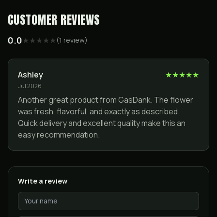
CUSTOMER REVIEWS
0.0
★
★
★
★
★
(
1
review
)
Ashley
★
★
★
★
★
Jul 2026
Another great product from GasDank. The flower
was fresh, flavorful, and exactly as described.
Quick delivery and excellent quality make this an
easy recommendation.
Write a review