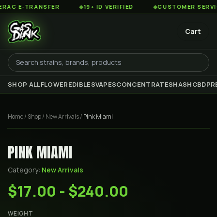
C E-TRANSFER
◆
19+ ID VERIFIED
◆
CUSTOMER SERVICE 8
Cart
SHOP ALL
FLOWER
EDIBLES
VAPES
CONCENTRATES
HASH
CBD
PR
Home
/
Shop
/
New Arrivals
/
Pink Miami
PINK MIAMI
Category:
New Arrivals
$17.00 - $240.00
WEIGHT