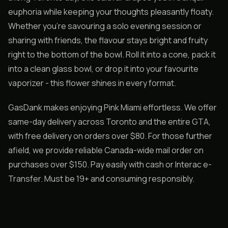
euphoria while keeping your thoughts pleasantly floaty.
Whether you’re savouring a solo evening session or
sharing with friends, the flavour stays bright and fruity
right to the bottom of the bowl. Roll it into a cone, pack it
into a clean glass bowl, or drop it into your favourite
vaporizer - this flower shines in every format.
GasDank makes enjoying Pink Miami effortless. We offer
same-day delivery across Toronto and the entire GTA,
with free delivery on orders over $80. For those further
afield, we provide reliable Canada-wide mail order on
purchases over $150. Pay easily with cash or Interac e-
Transfer. Must be 19+ and consuming responsibly.