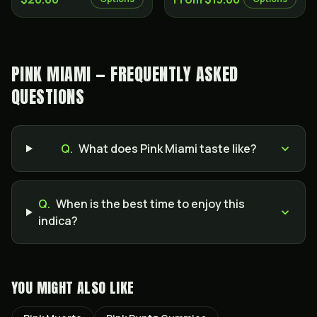
PINK MIAMI — FREQUENTLY ASKED
QUESTIONS
Q.
What does Pink Miami taste like?
Q.
When is the best time to enjoy this
indica?
YOU MIGHT ALSO LIKE