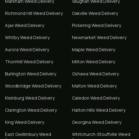
Markham
Weed Delivery
Vaughan
Weed Delivery
Richmond Hill
Weed Delivery
Oakville
Weed Delivery
Ajax
Weed Delivery
Pickering
Weed Delivery
Whitby
Weed Delivery
Newmarket
Weed Delivery
Aurora
Weed Delivery
Maple
Weed Delivery
Thornhill
Weed Delivery
Milton
Weed Delivery
Burlington
Weed Delivery
Oshawa
Weed Delivery
Woodbridge
Weed Delivery
Malton
Weed Delivery
Kleinburg
Weed Delivery
Caledon
Weed Delivery
Clarington
Weed Delivery
Halton Hills
Weed Delivery
King
Weed Delivery
Georgina
Weed Delivery
East Gwillimbury
Weed
Whitchurch-Stouffville
Weed