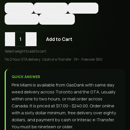
1g
$17.00
3.5g
$40.00
7g
$70.00
14g
$130.00
28g
$240.00
-
+
1
Add to Cart
Select
weight
to add to cart.
1 to 2 hour GTA delivery . Cash or e-Transfer . 19+ . Free over $80
QUICK ANSWER
Pink Miami is available from GasDank with same day
weed delivery across Toronto and the GTA, usually
within one to two hours, or mail order across
Canada. It is priced at $17.00 - $240.00. Order online
with a sixty dollar minimum, free delivery over eighty
dollars, and payment by cash or Interac e-Transfer.
You must be nineteen or older.