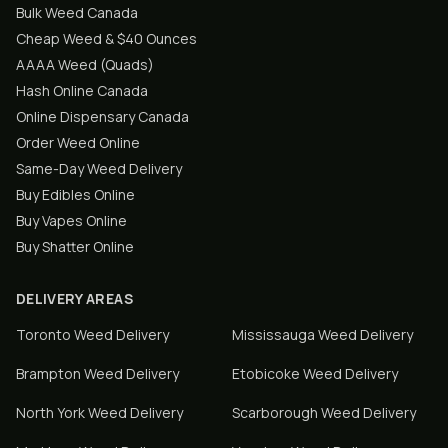
Bulk Weed Canada
Cheap Weed & $40 Ounces
AAAA Weed (Quads)
Hash Online Canada
Online Dispensary Canada
Order Weed Online
Same-Day Weed Delivery
Buy Edibles Online
Buy Vapes Online
Buy Shatter Online
DELIVERY AREAS
Toronto
Weed Delivery
Mississauga
Weed Delivery
Brampton
Weed Delivery
Etobicoke
Weed Delivery
North York
Weed Delivery
Scarborough
Weed Delivery