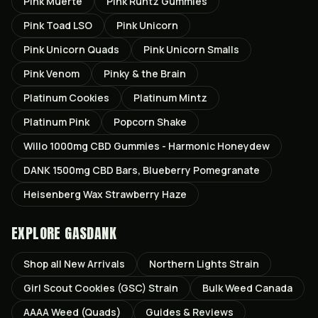
Pink Muerte
Pink Runtz Gummies
Pink Toad LSO
Pink Unicorn
Pink Unicorn Quads
Pink Unicorn Smalls
Pink Venom
Pinky & the Brain
Platinum Cookies
Platinum Mintz
Platinum Pink
Popcorn Shake
Willo 1000mg CBD Gummies - Harmonic Honeydew
DANK 1500mg CBD Bars, Blueberry Pomegranate
Heisenberg Wax Strawberry Haze
EXPLORE GASDANK
Shop all
New Arrivals
Northern Lights
Strain
Girl Scout Cookies (GSC)
Strain
Bulk Weed Canada
AAAA Weed (Quads)
Guides & Reviews