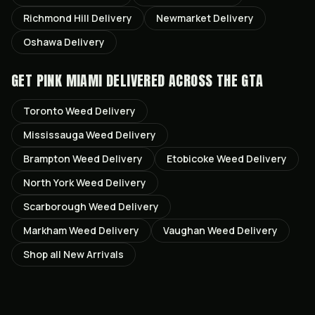
Richmond Hill
Delivery
Newmarket
Delivery
Oshawa
Delivery
GET
PINK MIAMI
DELIVERED ACROSS THE GTA
Toronto
Weed Delivery
Mississauga
Weed Delivery
Brampton
Weed Delivery
Etobicoke
Weed Delivery
North York
Weed Delivery
Scarborough
Weed Delivery
Markham
Weed Delivery
Vaughan
Weed Delivery
Shop all
New Arrivals