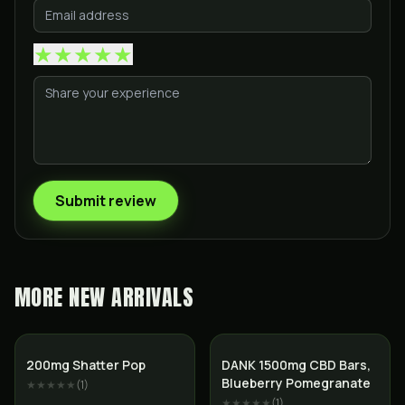
★
★
★
★
★
Submit review
MORE
NEW ARRIVALS
200mg Shatter Pop
DANK 1500mg CBD Bars,
Blueberry Pomegranate
★★★★★
(
1
)
★★★★★
(
1
)