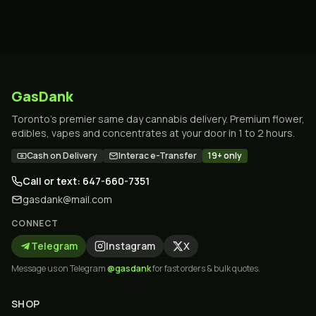
GasDank
Toronto's premier same day cannabis delivery. Premium flower,
edibles, vapes and concentrates at your door in 1 to 2 hours.
Cash on Delivery
Interac e-Transfer
19+ only
Call or text: 647-660-7351
gasdank@mail.com
CONNECT
Telegram
Instagram
X
Message us on Telegram
@gasdank
for fast orders & bulk quotes.
SHOP