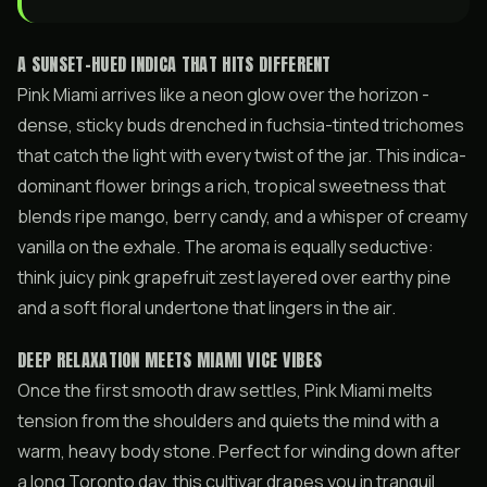
A SUNSET-HUED INDICA THAT HITS DIFFERENT
Pink Miami arrives like a neon glow over the horizon -
dense, sticky buds drenched in fuchsia-tinted trichomes
that catch the light with every twist of the jar. This indica-
dominant flower brings a rich, tropical sweetness that
blends ripe mango, berry candy, and a whisper of creamy
vanilla on the exhale. The aroma is equally seductive:
think juicy pink grapefruit zest layered over earthy pine
and a soft floral undertone that lingers in the air.
DEEP RELAXATION MEETS MIAMI VICE VIBES
Once the first smooth draw settles, Pink Miami melts
tension from the shoulders and quiets the mind with a
warm, heavy body stone. Perfect for winding down after
a long Toronto day, this cultivar drapes you in tranquil