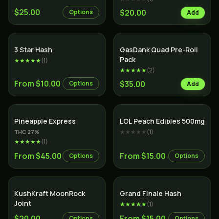
$25.00
$20.00
Options
Add
SALE
Indica
3 Star Hash
GasDank Quad Pre-Roll
Pack
★★★★★
(
1
)
★★★★★
(
2
)
From $10.00
$35.00
Options
Add
Hybrid
Pineapple Express
LOL Peach Edibles 500mg
★★★★★
(
1
)
THC
27
%
★★★★★
(
1
)
From $45.00
From $15.00
Options
Options
SALE
KushKraft MoonRock
Grand Finale Hash
Joint
★★★★★
(
1
)
$20.00
From $15.00
Options
Options