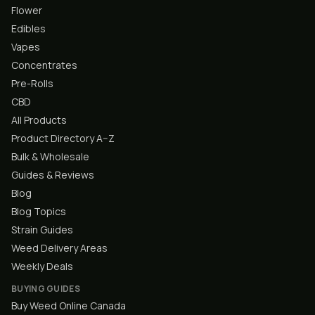
Flower
Edibles
Vapes
Concentrates
Pre-Rolls
CBD
All Products
Product Directory A–Z
Bulk & Wholesale
Guides & Reviews
Blog
Blog Topics
Strain Guides
Weed Delivery Areas
Weekly Deals
BUYING GUIDES
Buy Weed Online Canada