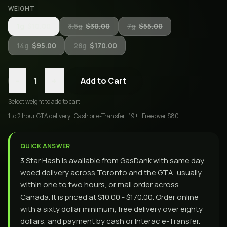
WEIGHT
1g
$10.00
3.5g
$30.00
7g
$55.00
14g
$95.00
28g
$170.00
-
+
1
Add to Cart
Select
weight
to add to cart.
1 to 2 hour GTA delivery . Cash or e-Transfer . 19+ . Free over $80
QUICK ANSWER
3 Star Hash is available from GasDank with same day
weed delivery across Toronto and the GTA, usually
within one to two hours, or mail order across
Canada. It is priced at $10.00 - $170.00. Order online
with a sixty dollar minimum, free delivery over eighty
dollars, and payment by cash or Interac e-Transfer.