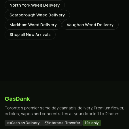
North York
Weed Delivery
Scarborough
Weed Delivery
Markham
Weed Delivery
Vaughan
Weed Delivery
Shop all
New Arrivals
GasDank
Toronto's premier same day cannabis delivery. Premium flower,
edibles, vapes and concentrates at your door in 1 to 2 hours.
Cash on Delivery
Interac e-Transfer
19+ only