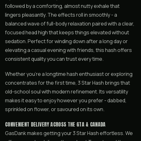
followed by a comforting, almost nutty exhale that
lingers pleasantly. The effects roll in smoothly - a
balanced wave of full-body relaxation paired with a clear,
focused head high that keeps things elevated without
sedation. Perfect for winding down after a long day or
elevating a casual evening with friends, this hash offers
consistent quality you can trust every time.
Whether you’re a longtime hash enthusiast or exploring
concentrates for the first time, 3 Star Hash brings that
old-school soul with modern refinement. Its versatility
makes it easy to enjoy however you prefer - dabbed,
sprinkled on flower, or savoured on its own.
CONVENIENT DELIVERY ACROSS THE GTA & CANADA
GasDank makes getting your 3 Star Hash effortless. We