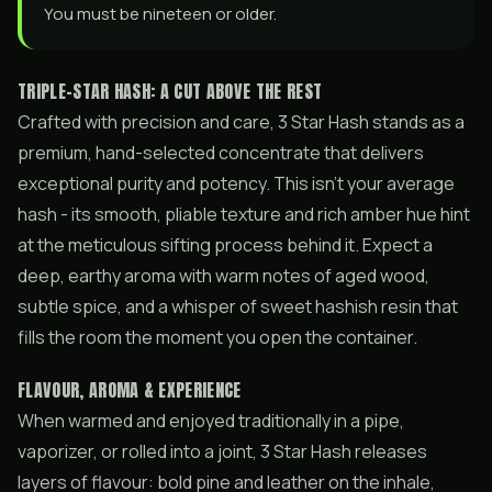
You must be nineteen or older.
TRIPLE-STAR HASH: A CUT ABOVE THE REST
Crafted with precision and care, 3 Star Hash stands as a
premium, hand-selected concentrate that delivers
exceptional purity and potency. This isn’t your average
hash - its smooth, pliable texture and rich amber hue hint
at the meticulous sifting process behind it. Expect a
deep, earthy aroma with warm notes of aged wood,
subtle spice, and a whisper of sweet hashish resin that
fills the room the moment you open the container.
FLAVOUR, AROMA & EXPERIENCE
When warmed and enjoyed traditionally in a pipe,
vaporizer, or rolled into a joint, 3 Star Hash releases
layers of flavour: bold pine and leather on the inhale,