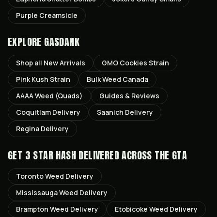
Purple Creamsicle
EXPLORE GASDANK
Shop all
New Arrivals
GMO Cookies
Strain
Pink Kush
Strain
Bulk Weed Canada
AAAA Weed (Quads)
Guides & Reviews
Coquitlam
Delivery
Saanich
Delivery
Regina
Delivery
GET
3 STAR HASH
DELIVERED ACROSS THE GTA
Toronto
Weed Delivery
Mississauga
Weed Delivery
Brampton
Weed Delivery
Etobicoke
Weed Delivery