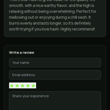
smooth, with a nice earthy flavor, and the high is
relaxing without being overwhelming. Perfect for
mellowing out or enjoying during a chill sesh. It
burns evenly and lasts longer, so it’s definitely
worth trying if you love hash. Highly recommend!
Write a review
★
★
★
★
★