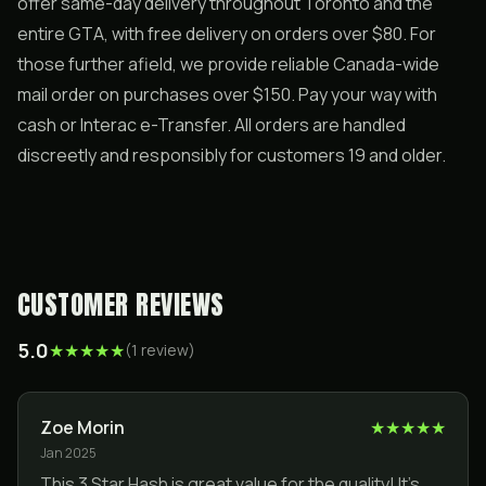
offer same-day delivery throughout Toronto and the
entire GTA, with free delivery on orders over $80. For
those further afield, we provide reliable Canada-wide
mail order on purchases over $150. Pay your way with
cash or Interac e-Transfer. All orders are handled
discreetly and responsibly for customers 19 and older.
CUSTOMER REVIEWS
5.0
★
★
★
★
★
(
1
review
)
Zoe Morin
★
★
★
★
★
Jan 2025
This 3 Star Hash is great value for the quality! It’s