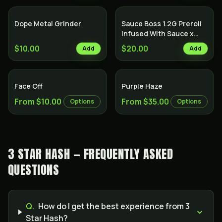
Dope Metal Grinder
Sauce Boss 1.2G Preroll
Infused With Sauce x
Diamond x Kief - Lemon
$10.00
$20.00
Add
Add
Cake
Indica
Face Off
Purple Haze
From $10.00
From $35.00
Options
Options
3 STAR HASH — FREQUENTLY ASKED
QUESTIONS
Q.
How do I get the best experience from 3
Star Hash?