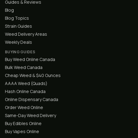
Guides & Reviews
Blog
Blog Topics
Strain Guides
Weed Delivery Areas
Weekly Deals
BUYING GUIDES
Buy Weed Online Canada
Bulk Weed Canada
Cheap Weed & $40 Ounces
AAAA Weed (Quads)
Hash Online Canada
Online Dispensary Canada
Order Weed Online
Same-Day Weed Delivery
Buy Edibles Online
Buy Vapes Online