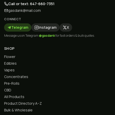
Call or text: 647-660-7351
gasdank@mail.com
CONNECT
Telegram
Instagram
X
Message us on Telegram
@gasdank
for fast orders & bulk quotes.
SHOP
Flower
Edibles
Vapes
Concentrates
Pre-Rolls
CBD
All Products
Product Directory A–Z
Bulk & Wholesale