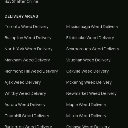
Buy Shatter Online
DELIVERY AREAS
Toronto
Weed Delivery
Mississauga
Weed Delivery
Brampton
Weed Delivery
Etobicoke
Weed Delivery
North York
Weed Delivery
Scarborough
Weed Delivery
Markham
Weed Delivery
Vaughan
Weed Delivery
Richmond Hill
Weed Delivery
Oakville
Weed Delivery
Ajax
Weed Delivery
Pickering
Weed Delivery
Whitby
Weed Delivery
Newmarket
Weed Delivery
Aurora
Weed Delivery
Maple
Weed Delivery
Thornhill
Weed Delivery
Milton
Weed Delivery
Burlington
Weed Delivery
Oshawa
Weed Delivery