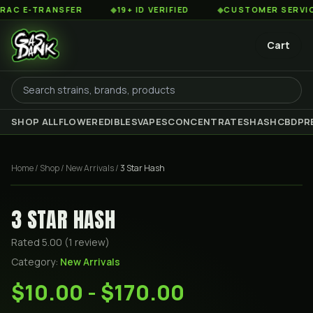
 E-TRANSFER
◆
19+ ID VERIFIED
◆
CUSTOMER SERVICE 8
Cart
SHOP ALL
FLOWER
EDIBLES
VAPES
CONCENTRATES
HASH
CBD
PR
Home
/
Shop
/
New Arrivals
/
3 Star Hash
3 STAR HASH
Rated
5.00
(
1
review
)
Category:
New Arrivals
$10.00 - $170.00