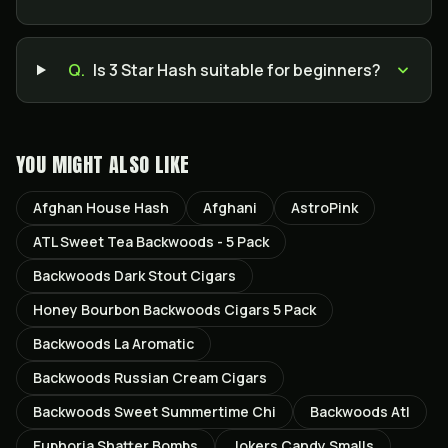
Q.
Is 3 Star Hash suitable for beginners?
YOU MIGHT ALSO LIKE
Afghan House Hash
Afghani
AstroPink
ATL Sweet Tea Backwoods - 5 Pack
Backwoods Dark Stout Cigars
Honey Bourbon Backwoods Cigars 5 Pack
Backwoods La Aromatic
Backwoods Russian Cream Cigars
Backwoods Sweet Summertime Chi
Backwoods Atl
Euphoria Shatter Bombs
Jokers Candy Smalls