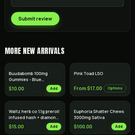
Submit review
MORE
NEW ARRIVALS
Hybrid
Buudabomb 100mg
Pink Toad LSO
Gummies - Blue
Raspberry
From $17.00
$10.00
Options
Add
Waltz herb co 1.1g preroll
Euphoria Shatter Chews
infused hash + diamonds
3000mg Sativa
Indica
$15.00
$100.00
Add
Add