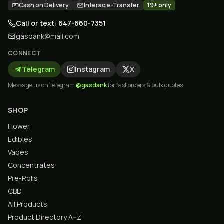
Cash on Delivery
Interac e-Transfer
19+ only
Call or text: 647-660-7351
gasdank@mail.com
CONNECT
Telegram
Instagram
X
Message us on Telegram
@gasdank
for fast orders & bulk quotes.
SHOP
Flower
Edibles
Vapes
Concentrates
Pre-Rolls
CBD
All Products
Product Directory A–Z