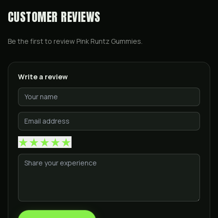
CUSTOMER REVIEWS
Be the first to review
Pink Runtz Gummies
.
Write a review
★
★
★
★
★