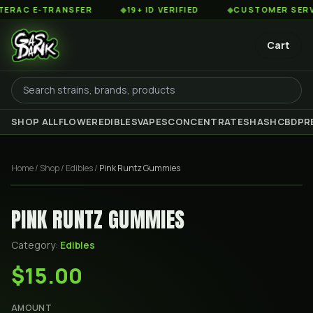
AC E-TRANSFER
◆
19+ ID VERIFIED
◆
CUSTOMER SERVICE
Cart
SHOP ALL
FLOWER
EDIBLES
VAPES
CONCENTRATES
HASH
CBD
PR
Home
/
Shop
/
Edibles
/
Pink Runtz Gummies
PINK RUNTZ GUMMIES
Category:
Edibles
$15.00
AMOUNT