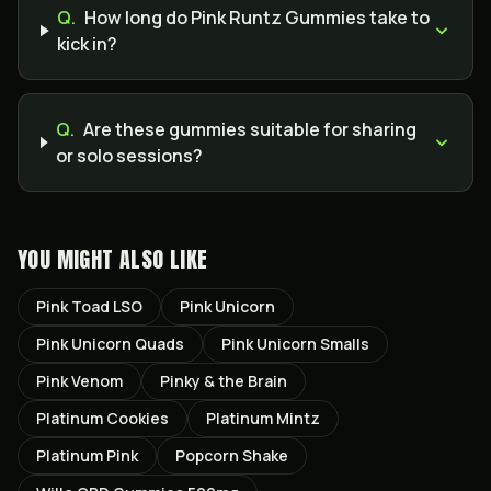
Q.
How long do Pink Runtz Gummies take to
kick in?
Q.
Are these gummies suitable for sharing
or solo sessions?
YOU MIGHT ALSO LIKE
Pink Toad LSO
Pink Unicorn
Pink Unicorn Quads
Pink Unicorn Smalls
Pink Venom
Pinky & the Brain
Platinum Cookies
Platinum Mintz
Platinum Pink
Popcorn Shake