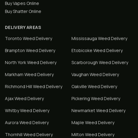
Buy Vapes Online
Buy Shatter Online
DELIVERY AREAS
Toronto
Weed Delivery
Mississauga
Weed Delivery
Brampton
Weed Delivery
Etobicoke
Weed Delivery
North York
Weed Delivery
Scarborough
Weed Delivery
Markham
Weed Delivery
Vaughan
Weed Delivery
Richmond Hill
Weed Delivery
Oakville
Weed Delivery
Ajax
Weed Delivery
Pickering
Weed Delivery
Whitby
Weed Delivery
Newmarket
Weed Delivery
Aurora
Weed Delivery
Maple
Weed Delivery
Thornhill
Weed Delivery
Milton
Weed Delivery