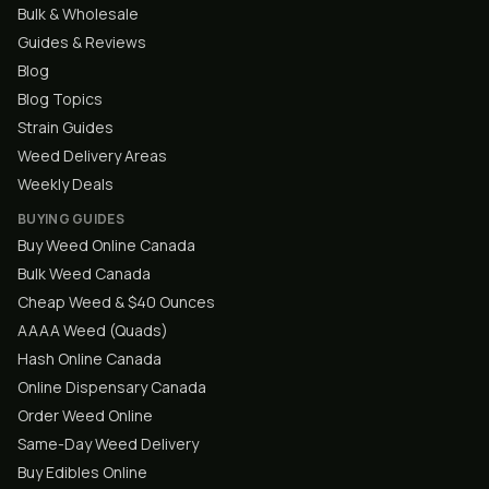
Bulk & Wholesale
Guides & Reviews
Blog
Blog Topics
Strain Guides
Weed Delivery Areas
Weekly Deals
BUYING GUIDES
Buy Weed Online Canada
Bulk Weed Canada
Cheap Weed & $40 Ounces
AAAA Weed (Quads)
Hash Online Canada
Online Dispensary Canada
Order Weed Online
Same-Day Weed Delivery
Buy Edibles Online