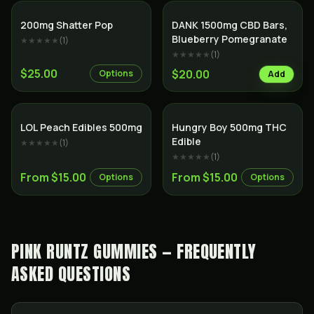
200mg Shatter Pop
DANK 1500mg CBD Bars,
Blueberry Pomegranate
★★★★★
(
1
)
★★★★★
(
1
)
$25.00
$20.00
Options
Add
LOL Peach Edibles 500mg
Hungry Boy 500mg THC
Edible
★★★★★
(
1
)
★★★★★
(
1
)
From $15.00
From $15.00
Options
Options
PINK RUNTZ GUMMIES — FREQUENTLY
ASKED QUESTIONS