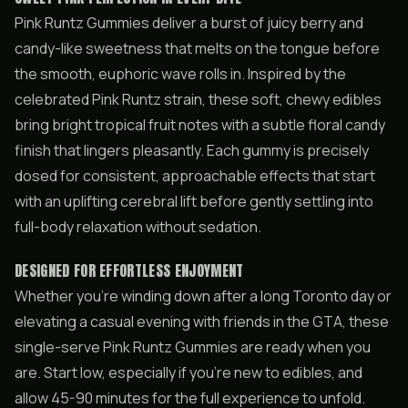
Pink Runtz Gummies deliver a burst of juicy berry and
candy-like sweetness that melts on the tongue before
the smooth, euphoric wave rolls in. Inspired by the
celebrated Pink Runtz strain, these soft, chewy edibles
bring bright tropical fruit notes with a subtle floral candy
finish that lingers pleasantly. Each gummy is precisely
dosed for consistent, approachable effects that start
with an uplifting cerebral lift before gently settling into
full-body relaxation without sedation.
DESIGNED FOR EFFORTLESS ENJOYMENT
Whether you’re winding down after a long Toronto day or
elevating a casual evening with friends in the GTA, these
single-serve Pink Runtz Gummies are ready when you
are. Start low, especially if you’re new to edibles, and
allow 45-90 minutes for the full experience to unfold.