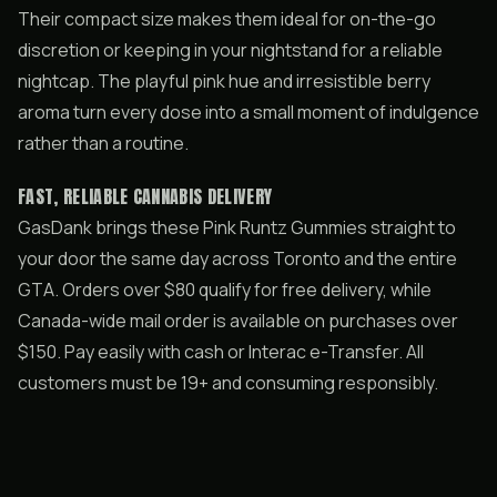
Their compact size makes them ideal for on-the-go
discretion or keeping in your nightstand for a reliable
nightcap. The playful pink hue and irresistible berry
aroma turn every dose into a small moment of indulgence
rather than a routine.
FAST, RELIABLE CANNABIS DELIVERY
GasDank brings these Pink Runtz Gummies straight to
your door the same day across Toronto and the entire
GTA. Orders over $80 qualify for free delivery, while
Canada-wide mail order is available on purchases over
$150. Pay easily with cash or Interac e-Transfer. All
customers must be 19+ and consuming responsibly.