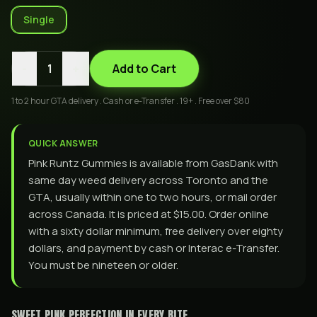
Single
-
+
1
Add to Cart
1 to 2 hour GTA delivery . Cash or e-Transfer . 19+ . Free over $80
QUICK ANSWER
Pink Runtz Gummies is available from GasDank with
same day weed delivery across Toronto and the
GTA, usually within one to two hours, or mail order
across Canada. It is priced at $15.00. Order online
with a sixty dollar minimum, free delivery over eighty
dollars, and payment by cash or Interac e-Transfer.
You must be nineteen or older.
SWEET PINK PERFECTION IN EVERY BITE