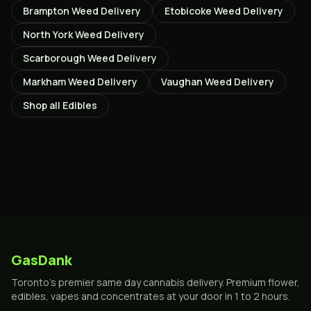
Brampton
Weed Delivery
Etobicoke
Weed Delivery
North York
Weed Delivery
Scarborough
Weed Delivery
Markham
Weed Delivery
Vaughan
Weed Delivery
Shop all
Edibles
GasDank
Toronto's premier same day cannabis delivery. Premium flower,
edibles, vapes and concentrates at your door in 1 to 2 hours.