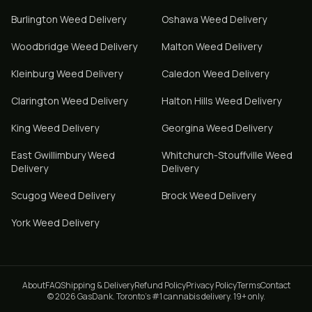
Burlington
Weed Delivery
Oshawa
Weed Delivery
Woodbridge
Weed Delivery
Malton
Weed Delivery
Kleinburg
Weed Delivery
Caledon
Weed Delivery
Clarington
Weed Delivery
Halton Hills
Weed Delivery
King
Weed Delivery
Georgina
Weed Delivery
East Gwillimbury
Weed
Whitchurch-Stouffville
Weed
Delivery
Delivery
Scugog
Weed Delivery
Brock
Weed Delivery
York
Weed Delivery
About
FAQ
Shipping & Delivery
Refund Policy
Privacy Policy
Terms
Contact
© 2026 GasDank. Toronto's #1 cannabis delivery. 19+ only.