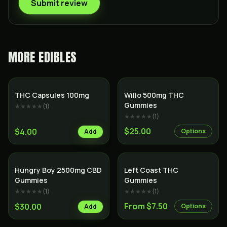
Submit review
MORE
EDIBLES
THC Capsules 100mg
Willo 500mg THC
Gummies
★★★★★
(
1
)
★★★★★
(
1
)
$25.00
$4.00
Options
Add
Hungry Boy 2500mg CBD
Left Coast THC
Gummies
Gummies
★★★★★
(
1
)
★★★★★
(
1
)
From $7.50
$30.00
Options
Add