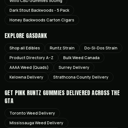
Willo CBD Gummies 500mg
Dark Stout Backwoods - 5 Pack
Honey Backwoods Carton Cigars
EXPLORE GASDANK
Shop all
Edibles
Runtz
Strain
Do-Si-Dos
Strain
Product Directory A–Z
Bulk Weed Canada
AAAA Weed (Quads)
Surrey
Delivery
Kelowna
Delivery
Strathcona County
Delivery
GET
PINK RUNTZ GUMMIES
DELIVERED ACROSS THE
GTA
Toronto
Weed Delivery
Mississauga
Weed Delivery