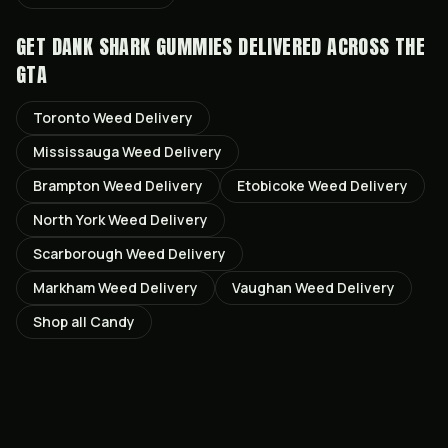
GET
DANK SHARK GUMMIES
DELIVERED ACROSS THE
GTA
Toronto
Weed Delivery
Mississauga
Weed Delivery
Brampton
Weed Delivery
Etobicoke
Weed Delivery
North York
Weed Delivery
Scarborough
Weed Delivery
Markham
Weed Delivery
Vaughan
Weed Delivery
Shop all
Candy