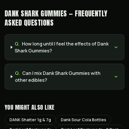
DANK SHARK GUMMIES — FREQUENTLY
ASKED QUESTIONS
Q.
How long until I feel the effects of Dank
Shark Gummies?
Q.
Can I mix Dank Shark Gummies with
other edibles?
YOU MIGHT ALSO LIKE
DANK Shatter 1g & 7g
Dank Sour Cola Bottles