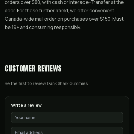
orders over $80, with cash or Interac e-Transfer at the
door. For those further afield, we offer convenient
Canada-wide mail order on purchases over $150. Must
be 19+ and consuming responsibly.
CUSTOMER REVIEWS
Be the first to review
Dank Shark Gummies
.
Write a review