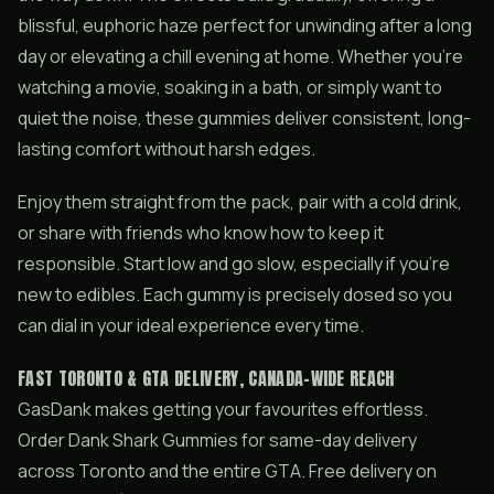
blissful, euphoric haze perfect for unwinding after a long
day or elevating a chill evening at home. Whether you’re
watching a movie, soaking in a bath, or simply want to
quiet the noise, these gummies deliver consistent, long-
lasting comfort without harsh edges.
Enjoy them straight from the pack, pair with a cold drink,
or share with friends who know how to keep it
responsible. Start low and go slow, especially if you’re
new to edibles. Each gummy is precisely dosed so you
can dial in your ideal experience every time.
FAST TORONTO & GTA DELIVERY, CANADA-WIDE REACH
GasDank makes getting your favourites effortless.
Order Dank Shark Gummies for same-day delivery
across Toronto and the entire GTA. Free delivery on