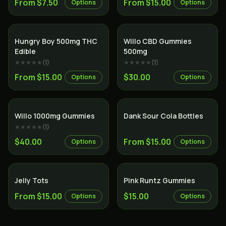
From $7.50
From $15.00
Options
Options
Hungry Boy 500mg THC
Willo CBD Gummies
Edible
500mg
★★★★★
(
1
)
★★★★★
(
1
)
From $15.00
$30.00
Options
Options
Willo 1000mg Gummies
Dank Sour Cola Bottles
★★★★★
(
1
)
$40.00
From $15.00
Options
Options
Jelly Tots
Pink Runtz Gummies
From $15.00
$15.00
Options
Options