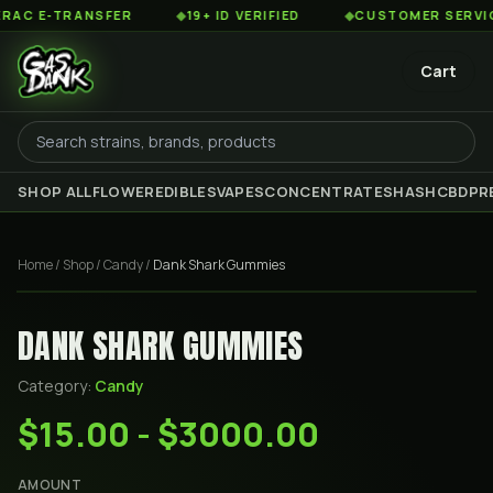
 E-TRANSFER
◆
19+ ID VERIFIED
◆
CUSTOMER SERVICE 8
Cart
SHOP ALL
FLOWER
EDIBLES
VAPES
CONCENTRATES
HASH
CBD
PR
Home
/
Shop
/
Candy
/
Dank Shark Gummies
DANK SHARK GUMMIES
Category:
Candy
$15.00 - $3000.00
AMOUNT