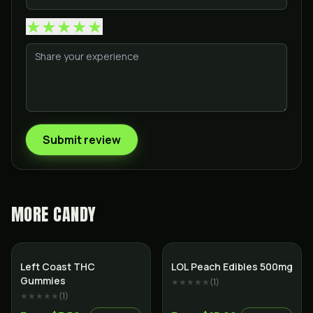
★
★
★
★
★
Submit review
MORE
CANDY
Left Coast THC
LOL Peach Edibles 500mg
Gummies
★★★★★
(
1
)
★★★★★
(
1
)