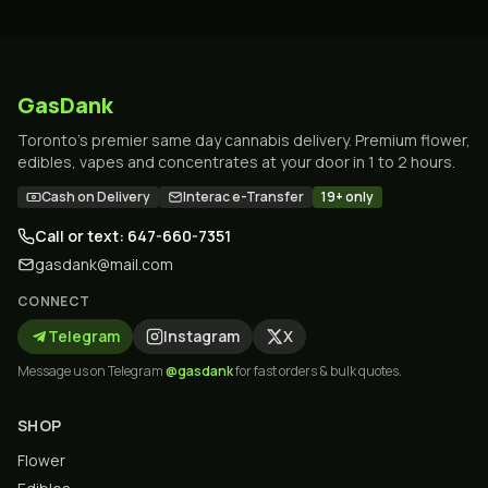
GasDank
Toronto's premier same day cannabis delivery. Premium flower,
edibles, vapes and concentrates at your door in 1 to 2 hours.
Cash on Delivery
Interac e-Transfer
19+ only
Call or text: 647-660-7351
gasdank@mail.com
CONNECT
Telegram
Instagram
X
Message us on Telegram
@gasdank
for fast orders & bulk quotes.
SHOP
Flower