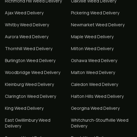
Richmond Hill
Weed Delivery
Oakville
Weed Delivery
Ajax
Weed Delivery
Pickering
Weed Delivery
Whitby
Weed Delivery
Newmarket
Weed Delivery
Aurora
Weed Delivery
Maple
Weed Delivery
Thornhill
Weed Delivery
Milton
Weed Delivery
Burlington
Weed Delivery
Oshawa
Weed Delivery
Woodbridge
Weed Delivery
Malton
Weed Delivery
Kleinburg
Weed Delivery
Caledon
Weed Delivery
Clarington
Weed Delivery
Halton Hills
Weed Delivery
King
Weed Delivery
Georgina
Weed Delivery
East Gwillimbury
Weed
Whitchurch-Stouffville
Weed
Delivery
Delivery