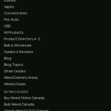
Edibles
Vapes
Concentrates
Pre-Rolls
CBD
All Products
Product Directory A–Z
Bulk & Wholesale
Guides & Reviews
Blog
Blog Topics
Strain Guides
Weed Delivery Areas
Weekly Deals
BUYING GUIDES
Buy Weed Online Canada
Bulk Weed Canada
Cheap Weed & $40 Ounces