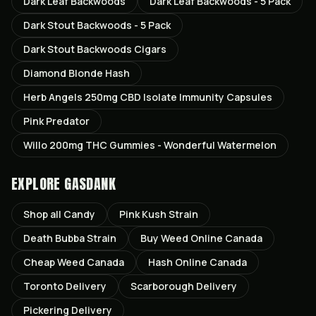
Dark Leaf Backwoods
Dark Leaf Backwoods - 5 Pack
Dark Stout Backwoods - 5 Pack
Dark Stout Backwoods Cigars
Diamond Blonde Hash
Herb Angels 250mg CBD Isolate Immunity Capsules
Pink Predator
Willo 200mg THC Gummies - Wonderful Watermelon
EXPLORE GASDANK
Shop all
Candy
Pink Kush
Strain
Death Bubba
Strain
Buy Weed Online Canada
Cheap Weed Canada
Hash Online Canada
Toronto
Delivery
Scarborough
Delivery
Pickering
Delivery