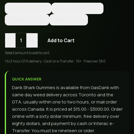
100 Pack
$500.00
1000 Pack
$3000.00
25 Pack
$250.00
Single
$15.00
-
+
1
Add to Cart
Select
amount
to add to cart.
1 to 2 hour GTA delivery . Cash or e-Transfer . 19+ . Free over $80
QUICK ANSWER
Dank Shark Gummies is available from GasDank with
same day weed delivery across Toronto and the
GTA, usually within one to two hours, or mail order
across Canada. It is priced at $15.00 - $3000.00. Order
online with a sixty dollar minimum, free delivery over
eighty dollars, and payment by cash or Interac e-
Transfer. You must be nineteen or older.