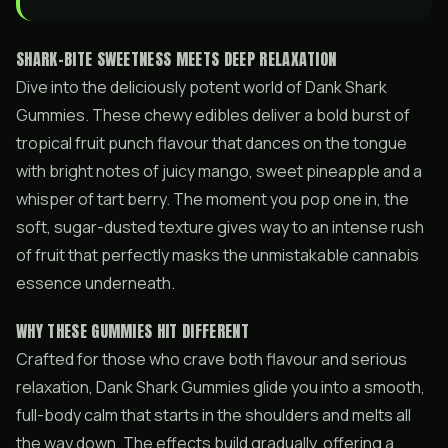
SHARK-BITE SWEETNESS MEETS DEEP RELAXATION
Dive into the deliciously potent world of Dank Shark
Gummies. These chewy edibles deliver a bold burst of
tropical fruit punch flavour that dances on the tongue
with bright notes of juicy mango, sweet pineapple and a
whisper of tart berry. The moment you pop one in, the
soft, sugar-dusted texture gives way to an intense rush
of fruit that perfectly masks the unmistakable cannabis
essence underneath.
WHY THESE GUMMIES HIT DIFFERENT
Crafted for those who crave both flavour and serious
relaxation, Dank Shark Gummies glide you into a smooth,
full-body calm that starts in the shoulders and melts all
the way down. The effects build gradually, offering a