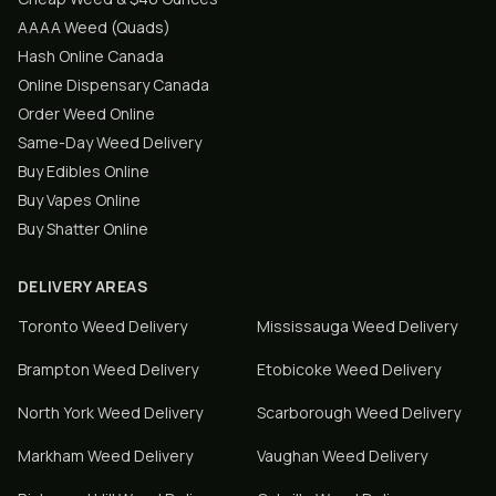
AAAA Weed (Quads)
Hash Online Canada
Online Dispensary Canada
Order Weed Online
Same-Day Weed Delivery
Buy Edibles Online
Buy Vapes Online
Buy Shatter Online
DELIVERY AREAS
Toronto
Weed Delivery
Mississauga
Weed Delivery
Brampton
Weed Delivery
Etobicoke
Weed Delivery
North York
Weed Delivery
Scarborough
Weed Delivery
Markham
Weed Delivery
Vaughan
Weed Delivery