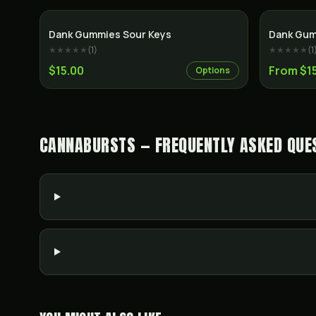
Dank Gummies Sour Keys
Dank Gum
★★★★★
(
1
)
★★★★★
(
1
$15.00
From $1
Options
CANNABURSTS — FREQUENTLY ASKED QUE