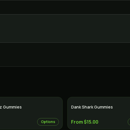
tz Gummies
Dank Shark Gummies
From $15.00
Options