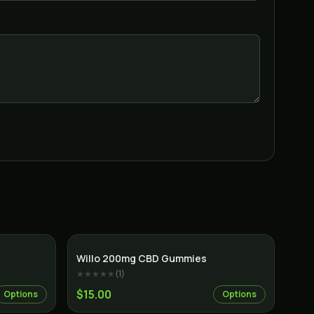
Willo 200mg CBD Gummies
★★★★★
(
1
)
$15.00
Options
Options