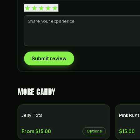
★
★
★
★
★
Submit review
MORE
CANDY
Jelly Tots
Pink Run
From $15.00
$15.00
Options