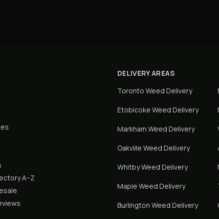
DELIVERY AREAS
Toronto
Weed Delivery
Etobicoke
Weed Delivery
tes
Markham
Weed Delivery
Oakville
Weed Delivery
s
Whitby
Weed Delivery
rectory A–Z
Maple
Weed Delivery
lesale
eviews
Burlington
Weed Delivery