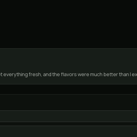
everything fresh, and the flavors were much better than I exp