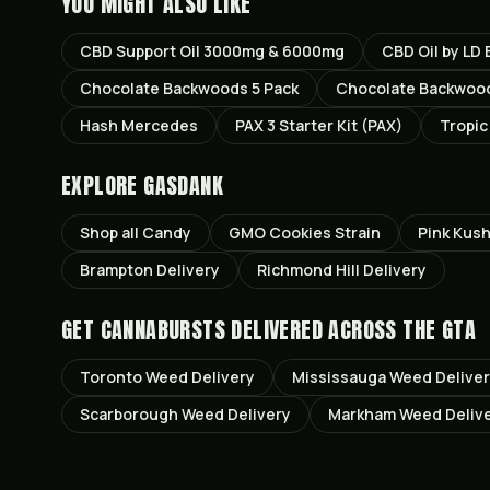
YOU MIGHT ALSO LIKE
CBD Support Oil 3000mg & 6000mg
CBD Oil by LD
Chocolate Backwoods 5 Pack
Chocolate Backwood
Hash Mercedes
PAX 3 Starter Kit (PAX)
Tropi
EXPLORE GASDANK
Shop all
Candy
GMO Cookies
Strain
Pink Kus
Brampton
Delivery
Richmond Hill
Delivery
GET
CANNABURSTS
DELIVERED ACROSS THE GTA
Toronto
Weed Delivery
Mississauga
Weed Delive
Scarborough
Weed Delivery
Markham
Weed Deliv