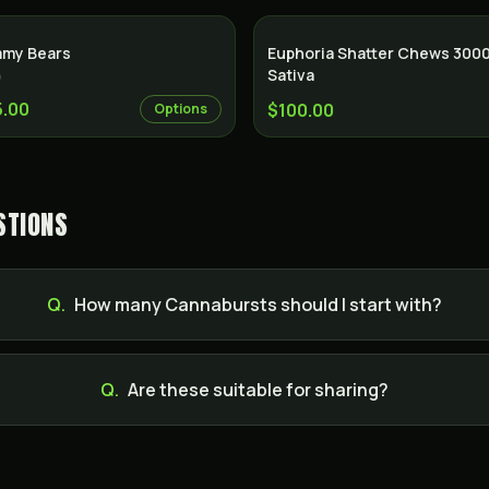
my Bears
Euphoria Shatter Chews 300
Sativa
)
5.00
$100.00
Options
STIONS
Q.
How many Cannabursts should I start with?
Q.
Are these suitable for sharing?