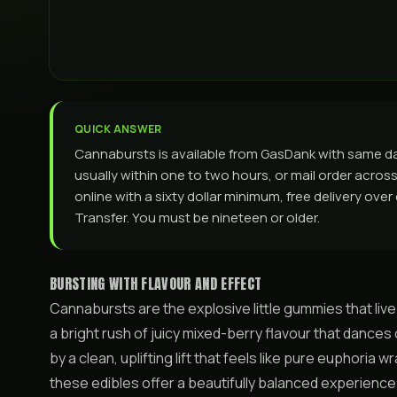
QUICK ANSWER
Cannabursts is available from GasDank with same d
usually within one to two hours, or mail order across 
online with a sixty dollar minimum, free delivery ove
Transfer. You must be nineteen or older.
BURSTING WITH FLAVOUR AND EFFECT
Cannabursts are the explosive little gummies that live
a bright rush of juicy mixed-berry flavour that dances
by a clean, uplifting lift that feels like pure euphoria
these edibles offer a beautifully balanced experience