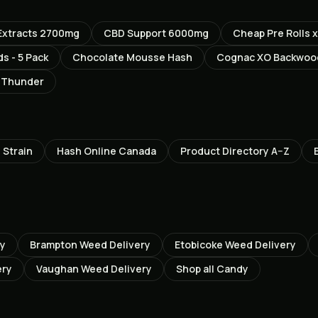
 Extracts 2700mg
CBD Support 6000mg
Cheap Pre Rolls x
s - 5 Pack
Chocolate Mousse Hash
Cognac XO Backwood
c Thunder
h
Strain
Hash Online Canada
Product Directory A–Z
ry
Brampton
Weed Delivery
Etobicoke
Weed Delivery
ery
Vaughan
Weed Delivery
Shop all
Candy