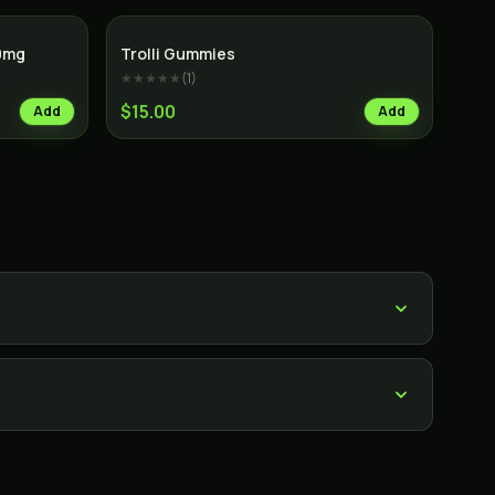
0mg
Trolli Gummies
★★★★★
(
1
)
$15.00
Add
Add