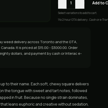
-
+
1
Add to 
Select
variations
to add to cart.
1 to 2 hour GTA delivery . Cash or e-Tran
ay weed delivery across Toronto and the GTA,
Canada. It is priced at $15.00 - $3000.00. Order
r eighty dollars, and payment by cash or Interac e-
 up to their name. Each soft, chewy square delivers
 on the tongue with sweet and tart notes, followed
 wrapped in fruit. Because no single strain dominates,
 that leans euphoric and creative without sedation,