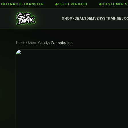
AC E-TRANSFER
◆
19+ ID VERIFIED
◆
CUSTOMER SERVICE
SHOP
DEALS
DELIVERY
STRAINS
BLO
▼
Home
/
Shop
/
Candy
/
Cannabursts