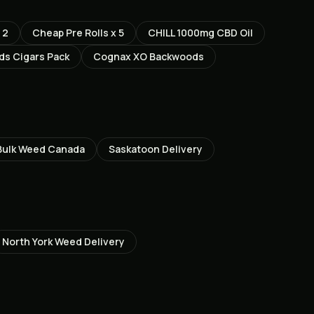
 2
Cheap Pre Rolls x 5
CHILL 1000mg CBD Oil
s Cigars Pack
Cognax XO Backwoods
Bulk Weed Canada
Saskatoon
Delivery
North York
Weed Delivery