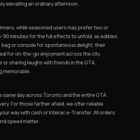
ly elevating an ordinary afternoon.
ginners, while seasoned users may prefer two or
-90 minutes for the full effects to unfold, as edibles
r bag or console for spontaneous delight; their
al for on-the-go enjoyment across the city.
or sharing laughs with friends in the GTA,
ng memorable.
e same day across Toronto and the entire GTA.
very. For those farther afield, we offer reliable
ur way with cash or Interac e-Transfer. All orders
 and speed matter.