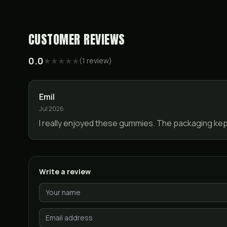
CUSTOMER REVIEWS
0.0
★
★
★
★
★
(
1
review
)
Emil
Jul 2026
I really enjoyed these gummies. The packaging kept 
Write a review