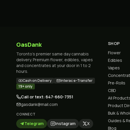
GasDank
SHOP
Flower
Toronto's premier same day cannabis
delivery. Premium flower, edibles, vapes
Edibles
and concentrates at your door in 1 to 2
Vapes
hours.
Concentra
Cash on Delivery
Interac e-Transfer
Pre-Rolls
19+ only
CBD
Call or text: 647-660-7351
All Product
gasdank@mail.com
Product Di
Bulk & Who
CONNECT
Guides & R
Telegram
Instagram
X
Blog