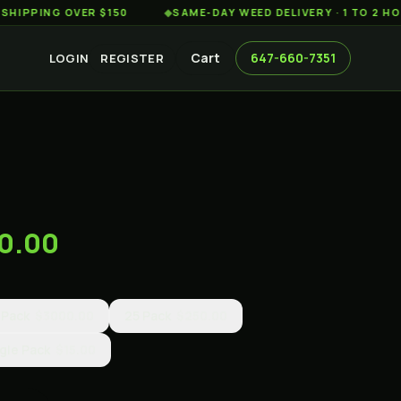
ING OVER $150
◆
SAME-DAY WEED DELIVERY · 1 TO 2 HOURS 
Cart
647-660-7351
LOGIN
REGISTER
00.00
 Pack
$3000.00
25 Pack
$250.00
gle Pack
$15.00