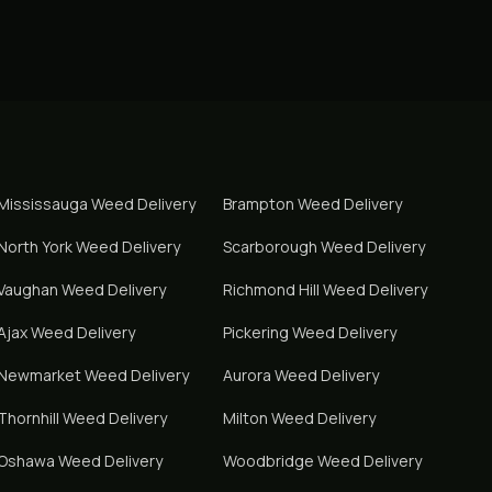
Mississauga
Weed Delivery
Brampton
Weed Delivery
North York
Weed Delivery
Scarborough
Weed Delivery
Vaughan
Weed Delivery
Richmond Hill
Weed Delivery
Ajax
Weed Delivery
Pickering
Weed Delivery
Newmarket
Weed Delivery
Aurora
Weed Delivery
Thornhill
Weed Delivery
Milton
Weed Delivery
Oshawa
Weed Delivery
Woodbridge
Weed Delivery