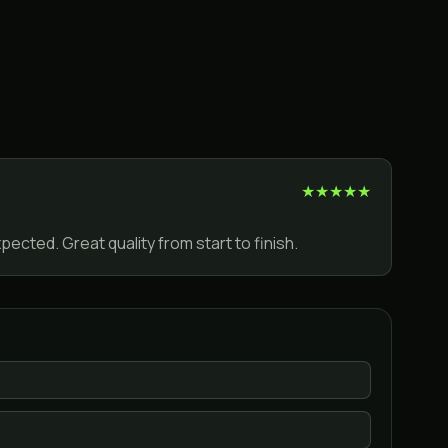
★
★
★
★
★
ected. Great quality from start to finish.