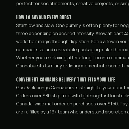
perfect for social moments, creative projects, or simp
HOW TO SAVOUR EVERY BURST
Start low and slow. One gummy is often plenty for be
three depending on desired intensity. Allow at least 45
work their magic through digestion. Keep a few in you
compact size and resealable packaging make them ide
Whether you’re relaxing after a long Toronto commute 
Cannabursts turn any ordinary moment into somethi
CONVENIENT CANNABIS DELIVERY THAT FITS YOUR LIFE
GasDank brings Cannabursts straight to your door th
Orders over $80 ship free with lightning-fast local deli
Canada-wide mail order on purchases over $150. Pay yo
are fulfilled by a 19+ team who understand discretion