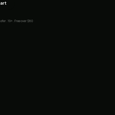
Cart
sfer . 19+ . Free over $80