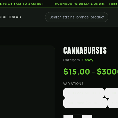
 8AM TO 2AM EST
◆
CANADA-WIDE MAIL ORDER · FREE SHIPP
G
GUIDES
FAQ
CANNABURSTS
Category:
Candy
$15.00 - $30
VARIATIONS
100 Pack
$500.00
1000
500 Pack
$2000.00
Sin