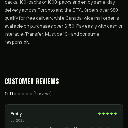
packs, 100-packs or 1000-packs and enjoy same-day
delivery across Toronto and the GTA. Orders over $80
qualify for free delivery, while Canada-wide mail order is
available on purchases over $150. Pay easily with cash or
Interac e-Transfer. Must be 19+ and consume
responsibly.
CUSTOMER REVIEWS
0.0
★
★
★
★
★
(
1
review
)
Emily
★
★
★
★
★
Jul 2026