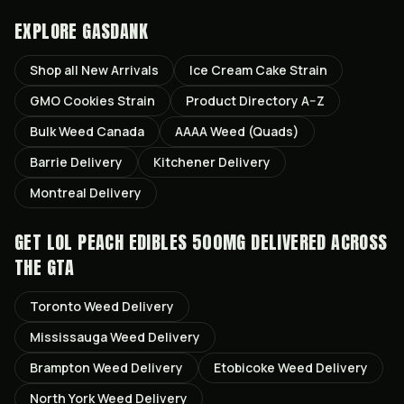
EXPLORE GASDANK
Shop all
New Arrivals
Ice Cream Cake
Strain
GMO Cookies
Strain
Product Directory A–Z
Bulk Weed Canada
AAAA Weed (Quads)
Barrie
Delivery
Kitchener
Delivery
Montreal
Delivery
GET
LOL PEACH EDIBLES 500MG
DELIVERED ACROSS
THE GTA
Toronto
Weed Delivery
Mississauga
Weed Delivery
Brampton
Weed Delivery
Etobicoke
Weed Delivery
North York
Weed Delivery