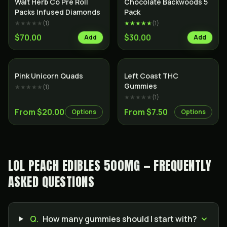
Walt Herb Co Pre Roll
Chocolate Backwoods 5
Packs Infused Diamonds
Pack
★★★★★
(
1
)
★★★★★
(
1
)
$70.00
$30.00
Add
Add
Indica
Pink Unicorn Quads
Left Coast THC
Gummies
★★★★★
(
1
)
★★★★★
(
1
)
From $20.00
From $7.50
Options
Options
LOL PEACH EDIBLES 500MG — FREQUENTLY
ASKED QUESTIONS
Q.
How many gummies should I start with?