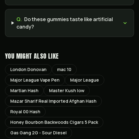
Q.
Do these gummies taste like artificial
candy?
YOU MIGHT ALSO LIKE
London Donovan
mac 10
Major League Vape Pen
Major League
Martian Hash
Master Kush low
Mazar Sharif Real Imported Afghan Hash
Royal 00 Hash
Honey Bourbon Backwoods Cigars 5 Pack
Gas Gang 2G - Sour Diesel