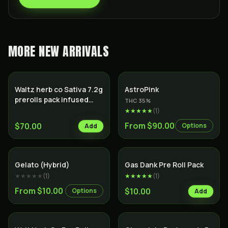
MORE
NEW ARRIVALS
Indica
Waltz herb co Sativa 7.2g
AstroPink
prerolls pack infused
THC
35
%
with hash
★★★★★
(
1
)
From $90.00
$70.00
Options
Add
Hybrid
SALE
Indica
Gelato (Hybrid)
Gas Dank Pre Roll Pack
★★★★★
(
1
)
★★★★★
(
1
)
From $10.00
$10.00
Options
Add
Indica