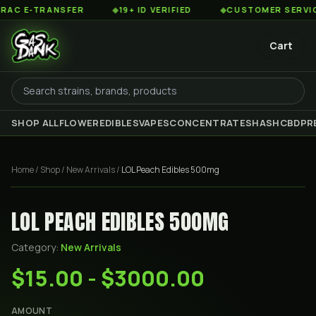
 E-TRANSFER
◆
19+ ID VERIFIED
◆
CUSTOMER SERVICE 8
Cart
SHOP ALL
FLOWER
EDIBLES
VAPES
CONCENTRATES
HASH
CBD
PR
Home
/
Shop
/
New Arrivals
/
LOL Peach Edibles 500mg
LOL PEACH EDIBLES 500MG
Category:
New Arrivals
$15.00 - $3000.00
AMOUNT