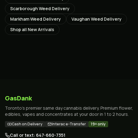
Scarborough
Weed Delivery
Markham
Weed Delivery
Vaughan
Weed Delivery
Shop all
New Arrivals
GasDank
Toronto's premier same day cannabis delivery. Premium flower,
edibles, vapes and concentrates at your door in 1 to 2 hours.
Cash on Delivery
Interac e-Transfer
19+ only
Call or text: 647-660-7351