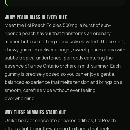
JUICY PEACH BLISS IN EVERY BITE
Meet the Lol Peach Edibles 500mg, a burst of sun-
ripened peach flavour that transforms an ordinary
moment into something deliciously elevated. These soft,
chewy gummies deliver a bright, sweet peach aroma with
subtle tropical undertones, perfectly capturing the
essence of a ripe Ontario orchard in mid-summer. Each
gummy is precisely dosed so you can enjoy a gentle,
balanced experience that melts tension and brings on a
smooth, carefree vibe without ever feeling
overwhelming.
WHY THESE GUMMIES STAND OUT
Unlike heavier chocolate or baked edibles, Lol Peach
offers a light, mouth-watering fruitiness that feels