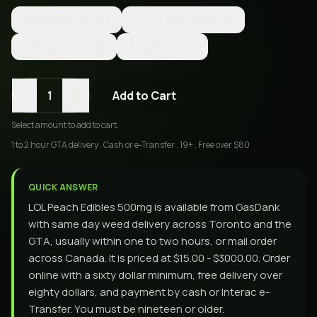
100 Pack
$500.00
1000 Pack
$3000.00
25 Pack
$250.00
Single
$15.00
-
+
1
Add to Cart
Select
amount
to add to cart.
1 to 2 hour GTA delivery . Cash or e-Transfer . 19+ . Free over $80
QUICK ANSWER
LOL Peach Edibles 500mg is available from GasDank
with same day weed delivery across Toronto and the
GTA, usually within one to two hours, or mail order
across Canada. It is priced at $15.00 - $3000.00. Order
online with a sixty dollar minimum, free delivery over
eighty dollars, and payment by cash or Interac e-
Transfer. You must be nineteen or older.