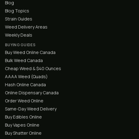
Blog
Blog Topics
Strain Guides
Weed Delivery Areas
Weekly Deals
BUYING GUIDES
Buy Weed Online Canada
Bulk Weed Canada
Cheap Weed & $40 Ounces
AAAA Weed (Quads)
Hash Online Canada
Online Dispensary Canada
Order Weed Online
Same-Day Weed Delivery
Buy Edibles Online
Buy Vapes Online
Buy Shatter Online