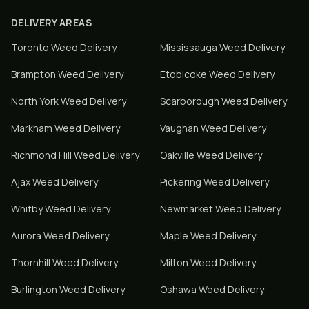
DELIVERY AREAS
Toronto
Weed Delivery
Mississauga
Weed Delivery
Brampton
Weed Delivery
Etobicoke
Weed Delivery
North York
Weed Delivery
Scarborough
Weed Delivery
Markham
Weed Delivery
Vaughan
Weed Delivery
Richmond Hill
Weed Delivery
Oakville
Weed Delivery
Ajax
Weed Delivery
Pickering
Weed Delivery
Whitby
Weed Delivery
Newmarket
Weed Delivery
Aurora
Weed Delivery
Maple
Weed Delivery
Thornhill
Weed Delivery
Milton
Weed Delivery
Burlington
Weed Delivery
Oshawa
Weed Delivery