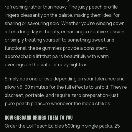
refreshing rather than heavy. The juicy peach profile
lingers pleasantly on the palate, making them ideal for
sharing or savouring solo. Whether you’re winding down
after a long day in the city, enhancing a creative session,
or simply treating yourself to something sweet and
functional, these gummies provide a consistent,
approachable lift that pairs beautifully with warm
evenings on the patio or cozy nights in.
Simply pop one or two depending on your tolerance and
allow 45-90 minutes for the full effects to unfold. They’re
discreet, portable, and require zero preparation-just
pure peach pleasure whenever the mood strikes.
HOW GASDANK BRINGS THEM TO YOU
Order the Lol Peach Edibles 500mg in single packs, 25-