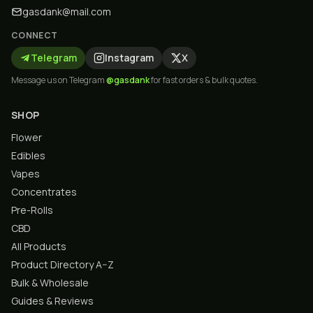
gasdank@mail.com
CONNECT
Telegram
Instagram
X
Message us on Telegram
@gasdank
for fast orders & bulk quotes.
SHOP
Flower
Edibles
Vapes
Concentrates
Pre-Rolls
CBD
All Products
Product Directory A–Z
Bulk & Wholesale
Guides & Reviews