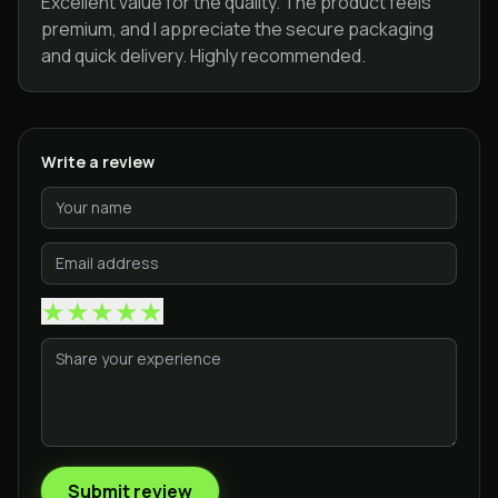
Excellent value for the quality. The product feels
premium, and I appreciate the secure packaging
and quick delivery. Highly recommended.
Write a review
★
★
★
★
★
Submit review