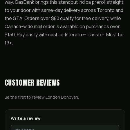
way. GasDank brings this standout indica preroll straight
to your door with same-day delivery across Toronto and
the GTA. Orders over $80 qualify for free delivery, while
Canada-wide mail order is available on purchases over
$150. Pay easily with cash or Interac e-Transfer. Must be
19+.
CUSTOMER REVIEWS
Be the first to review
London Donovan
.
Write a review