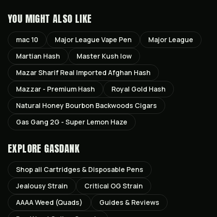
YOU MIGHT ALSO LIKE
mac 10
Major League Vape Pen
Major League
Martian Hash
Master Kush low
Mazar Sharif Real Imported Afghan Hash
Mazzar - Premium Hash
Royal Gold Hash
Natural Honey Bourbon Backwoods Cigars
Gas Gang 2G - Super Lemon Haze
EXPLORE GASDANK
Shop all
Cartridges & Disposable Pens
Jealousy
Strain
Critical OG
Strain
AAAA Weed (Quads)
Guides & Reviews