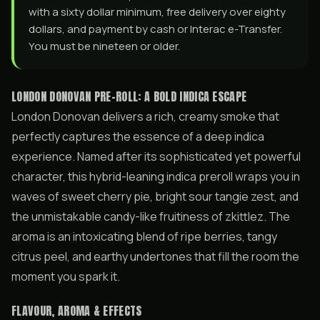
with a sixty dollar minimum, free delivery over eighty
dollars, and payment by cash or Interac e-Transfer.
You must be nineteen or older.
LONDON DONOVAN PRE-ROLL: A BOLD INDICA ESCAPE
London Donovan delivers a rich, creamy smoke that
perfectly captures the essence of a deep indica
experience. Named after its sophisticated yet powerful
character, this hybrid-leaning indica preroll wraps you in
waves of sweet cherry pie, bright sour tangie zest, and
the unmistakable candy-like fruitiness of zkittlez. The
aroma is an intoxicating blend of ripe berries, tangy
citrus peel, and earthy undertones that fill the room the
moment you spark it.
FLAVOUR, AROMA & EFFECTS