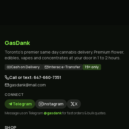
GasDank
Toronto's premier same day cannabis delivery. Premium flower,
edibles, vapes and concentrates at your door in 1 to 2 hours.
Cash on Delivery
Interac e-Transfer
19+ only
Call or text: 647-660-7351
gasdank@mail.com
CONNECT
Telegram
Instagram
X
Message us on Telegram
@gasdank
for fast orders & bulk quotes.
SHOP