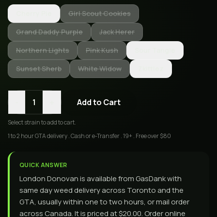
Cherry Pie
Girl Scout Cookies
Grand Daddy Purple
Jack Herer
Northern Lights
Pink Kush
Sour Tangie
Sunset Sherb
White Widow
Zkittlez
-
+
1
Add to Cart
Select
strain
to add to cart.
1 to 2 hour GTA delivery . Cash or e-Transfer . 19+ . Free over $80
QUICK ANSWER
London Donovan is available from GasDank with
same day weed delivery across Toronto and the
GTA, usually within one to two hours, or mail order
across Canada. It is priced at $20.00. Order online