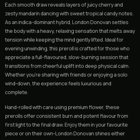
Each smooth draw reveals layers of juicy cherry and
zesty mandarin dancing with sweet tropical candy notes.
As an indica-dominant hybrid, London Donovan settles
the body with a heavy, relaxing sensation that melts away
tension while keeping the mind gently lifted. Ideal for
evening unwinding, this preroll is crafted for those who
appreciate a full-flavoured, slow-burning session that
transitions from cheerful uplift into deep physical calm.
Whether you’re sharing with friends or enjoying a solo
wind-down, the experience feels luxurious and
complete.
Hand-rolled with care using premium flower, these
prerolls offer consistent burn and potent flavour from
first light to the final draw. Enjoy them in your favourite
piece or on their own-London Donovan shines either