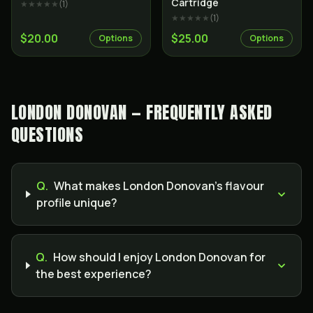
Cartridge
★★★★★
(
1
)
★★★★★
(
1
)
$20.00
$25.00
Options
Options
LONDON DONOVAN — FREQUENTLY ASKED
QUESTIONS
Q.
What makes London Donovan’s flavour
profile unique?
Q.
How should I enjoy London Donovan for
the best experience?