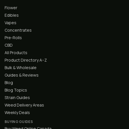
Flower
Edibles
Vapes
Concentrates
Pre-Rolls
CBD
All Products
Product Directory A–Z
Bulk & Wholesale
Guides & Reviews
Blog
Blog Topics
Strain Guides
Weed Delivery Areas
Weekly Deals
BUYING GUIDES
Buy Weed Online Canada