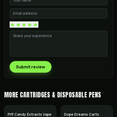
★
★
★
★
★
Submit review
MORE
CARTRIDGES & DISPOSABLE PENS
Piff Candy Extracts Vape
Dope Dreams Carts