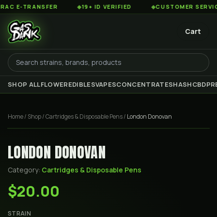
 E-TRANSFER
◆
19+ ID VERIFIED
◆
CUSTOMER SERVICE 8
Cart
SHOP ALL
FLOWER
EDIBLES
VAPES
CONCENTRATES
HASH
CBD
PR
Home
/
Shop
/
Cartridges & Disposable Pens
/
London Donovan
LONDON DONOVAN
Category:
Cartridges & Disposable Pens
$20.00
STRAIN