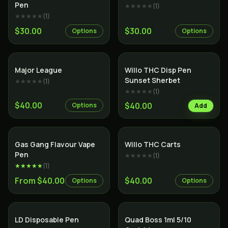
Pen
★★★★★
(
1
)
★★★★★
(
1
)
$30.00
$30.00
Options
Options
Major League
Willo THC Disp Pen
Sunset Sherbet
★★★★★
(
1
)
★★★★★
(
1
)
$40.00
$40.00
Options
Add
Gas Gang Flavour Vape
Willo THC Carts
Pen
★★★★★
(
1
)
★★★★★
(
1
)
From $40.00
$40.00
Options
Options
SALE
LD Disposable Pen
Quad Boss 1ml 5/10