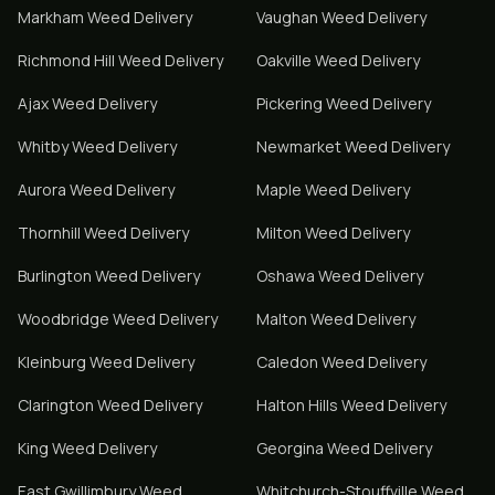
Markham
Weed Delivery
Vaughan
Weed Delivery
Richmond Hill
Weed Delivery
Oakville
Weed Delivery
Ajax
Weed Delivery
Pickering
Weed Delivery
Whitby
Weed Delivery
Newmarket
Weed Delivery
Aurora
Weed Delivery
Maple
Weed Delivery
Thornhill
Weed Delivery
Milton
Weed Delivery
Burlington
Weed Delivery
Oshawa
Weed Delivery
Woodbridge
Weed Delivery
Malton
Weed Delivery
Kleinburg
Weed Delivery
Caledon
Weed Delivery
Clarington
Weed Delivery
Halton Hills
Weed Delivery
King
Weed Delivery
Georgina
Weed Delivery
East Gwillimbury
Weed
Whitchurch-Stouffville
Weed