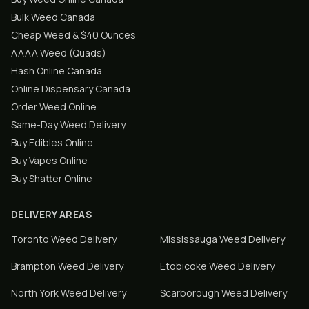
Bulk Weed Canada
Cheap Weed & $40 Ounces
AAAA Weed (Quads)
Hash Online Canada
Online Dispensary Canada
Order Weed Online
Same-Day Weed Delivery
Buy Edibles Online
Buy Vapes Online
Buy Shatter Online
DELIVERY AREAS
Toronto
Weed Delivery
Mississauga
Weed Delivery
Brampton
Weed Delivery
Etobicoke
Weed Delivery
North York
Weed Delivery
Scarborough
Weed Delivery