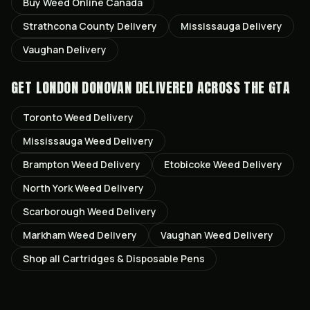
Buy Weed Online Canada
Strathcona County
Delivery
Mississauga
Delivery
Vaughan
Delivery
GET
LONDON DONOVAN
DELIVERED ACROSS THE GTA
Toronto
Weed Delivery
Mississauga
Weed Delivery
Brampton
Weed Delivery
Etobicoke
Weed Delivery
North York
Weed Delivery
Scarborough
Weed Delivery
Markham
Weed Delivery
Vaughan
Weed Delivery
Shop all
Cartridges & Disposable Pens