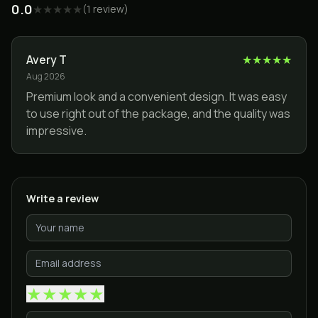
0.0
★
★
★
★
★
(
1
review
)
Avery T
★
★
★
★
★
Aug 2026
Premium look and a convenient design. It was easy
to use right out of the package, and the quality was
impressive.
Write a review
★
★
★
★
★