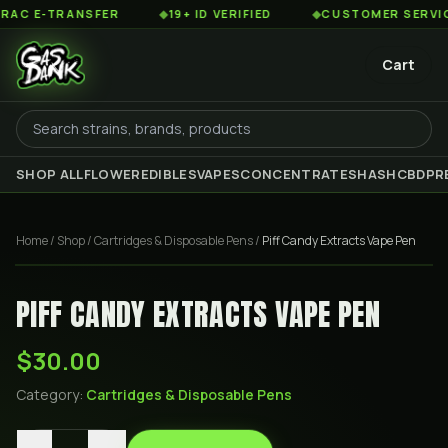
 E-TRANSFER
◆
19+ ID VERIFIED
◆
CUSTOMER SERVICE 8
Cart
SHOP ALL
FLOWER
EDIBLES
VAPES
CONCENTRATES
HASH
CBD
PR
Home
/
Shop
/
Cartridges & Disposable Pens
/
Piff Candy Extracts Vape Pen
PIFF CANDY EXTRACTS VAPE PEN
$30.00
Category:
Cartridges & Disposable Pens