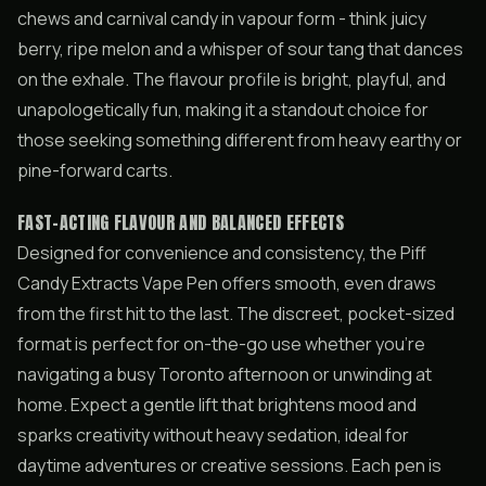
chews and carnival candy in vapour form - think juicy
berry, ripe melon and a whisper of sour tang that dances
on the exhale. The flavour profile is bright, playful, and
unapologetically fun, making it a standout choice for
those seeking something different from heavy earthy or
pine-forward carts.
FAST-ACTING FLAVOUR AND BALANCED EFFECTS
Designed for convenience and consistency, the Piff
Candy Extracts Vape Pen offers smooth, even draws
from the first hit to the last. The discreet, pocket-sized
format is perfect for on-the-go use whether you’re
navigating a busy Toronto afternoon or unwinding at
home. Expect a gentle lift that brightens mood and
sparks creativity without heavy sedation, ideal for
daytime adventures or creative sessions. Each pen is