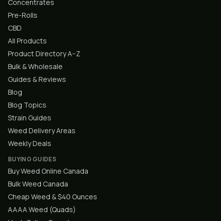
Concentrates
Pre-Rolls
CBD
All Products
Product Directory A–Z
Bulk & Wholesale
Guides & Reviews
Blog
Blog Topics
Strain Guides
Weed Delivery Areas
Weekly Deals
BUYING GUIDES
Buy Weed Online Canada
Bulk Weed Canada
Cheap Weed & $40 Ounces
AAAA Weed (Quads)