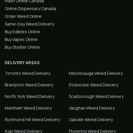
Hash Online Canada
Online Dispensary Canada
Order Weed Online
Same-Day Weed Delivery
Buy Edibles Online
Buy Vapes Online
Buy Shatter Online
DELIVERY AREAS
Toronto
Weed Delivery
Mississauga
Weed Delivery
Brampton
Weed Delivery
Etobicoke
Weed Delivery
North York
Weed Delivery
Scarborough
Weed Delivery
Markham
Weed Delivery
Vaughan
Weed Delivery
Richmond Hill
Weed Delivery
Oakville
Weed Delivery
Ajax
Weed Delivery
Pickering
Weed Delivery