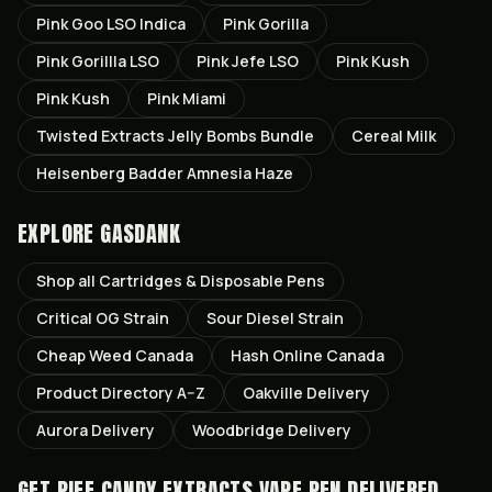
Pink Goo LSO Indica
Pink Gorilla
Pink Gorillla LSO
Pink Jefe LSO
Pink Kush
Pink Kush
Pink Miami
Twisted Extracts Jelly Bombs Bundle
Cereal Milk
Heisenberg Badder Amnesia Haze
EXPLORE GASDANK
Shop all
Cartridges & Disposable Pens
Critical OG
Strain
Sour Diesel
Strain
Cheap Weed Canada
Hash Online Canada
Product Directory A–Z
Oakville
Delivery
Aurora
Delivery
Woodbridge
Delivery
GET
PIFF CANDY EXTRACTS VAPE PEN
DELIVERED