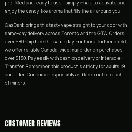
pre-filled and ready to use - simply inhale to activate and
enjoy the candy-like aroma that fills the air around you.
GasDank brings this tasty vape straight to your door with
same-day delivery across Toronto and the GTA. Orders
over $80 ship free the same day. For those further afield,
we offer reliable Canada-wide mail order on purchases
over $150. Pay easily with cash on delivery or Interac e-
Transfer. Remember, this product is strictly for adults 19
and older. Consume responsibly and keep out of reach
of minors.
CUSTOMER REVIEWS