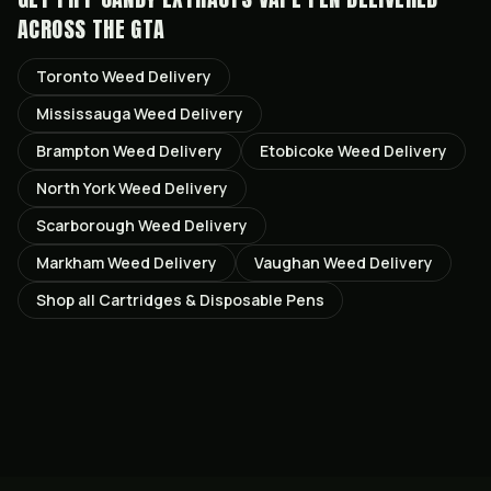
ACROSS THE GTA
Toronto
Weed Delivery
Mississauga
Weed Delivery
Brampton
Weed Delivery
Etobicoke
Weed Delivery
North York
Weed Delivery
Scarborough
Weed Delivery
Markham
Weed Delivery
Vaughan
Weed Delivery
Shop all
Cartridges & Disposable Pens