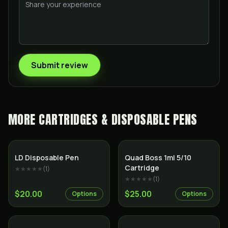
Submit review
MORE
CARTRIDGES & DISPOSABLE PENS
SALE
LD Disposable Pen
Quad Boss 1ml 5/10
Cartridge
★★★★★
(
1
)
★★★★★
(
1
)
$20.00
$25.00
Options
Options