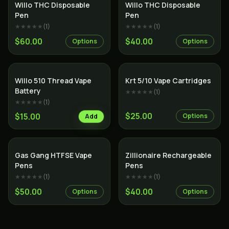
Willo THC Disposable
Willo THC Disposable
Pen
Pen
★★★★★
(
1
)
★★★★★
(
1
)
$60.00
$40.00
Options
Options
SALE
Willo 510 Thread Vape
Krt 5/10 Vape Cartridges
Battery
★★★★★
(
1
)
★★★★★
(
1
)
$25.00
$15.00
Options
Add
SALE
Gas Gang HTFSE Vape
Zillionaire Rechargeable
Pens
Pens
★★★★★
(
1
)
★★★★★
(
1
)
$50.00
$40.00
Options
Options