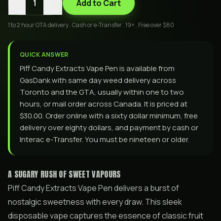
-
+
1
Add to Cart
1 to 2 hour GTA delivery . Cash or e-Transfer . 19+ . Free over $80
QUICK ANSWER
Piff Candy Extracts Vape Pen is available from
GasDank with same day weed delivery across
Toronto and the GTA, usually within one to two
hours, or mail order across Canada. It is priced at
$30.00. Order online with a sixty dollar minimum, free
delivery over eighty dollars, and payment by cash or
Interac e-Transfer. You must be nineteen or older.
A SUGARY RUSH OF SWEET VAPOURS
Piff Candy Extracts Vape Pen delivers a burst of
nostalgic sweetness with every draw. This sleek
disposable vape captures the essence of classic fruit