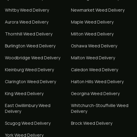
Whitby
Weed Delivery
Newmarket
Weed Delivery
Aurora
Weed Delivery
Maple
Weed Delivery
Thornhill
Weed Delivery
Milton
Weed Delivery
Burlington
Weed Delivery
Oshawa
Weed Delivery
Woodbridge
Weed Delivery
Malton
Weed Delivery
Kleinburg
Weed Delivery
Caledon
Weed Delivery
Clarington
Weed Delivery
Halton Hills
Weed Delivery
King
Weed Delivery
Georgina
Weed Delivery
East Gwillimbury
Weed
Whitchurch-Stouffville
Weed
Delivery
Delivery
Scugog
Weed Delivery
Brock
Weed Delivery
York
Weed Delivery