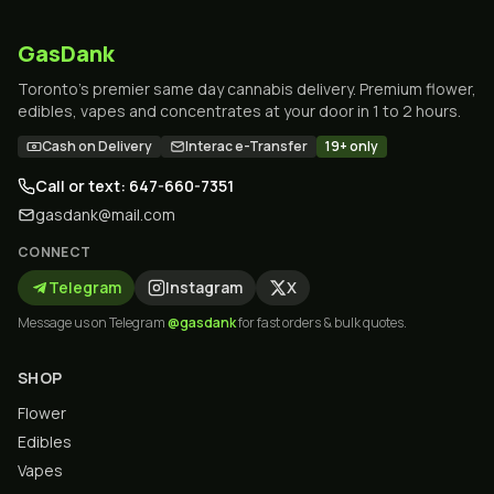
GasDank
Toronto's premier same day cannabis delivery. Premium flower,
edibles, vapes and concentrates at your door in 1 to 2 hours.
Cash on Delivery
Interac e-Transfer
19+ only
Call or text: 647-660-7351
gasdank@mail.com
CONNECT
Telegram
Instagram
X
Message us on Telegram
@gasdank
for fast orders & bulk quotes.
SHOP
Flower
Edibles
Vapes