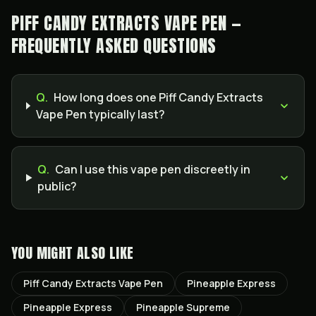
PIFF CANDY EXTRACTS VAPE PEN —
FREQUENTLY ASKED QUESTIONS
Q.
How long does one Piff Candy Extracts
Vape Pen typically last?
Q.
Can I use this vape pen discreetly in
public?
YOU MIGHT ALSO LIKE
Piff Candy Extracts Vape Pen
Pineapple Express
Pineapple Express
Pineapple Supreme