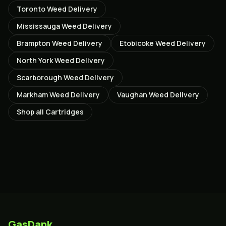
Toronto
Weed Delivery
Mississauga
Weed Delivery
Brampton
Weed Delivery
Etobicoke
Weed Delivery
North York
Weed Delivery
Scarborough
Weed Delivery
Markham
Weed Delivery
Vaughan
Weed Delivery
Shop all
Cartridges
GasDank