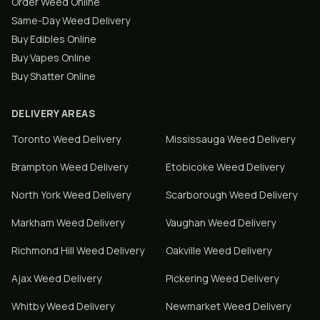
Order Weed Online
Same-Day Weed Delivery
Buy Edibles Online
Buy Vapes Online
Buy Shatter Online
DELIVERY AREAS
Toronto
Weed Delivery
Mississauga
Weed Delivery
Brampton
Weed Delivery
Etobicoke
Weed Delivery
North York
Weed Delivery
Scarborough
Weed Delivery
Markham
Weed Delivery
Vaughan
Weed Delivery
Richmond Hill
Weed Delivery
Oakville
Weed Delivery
Ajax
Weed Delivery
Pickering
Weed Delivery
Whitby
Weed Delivery
Newmarket
Weed Delivery