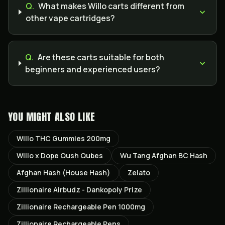
Q.
What makes Willo carts different from
other vape cartridges?
Q.
Are these carts suitable for both
beginners and experienced users?
YOU MIGHT ALSO LIKE
Willo THC Gummies 200mg
Willo x Dope Qush Qubes
Wu Tang Afghan BC Hash
Afghan Hash (House Hash)
Zelato
Zillionaire Airbudz - Dankopoly Prize
Zillionaire Rechargeable Pen 1000mg
Zillionaire Rechargeable Pens