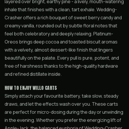
layered over bright, earthy pine - a lively, mouth-watering
inhale that finishes with a clean, tart exhale. Wedding-
Crasher offers a rich bouquet of sweet berry candy and
creamy vanilla, rounded out by subtle floral notes that
feel both celebratory and deeply relaxing. Platinum-
Oreos brings deep cocoa and toasted biscuit aromas
with a velvety, almost dessert-like finish that lingers
beautifully on the palate. Every pull is pure, potent, and
free of harshness thanks to the high-quality hardware
and refined distillate inside.
HOW TO ENJOY WILLO CARTS
Simply attach your favourite battery, take slow, steady
draws, and let the effects wash over you. These carts
are perfect for micro-dosing during the day or unwinding
in the evening. Whether you prefer the energizing lift of
Apple-Jack, the balanced euphoria of Wedding-Crasher,