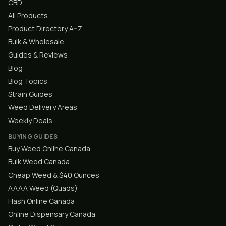
CBD
All Products
Product Directory A–Z
Bulk & Wholesale
Guides & Reviews
Blog
Blog Topics
Strain Guides
Weed Delivery Areas
Weekly Deals
BUYING GUIDES
Buy Weed Online Canada
Bulk Weed Canada
Cheap Weed & $40 Ounces
AAAA Weed (Quads)
Hash Online Canada
Online Dispensary Canada