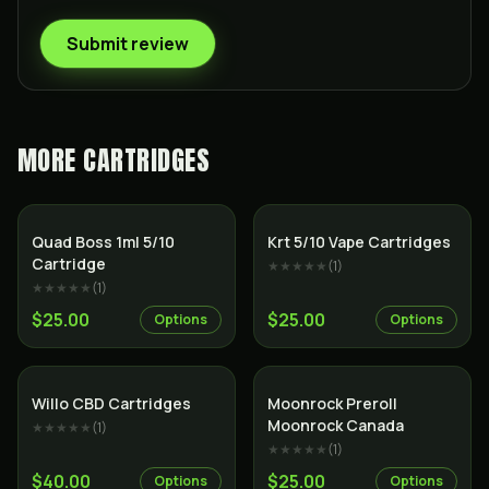
Submit review
MORE
CARTRIDGES
SALE
Quad Boss 1ml 5/10
Krt 5/10 Vape Cartridges
Cartridge
★★★★★
(
1
)
★★★★★
(
1
)
$25.00
$25.00
Options
Options
Willo CBD Cartridges
Moonrock Preroll
Moonrock Canada
★★★★★
(
1
)
★★★★★
(
1
)
$40.00
$25.00
Options
Options