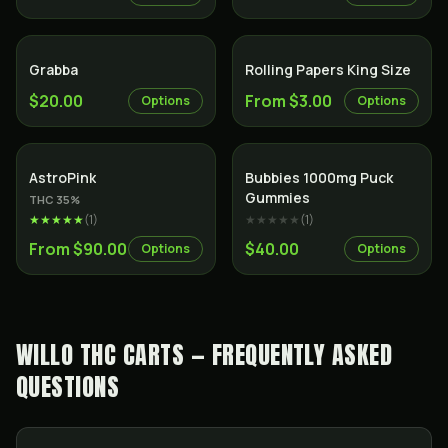
Grabba
Rolling Papers King Size
$20.00
From $3.00
Options
Options
Indica
AstroPink
Bubbies 1000mg Puck
Gummies
THC
35
%
★★★★★
(
1
)
★★★★★
(
1
)
From $90.00
$40.00
Options
Options
WILLO THC CARTS — FREQUENTLY ASKED
QUESTIONS