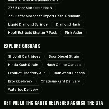
ZZZ 5 Star Moroccan Hash
ZZZ 5 Star Moroccan Import Hash, Premium
Liquid Diamond Syringe
Diamond Hash
Hooti Extracts Shatter 7 Pack
Pink Vader
EXPLORE GASDANK
Shop all
Cartridges
Sour Diesel
Strain
Hindu Kush
Strain
Hash Online Canada
Product Directory A–Z
Bulk Weed Canada
Brock
Delivery
Chatham-Kent
Delivery
Waterloo
Delivery
GET
WILLO THC CARTS
DELIVERED ACROSS THE GTA