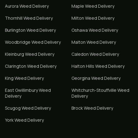
Aurora
Weed Delivery
Maple
Weed Delivery
Thornhill
Weed Delivery
Milton
Weed Delivery
Burlington
Weed Delivery
Oshawa
Weed Delivery
Woodbridge
Weed Delivery
Malton
Weed Delivery
Kleinburg
Weed Delivery
Caledon
Weed Delivery
Clarington
Weed Delivery
Halton Hills
Weed Delivery
King
Weed Delivery
Georgina
Weed Delivery
East Gwillimbury
Weed
Whitchurch-Stouffville
Weed
Delivery
Delivery
Scugog
Weed Delivery
Brock
Weed Delivery
York
Weed Delivery