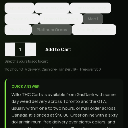
Apple Jack
Blueberry AK
Cantelope Haze
Cookie Kush
Lemon Lime Soda
Mac 1
Pink Goo
Platinum Oreos
Wedding Crasher
-
+
1
Add to Cart
Select
flavours
to add to cart.
1 to 2 hour GTA delivery . Cash or e-Transfer . 19+ . Free over $80
QUICK ANSWER
Willo THC Carts is available from GasDank with same
day weed delivery across Toronto and the GTA,
usually within one to two hours, or mail order across
Canada. It is priced at $40.00. Order online with a sixty
dollar minimum, free delivery over eighty dollars, and