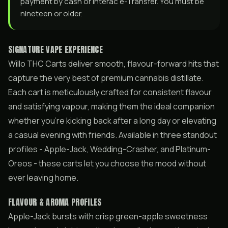
payment by cash or Interac e-Transfer. You must be
nineteen or older.
SIGNATURE VAPE EXPERIENCE
Willo THC Carts deliver smooth, flavour-forward hits that
capture the very best of premium cannabis distillate.
Each cart is meticulously crafted for consistent flavour
and satisfying vapour, making them the ideal companion
whether you’re kicking back after a long day or elevating
a casual evening with friends. Available in three standout
profiles - Apple-Jack, Wedding-Crasher, and Platinum-
Oreos - these carts let you choose the mood without
ever leaving home.
FLAVOUR & AROMA PROFILES
Apple-Jack bursts with crisp green-apple sweetness