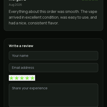
Aug 2026
Everything about this order was smooth. The vape
arrived in excellent condition, was easy to use, and
had a nice, consistent flavor.
Write a review
★
★
★
★
★