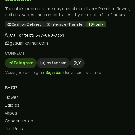
Toronto's premier same day cannabis delivery. Premium flower,
edibles, vapes and concentrates at your door in 1 to 2 hours.
Cash on Delivery
Interac e-Transfer
19+ only
Call or text: 647-660-7351
gasdank@mail.com
CONNECT
Telegram
Instagram
X
Message us on Telegram
@gasdank
for fast orders & bulk quotes.
SHOP
Flower
Edibles
Vapes
Concentrates
Pre-Rolls