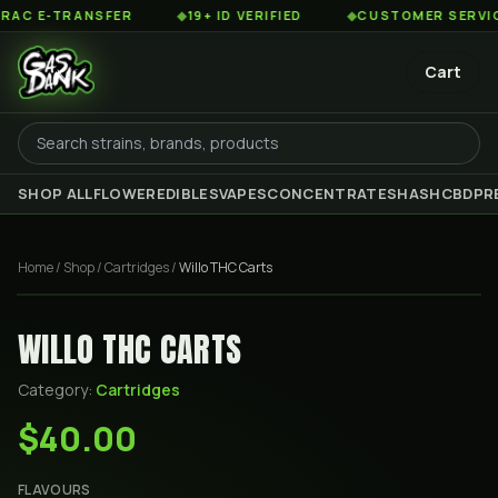
 E-TRANSFER
◆
19+ ID VERIFIED
◆
CUSTOMER SERVICE 8
Cart
SHOP ALL
FLOWER
EDIBLES
VAPES
CONCENTRATES
HASH
CBD
PR
Home
/
Shop
/
Cartridges
/
Willo THC Carts
WILLO THC CARTS
Category:
Cartridges
$40.00
FLAVOURS