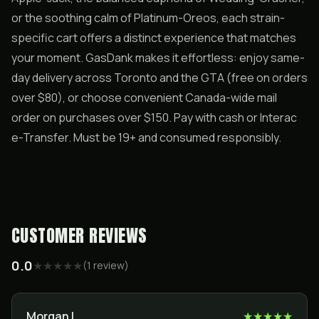
or the soothing calm of Platinum-Oreos, each strain-
specific cart offers a distinct experience that matches
your moment. GasDank makes it effortless: enjoy same-
day delivery across Toronto and the GTA (free on orders
over $80), or choose convenient Canada-wide mail
order on purchases over $150. Pay with cash or Interac
e-Transfer. Must be 19+ and consumed responsibly.
CUSTOMER REVIEWS
0.0
★
★
★
★
★
(
1
review
)
Morgan L
★
★
★
★
★