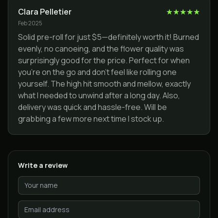
Clara Pelletier
★
★
★
★
★
Feb 2025
Solid pre-roll for just $5—definitely worth it! Burned
evenly, no canoeing, and the flower quality was
surprisingly good for the price. Perfect for when
you’re on the go and don’t feel like rolling one
yourself. The high hit smooth and mellow, exactly
what I needed to unwind after a long day. Also,
delivery was quick and hassle-free. Will be
grabbing a few more next time I stock up.
Write a review