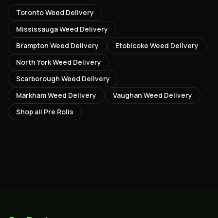
Toronto
Weed Delivery
Mississauga
Weed Delivery
Brampton
Weed Delivery
Etobicoke
Weed Delivery
North York
Weed Delivery
Scarborough
Weed Delivery
Markham
Weed Delivery
Vaughan
Weed Delivery
Shop all
Pre Rolls