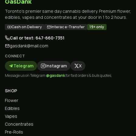
GasDank
Toronto's premier same day cannabis delivery. Premium flower,
edibles, vapes and concentrates at your door in 1 to 2 hours.
Cash on Delivery
Interac e-Transfer
19+ only
Call or text: 647-660-7351
gasdank@mail.com
CONNECT
Telegram
Instagram
X
Message us on Telegram
@gasdank
for fast orders & bulk quotes.
SHOP
Flower
Edibles
Vapes
Concentrates
Pre-Rolls