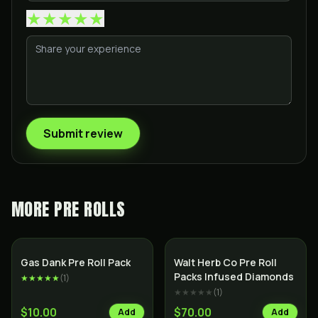
★
★
★
★
★
Submit review
MORE
PRE ROLLS
SALE
Indica
Indica
Gas Dank Pre Roll Pack
Walt Herb Co Pre Roll
Packs Infused Diamonds
★★★★★
(
1
)
★★★★★
(
1
)
$10.00
$70.00
Add
Add