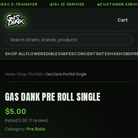
C E-TRANSFER
◆
19+ ID VERIFIED
◆
CUSTOMER SERVICE 8
Cart
SHOP ALL
FLOWER
EDIBLES
VAPES
CONCENTRATES
HASH
CBD
PR
Home
/
Shop
/
Pre Rolls
/
Gas Dank Pre Roll Single
GAS DANK PRE ROLL SINGLE
$5.00
Rated
5.00
(
1
review
)
Category:
Pre Rolls