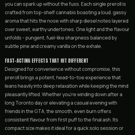
you can spark up without the fuss. Each single preroll is
crafted from top-shelf cannabis boasting a loud, gassy
aroma that hits the nose with sharp diesel notes layered
over sweet, earthy undertones. One light and the flavour
unfolds - pungent, fuel-like sharpness balanced by
subtle pine and creamy vanilla on the exhale.
FAST-ACTING EFFECTS THAT HIT DIFFERENT
Designed for convenience without compromise, this
preroll brings a potent, head-to-toe experience that
leans heavily into deep relaxation while keeping the mind
pleasantly lifted. Whether you’re winding down after a
long Toronto day or elevating a casual evening with
friends in the GTA, the smooth, even burn offers
consistent flavour from first puff to the final ash. Its
compact size makes it ideal for a quick solo session or