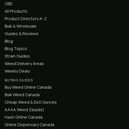
CBD
All Products
Product Directory A–Z
Bulk & Wholesale
Guides & Reviews
Blog
Blog Topics
Strain Guides
Weed Delivery Areas
Weekly Deals
BUYING GUIDES
Buy Weed Online Canada
Bulk Weed Canada
Cheap Weed & $40 Ounces
AAAA Weed (Quads)
Hash Online Canada
Online Dispensary Canada