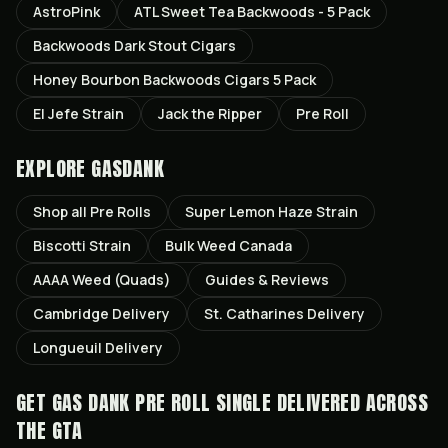
AstroPink
ATL Sweet Tea Backwoods - 5 Pack
Backwoods Dark Stout Cigars
Honey Bourbon Backwoods Cigars 5 Pack
El Jefe Strain
Jack the Ripper
Pre Roll
EXPLORE GASDANK
Shop all
Pre Rolls
Super Lemon Haze
Strain
Biscotti
Strain
Bulk Weed Canada
AAAA Weed (Quads)
Guides & Reviews
Cambridge
Delivery
St. Catharines
Delivery
Longueuil
Delivery
GET
GAS DANK PRE ROLL SINGLE
DELIVERED ACROSS
THE GTA