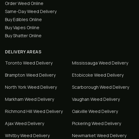
Order Weed Online
Same-Day Weed Delivery
Buy Edibles Online
Buy Vapes Online
Buy Shatter Online
DELIVERY AREAS
Toronto
Weed Delivery
Mississauga
Weed Delivery
Brampton
Weed Delivery
Etobicoke
Weed Delivery
North York
Weed Delivery
Scarborough
Weed Delivery
Markham
Weed Delivery
Vaughan
Weed Delivery
Richmond Hill
Weed Delivery
Oakville
Weed Delivery
Ajax
Weed Delivery
Pickering
Weed Delivery
Whitby
Weed Delivery
Newmarket
Weed Delivery