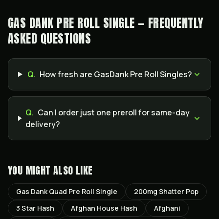
GAS DANK PRE ROLL SINGLE — FREQUENTLY
ASKED QUESTIONS
Q.
How fresh are GasDank Pre Roll Singles?
Q.
Can I order just one preroll for same-day
delivery?
YOU MIGHT ALSO LIKE
Gas Dank Quad Pre Roll Single
200mg Shatter Pop
3 Star Hash
Afghan House Hash
Afghani