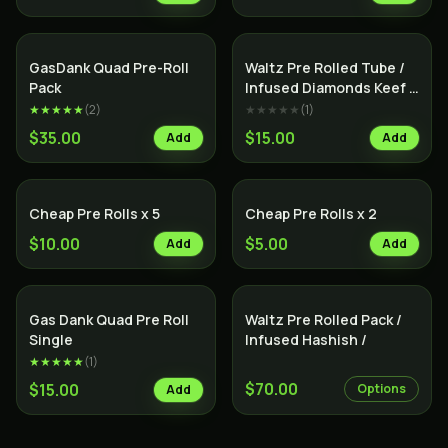
SALE
Indica
Indica
GasDank Quad Pre-Roll
Waltz Pre Rolled Tube /
Pack
Infused Diamonds Keef &
Terps /
★★★★★
(
2
)
★★★★★
(
1
)
$35.00
$15.00
Add
Add
Cheap Pre Rolls x 5
Cheap Pre Rolls x 2
$10.00
$5.00
Add
Add
Indica
Gas Dank Quad Pre Roll
Waltz Pre Rolled Pack /
Single
Infused Hashish /
★★★★★
(
1
)
$70.00
$15.00
Options
Add