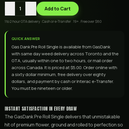
-
+
1
Add to Cart
1 to 2 hour GTA delivery . Cash or e-Transfer . 19+ . Free over $80
QUICK ANSWER
Gas Dank Pre Roll Single is available from GasDank
with same day weed delivery across Toronto and the
GTA, usually within one to two hours, or mail order
across Canada. It is priced at $5.00. Order online with
a sixty dollar minimum, free delivery over eighty
dollars, and payment by cash or Interac e-Transfer.
You must be nineteen or older.
INSTANT SATISFACTION IN EVERY DRAW
The GasDank Pre Roll Single delivers that unmistakable
hit of premium flower, ground and rolled to perfection so