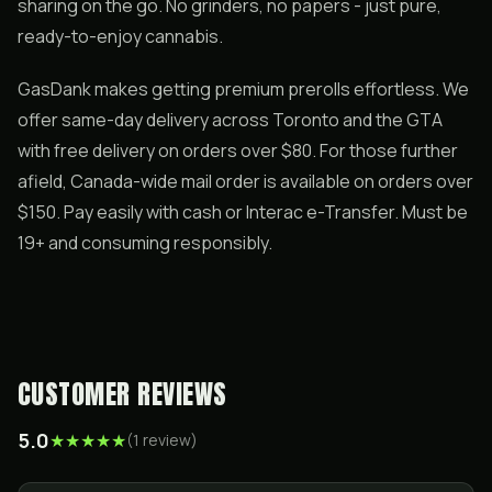
sharing on the go. No grinders, no papers - just pure,
ready-to-enjoy cannabis.
GasDank makes getting premium prerolls effortless. We
offer same-day delivery across Toronto and the GTA
with free delivery on orders over $80. For those further
afield, Canada-wide mail order is available on orders over
$150. Pay easily with cash or Interac e-Transfer. Must be
19+ and consuming responsibly.
CUSTOMER REVIEWS
5.0
★
★
★
★
★
(
1
review
)