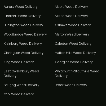
Aurora
Weed Delivery
Maple
Weed Delivery
Thornhill
Weed Delivery
Milton
Weed Delivery
Burlington
Weed Delivery
Oshawa
Weed Delivery
Woodbridge
Weed Delivery
Malton
Weed Delivery
Kleinburg
Weed Delivery
Caledon
Weed Delivery
Clarington
Weed Delivery
Halton Hills
Weed Delivery
King
Weed Delivery
Georgina
Weed Delivery
East Gwillimbury
Weed
Whitchurch-Stouffville
Weed
Delivery
Delivery
Scugog
Weed Delivery
Brock
Weed Delivery
York
Weed Delivery