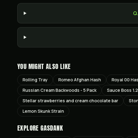
Q
YOU MIGHT ALSO LIKE
Rolling Tray
Romeo Afghan Hash
Royal 00 Ha
Russian Cream Backwoods - 5 Pack
Sauce Boss 1.2
Stellar strawberries and cream chocolate bar
Sto
Lemon Skunk Strain
EXPLORE GASDANK