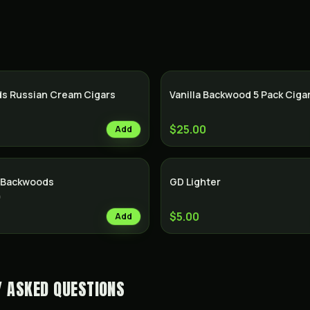
SALE
s Russian Cream Cigars
Vanilla Backwood 5 Pack Ciga
$25.00
Add
f Backwoods
GD Lighter
)
$5.00
Add
Y ASKED QUESTIONS