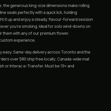
ne, the generous king-size dimensions make rolling
e seals perfectly with a quick lick, holding
ht it up and enjoy a steady, flavour-forward session
hatever you’re smoking. Ideal for solo wind-downs on
air them with any of our premium flower,
 custom experience.
ly easy. Same-day delivery across Toronto and the
ders over $80 ship free locally; Canada-wide mail
ash or Interac e-Transfer. Must be 19+ and