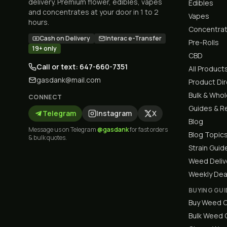
delivery. Premium flower, edibles, vapes
Edibles
and concentrates at your door in 1 to 2
Vapes
hours.
Concentra
Cash on Delivery
Interac e-Transfer
Pre-Rolls
19+ only
CBD
Call or text: 647-660-7351
All Product
gasdank@mail.com
Product Di
Bulk & Who
CONNECT
Guides & R
Telegram
Instagram
X
Blog
Message us on Telegram
@gasdank
for fast orders
Blog Topic
& bulk quotes.
Strain Guid
Weed Deliv
Weekly Dea
BUYING GUI
Buy Weed O
Bulk Weed