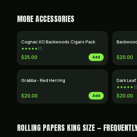
MORE
ACCESSORIES
SALE
Cognac XO Backwoods Cigars Pack
Backwood
★★★★★
(
1
)
$25.00
$20.00
Add
Grabba - Red Herring
Dark Lea
★★★★★
(
1
$20.00
$20.00
Add
ROLLING PAPERS KING SIZE — FREQUENTL