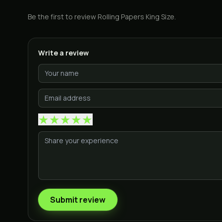
Be the first to review
Rolling Papers King Size
.
Write a review
★
★
★
★
★
Submit review