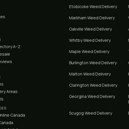
Etobicoke
Weed Delivery
tes
Markham
Weed Delivery
Oakville
Weed Delivery
s
Whitby
Weed Delivery
rectory A–Z
Maple
Weed Delivery
lesale
eviews
Burlington
Weed Delivery
Malton
Weed Delivery
s
es
Clarington
Weed Delivery
ery Areas
Georgina
Weed Delivery
ls
DES
Scugog
Weed Delivery
nline Canada
 Canada