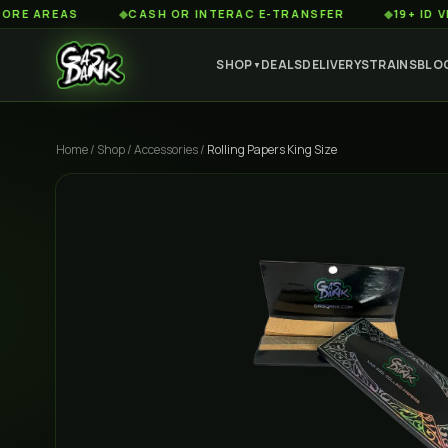
AREAS
◆
CASH OR INTERAC E-TRANSFER
◆
19+ ID VERIFIE
SHOP
DEALS
DELIVERY
STRAINS
BLO
▼
Home
/
Shop
/
Accessories
/
Rolling Papers King Size