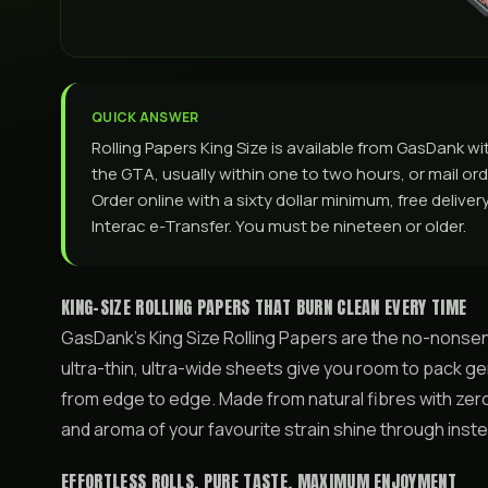
QUICK ANSWER
Rolling Papers King Size is available from GasDank 
the GTA, usually within one to two hours, or mail orde
Order online with a sixty dollar minimum, free delive
Interac e-Transfer. You must be nineteen or older.
KING-SIZE ROLLING PAPERS THAT BURN CLEAN EVERY TIME
GasDank’s King Size Rolling Papers are the no-nonsen
ultra-thin, ultra-wide sheets give you room to pack ge
from edge to edge. Made from natural fibres with zero
and aroma of your favourite strain shine through inste
EFFORTLESS ROLLS, PURE TASTE, MAXIMUM ENJOYMENT