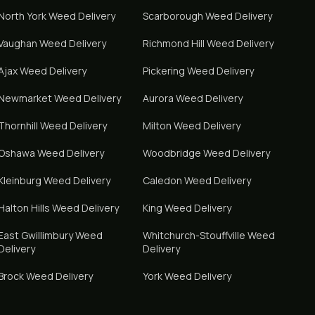
North York
Weed Delivery
Scarborough
Weed Delivery
Vaughan
Weed Delivery
Richmond Hill
Weed Delivery
Ajax
Weed Delivery
Pickering
Weed Delivery
Newmarket
Weed Delivery
Aurora
Weed Delivery
Thornhill
Weed Delivery
Milton
Weed Delivery
Oshawa
Weed Delivery
Woodbridge
Weed Delivery
Kleinburg
Weed Delivery
Caledon
Weed Delivery
Halton Hills
Weed Delivery
King
Weed Delivery
East Gwillimbury
Weed
Whitchurch-Stouffville
Weed
Delivery
Delivery
Brock
Weed Delivery
York
Weed Delivery