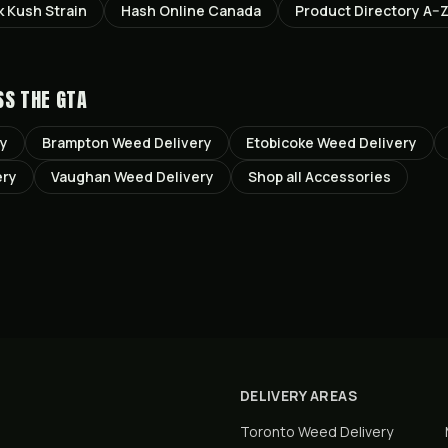
k Kush
Strain
Hash Online Canada
Product Directory A–
SS THE GTA
ry
Brampton
Weed Delivery
Etobicoke
Weed Delivery
ery
Vaughan
Weed Delivery
Shop all
Accessories
DELIVERY AREAS
Toronto
Weed Delivery