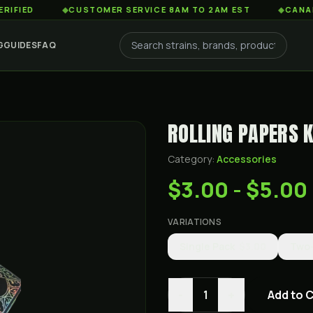
D
◆
CUSTOMER SERVICE 8AM TO 2AM EST
◆
CANADA-WIDE
G
GUIDES
FAQ
ROLLING PAPERS K
Category:
Accessories
$3.00 - $5.00
VARIATIONS
Single Pack
$3.00
Two
-
+
1
Add to 