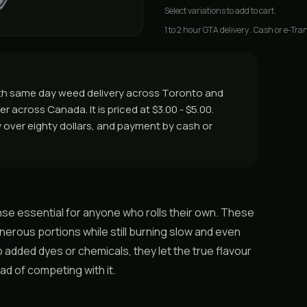
Select
variations
to add to cart.
1 to 2 hour GTA delivery . Cash or e-Tran
with same day weed delivery across Toronto and
r across Canada. It is priced at $3.00 - $5.00.
ry over eighty dollars, and payment by cash or
se essential for anyone who rolls their own. These
nerous portions while still burning slow and even
 added dyes or chemicals, they let the true flavour
ad of competing with it.