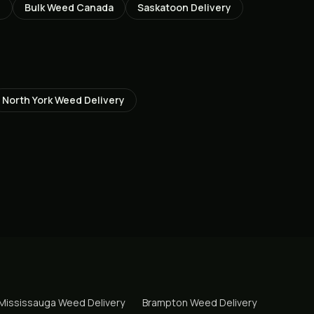
Z
Bulk Weed Canada
Saskatoon
Delivery
North York
Weed Delivery
Mississauga
Weed Delivery
Brampton
Weed Delivery