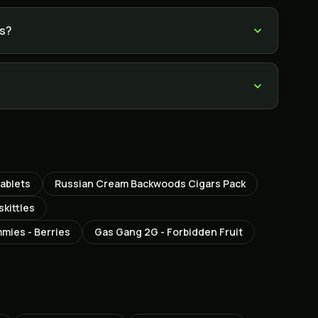
es?
ablets
Russian Cream Backwoods Cigars Pack
skittles
mies - Berries
Gas Gang 2G - Forbidden Fruit