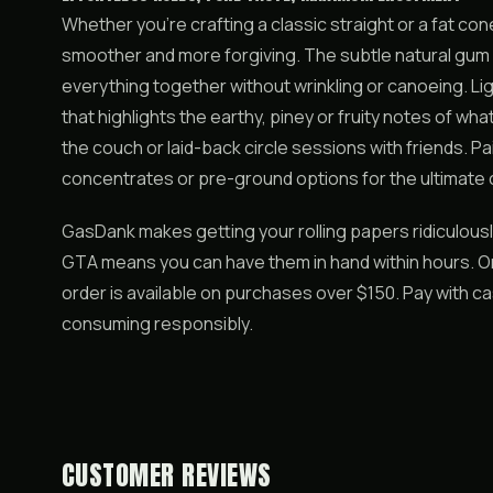
Whether you’re crafting a classic straight or a fat co
smoother and more forgiving. The subtle natural gum lin
everything together without wrinkling or canoeing. Lig
that highlights the earthy, piney or fruity notes of w
the couch or laid-back circle sessions with friends. P
concentrates or pre-ground options for the ultimate
GasDank makes getting your rolling papers ridiculous
GTA means you can have them in hand within hours. Or
order is available on purchases over $150. Pay with c
consuming responsibly.
CUSTOMER REVIEWS