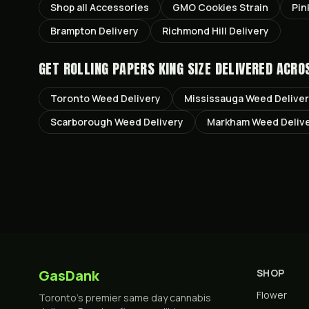
Shop all
Accessories
GMO Cookies
Strain
Pin
Brampton
Delivery
Richmond Hill
Delivery
GET
ROLLING PAPERS KING SIZE
DELIVERED ACRO
Toronto
Weed Delivery
Mississauga
Weed Delive
Scarborough
Weed Delivery
Markham
Weed Deliv
GasDank
SHOP
Flower
Toronto's premier same day cannabis