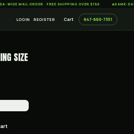
 MAIL ORDER · FREE SHIPPING OVER $150
◆
SAME-DAY WEED 
Cart
647-660-7351
LOGIN
REGISTER
ING SIZE
-Pack
$5.00
Cart