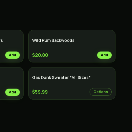
rs
Wild Rum Backwoods
$20.00
Add
Add
Gas Dank Sweater *All Sizes*
$59.99
Options
Add