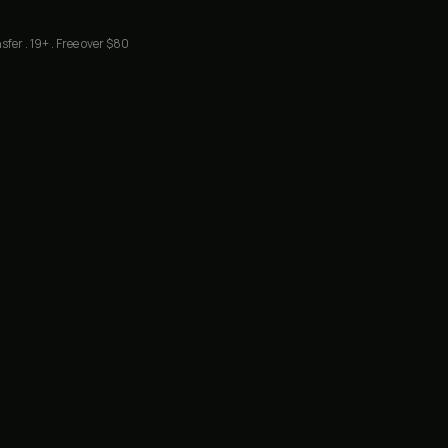
sfer . 19+ . Free over $80