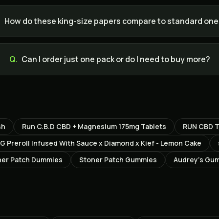
.
How do these king-size papers compare to standard on
Q.
Can I order just one pack or do I need to buy more?
sh
Run C.B.D CBD + Magnesium 175mg Tablets
RUN CBD T
G Preroll Infused With Sauce x Diamond x Kief - Lemon Cake
ner Patch Dummies
Stoner Patch Gummies
Audrey’s Gum