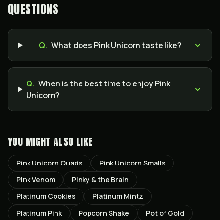
QUESTIONS
Q.
What does Pink Unicorn taste like?
Q.
When is the best time to enjoy Pink
Unicorn?
YOU MIGHT ALSO LIKE
Pink Unicorn Quads
Pink Unicorn Smalls
Pink Venom
Pinky & the Brain
Platinum Cookies
Platinum Mintz
Platinum Pink
Popcorn Shake
Pot of Gold