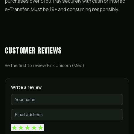
purchases over $150. Pay securely with cash or Interac
e-Transfer. Must be 19+ and consuming responsibly.
CUSTOMER REVIEWS
Be the first to review
Pink Unicorn (Med)
.
Write a review
★
★
★
★
★