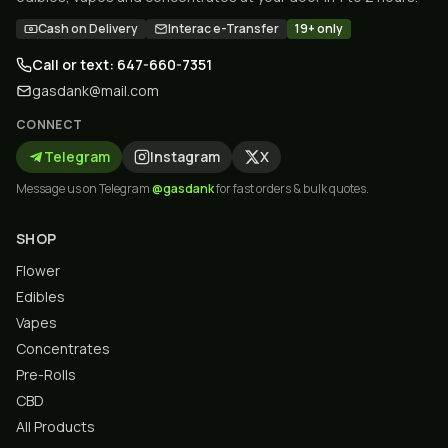
Cash on Delivery
Interac e-Transfer
19+ only
Call or text: 647-660-7351
gasdank@mail.com
CONNECT
Telegram
Instagram
X
Message us on Telegram
@gasdank
for fast orders & bulk quotes.
SHOP
Flower
Edibles
Vapes
Concentrates
Pre-Rolls
CBD
All Products