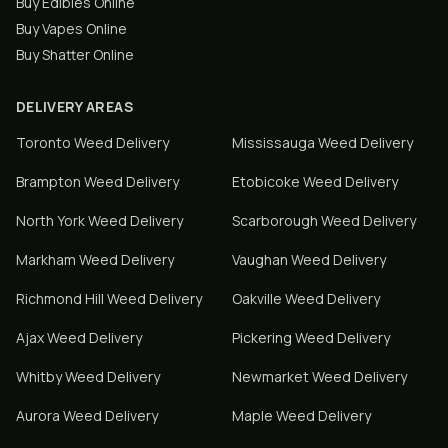
Buy Edibles Online
Buy Vapes Online
Buy Shatter Online
DELIVERY AREAS
Toronto
Weed Delivery
Mississauga
Weed Delivery
Brampton
Weed Delivery
Etobicoke
Weed Delivery
North York
Weed Delivery
Scarborough
Weed Delivery
Markham
Weed Delivery
Vaughan
Weed Delivery
Richmond Hill
Weed Delivery
Oakville
Weed Delivery
Ajax
Weed Delivery
Pickering
Weed Delivery
Whitby
Weed Delivery
Newmarket
Weed Delivery
Aurora
Weed Delivery
Maple
Weed Delivery