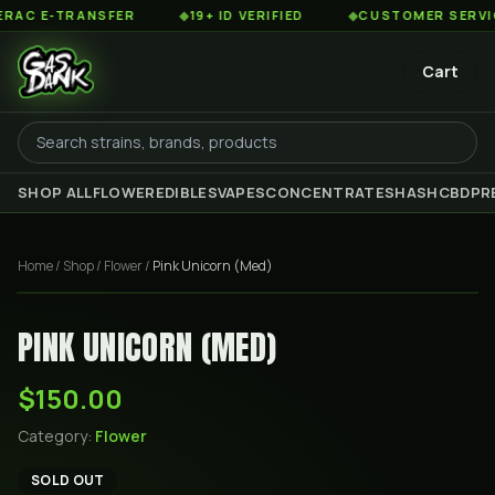
C E-TRANSFER
◆
19+ ID VERIFIED
◆
CUSTOMER SERVICE 
Cart
SHOP ALL
FLOWER
EDIBLES
VAPES
CONCENTRATES
HASH
CBD
PR
Home
/
Shop
/
Flower
/
Pink Unicorn (Med)
PINK UNICORN (MED)
$150.00
Category:
Flower
SOLD OUT