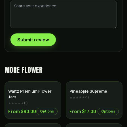
Submit review
MORE
FLOWER
Indica
Sativa
Waltz Premium Flower
Pineapple Supreme
Jars
★★★★★
(
1
)
★★★★★
(
1
)
From $90.00
From $17.00
Options
Options