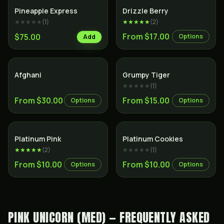
Hybrid
Hybrid
Pineapple Express
Drizzle Berry
★★★★★
(
1
)
★★★★★
(
2
)
From $17.00
$75.00
Options
Add
Indica
Hybrid
Afghani
Grumpy Tiger
★★★★★
(
1
)
From $30.00
From $15.00
Options
Options
Indica
Hybrid
Platinum Pink
Platinum Cookies
★★★★★
(
2
)
★★★★★
(
1
)
From $10.00
From $10.00
Options
Options
PINK UNICORN (MED) — FREQUENTLY ASKED