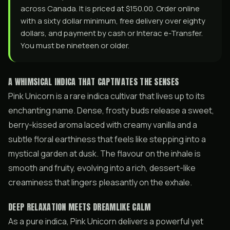
across Canada. It is priced at $150.00. Order online
with a sixty dollar minimum, free delivery over eighty
dollars, and payment by cash or Interac e-Transfer.
You must be nineteen or older.
A WHIMSICAL INDICA THAT CAPTIVATES THE SENSES
Pink Unicorn is a rare indica cultivar that lives up to its
enchanting name. Dense, frosty buds release a sweet,
berry-kissed aroma laced with creamy vanilla and a
subtle floral earthiness that feels like stepping into a
mystical garden at dusk. The flavour on the inhale is
smooth and fruity, evolving into a rich, dessert-like
creaminess that lingers pleasantly on the exhale.
DEEP RELAXATION MEETS DREAMLIKE CALM
As a pure indica, Pink Unicorn delivers a powerful yet