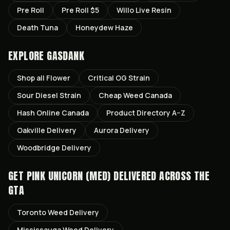
Pre Roll
Pre Roll $5
Willo Live Resin
Death Tuna
Honeydew Haze
EXPLORE GASDANK
Shop all
Flower
Critical OG
Strain
Sour Diesel
Strain
Cheap Weed Canada
Hash Online Canada
Product Directory A–Z
Oakville
Delivery
Aurora
Delivery
Woodbridge
Delivery
GET
PINK UNICORN (MED)
DELIVERED ACROSS THE
GTA
Toronto
Weed Delivery
Mississauga
Weed Delivery