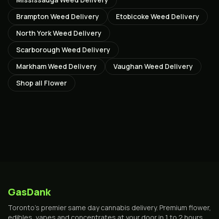
Brampton
Weed Delivery
Etobicoke
Weed Delivery
North York
Weed Delivery
Scarborough
Weed Delivery
Markham
Weed Delivery
Vaughan
Weed Delivery
Shop all
Flower
GasDank
Toronto's premier same day cannabis delivery. Premium flower,
edibles, vapes and concentrates at your door in 1 to 2 hours.