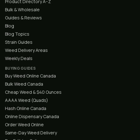
Product Directory A–Z
Bulk & Wholesale
Guides & Reviews
Blog
Blog Topics
Strain Guides
Weed Delivery Areas
Weekly Deals
BUYING GUIDES
Buy Weed Online Canada
Bulk Weed Canada
Cheap Weed & $40 Ounces
AAAA Weed (Quads)
Hash Online Canada
Online Dispensary Canada
Order Weed Online
Same-Day Weed Delivery