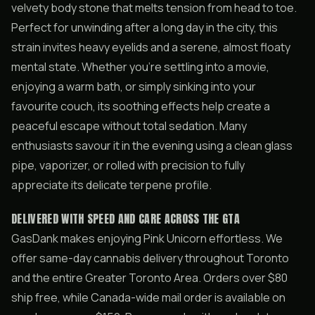
velvety body stone that melts tension from head to toe.
Perfect for unwinding after a long day in the city, this
strain invites heavy eyelids and a serene, almost floaty
mental state. Whether you’re settling into a movie,
enjoying a warm bath, or simply sinking into your
favourite couch, its soothing effects help create a
peaceful escape without total sedation. Many
enthusiasts savour it in the evening using a clean glass
pipe, vaporizer, or rolled with precision to fully
appreciate its delicate terpene profile.
DELIVERED WITH SPEED AND CARE ACROSS THE GTA
GasDank makes enjoying Pink Unicorn effortless. We
offer same-day cannabis delivery throughout Toronto
and the entire Greater Toronto Area. Orders over $80
ship free, while Canada-wide mail order is available on