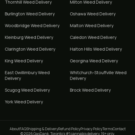
Thornhill
Weed Delivery
Milton
Weed Delivery
Burlington
Weed Delivery
Oshawa
Weed Delivery
Woodbridge
Weed Delivery
Malton
Weed Delivery
Kleinburg
Weed Delivery
Caledon
Weed Delivery
Clarington
Weed Delivery
Halton Hills
Weed Delivery
King
Weed Delivery
Georgina
Weed Delivery
East Gwillimbury
Weed
Whitchurch-Stouffville
Weed
Delivery
Delivery
Scugog
Weed Delivery
Brock
Weed Delivery
York
Weed Delivery
About
FAQ
Shipping & Delivery
Refund Policy
Privacy Policy
Terms
Contact
© 2026 GasDank. Toronto's #1 cannabis delivery. 19+ only.