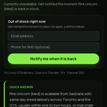
Currently unavailable. Get notified the moment
Pink Unicorn
(Med)
is back in stock.
Out of stock right now
Get notified the moment it is back. No spam, just this restock.
Notify me when it is back
1 to 2 hour GTA delivery . Cash or e-Transfer . 19+ . Free over $80
QUICK ANSWER
Pink Unicorn (Med) is available from GasDank with
same day weed delivery across Toronto and the
GTA, usually within one to two hours, or mail order