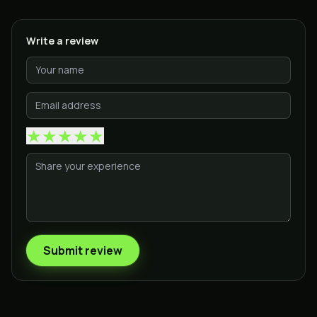
Write a review
★
★
★
★
★
Submit review