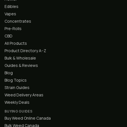
Edibles
Vapes
Concentrates
Pre-Rolls
CBD
All Products
Product Directory A–Z
Bulk & Wholesale
Guides & Reviews
Blog
Blog Topics
Strain Guides
Weed Delivery Areas
Weekly Deals
BUYING GUIDES
Buy Weed Online Canada
Bulk Weed Canada