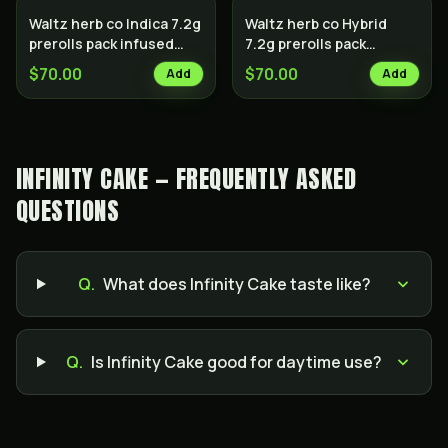
Waltz herb co Indica 7.2g
Waltz herb co Hybrid
prerolls pack infused
7.2g prerolls pack
with hash
infused with hash
$70.00
$70.00
Add
Add
INFINITY CAKE — FREQUENTLY ASKED
QUESTIONS
Q.
What does Infinity Cake taste like?
Q.
Is Infinity Cake good for daytime use?