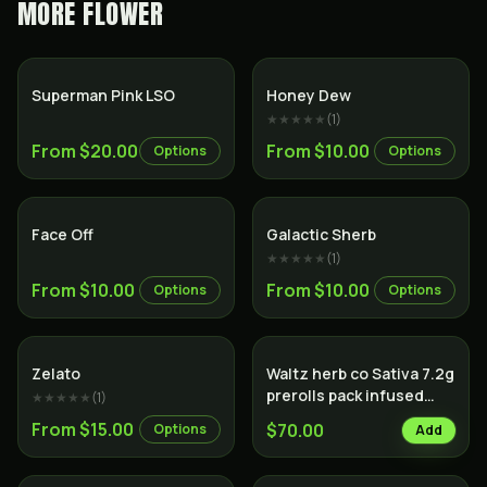
MORE
FLOWER
Indica
Hybrid
Superman Pink LSO
Honey Dew
★★★★★
(
1
)
From $20.00
From $10.00
Options
Options
Indica
Hybrid
Face Off
Galactic Sherb
★★★★★
(
1
)
From $10.00
From $10.00
Options
Options
Sativa
Zelato
Waltz herb co Sativa 7.2g
prerolls pack infused
★★★★★
(
1
)
with hash
From $15.00
$70.00
Options
Add