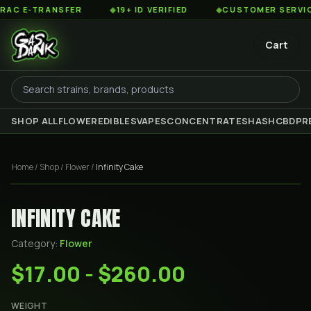
 E-TRANSFER
◆
19+ ID VERIFIED
◆
CUSTOMER SERVICE 8
Cart
SHOP ALL
FLOWER
EDIBLES
VAPES
CONCENTRATES
HASH
CBD
PR
Home
/
Shop
/
Flower
/
Infinity Cake
INFINITY CAKE
Category:
Flower
$17.00 - $260.00
WEIGHT