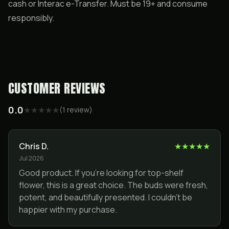
cash or Interac e-Transfer. Must be 19+ and consume
responsibly.
CUSTOMER REVIEWS
0.0
★
★
★
★
★
(
1
review
)
Chris D.
★
★
★
★
★
Jul 2026
Good product. If you're looking for top-shelf
flower, this is a great choice. The buds were fresh,
potent, and beautifully presented. I couldn't be
happier with my purchase.