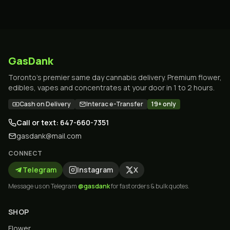
GasDank
Toronto's premier same day cannabis delivery. Premium flower,
edibles, vapes and concentrates at your door in 1 to 2 hours.
Cash on Delivery
Interac e-Transfer
19+ only
Call or text: 647-660-7351
gasdank@mail.com
CONNECT
Telegram
Instagram
X
Message us on Telegram
@gasdank
for fast orders & bulk quotes.
SHOP
Flower