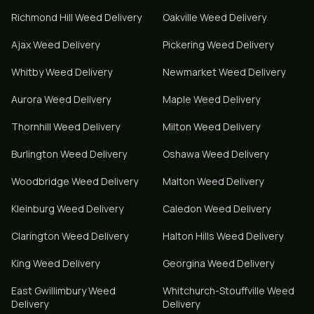
Richmond Hill
Weed Delivery
Oakville
Weed Delivery
Ajax
Weed Delivery
Pickering
Weed Delivery
Whitby
Weed Delivery
Newmarket
Weed Delivery
Aurora
Weed Delivery
Maple
Weed Delivery
Thornhill
Weed Delivery
Milton
Weed Delivery
Burlington
Weed Delivery
Oshawa
Weed Delivery
Woodbridge
Weed Delivery
Malton
Weed Delivery
Kleinburg
Weed Delivery
Caledon
Weed Delivery
Clarington
Weed Delivery
Halton Hills
Weed Delivery
King
Weed Delivery
Georgina
Weed Delivery
East Gwillimbury
Weed
Whitchurch-Stouffville
Weed
Delivery
Delivery