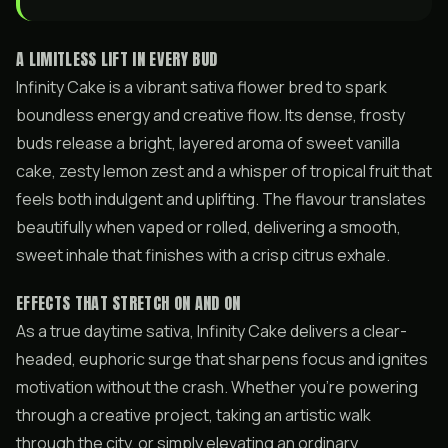
A LIMITLESS LIFT IN EVERY BUD
Infinity Cake is a vibrant sativa flower bred to spark
boundless energy and creative flow. Its dense, frosty
buds release a bright, layered aroma of sweet vanilla
cake, zesty lemon zest and a whisper of tropical fruit that
feels both indulgent and uplifting. The flavour translates
beautifully when vaped or rolled, delivering a smooth,
sweet inhale that finishes with a crisp citrus exhale.
EFFECTS THAT STRETCH ON AND ON
As a true daytime sativa, Infinity Cake delivers a clear-
headed, euphoric surge that sharpens focus and ignites
motivation without the crash. Whether you’re powering
through a creative project, taking an artistic walk
through the city, or simply elevating an ordinary