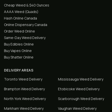
Cheap Weed & $40 Ounces
AAAA Weed (Quads)
Hash Online Canada
Online Dispensary Canada
Order Weed Online
Same-Day Weed Delivery
Buy Edibles Online
Buy Vapes Online
Buy Shatter Online
DELIVERY AREAS
Toronto
Weed Delivery
Mississauga
Weed Delivery
Brampton
Weed Delivery
Etobicoke
Weed Delivery
North York
Weed Delivery
Scarborough
Weed Delivery
Markham
Weed Delivery
Vaughan
Weed Delivery