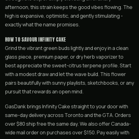
afternoon, this strain keeps the good vibes flowing. The
high is expansive, optimistic, and gently stimulating -
exactly what the name promises.
HOW TO SAVOUR INFINITY CAKE
Grind the vibrant green buds lightly and enjoy in a clean
glass piece, premium paper, or dry herb vaporizer to
best appreciate the sweet-citrus terpene profile. Start
with a modest draw and let the wave build. This flower
pairs beautifully with sunny playlists, sketchbooks, or any
pursuit that rewards an open mind.
GasDank brings Infinity Cake straight to your door with
same-day delivery across Toronto and the GTA. Orders
over $80 ship free the same day. We also offer Canada-
wide mail order on purchases over $150. Pay easily with