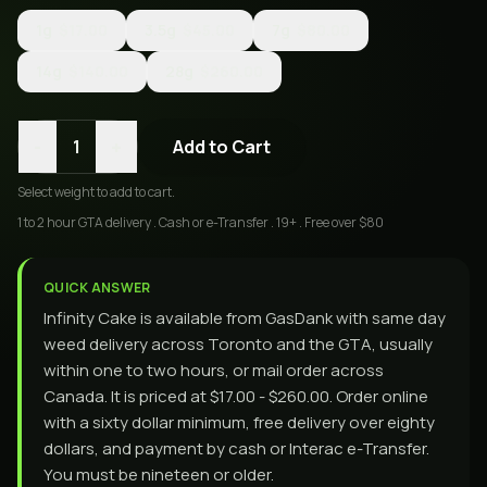
1g
$17.00
3.5g
$45.00
7g
$80.00
14g
$140.00
28g
$260.00
-
+
1
Add to Cart
Select
weight
to add to cart.
1 to 2 hour GTA delivery . Cash or e-Transfer . 19+ . Free over $80
QUICK ANSWER
Infinity Cake is available from GasDank with same day
weed delivery across Toronto and the GTA, usually
within one to two hours, or mail order across
Canada. It is priced at $17.00 - $260.00. Order online
with a sixty dollar minimum, free delivery over eighty
dollars, and payment by cash or Interac e-Transfer.
You must be nineteen or older.