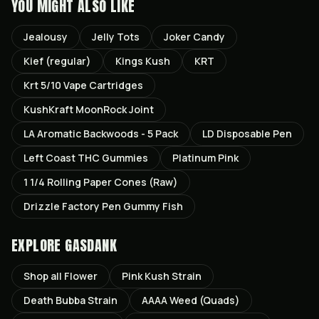
YOU MIGHT ALSO LIKE
Jealousy
Jelly Tots
Joker Candy
Kief (regular)
Kings Kush
KRT
Krt 5/10 Vape Cartridges
KushKraft MoonRock Joint
LA Aromatic Backwoods - 5 Pack
LD Disposable Pen
Left Coast THC Gummies
Platinum Pink
1 1/4 Rolling Paper Cones (Raw)
Drizzle Factory Pen Gummy Fish
EXPLORE GASDANK
Shop all
Flower
Pink Kush
Strain
Death Bubba
Strain
AAAA Weed (Quads)