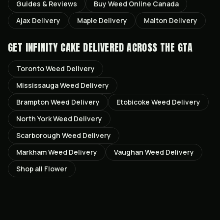
Guides & Reviews
Buy Weed Online Canada
Ajax
Delivery
Maple
Delivery
Malton
Delivery
GET
INFINITY CAKE
DELIVERED ACROSS THE GTA
Toronto
Weed Delivery
Mississauga
Weed Delivery
Brampton
Weed Delivery
Etobicoke
Weed Delivery
North York
Weed Delivery
Scarborough
Weed Delivery
Markham
Weed Delivery
Vaughan
Weed Delivery
Shop all
Flower