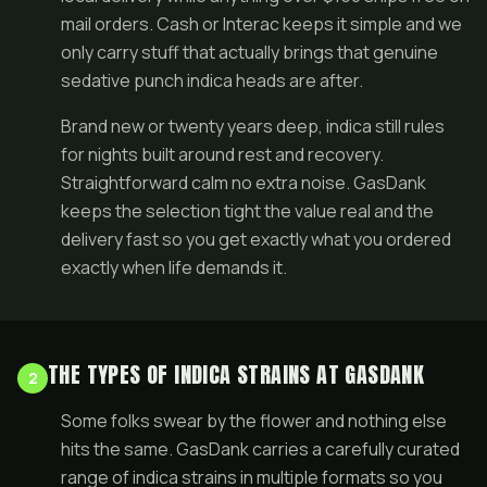
mail orders. Cash or Interac keeps it simple and we
only carry stuff that actually brings that genuine
sedative punch indica heads are after.
Brand new or twenty years deep, indica still rules
for nights built around rest and recovery.
Straightforward calm no extra noise. GasDank
keeps the selection tight the value real and the
delivery fast so you get exactly what you ordered
exactly when life demands it.
THE TYPES OF INDICA STRAINS AT GASDANK
2
Some folks swear by the flower and nothing else
hits the same. GasDank carries a carefully curated
range of indica strains in multiple formats so you