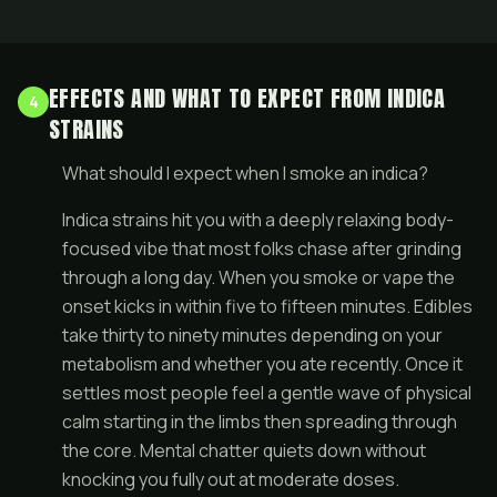
EFFECTS AND WHAT TO EXPECT FROM INDICA
4
STRAINS
What should I expect when I smoke an indica?
Indica strains hit you with a deeply relaxing body-
focused vibe that most folks chase after grinding
through a long day. When you smoke or vape the
onset kicks in within five to fifteen minutes. Edibles
take thirty to ninety minutes depending on your
metabolism and whether you ate recently. Once it
settles most people feel a gentle wave of physical
calm starting in the limbs then spreading through
the core. Mental chatter quiets down without
knocking you fully out at moderate doses.