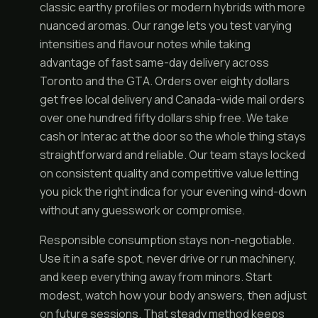
classic earthy profiles or modern hybrids with more
nuanced aromas. Our range lets you test varying
intensities and flavour notes while taking
advantage of fast same-day delivery across
Toronto and the GTA. Orders over eighty dollars
get free local delivery and Canada-wide mail orders
over one hundred fifty dollars ship free. We take
cash or Interac at the door so the whole thing stays
straightforward and reliable. Our team stays locked
on consistent quality and competitive value letting
you pick the right indica for your evening wind-down
without any guesswork or compromise.
Responsible consumption stays non-negotiable.
Use it in a safe spot, never drive or run machinery,
and keep everything away from minors. Start
modest, watch how your body answers, then adjust
on future sessions. That steady method keeps