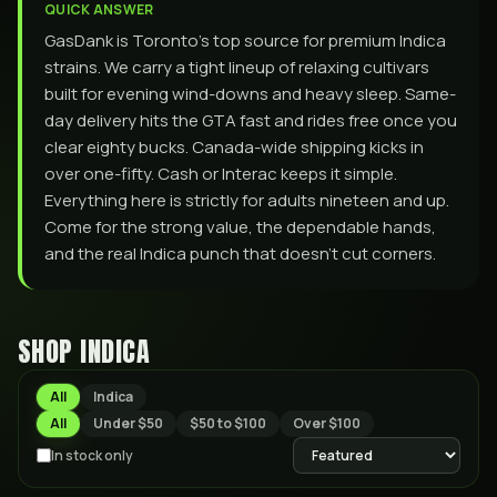
QUICK ANSWER
GasDank is Toronto’s top source for premium Indica
strains. We carry a tight lineup of relaxing cultivars
built for evening wind-downs and heavy sleep. Same-
day delivery hits the GTA fast and rides free once you
clear eighty bucks. Canada-wide shipping kicks in
over one-fifty. Cash or Interac keeps it simple.
Everything here is strictly for adults nineteen and up.
Come for the strong value, the dependable hands,
and the real Indica punch that doesn’t cut corners.
SHOP
INDICA
All
Indica
All
Under $50
$50 to $100
Over $100
In stock only