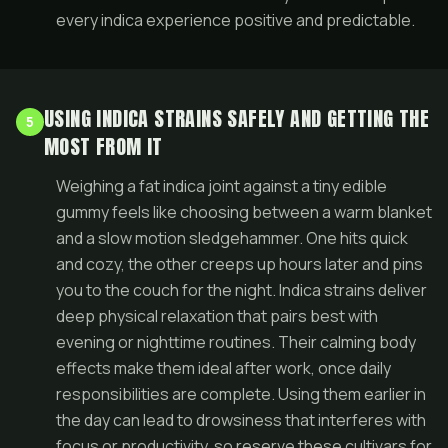
every indica experience positive and predictable.
USING INDICA STRAINS SAFELY AND GETTING THE
5
MOST FROM IT
Weighing a fat indica joint against a tiny edible
gummy feels like choosing between a warm blanket
and a slow motion sledgehammer. One hits quick
and cozy, the other creeps up hours later and pins
you to the couch for the night. Indica strains deliver
deep physical relaxation that pairs best with
evening or nighttime routines. Their calming body
effects make them ideal after work, once daily
responsibilities are complete. Using them earlier in
the day can lead to drowsiness that interferes with
focus or productivity, so reserve these cultivars for