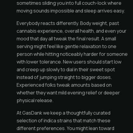
sometimes sliding you into full couch-lock where
moving sounds impossible and sleep arrives easy.
Everybody reacts differently. Body weight, past
cannabis experience, overall health, and even your
mood that day all tweak the final result. A small
serving might feel like gentle relaxation to one
person while hitting noticeably harder for someone
with lower tolerance. New users should start low
and creep up slowly to dial in their sweet spot
instead of jumping straight to bigger doses.
Experienced folks tweak amounts based on
whether they want mild evening relief or deeper
physical release.
At GasDank we keep a thoughtfully curated
selection of indica strains that match these
different preferences. You might lean toward