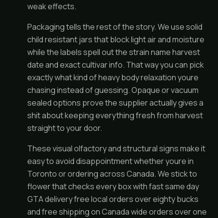
weak effects.
Packaging tells the rest of the story. We use solid
child resistant jars that block light air and moisture
while the labels spell out the strain name harvest
date and exact cultivar info. That way you can pick
exactly what kind of heavy body relaxation youre
chasing instead of guessing. Opaque or vacuum
sealed options prove the supplier actually gives a
shit about keeping everything fresh from harvest
straight to your door.
These visual olfactory and structural signs make it
easy to avoid disappointment whether youre in
Toronto or ordering across Canada. We stick to
flower that checks every box with fast same day
GTA delivery free local orders over eighty bucks
and free shipping on Canada wide orders over one