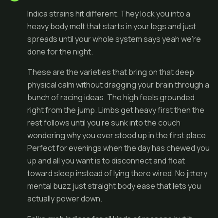
Indica strains hit different. They lock you into a
heavy body melt that starts in your legs and just
spreads until your whole system says yeah we're
done for the night.
These are the varieties that bring on that deep
physical calm without dragging your brain through a
bunch of racing ideas. The high feels grounded
right from the jump. Limbs get heavy first then the
rest follows until you're sunk into the couch
wondering why you ever stood up in the first place.
Perfect for evenings when the day has chewed you
up and all you want is to disconnect and float
toward sleep instead of lying there wired. No jittery
mental buzz just straight body ease that lets you
actually power down.