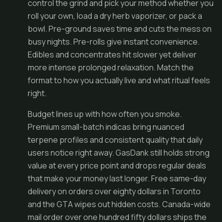
control the grind and pick your method whether you
roll your own, load a dry herb vaporizer, or pack a
bowl. Pre-ground saves time and cuts the mess on
busy nights. Pre-rolls give instant convenience.
Edibles and concentrates hit slower yet deliver
more intense prolonged relaxation. Match the
format to how you actually live and what ritual feels
right.
Budget lines up with how often you smoke.
Premium small-batch indicas bring nuanced
terpene profiles and consistent quality that daily
users notice right away. GasDank still holds strong
value at every price point and drops regular deals
that make your money last longer. Free same-day
delivery on orders over eighty dollars in Toronto
and the GTA wipes out hidden costs. Canada-wide
mail order over one hundred fifty dollars ships the