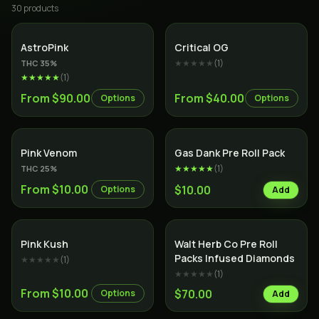
30
product
s
Indica
Indica
AstroPink
Critical OG
★★★★★
(
1
)
THC
35
%
★★★★★
(
1
)
From $90.00
From $40.00
Options
Options
Indica
SALE
Indica
Pink Venom
Gas Dank Pre Roll Pack
★★★★★
(
1
)
THC
25
%
From $10.00
$10.00
Options
Add
Indica
Indica
Pink Kush
Walt Herb Co Pre Roll
Packs Infused Diamonds
★★★★★
(
1
)
★★★★★
(
1
)
From $10.00
$70.00
Options
Add