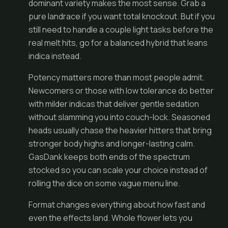
dominant variety makes the most sense. Grab a
pure landrace if you want total knockout. But if you
still need to handle a couple light tasks before the
real melt hits, go for a balanced hybrid that leans
indica instead.
Potency matters more than most people admit.
Newcomers or those with low tolerance do better
with milder indicas that deliver gentle sedation
without slamming you into couch-lock. Seasoned
heads usually chase the heavier hitters that bring
stronger body highs and longer-lasting calm.
GasDank keeps both ends of the spectrum
stocked so you can scale your choice instead of
rolling the dice on some vague menu line.
Format changes everything about how fast and
even the effects land. Whole flower lets you