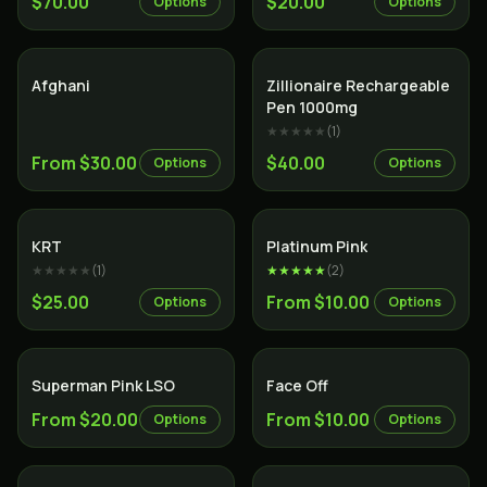
$70.00
$20.00
Options
Options
Indica
Indica
Afghani
Zillionaire Rechargeable
Pen 1000mg
★★★★★
(
1
)
From $30.00
$40.00
Options
Options
Indica
Indica
KRT
Platinum Pink
★★★★★
(
1
)
★★★★★
(
2
)
$25.00
From $10.00
Options
Options
Indica
Indica
Superman Pink LSO
Face Off
From $20.00
From $10.00
Options
Options