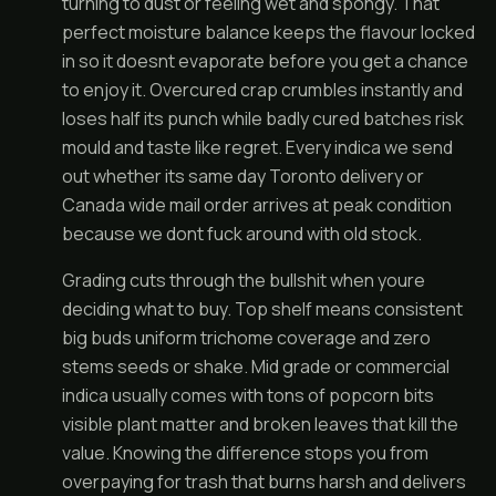
turning to dust or feeling wet and spongy. That
perfect moisture balance keeps the flavour locked
in so it doesnt evaporate before you get a chance
to enjoy it. Overcured crap crumbles instantly and
loses half its punch while badly cured batches risk
mould and taste like regret. Every indica we send
out whether its same day Toronto delivery or
Canada wide mail order arrives at peak condition
because we dont fuck around with old stock.
Grading cuts through the bullshit when youre
deciding what to buy. Top shelf means consistent
big buds uniform trichome coverage and zero
stems seeds or shake. Mid grade or commercial
indica usually comes with tons of popcorn bits
visible plant matter and broken leaves that kill the
value. Knowing the difference stops you from
overpaying for trash that burns harsh and delivers