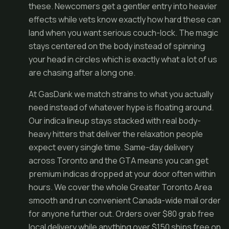
these. Newcomers get a gentler entry into heavier
effects while vets know exactly how hard these can
land when you want serious couch-lock. The magic
stays centered on the body instead of spinning
your head in circles which is exactly what a lot of us
are chasing after a long one.
At GasDank we match strains to what you actually
need instead of whatever hype is floating around.
Our indica lineup stays stacked with real body-
heavy hitters that deliver the relaxation people
expect every single time. Same-day delivery
across Toronto and the GTA means you can get
premium indicas dropped at your door often within
hours. We cover the whole Greater Toronto Area
smooth and run convenient Canada-wide mail order
for anyone further out. Orders over $80 grab free
local delivery while anything over $150 ships free on