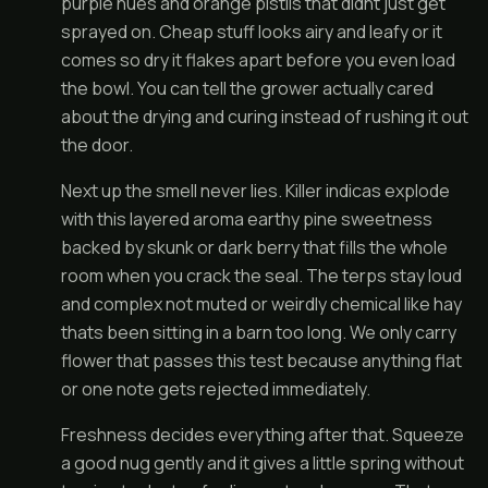
purple hues and orange pistils that didnt just get
sprayed on. Cheap stuff looks airy and leafy or it
comes so dry it flakes apart before you even load
the bowl. You can tell the grower actually cared
about the drying and curing instead of rushing it out
the door.
Next up the smell never lies. Killer indicas explode
with this layered aroma earthy pine sweetness
backed by skunk or dark berry that fills the whole
room when you crack the seal. The terps stay loud
and complex not muted or weirdly chemical like hay
thats been sitting in a barn too long. We only carry
flower that passes this test because anything flat
or one note gets rejected immediately.
Freshness decides everything after that. Squeeze
a good nug gently and it gives a little spring without