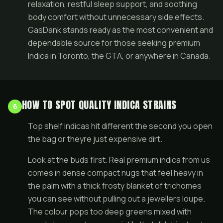
relaxation, restful sleep support, and soothing
body comfort without unnecessary side effects.
GasDank stands ready as the most convenient and
dependable source for those seeking premium
Indica in Toronto, the GTA, or anywhere in Canada.
HOW TO SPOT QUALITY INDICA STRAINS
6
Top shelf indicas hit different the second you open
the bag or theyre just expensive dirt.
Look at the buds first. Real premium indica from us
comes in dense compact nugs that feel heavy in
the palm with a thick frosty blanket of trichomes
you can see without pulling out a jewellers loupe.
The colour pops too deep greens mixed with