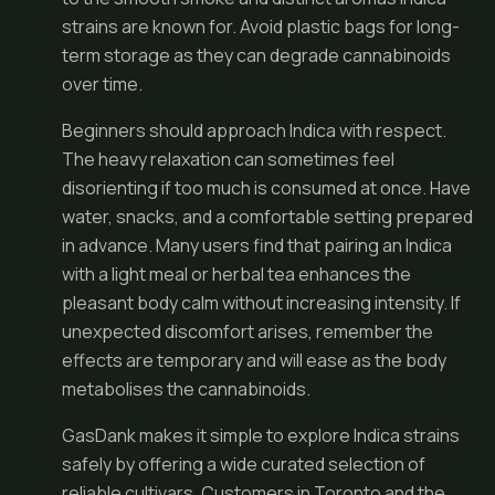
strains are known for. Avoid plastic bags for long-
term storage as they can degrade cannabinoids
over time.
Beginners should approach Indica with respect.
The heavy relaxation can sometimes feel
disorienting if too much is consumed at once. Have
water, snacks, and a comfortable setting prepared
in advance. Many users find that pairing an Indica
with a light meal or herbal tea enhances the
pleasant body calm without increasing intensity. If
unexpected discomfort arises, remember the
effects are temporary and will ease as the body
metabolises the cannabinoids.
GasDank makes it simple to explore Indica strains
safely by offering a wide curated selection of
reliable cultivars. Customers in Toronto and the