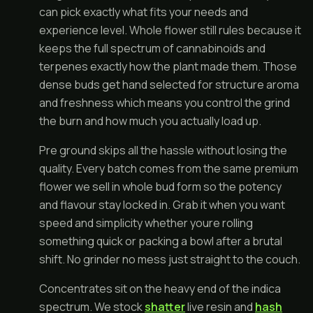
can pick exactly what fits your needs and
experience level. Whole flower still rules because it
keeps the full spectrum of cannabinoids and
terpenes exactly how the plant made them. Those
dense buds get hand selected for structure aroma
and freshness which means you control the grind
the burn and how much you actually load up.
Pre ground skips all the hassle without losing the
quality. Every batch comes from the same premium
flower we sell in whole bud form so the potency
and flavour stay locked in. Grab it when you want
speed and simplicity whether youre rolling
something quick or packing a bowl after a brutal
shift. No grinder no mess just straight to the couch.
Concentrates sit on the heavy end of the indica
spectrum. We stock
shatter
live resin and
hash