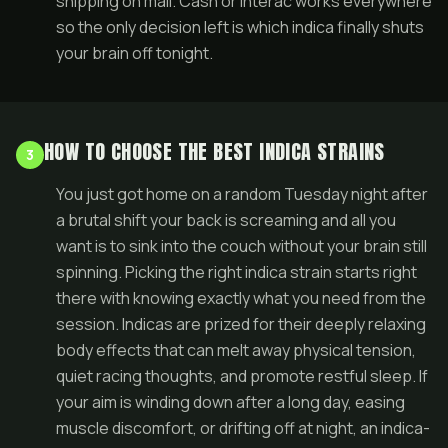
shipping on mail. Cash or Interac works everywhere
so the only decision left is which indica finally shuts
your brain off tonight.
HOW TO CHOOSE THE BEST INDICA STRAINS
3
You just got home on a random Tuesday night after
a brutal shift your back is screaming and all you
want is to sink into the couch without your brain still
spinning. Picking the right indica strain starts right
there with knowing exactly what you need from the
session. Indicas are prized for their deeply relaxing
body effects that can melt away physical tension,
quiet racing thoughts, and promote restful sleep. If
your aim is winding down after a long day, easing
muscle discomfort, or drifting off at night, an indica-