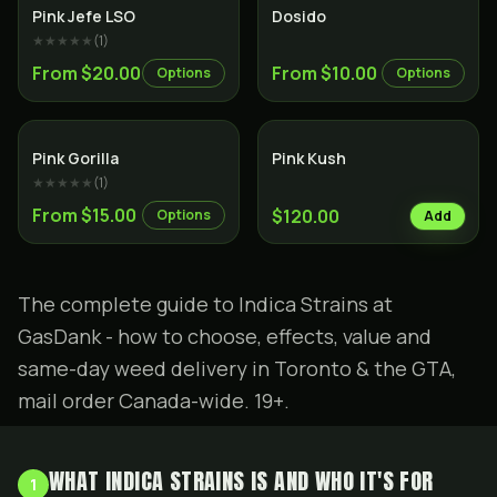
Indica
Indica
Pink Jefe LSO
Dosido
★★★★★
(
1
)
From $20.00
From $10.00
Options
Options
Indica
Indica
Pink Gorilla
Pink Kush
★★★★★
(
1
)
From $15.00
$120.00
Options
Add
The complete guide to Indica Strains at
GasDank - how to choose, effects, value and
same-day weed delivery in Toronto & the GTA,
mail order Canada-wide. 19+.
WHAT INDICA STRAINS IS AND WHO IT'S FOR
1