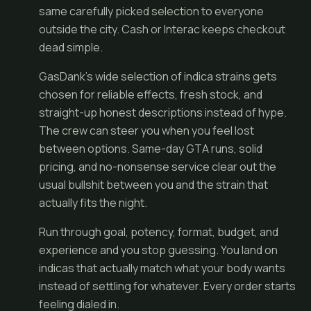
same carefully picked selection to everyone
outside the city. Cash or Interac keeps checkout
dead simple.
GasDank’s wide selection of indica strains gets
chosen for reliable effects, fresh stock, and
straight-up honest descriptions instead of hype.
The crew can steer you when you feel lost
between options. Same-day GTA runs, solid
pricing, and no-nonsense service clear out the
usual bullshit between you and the strain that
actually fits the night.
Run through goal, potency, format, budget, and
experience and you stop guessing. You land on
indicas that actually match what your body wants
instead of settling for whatever. Every order starts
feeling dialed in.