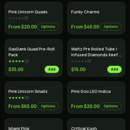
Indica
Indica
Pink Unicorn Quads
Funky Charms
★★★★★
(
1
)
From $20.00
From $45.00
Options
Options
SALE
Indica
Indica
GasDank Quad Pre-Roll
Waltz Pre Rolled Tube /
Pack
Infused Diamonds Keef &
Terps /
★★★★★
(
2
)
★★★★★
(
1
)
$35.00
$15.00
Add
Add
Indica
Indica
Pink Unicorn Smalls
Pink Goo LSO Indica
★★★★★
(
2
)
From $65.00
From $20.00
Options
Options
Indica
Indica
Miami Pink
Critical Kush