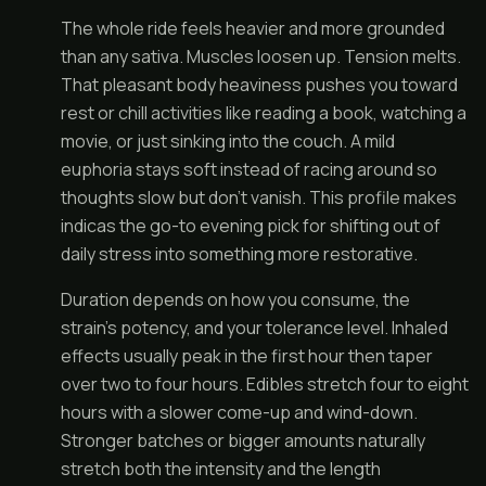
The whole ride feels heavier and more grounded
than any sativa. Muscles loosen up. Tension melts.
That pleasant body heaviness pushes you toward
rest or chill activities like reading a book, watching a
movie, or just sinking into the couch. A mild
euphoria stays soft instead of racing around so
thoughts slow but don’t vanish. This profile makes
indicas the go-to evening pick for shifting out of
daily stress into something more restorative.
Duration depends on how you consume, the
strain’s potency, and your tolerance level. Inhaled
effects usually peak in the first hour then taper
over two to four hours. Edibles stretch four to eight
hours with a slower come-up and wind-down.
Stronger batches or bigger amounts naturally
stretch both the intensity and the length