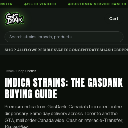
◆
19+ ID VERIFIED
◆
CUSTOMER SERVICE 8AM TO 2AM EST
Cart
SHOP ALL
FLOWER
EDIBLES
VAPES
CONCENTRATES
HASH
CBD
PR
Home / Shop /
Indica
INDICA STRAINS: THE GASDANK
BUYING GUIDE
Premium
indica
from GasDank, Canada's top rated online
dispensary. Same day delivery across Toronto and the
GTA, mail order Canada wide. Cash or Interac e-Transfer,
19+ verified.