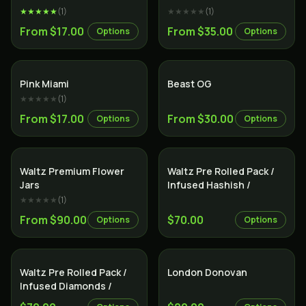
★★★★★
(
1
)
★★★★★
(
1
)
From $17.00
From $35.00
Options
Options
Indica
Indica
Pink Miami
Beast OG
★★★★★
(
1
)
From $17.00
From $30.00
Options
Options
Indica
Indica
Waltz Premium Flower
Waltz Pre Rolled Pack /
Jars
Infused Hashish /
★★★★★
(
1
)
From $90.00
$70.00
Options
Options
Indica
Indica
Waltz Pre Rolled Pack /
London Donovan
Infused Diamonds /