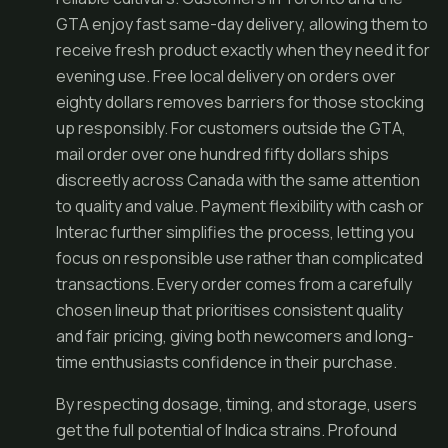
GTA enjoy fast same-day delivery, allowing them to
receive fresh product exactly when they need it for
evening use. Free local delivery on orders over
eighty dollars removes barriers for those stocking
up responsibly. For customers outside the GTA,
mail order over one hundred fifty dollars ships
discreetly across Canada with the same attention
to quality and value. Payment flexibility with cash or
Interac further simplifies the process, letting you
focus on responsible use rather than complicated
transactions. Every order comes from a carefully
chosen lineup that prioritises consistent quality
and fair pricing, giving both newcomers and long-
time enthusiasts confidence in their purchase.
By respecting dosage, timing, and storage, users
get the full potential of Indica strains. Profound