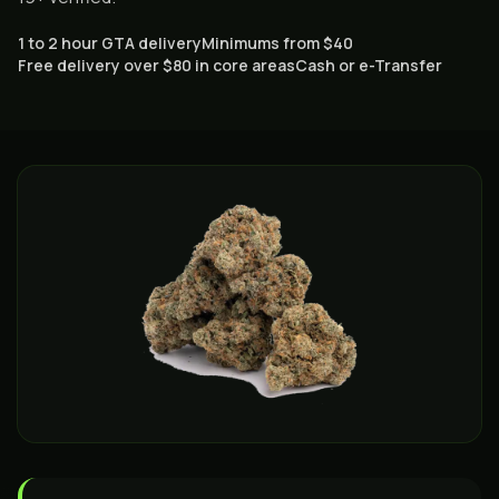
1 to 2 hour GTA delivery
Minimums from $40
Free delivery over $80 in core areas
Cash or e-Transfer