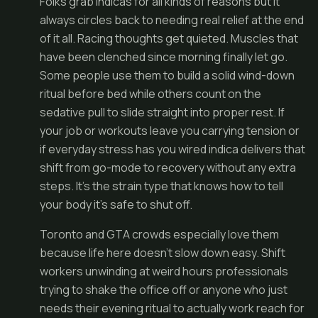
Folks grab indicas for all kinds of reasons but it
always circles back to needing real relief at the end
of it all. Racing thoughts get quieted. Muscles that
have been clenched since morning finally let go.
Some people use them to build a solid wind-down
ritual before bed while others count on the
sedative pull to slide straight into proper rest. If
your job or workouts leave you carrying tension or
if everyday stress has you wired indica delivers that
shift from go-mode to recovery without any extra
steps. It's the strain type that knows how to tell
your body it's safe to shut off.
Toronto and GTA crowds especially love them
because life here doesn't slow down easy. Shift
workers unwinding at weird hours professionals
trying to shake the office off or anyone who just
needs their evening ritual to actually work reach for