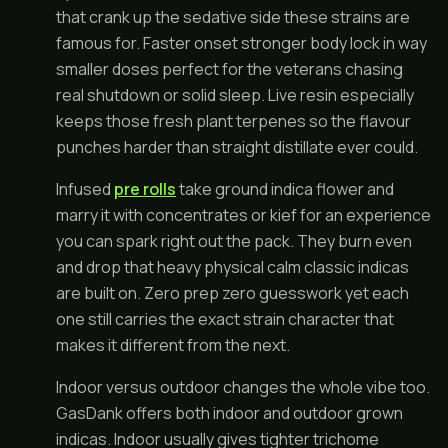
that crank up the sedative side these strains are
famous for. Faster onset stronger body lock in way
smaller doses perfect for the veterans chasing
real shutdown or solid sleep. Live resin especially
keeps those fresh plant terpenes so the flavour
punches harder than straight distillate ever could.
Infused
pre rolls
take ground indica flower and
marry it with concentrates or kief for an experience
you can spark right out the pack. They burn even
and drop that heavy physical calm classic indicas
are built on. Zero prep zero guesswork yet each
one still carries the exact strain character that
makes it different from the next.
Indoor versus outdoor changes the whole vibe too.
GasDank offers both indoor and outdoor grown
indicas. Indoor usually gives tighter trichome