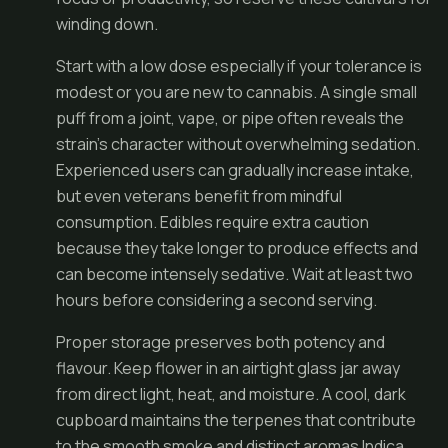
winding down.
Start with a low dose especially if your tolerance is
modest or you are new to cannabis. A single small
puff from a joint, vape, or pipe often reveals the
strain’s character without overwhelming sedation.
Experienced users can gradually increase intake,
but even veterans benefit from mindful
consumption. Edibles require extra caution
because they take longer to produce effects and
can become intensely sedative. Wait at least two
hours before considering a second serving.
Proper storage preserves both potency and
flavour. Keep flower in an airtight glass jar away
from direct light, heat, and moisture. A cool, dark
cupboard maintains the terpenes that contribute
to the smooth smoke and distinct aromas Indica