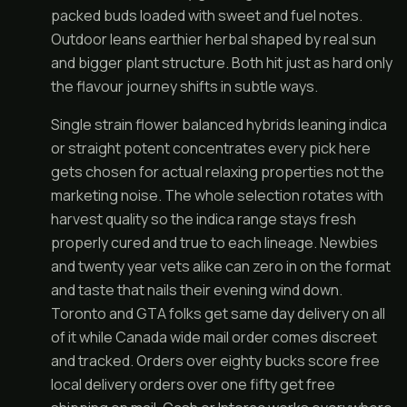
packed buds loaded with sweet and fuel notes.
Outdoor leans earthier herbal shaped by real sun
and bigger plant structure. Both hit just as hard only
the flavour journey shifts in subtle ways.
Single strain flower balanced hybrids leaning indica
or straight potent concentrates every pick here
gets chosen for actual relaxing properties not the
marketing noise. The whole selection rotates with
harvest quality so the indica range stays fresh
properly cured and true to each lineage. Newbies
and twenty year vets alike can zero in on the format
and taste that nails their evening wind down.
Toronto and GTA folks get same day delivery on all
of it while Canada wide mail order comes discreet
and tracked. Orders over eighty bucks score free
local delivery orders over one fifty get free