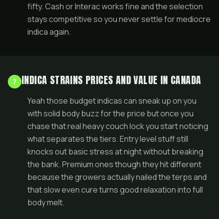
fifty. Cash or Interac works fine and the selection
stays competitive so you never settle for mediocre
indica again.
INDICA STRAINS PRICES AND VALUE IN CANADA
7
Yeah those budget indicas can sneak up on you
with solid body buzz for the price but once you
chase that real heavy couch lock you start noticing
what separates the tiers. Entry level stuff still
knocks out basic stress at night without breaking
the bank. Premium ones though they hit different
because the growers actually nailed the terps and
that slow even cure turns good relaxation into full
body melt.