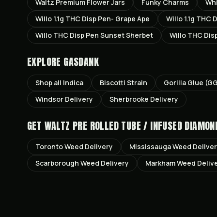
Waltz Premium Flower Jars
Funky Charms
Wh
Willo 1.1g THC Disp Pen- Grape Ape
Willo 1.1g THC 
Willo THC Disp Pen Sunset Sherbet
Willo THC Dis
EXPLORE GASDANK
Shop all
Indica
Biscotti
Strain
Gorilla Glue (G
Windsor
Delivery
Sherbrooke
Delivery
GET
WALTZ PRE ROLLED TUBE / INFUSED DIAMON
Toronto
Weed Delivery
Mississauga
Weed Delive
Scarborough
Weed Delivery
Markham
Weed Deliv