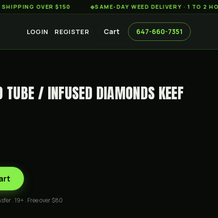
ING OVER $150
◆
SAME-DAY WEED DELIVERY · 1 TO 2 HOURS 
Cart
647-660-7351
LOGIN
REGISTER
D TUBE / INFUSED DIAMONDS KEEF
art
sfer . 19+ . Free over $80