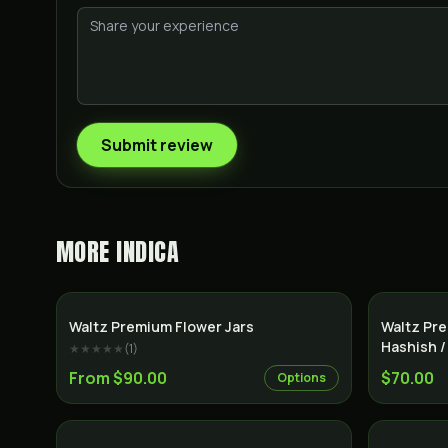
Submit review
MORE
INDICA
Indica
Waltz Premium Flower Jars
Waltz Pre
Hashish /
★★★★★
(
1
)
From $90.00
$70.00
Options