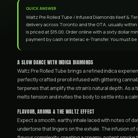
QUICK ANSWER
Waltz Pre Rolled Tube / Infused Diamonds Keef & Te
delivery across Toronto and the GTA, usually within 
is priced at $15.00. Order online with a sixty dollar m
payment by cash or Interac e-Transfer. You must be 
A SLOW DANCE WITH INDICA DIAMONDS
Waltz Pre Rolled Tube brings a refined indica experie
perfectly crafted preroll infused with glittering canna
terpenes that amplify the strain’s natural depth. As a tr
melts tension and invites the body to settle into a ca
FLAVOUR, AROMA & THE WALTZ EFFECT
Expect a smooth, earthy inhale laced with notes of da
undertone that lingers on the exhale. The infusion o
flavour complexity, creating a creamy, potent smoke t