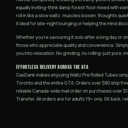
equally inviting-think damp forest floor mixed with warm
roll in like a slow waltz: muscles loosen, thoughts qu
it ideal for late-night lounging or helping the mind di
Whether you’re savouring it solo after a long day or sh
those who appreciate quality and convenience. Simply s
you into relaxation. No grinding, no rolling-just pure,
EFFORTLESS DELIVERY ACROSS THE GTA
GasDank makes enjoying Waltz Pre Rolled Tubes simp
Toronto and the entire GTA. Orders over $80 ship free
reliable Canada-wide mail order on purchases over $150
Transfer. All orders are for adults 19+ only. Sit back, r