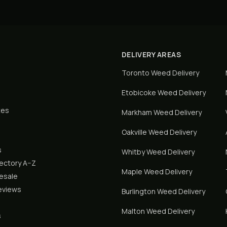
DELIVERY AREAS
Toronto
Weed Delivery
Etobicoke
Weed Delivery
tes
Markham
Weed Delivery
Oakville
Weed Delivery
s
Whitby
Weed Delivery
rectory A–Z
Maple
Weed Delivery
lesale
eviews
Burlington
Weed Delivery
Malton
Weed Delivery
s