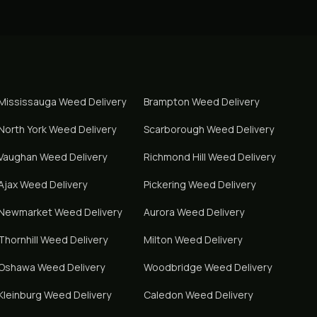
Mississauga
Weed Delivery
Brampton
Weed Delivery
North York
Weed Delivery
Scarborough
Weed Delivery
Vaughan
Weed Delivery
Richmond Hill
Weed Delivery
Ajax
Weed Delivery
Pickering
Weed Delivery
Newmarket
Weed Delivery
Aurora
Weed Delivery
Thornhill
Weed Delivery
Milton
Weed Delivery
Oshawa
Weed Delivery
Woodbridge
Weed Delivery
Kleinburg
Weed Delivery
Caledon
Weed Delivery