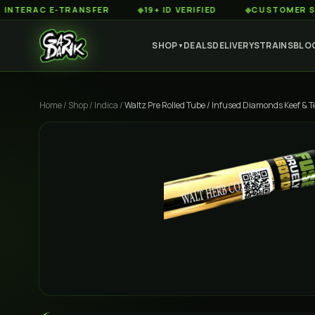
AC E-TRANSFER
◆
19+ ID VERIFIED
◆
CUSTOMER SERVICE
SHOP
DEALS
DELIVERY
STRAINS
BLO
▼
Home
/
Shop
/
Indica
/
Waltz Pre Rolled Tube / Infused Diamonds Keef & T