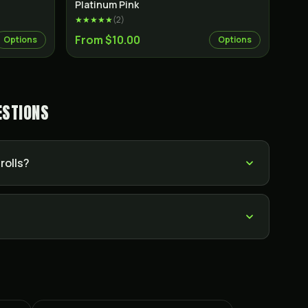
Indica
Indica
Platinum Pink
★★★★★
(
2
)
From $10.00
Options
Options
ESTIONS
rolls?