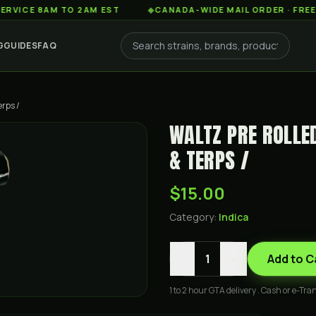
 8AM TO 2AM EST
◆
CANADA-WIDE MAIL ORDER · FREE SHIPP
G
GUIDES
FAQ
erps /
WALTZ PRE ROLLE
& TERPS /
$15.00
Category:
Indica
-
+
1
Add to C
1 to 2 hour GTA delivery . Cash or e-Tran