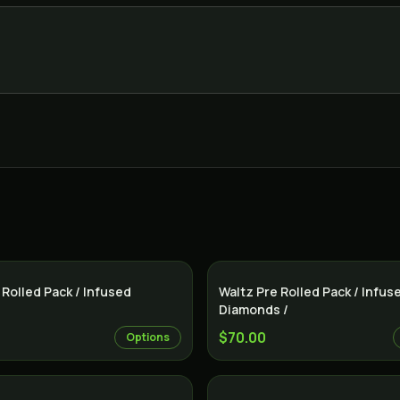
Indica
 Rolled Pack / Infused
Waltz Pre Rolled Pack / Infus
Diamonds /
$70.00
Options