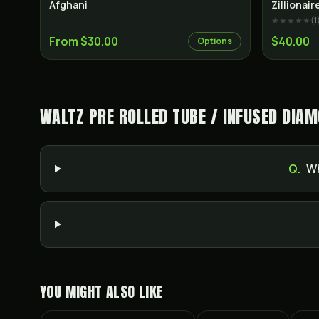
Indica
Afghani
Zillionai
★★★★★
(
1
From $30.00
$40.00
Options
WALTZ PRE ROLLED TUBE / INFUSED DIAM
Q.
Wh
YOU MIGHT ALSO LIKE