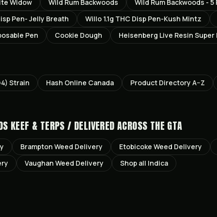
ite Widow
Wild Rum Backwoods
Wild Rum Backwoods - 5 
Disp Pen- Jelly Breath
Willo 1.1g THC Disp Pen-Kush Mintz
posable Pen
Cookie Dough
Heisenberg Live Resin Super
G4)
Strain
Hash Online Canada
Product Directory A–Z
DS KEEF & TERPS /
DELIVERED ACROSS THE GTA
ry
Brampton
Weed Delivery
Etobicoke
Weed Delivery
ery
Vaughan
Weed Delivery
Shop all
Indica