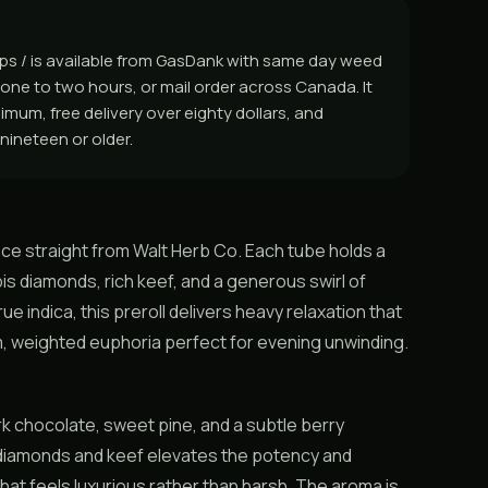
rps / is available from GasDank with same day weed
one to two hours, or mail order across Canada. It
inimum, free delivery over eighty dollars, and
nineteen or older.
nce straight from Walt Herb Co. Each tube holds a
bis diamonds, rich keef, and a generous swirl of
ue indica, this preroll delivers heavy relaxation that
lm, weighted euphoria perfect for evening unwinding.
rk chocolate, sweet pine, and a subtle berry
f diamonds and keef elevates the potency and
hat feels luxurious rather than harsh. The aroma is