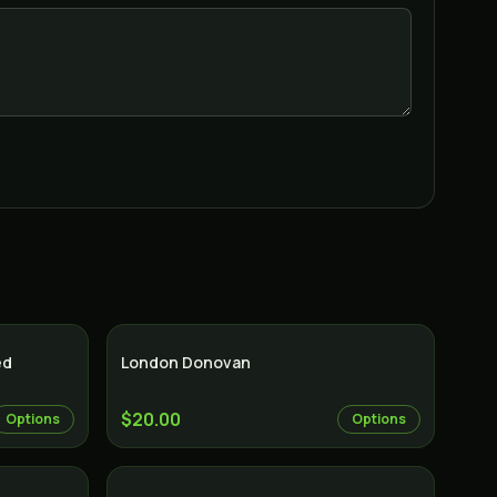
Indica
Indica
ed
London Donovan
$20.00
Options
Options