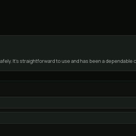
fely. It’s straightforward to use and has been a dependable c