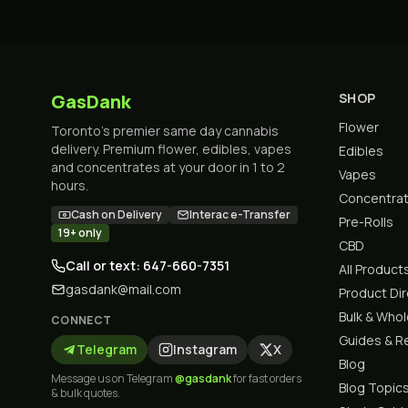
GasDank
SHOP
Flower
Toronto's premier same day cannabis
delivery. Premium flower, edibles, vapes
Edibles
and concentrates at your door in 1 to 2
Vapes
hours.
Concentra
Cash on Delivery
Interac e-Transfer
Pre-Rolls
19+ only
CBD
Call or text: 647-660-7351
All Product
gasdank@mail.com
Product Di
Bulk & Who
CONNECT
Guides & R
Telegram
Instagram
X
Blog
Message us on Telegram
@gasdank
for fast orders
Blog Topic
& bulk quotes.