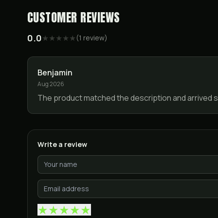
CUSTOMER REVIEWS
0.0
★
★
★
★
★
(
1
review
)
Benjamin
Aug 2026
The product matched the description and arrived sa
Write a review
★
★
★
★
★