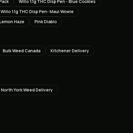
Pack
Willo 1.1g THC Disp Pen - Blue Cookies
Willo 1.1g THC Disp Pen- Maui Wowie
 Lemon Haze
Pink Diablo
Bulk Weed Canada
Kitchener
Delivery
North York
Weed Delivery