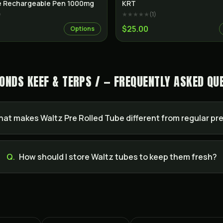
Indica
re Rechargeable Pen 1000mg
KRT
)
★★★★★
(
1
)
$25.00
Options
ONDS KEEF & TERPS / — FREQUENTLY ASKED QU
at makes Waltz Pre Rolled Tube different from regular pre
Q.
How should I store Waltz tubes to keep them fresh?