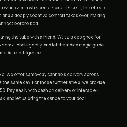
 vanilla and a whisper of spice. Once lit, the effects
iet, and a deeply sedative comfort takes over, making
sconnect before bed.
aring the tube with a friend, Waltz is designed for
park, inhale gently, and let the indica magic guide
 immediate indulgence.
le. We offer same-day cannabis delivery across
 the same day. For those further afield, we provide
. Pay easily with cash on delivery or Interac e-
elax, and let us bring the dance to your door.