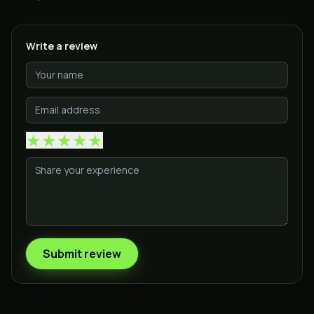
Write a review
★
★
★
★
★
Submit review