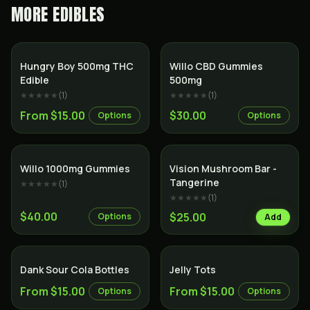
MORE
EDIBLES
Hungry Boy 500mg THC
Willo CBD Gummies
Edible
500mg
★★★★★
(
1
)
★★★★★
(
1
)
From $15.00
$30.00
Options
Options
Willo 1000mg Gummies
Vision Mushroom Bar -
Tangerine
★★★★★
(
1
)
★★★★★
(
1
)
$40.00
$25.00
Options
Add
Dank Sour Cola Bottles
Jelly Tots
From $15.00
From $15.00
Options
Options