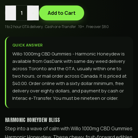
-
+
1
Add to Cart
1 to 2 hour GTA delivery . Cash or e-Transfer . 19+ . Free over $80
QUICK ANSWER
Willo 1000mg CBD Gummies - Harmonic Honeydew is
available from GasDank with same day weed delivery
across Toronto and the GTA, usually within one to
two hours, or mail order across Canada. It is priced at
$40.00. Order online with a sixty dollar minimum, free
delivery over eighty dollars, and payment by cash or
Interac e-Transfer. You must be nineteen or older.
HARMONIC HONEYDEW BLISS
Step into a wave of calm with Willo 1000mg CBD Gummies
Harmonic Honeydew. These chewy, fruit-forward edibles