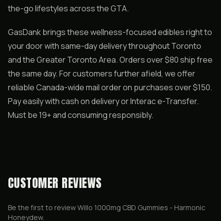
the-go lifestyles across the GTA.
GasDank brings these wellness-focused edibles right to
your door with same-day delivery throughout Toronto
and the Greater Toronto Area. Orders over $80 ship free
the same day. For customers further afield, we offer
reliable Canada-wide mail order on purchases over $150.
Pay easily with cash on delivery or Interac e-Transfer.
Must be 19+ and consuming responsibly.
CUSTOMER REVIEWS
Be the first to review
Willo 1000mg CBD Gummies - Harmonic
Honeydew
.