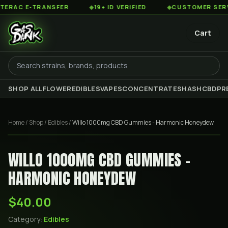
RAC E-TRANSFER
◆
19+ ID VERIFIED
◆
CUSTOMER SERVICE
Cart
SHOP ALL
FLOWER
EDIBLES
VAPES
CONCENTRATES
HASH
CBD
PR
Home
/
Shop
/
Edibles
/
Willo 1000mg CBD Gummies - Harmonic Honeydew
WILLO 1000MG CBD GUMMIES -
HARMONIC HONEYDEW
$40.00
Category:
Edibles