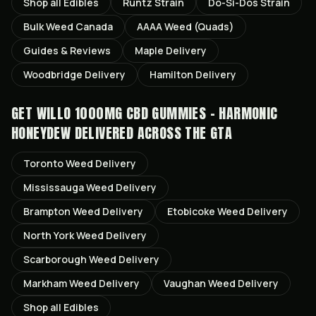
Shop all
Edibles
Runtz
Strain
Do-Si-Dos
Strain
Bulk Weed Canada
AAAA Weed (Quads)
Guides & Reviews
Maple
Delivery
Woodbridge
Delivery
Hamilton
Delivery
GET
WILLO 1000MG CBD GUMMIES - HARMONIC
HONEYDEW
DELIVERED ACROSS THE GTA
Toronto
Weed Delivery
Mississauga
Weed Delivery
Brampton
Weed Delivery
Etobicoke
Weed Delivery
North York
Weed Delivery
Scarborough
Weed Delivery
Markham
Weed Delivery
Vaughan
Weed Delivery
Shop all
Edibles