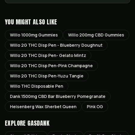
YOU MIGHT ALSO LIKE
Willo 1000mg Gummies
Willo 200mg CBD Gummies
Willo 2G THC Disp Pen - Blueberry Doughnut
Willo 2G THC Disp Pen- Gelato Mintz
Willo 2G THC Disp Pen-Pink Champagne
Willo 2G THC Disp Pen-Yuzu Tangie
Willo THC Disposable Pen
Dank 1500mg CBD Bar Blueberry Pomegranate
Heisenberg Wax Sherbet Queen
Pink OG
EXPLORE GASDANK