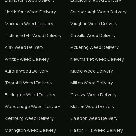
North York
Weed Delivery
Scarborough
Weed Delivery
Markham
Weed Delivery
Vaughan
Weed Delivery
Richmond Hill
Weed Delivery
Oakville
Weed Delivery
Ajax
Weed Delivery
Pickering
Weed Delivery
Whitby
Weed Delivery
Newmarket
Weed Delivery
Aurora
Weed Delivery
Maple
Weed Delivery
Thornhill
Weed Delivery
Milton
Weed Delivery
Burlington
Weed Delivery
Oshawa
Weed Delivery
Woodbridge
Weed Delivery
Malton
Weed Delivery
Kleinburg
Weed Delivery
Caledon
Weed Delivery
Clarington
Weed Delivery
Halton Hills
Weed Delivery