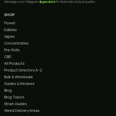
Message us on Telegram
@gasdank
for fast orders & bulk quotes.
SHOP
Flower
Edibles
Vapes
Concentrates
Pre-Rolls
CBD
All Products
Product Directory A–Z
Bulk & Wholesale
Guides & Reviews
Blog
Blog Topics
Strain Guides
Weed Delivery Areas