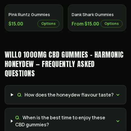
Pink Runtz Gummies
Dank Shark Gummies
$15.00
From $15.00
Options
Options
WILLO 1000MG CBD GUMMIES - HARMONIC
HONEYDEW — FREQUENTLY ASKED
QUESTIONS
Q.
How does the honeydew flavour taste?
Q.
When is the best time to enjoy these
CBD gummies?