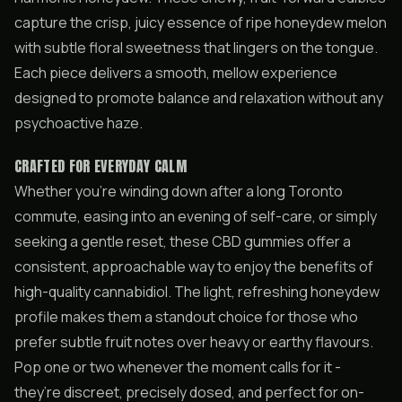
capture the crisp, juicy essence of ripe honeydew melon
with subtle floral sweetness that lingers on the tongue.
Each piece delivers a smooth, mellow experience
designed to promote balance and relaxation without any
psychoactive haze.
CRAFTED FOR EVERYDAY CALM
Whether you’re winding down after a long Toronto
commute, easing into an evening of self-care, or simply
seeking a gentle reset, these CBD gummies offer a
consistent, approachable way to enjoy the benefits of
high-quality cannabidiol. The light, refreshing honeydew
profile makes them a standout choice for those who
prefer subtle fruit notes over heavy or earthy flavours.
Pop one or two whenever the moment calls for it -
they’re discreet, precisely dosed, and perfect for on-