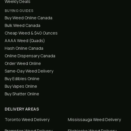
Weekly Deals
BUYING GUIDES
Buy Weed Online Canada
Bulk Weed Canada
Cheap Weed & $40 Ounces
AAAA Weed (Quads)
Hash Online Canada
Online Dispensary Canada
Order Weed Online
Same-Day Weed Delivery
Buy Edibles Online
Buy Vapes Online
Buy Shatter Online
DELIVERY AREAS
Toronto
Weed Delivery
Mississauga
Weed Delivery
Brampton
Weed Delivery
Etobicoke
Weed Delivery