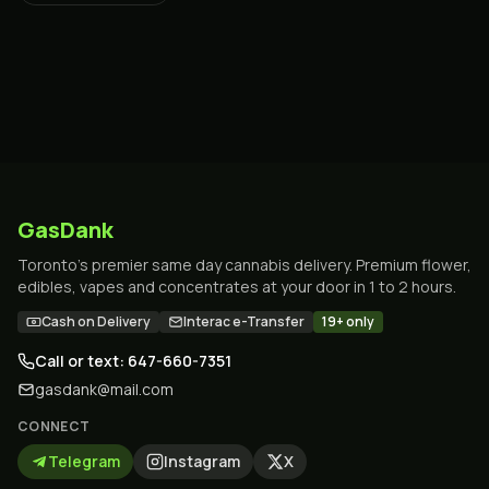
GasDank
Toronto's premier same day cannabis delivery. Premium flower,
edibles, vapes and concentrates at your door in 1 to 2 hours.
Cash on Delivery
Interac e-Transfer
19+ only
Call or text: 647-660-7351
gasdank@mail.com
CONNECT
Telegram
Instagram
X