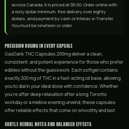
across Canada. It is priced at $5.00. Order online with
a sixty dollar minimum, free delivery over eighty
dollars, and payment by cash or Interac e-Transfer.
You must be nineteen or older.
PRECISION DOSING IN EVERY CAPSULE
GasDank THC Capsules 200mg deliver a clean,
consistent, and potent experience for those who prefer
edibles without the guesswork. Each softgel contains
exactly 200 mg of THC in a fast-acting oil base, allowing
you to dial in your ideal dose with confidence. Whether
you’re after deep relaxation after a long Toronto
workday or a mellow evening unwind, these capsules
offer reliable effects that come on smoothly and last.
SUBTLE HERBAL NOTES AND BALANCED EFFECTS