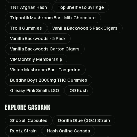
TNT Afghan Hash
Top Shelf Rso Syringe
Tripnotik Mushroom Bar - Milk Chocolate
Trolli Gummies
Vanilla Backwood 5 Pack Cigars
Vanilla Backwoods - 5 Pack
Vanilla Backwoods Carton Cigars
VIP Monthly Membership
Vision Mushroom Bar - Tangerine
Buddha Boys 2000mg THC Gummies
Greasy Pink Smalls LSO
OG Kush
EXPLORE GASDANK
Shop all
Capsules
Gorilla Glue (GG4)
Strain
Runtz
Strain
Hash Online Canada