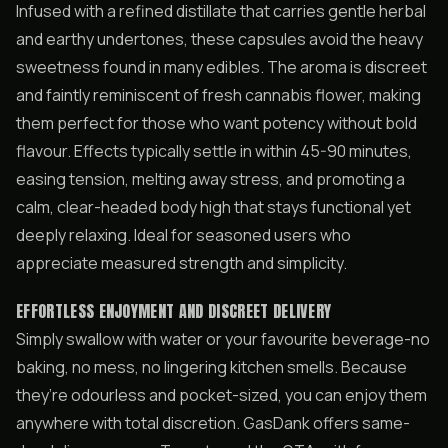
Infused with a refined distillate that carries gentle herbal
and earthy undertones, these capsules avoid the heavy
sweetness found in many edibles. The aroma is discreet
and faintly reminiscent of fresh cannabis flower, making
them perfect for those who want potency without bold
flavour. Effects typically settle in within 45-90 minutes,
easing tension, melting away stress, and promoting a
calm, clear-headed body high that stays functional yet
deeply relaxing. Ideal for seasoned users who
appreciate measured strength and simplicity.
EFFORTLESS ENJOYMENT AND DISCREET DELIVERY
Simply swallow with water or your favourite beverage-no
baking, no mess, no lingering kitchen smells. Because
they’re odourless and pocket-sized, you can enjoy them
anywhere with total discretion. GasDank offers same-