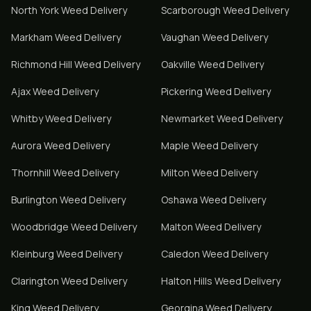
North York
Weed Delivery
Scarborough
Weed Delivery
Markham
Weed Delivery
Vaughan
Weed Delivery
Richmond Hill
Weed Delivery
Oakville
Weed Delivery
Ajax
Weed Delivery
Pickering
Weed Delivery
Whitby
Weed Delivery
Newmarket
Weed Delivery
Aurora
Weed Delivery
Maple
Weed Delivery
Thornhill
Weed Delivery
Milton
Weed Delivery
Burlington
Weed Delivery
Oshawa
Weed Delivery
Woodbridge
Weed Delivery
Malton
Weed Delivery
Kleinburg
Weed Delivery
Caledon
Weed Delivery
Clarington
Weed Delivery
Halton Hills
Weed Delivery
King
Weed Delivery
Georgina
Weed Delivery