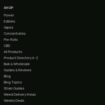
SHOP
Flower
Edibles
Vapes
Concentrates
Pre-Rolls
CBD
All Products
Product Directory A–Z
Bulk & Wholesale
Guides & Reviews
Blog
Blog Topics
Strain Guides
Weed Delivery Areas
Weekly Deals