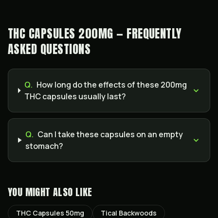
THC CAPSULES 200MG — FREQUENTLY
ASKED QUESTIONS
Q.
How long do the effects of these 200mg
THC capsules usually last?
Q.
Can I take these capsules on an empty
stomach?
YOU MIGHT ALSO LIKE
THC Capsules 50mg
Tical Backwoods