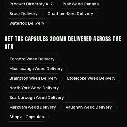
Product Directory A–Z
Bulk Weed Canada
Brock
Delivery
Chatham-Kent
Delivery
Waterloo
Delivery
GET
THC CAPSULES 200MG
DELIVERED ACROSS THE
GTA
Toronto
Weed Delivery
Mississauga
Weed Delivery
Brampton
Weed Delivery
Etobicoke
Weed Delivery
North York
Weed Delivery
Scarborough
Weed Delivery
Markham
Weed Delivery
Vaughan
Weed Delivery
Shop all
Capsules