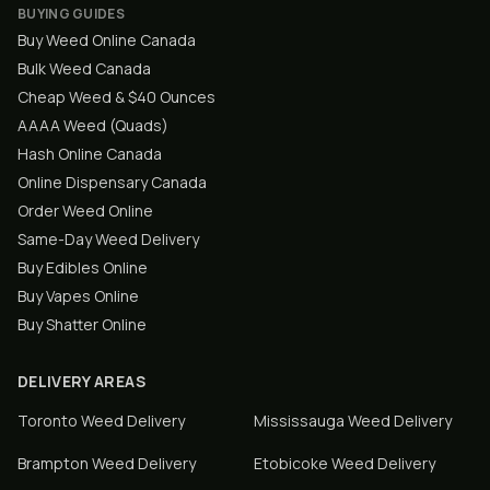
BUYING GUIDES
Buy Weed Online Canada
Bulk Weed Canada
Cheap Weed & $40 Ounces
AAAA Weed (Quads)
Hash Online Canada
Online Dispensary Canada
Order Weed Online
Same-Day Weed Delivery
Buy Edibles Online
Buy Vapes Online
Buy Shatter Online
DELIVERY AREAS
Toronto
Weed Delivery
Mississauga
Weed Delivery
Brampton
Weed Delivery
Etobicoke
Weed Delivery