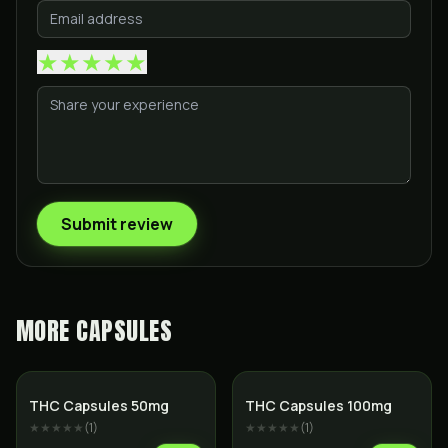
★
★
★
★
★
Submit review
MORE
CAPSULES
THC Capsules 50mg
THC Capsules 100mg
★★★★★
(
1
)
★★★★★
(
1
)