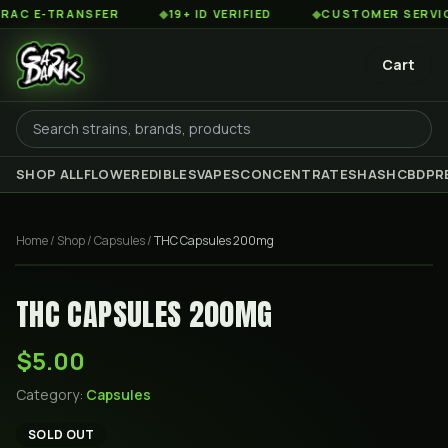
 E-TRANSFER
◆
19+ ID VERIFIED
◆
CUSTOMER SERVICE 8
Cart
SHOP ALL
FLOWER
EDIBLES
VAPES
CONCENTRATES
HASH
CBD
PR
Home
/
Shop
/
Capsules
/
THC Capsules 200mg
THC CAPSULES 200MG
$5.00
Category:
Capsules
SOLD OUT