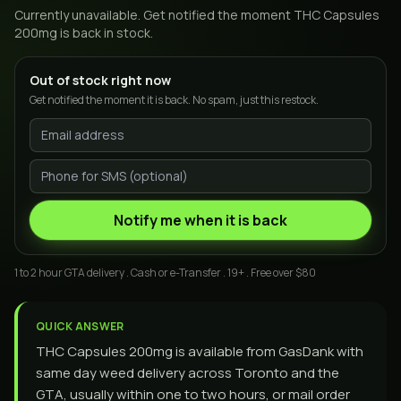
Currently unavailable. Get notified the moment
THC Capsules
200mg
is back in stock.
Out of stock right now
Get notified the moment it is back. No spam, just this restock.
Notify me when it is back
1 to 2 hour GTA delivery . Cash or e-Transfer . 19+ . Free over $80
QUICK ANSWER
THC Capsules 200mg is available from GasDank with
same day weed delivery across Toronto and the
GTA, usually within one to two hours, or mail order