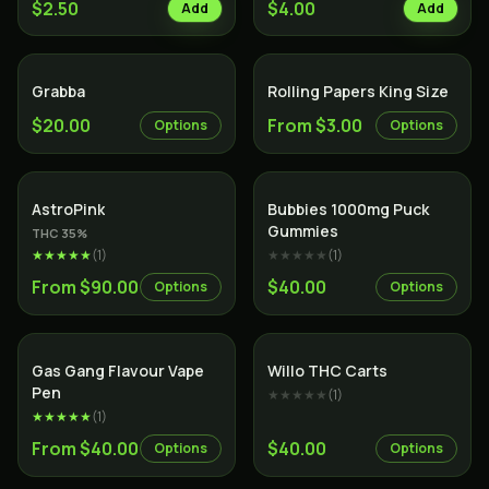
$2.50
$4.00
Add
Add
Grabba
Rolling Papers King Size
$20.00
From $3.00
Options
Options
Indica
AstroPink
Bubbies 1000mg Puck
Gummies
THC
35
%
★★★★★
(
1
)
★★★★★
(
1
)
From $90.00
$40.00
Options
Options
Gas Gang Flavour Vape
Willo THC Carts
Pen
★★★★★
(
1
)
★★★★★
(
1
)
From $40.00
$40.00
Options
Options