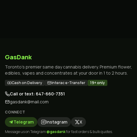
GasDank
Toronto's premier same day cannabis delivery. Premium flower,
edibles, vapes and concentrates at your door in 1 to 2 hours.
Cash on Delivery
Interac e-Transfer
19+ only
Call or text: 647-660-7351
gasdank@mail.com
CONNECT
Telegram
Instagram
X
Message us on Telegram
@gasdank
for fast orders & bulk quotes.