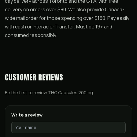
day delivery across Toronto and the GTA, with free
delivery on orders over $80. We also provide Canada-
wide mail order for those spending over $150. Pay easily
with cash or Interac e-Transfer. Must be 19+ and
consumed responsibly.
CUSTOMER REVIEWS
Be the first to review
THC Capsules 200mg
.
Write a review