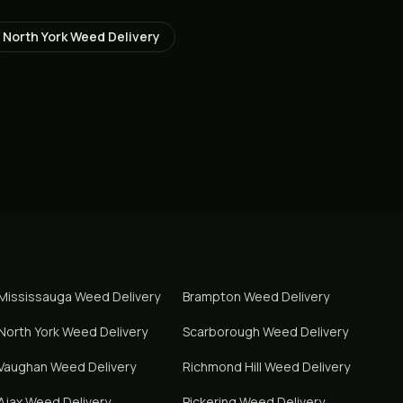
North York
Weed Delivery
Mississauga
Weed Delivery
Brampton
Weed Delivery
North York
Weed Delivery
Scarborough
Weed Delivery
Vaughan
Weed Delivery
Richmond Hill
Weed Delivery
Ajax
Weed Delivery
Pickering
Weed Delivery