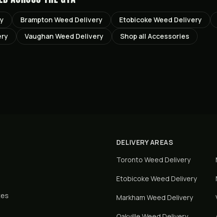
ry
Brampton
Weed Delivery
Etobicoke
Weed Delivery
ery
Vaughan
Weed Delivery
Shop all
Accessories
DELIVERY AREAS
Toronto
Weed Delivery
Etobicoke
Weed Delivery
tes
Markham
Weed Delivery
Oakville
Weed Delivery