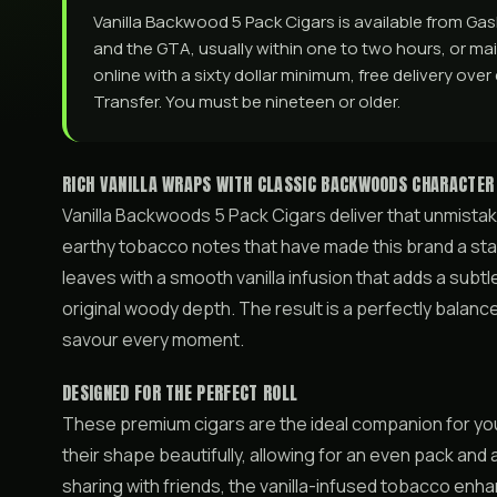
Vanilla Backwood 5 Pack Cigars is available from G
and the GTA, usually within one to two hours, or mail
online with a sixty dollar minimum, free delivery ove
Transfer. You must be nineteen or older.
RICH VANILLA WRAPS WITH CLASSIC BACKWOODS CHARACTER
Vanilla Backwoods 5 Pack Cigars deliver that unmistak
earthy tobacco notes that have made this brand a stap
leaves with a smooth vanilla infusion that adds a su
original woody depth. The result is a perfectly balanc
savour every moment.
DESIGNED FOR THE PERFECT ROLL
These premium cigars are the ideal companion for your 
their shape beautifully, allowing for an even pack and 
sharing with friends, the vanilla-infused tobacco enha