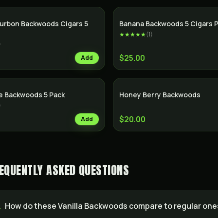
SALE
urbon Backwoods Cigars 5
Banana Backwoods 5 Cigars 
★★★★★
(
1
)
)
$25.00
Add
e Backwoods 5 Pack
Honey Berry Backwoods
)
$20.00
Add
EQUENTLY ASKED QUESTIONS
.
How do these Vanilla Backwoods compare to regular one