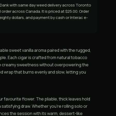
asDank with same day weed delivery across Toronto
 order across Canada. It is priced at $25.00. Order
r eighty dollars, and payment by cash or Interac e-
able sweet vanilla aroma paired with the rugged,
le. Each cigar is crafted from natural tobacco
btle creamy sweetness without overpowering the
ed wrap that burns evenly and slow, letting you
favourite flower. The pliable, thick leaves hold
a satisfying draw. Whether you’re rolling solo or
nces the session with its warm, dessert-like