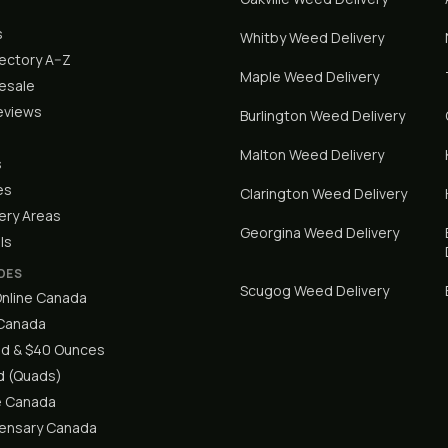
s
Whitby
Weed Delivery
rectory A–Z
Maple
Weed Delivery
lesale
eviews
Burlington
Weed Delivery
Malton
Weed Delivery
s
es
Clarington
Weed Delivery
ery Areas
Georgina
Weed Delivery
ls
DES
Scugog
Weed Delivery
nline Canada
 Canada
d & $40 Ounces
 (Quads)
e Canada
pensary Canada