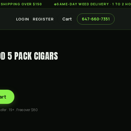
ING OVER $150
◆
SAME-DAY WEED DELIVERY · 1 TO 2 HOURS
Cart
647-660-7351
LOGIN
REGISTER
D 5 PACK CIGARS
art
sfer . 19+ . Free over $80