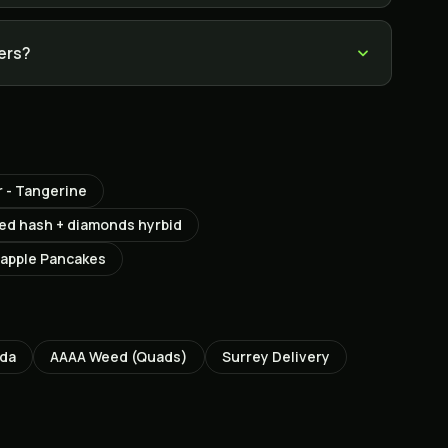
lers?
 - Tangerine
used hash + diamonds hyrbid
apple Pancakes
ada
AAAA Weed (Quads)
Surrey
Delivery