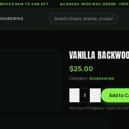
 8AM TO 2AM EST
◆
CANADA-WIDE MAIL ORDER · FREE SHIPP
G
GUIDES
FAQ
VANILLA BACKWOO
$25.00
Category:
Accessories
-
+
1
Add to C
1 to 2 hour GTA delivery . Cash or e-Tran