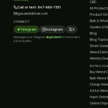
CBD
Call or text: 647-660-7351
All Product
gasdank@mail.com
Product Di
Bulk & Who
CONNECT
Guides & R
Telegram
Instagram
X
Blog
Message us on Telegram
@gasdank
for fast orders
Blog Topic
& bulk quotes.
Strain Guid
Weed Deliv
Weekly Dea
BUYING GUI
Buy Weed O
Bulk Weed
Cheap Wee
AAAA Weed
Hash Onlin
Online Dis