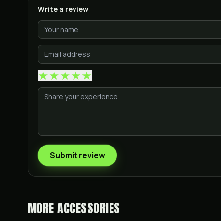
Write a review
★
★
★
★
★
Submit review
MORE
ACCESSORIES