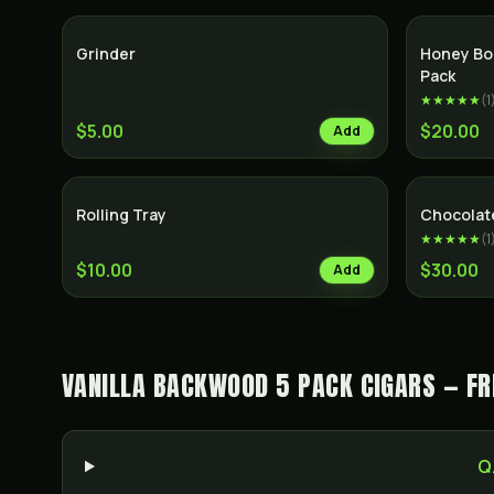
Grinder
Honey Bo
Pack
★★★★★
(
1
$5.00
$20.00
Add
Rolling Tray
Chocolat
★★★★★
(
1
$10.00
$30.00
Add
VANILLA BACKWOOD 5 PACK CIGARS — FR
Q