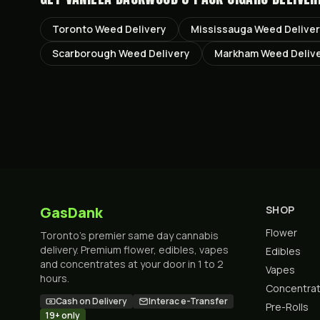
Toronto
Weed Delivery
Mississauga
Weed Delive
Scarborough
Weed Delivery
Markham
Weed Deliv
GasDank
SHOP
Flower
Toronto's premier same day cannabis
delivery. Premium flower, edibles, vapes
Edibles
and concentrates at your door in 1 to 2
Vapes
hours.
Concentra
Cash on Delivery
Interac e-Transfer
Pre-Rolls
19+ only