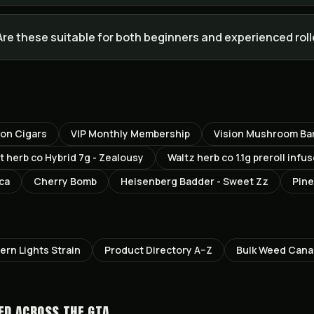
Are these suitable for both beginners and experienced rol
ton Cigars
VIP Monthly Membership
Vision Mushroom Bar
t herb co Hybrid 7g - Zealousy
Waltz herb co 1.1g preroll inf
ica
Cherry Bomb
Heisenberg Badder - Sweet Zz
Pine
ern Lights
Strain
Product Directory A–Z
Bulk Weed Can
ED ACROSS THE GTA