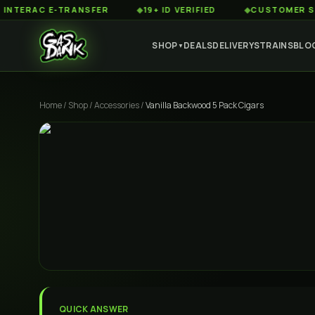
RAC E-TRANSFER
◆
19+ ID VERIFIED
◆
CUSTOMER SERVICE
SHOP
DEALS
DELIVERY
STRAINS
BLO
▼
Home
/
Shop
/
Accessories
/
Vanilla Backwood 5 Pack Cigars
QUICK ANSWER