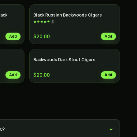
Pack
Black Russian Backwoods Cigars
★★★★★
(
1
)
$20.00
Add
Add
Backwoods Dark Stout Cigars
$20.00
Add
Add
s?