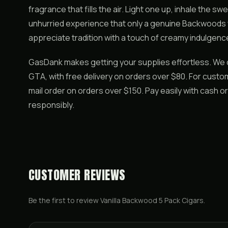
fragrance that fills the air. Light one up, inhale the s
unhurried experience that only a genuine Backwoods 
appreciate tradition with a touch of creamy indulgenc
GasDank makes getting your supplies effortless. We 
GTA, with free delivery on orders over $80. For custo
mail order on orders over $150. Pay easily with cash 
responsibly.
CUSTOMER REVIEWS
Be the first to review
Vanilla Backwood 5 Pack Cigars
.