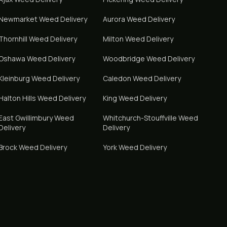
Newmarket
Weed Delivery
Aurora
Weed Delivery
Thornhill
Weed Delivery
Milton
Weed Delivery
Oshawa
Weed Delivery
Woodbridge
Weed Delivery
Kleinburg
Weed Delivery
Caledon
Weed Delivery
Halton Hills
Weed Delivery
King
Weed Delivery
East Gwillimbury
Weed
Whitchurch-Stouffville
Weed
Delivery
Delivery
Brock
Weed Delivery
York
Weed Delivery