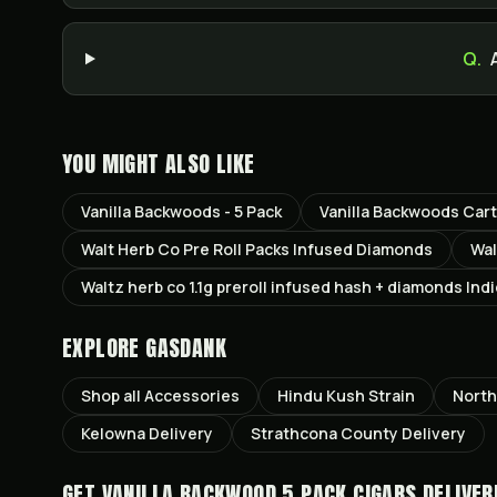
Q.
YOU MIGHT ALSO LIKE
Vanilla Backwoods - 5 Pack
Vanilla Backwoods Car
Walt Herb Co Pre Roll Packs Infused Diamonds
Wal
Waltz herb co 1.1g preroll infused hash + diamonds Ind
EXPLORE GASDANK
Shop all
Accessories
Hindu Kush
Strain
North
Kelowna
Delivery
Strathcona County
Delivery
GET
VANILLA BACKWOOD 5 PACK CIGARS
DELIVER