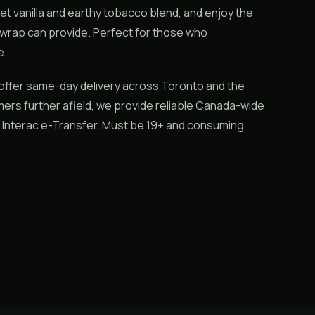
weet vanilla and earthy tobacco blend, and enjoy the
wrap can provide. Perfect for those who
e.
offer same-day delivery across Toronto and the
mers further afield, we provide reliable Canada-wide
or Interac e-Transfer. Must be 19+ and consuming