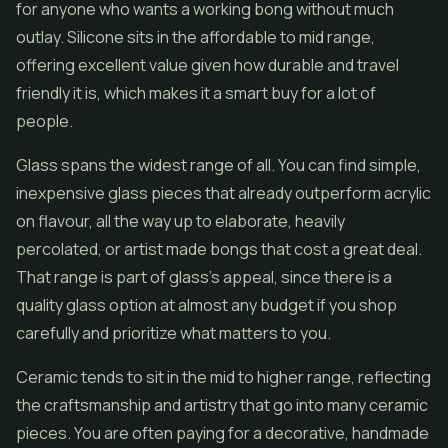
for anyone who wants a working bong without much
outlay. Silicone sits in the affordable to mid range,
offering excellent value given how durable and travel
friendly it is, which makes it a smart buy for a lot of
people.
Glass spans the widest range of all. You can find simple,
inexpensive glass pieces that already outperform acrylic
on flavour, all the way up to elaborate, heavily
percolated, or artist made bongs that cost a great deal.
That range is part of glass's appeal, since there is a
quality glass option at almost any budget if you shop
carefully and prioritize what matters to you.
Ceramic tends to sit in the mid to higher range, reflecting
the craftsmanship and artistry that go into many ceramic
pieces. You are often paying for a decorative, handmade