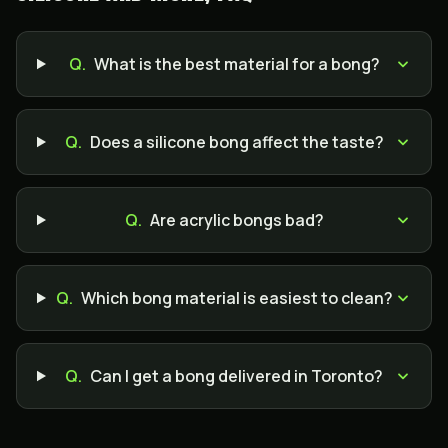
Q.
What is the best material for a bong?
Q.
Does a silicone bong affect the taste?
Q.
Are acrylic bongs bad?
Q.
Which bong material is easiest to clean?
Q.
Can I get a bong delivered in Toronto?