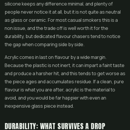
silicone keeps any difference minimal, and plenty of
people never notice it at all, but it is not quite as neutral
as glass or ceramic. For most casual smokers this is a
non issue, and the trade off is well worth it for the
durability, but dedicated flavour chasers tend to notice
the gap when comparing side by side.
Acrylic comes in last on flavour by a wide margin.
Because the plastic is not inert, it can impart a faint taste
and produce a harsher hit, and this tends to get worse as
the piece ages and accumulates residue. If a clean, pure
flavour is what you are after, acrylic is the material to
avoid, and you would be far happier with even an
inexpensive glass piece instead.
DURABILITY: WHAT SURVIVES A DROP