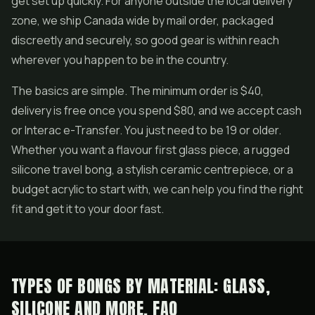
get set up quickly. For anyone outside the local delivery
zone, we ship Canada wide by mail order, packaged
discreetly and securely, so good gear is within reach
wherever you happen to be in the country.
The basics are simple. The minimum order is $40,
delivery is free once you spend $80, and we accept cash
or Interac e-Transfer. You just need to be 19 or older.
Whether you want a flavour first glass piece, a rugged
silicone travel bong, a stylish ceramic centrepiece, or a
budget acrylic to start with, we can help you find the right
fit and get it to your door fast.
TYPES OF BONGS BY MATERIAL: GLASS,
SILICONE AND MORE, FAQ