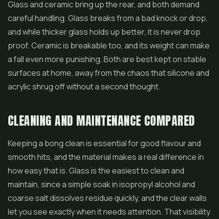
Glass and ceramic bring up the rear, and both demand
careful handling. Glass breaks from a bad knock or drop,
and while thicker glass holds up better, it is never drop
proof. Ceramic is breakable too, and its weight can make
a fall even more punishing. Both are best kept on stable
surfaces at home, away from the chaos that silicone and
acrylic shrug off without a second thought.
CLEANING AND MAINTENANCE COMPARED
Keeping a bong clean is essential for good flavour and
smooth hits, and the material makes a real difference in
how easy that is. Glass is the easiest to clean and
maintain, since a simple soak in isopropyl alcohol and
coarse salt dissolves residue quickly, and the clear walls
let you see exactly when it needs attention. That visibility