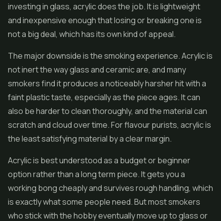
investing in glass, acrylic does the job. It is lightweight
and inexpensive enough that losing or breaking one is
not a big deal, which has its own kind of appeal.
The major downside is the smoking experience. Acrylic is
not inert the way glass and ceramic are, and many
smokers find it produces a noticeably harsher hit with a
faint plastic taste, especially as the piece ages. It can
also be harder to clean thoroughly, and the material can
scratch and cloud over time. For flavour purists, acrylic is
the least satisfying material by a clear margin.
Acrylic is best understood as a budget or beginner
option rather than a long term piece. It gets you a
working bong cheaply and survives rough handling, which
is exactly what some people need. But most smokers
who stick with the hobby eventually move up to glass or