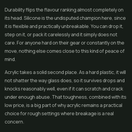
Durability flips the flavour ranking almost completely on
its head. Silicone is the undisputed champion here, since
it is flexible and practically unbreakable. You can drop it,
step on it, or pack it carelessly and it simply does not
care. For anyone hard on their gear or constantly on the
move, nothing else comes close to this kind of peace of
mind.
Acrylic takes a solid second place. As a hard plastic, it will
not shatter the way glass does, so it survives drops and
knocks reasonably well, even if it can scratch and crack
under enough abuse. That toughness, combined with its
low price, is a big part of why acrylic remains a practical
choice for rough settings where breakage is a real
concern.