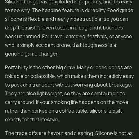
Silicone bongs have exploded in popularity, and it is easy
to see why. The headline feature is durability. Food grade
silicone is flexible and nearly indestructible, so you can
drop it, squish it, even toss it in a bag, and it bounces
back unharmed. For travel, camping, festivals, or anyone
who is simply accident prone, that toughness is a
genuine game changer.
Portability is the other big draw. Many silicone bongs are
foldable or collapsible, which makes them incredibly easy
to pack and transport without worrying about breakage.
They are also lightweight, so they are comfortable to
carry around. If your smoking life happens on the move
rather than parked on a coffee table, silicone is built
exactly for that lifestyle.
The trade offs are flavour and cleaning. Silicone is not as