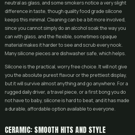
neutral as glass, and some smokers notice a very slight
difference in taste, though quality food grade silicone
keeps this minimal. Cleaning can be a bit more involved,
since you cannot simply do an alcohol soak the way you
can with glass, and the flexible, sometimes opaque
material makes it harder to see and scrub every nook.
Many silicone pieces are dishwasher safe, which helps.
Silicone is the practical, worry free choice. It will not give
you the absolute purest flavour or the prettiest display,
but it will survive almost anything and go anywhere. For a
rugged daily driver, a travel piece, or a first bong you do
not have to baby, silicone is hard to beat, and it has made
a durable, affordable option available to everyone.
CERAMIC: SMOOTH HITS AND STYLE