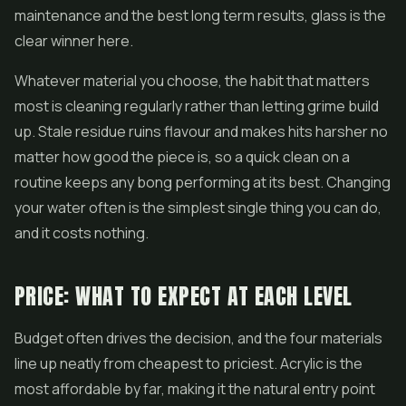
maintenance and the best long term results, glass is the
clear winner here.
Whatever material you choose, the habit that matters
most is cleaning regularly rather than letting grime build
up. Stale residue ruins flavour and makes hits harsher no
matter how good the piece is, so a quick clean on a
routine keeps any bong performing at its best. Changing
your water often is the simplest single thing you can do,
and it costs nothing.
PRICE: WHAT TO EXPECT AT EACH LEVEL
Budget often drives the decision, and the four materials
line up neatly from cheapest to priciest. Acrylic is the
most affordable by far, making it the natural entry point