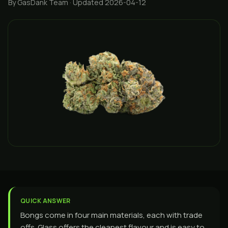
By GasDank Team
· Updated 2026-04-12
QUICK ANSWER
Bongs come in four main materials, each with trade
offs. Glass offers the cleanest flavour and is easy to