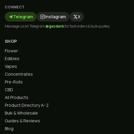
CONNECT
Telegram
Instagram
X
Message us on Telegram
@gasdank
for fast orders & bulk quotes.
SHOP
Flower
Edibles
Vapes
Concentrates
Pre-Rolls
CBD
All Products
Product Directory A–Z
Bulk & Wholesale
Guides & Reviews
Blog