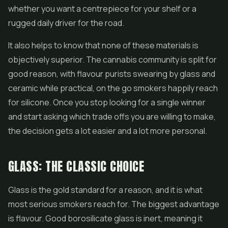
whether you want a centrepiece for your shelf or a
rugged daily driver for the road.
It also helps to know that none of these materials is
objectively superior. The cannabis community is split for
good reason, with flavour purists swearing by glass and
ceramic while practical, on the go smokers happily reach
for silicone. Once you stop looking for a single winner
and start asking which trade offs you are willing to make,
the decision gets a lot easier and a lot more personal.
GLASS: THE CLASSIC CHOICE
Glass is the gold standard for a reason, and it is what
most serious smokers reach for. The biggest advantage
is flavour. Good borosilicate glass is inert, meaning it