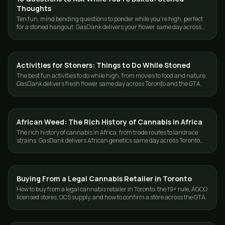
Thoughts
Ten fun, mind bending questions to ponder while you're high, perfect
for a stoned hangout. GasDank delivers your flower same day across
Toronto and the GTA.
Activities for Stoners: Things to Do While Stoned
CANNABIS 101
The best fun activities to do while high, from movies to food and nature.
GasDank delivers fresh flower same day across Toronto and the GTA.
African Weed: The Rich History of Cannabis in Africa
CANNABIS 101
The rich history of cannabis in Africa, from trade routes to landrace
strains. GasDank delivers African genetics same day across Toronto
and the GTA.
Buying From a Legal Cannabis Retailer in Toronto
CANNABIS 101
How to buy from a legal cannabis retailer in Toronto: the 19+ rule, AGCO
licensed stores, OCS supply, and how to confirm a store across the GTA.