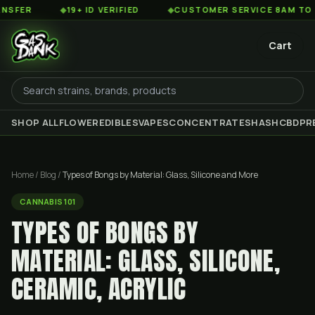
◆
19+ ID VERIFIED
◆
CUSTOMER SERVICE 8AM TO 2AM EST
Cart
SHOP ALL
FLOWER
EDIBLES
VAPES
CONCENTRATES
HASH
CBD
PR
Home
/
Blog
/
Types of Bongs by Material: Glass, Silicone and More
CANNABIS 101
TYPES OF BONGS BY
MATERIAL: GLASS, SILICONE,
CERAMIC, ACRYLIC