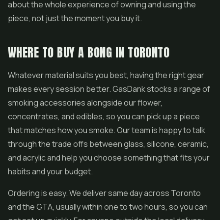
about the whole experience of owning and using the
piece, not just the moment you buy it.
WHERE TO BUY A BONG IN TORONTO
Whatever material suits you best, having the right gear
makes every session better. GasDank stocks a range of
smoking accessories alongside our flower,
concentrates
, and
edibles
, so you can pick up a piece
that matches how you smoke. Our team is happy to talk
through the trade offs between glass, silicone, ceramic,
and acrylic and help you choose something that fits your
habits and your budget.
Ordering is easy. We deliver same day across Toronto
and the GTA, usually within one to two hours, so you can