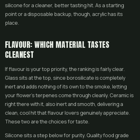
silicone for a cleaner, better tasting hit. As a starting
point or a disposable backup, though, acrylic has its
place.
FLAVOUR: WHICH MATERIAL TASTES
CLEANEST
If flavour is your top priority, the ranking is fairly clear.
Glass sits at the top, since borosilicate is completely
inert and adds nothing of its own to the smoke, letting
your flower's terpenes come through cleanly. Ceramic is
right there with it, also inert and smooth, delivering a
clean, cool hit that flavour lovers genuinely appreciate.
These two are the choices for taste.
Silicone sits a step below for purity. Quality food grade