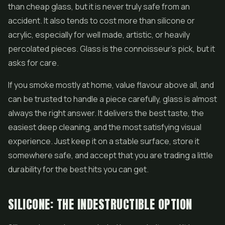
than cheap glass, but it is never truly safe from an
accident. It also tends to cost more than silicone or
acrylic, especially for well made, artistic, or heavily
percolated pieces. Glass is the connoisseur's pick, but it
asks for care.
If you smoke mostly at home, value flavour above all, and
can be trusted to handle a piece carefully, glass is almost
always the right answer. It delivers the best taste, the
easiest deep cleaning, and the most satisfying visual
experience. Just keep it on a stable surface, store it
somewhere safe, and accept that you are trading a little
durability for the best hits you can get.
SILICONE: THE INDESTRUCTIBLE OPTION