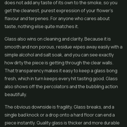
does not add any taste of its own to the smoke, so you
get the cleanest, purest expression of your flower's
flavour and terpenes. For anyone who cares about
taste, nothing else quite matches it.
Glass also wins on cleaning and clarity. Because it is
smooth and non porous, residue wipes away easily with a
simple alcohol and salt soak, and you can see exactly
how dirty the piece is getting through the clear walls.
That transparency makes it easy to keep a glass bong
fresh, which in turn keeps every hit tasting good. Glass
also shows off the percolators and the bubbling action
beautifully.
The obvious downside is fragility. Glass breaks, and a
single bad knock or a drop onto a hard floor can end a
piece instantly. Quality glass is thicker and more durable