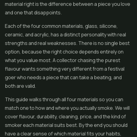
material right is the difference between a piece you love
and one that disappoints.
Each of the four common materials, glass, silicone,
ceramic, and acrylic, has a distinct personality with real
strengths and real weaknesses. There is no single best
option, because the right choice depends entirely on
what you value most. A collector chasing the purest
flavour wants something very different from a festival
goer who needs a piece that can take a beating, and
both are valid.
This guide walks through all four materials so you can
match one to how and where you actually smoke. We will
cover flavour, durability, cleaning, price, and the kind of
smoker each material suits best. By the end you should
have a clear sense of which material fits your habits,