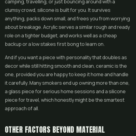
camping, travelling, or just bouncing around with a
clumsy crowd, silicone is built for you. It survives
anything, packs down small, and frees you from worrying
about breakage. Acrylic serves a similar rough and ready
role on a tighter budget, and works well as a cheap
backup or a low stakes first bong to learn on.
And if you want a piece with personality that doubles as
decor while still hitting smooth and clean, ceramic is the
one, provided you are happy to keep it home and handle
it carefully. Many smokers end up owning more than one,
a glass piece for serious home sessions and a silicone
piece for travel, which honestly might be the smartest
approach of all.
OTHER FACTORS BEYOND MATERIAL