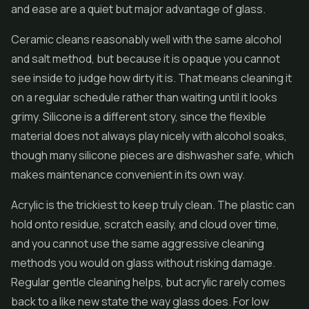
and ease are a quiet but major advantage of glass.
Ceramic cleans reasonably well with the same alcohol
and salt method, but because it is opaque you cannot
see inside to judge how dirty it is. That means cleaning it
on a regular schedule rather than waiting until it looks
grimy. Silicone is a different story, since the flexible
material does not always play nicely with alcohol soaks,
though many silicone pieces are dishwasher safe, which
makes maintenance convenient in its own way.
Acrylic is the trickiest to keep truly clean. The plastic can
hold onto residue, scratch easily, and cloud over time,
and you cannot use the same aggressive cleaning
methods you would on glass without risking damage.
Regular gentle cleaning helps, but acrylic rarely comes
back to a like new state the way glass does. For low