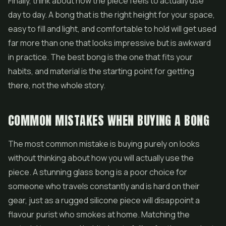
Finally, think about how the piece feels to actually use
day to day. A bong that is the right height for your space,
easy to fill and light, and comfortable to hold will get used
far more than one that looks impressive but is awkward
in practice. The best bong is the one that fits your
habits, and material is the starting point for getting
there, not the whole story.
COMMON MISTAKES WHEN BUYING A BONG
The most common mistake is buying purely on looks
without thinking about how you will actually use the
piece. A stunning glass bong is a poor choice for
someone who travels constantly and is hard on their
gear, just as a rugged silicone piece will disappoint a
flavour purist who smokes at home. Matching the