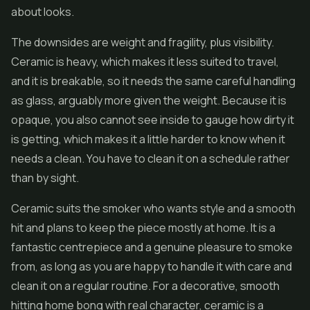
about looks.
The downsides are weight and fragility, plus visibility.
Ceramic is heavy, which makes it less suited to travel,
and it is breakable, so it needs the same careful handling
as glass, arguably more given the weight. Because it is
opaque, you also cannot see inside to gauge how dirty it
is getting, which makes it a little harder to know when it
needs a clean. You have to clean it on a schedule rather
than by sight.
Ceramic suits the smoker who wants style and a smooth
hit and plans to keep the piece mostly at home. It is a
fantastic centrepiece and a genuine pleasure to smoke
from, as long as you are happy to handle it with care and
clean it on a regular routine. For a decorative, smooth
hitting home bong with real character, ceramic is a