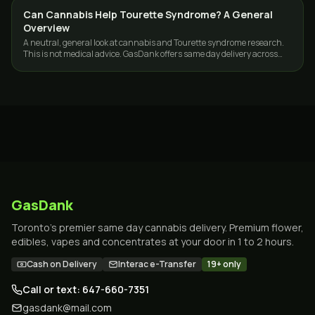
Can Cannabis Help Tourette Syndrome? A General
CANNABIS 101
Overview
A neutral, general look at cannabis and Tourette syndrome research.
This is not medical advice. GasDank offers same day delivery across
Toronto and the GTA.
GasDank
Toronto's premier same day cannabis delivery. Premium flower,
edibles, vapes and concentrates at your door in 1 to 2 hours.
Cash on Delivery
Interac e-Transfer
19+ only
Call or text: 647-660-7351
gasdank@mail.com