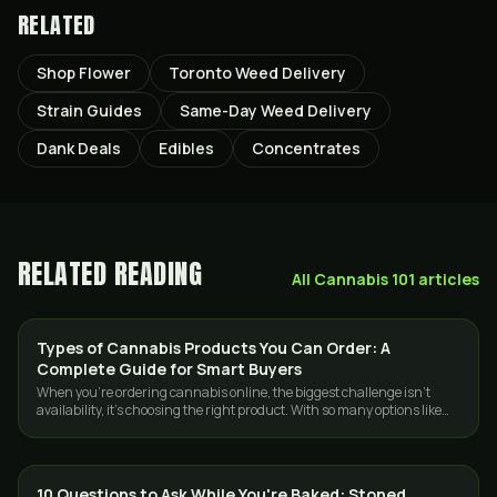
RELATED
Shop Flower
Toronto Weed Delivery
Strain Guides
Same-Day Weed Delivery
Dank Deals
Edibles
Concentrates
RELATED READING
All
Cannabis 101
articles
Types of Cannabis Products You Can Order: A
GUIDES
Complete Guide for Smart Buyers
When you’re ordering cannabis online, the biggest challenge isn’t
availability, it’s choosing the right product. With so many options like
flowers, …
10 Questions to Ask While You're Baked: Stoned
CANNABIS 101