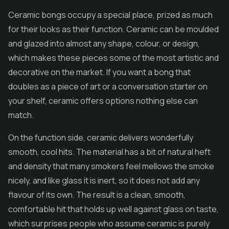
Ceramic bongs occupy a special place, prized as much
for their looks as their function. Ceramic can be moulded
and glazed into almost any shape, colour, or design,
which makes these pieces some of the most artistic and
decorative on the market. If you want a bong that
doubles as a piece of art or a conversation starter on
your shelf, ceramic offers options nothing else can
match.
On the function side, ceramic delivers wonderfully
smooth, cool hits. The material has a bit of natural heft
and density that many smokers feel mellows the smoke
nicely, and like glass it is inert, so it does not add any
flavour of its own. The result is a clean, smooth,
comfortable hit that holds up well against glass on taste,
which surprises people who assume ceramic is purely