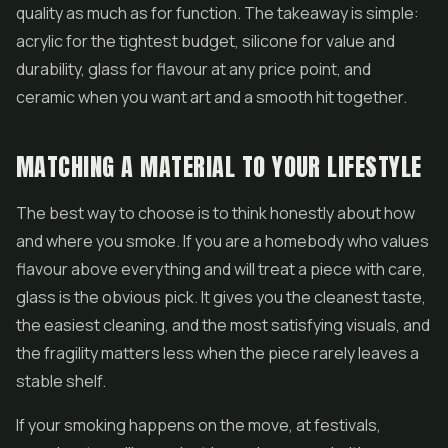
quality as much as for function. The takeaway is simple:
acrylic for the tightest budget, silicone for value and
durability, glass for flavour at any price point, and
ceramic when you want art and a smooth hit together.
MATCHING A MATERIAL TO YOUR LIFESTYLE
The best way to choose is to think honestly about how
and where you smoke. If you are a homebody who values
flavour above everything and will treat a piece with care,
glass is the obvious pick. It gives you the cleanest taste,
the easiest cleaning, and the most satisfying visuals, and
the fragility matters less when the piece rarely leaves a
stable shelf.
If your smoking happens on the move, at festivals,