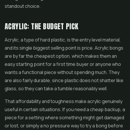
standout choice.
ACRYLIC: THE BUDGET PICK
Acrylic, a type of hard plastic, is the entry level material,
and its single biggest selling point is price. Acrylic bongs
are by far the cheapest option, which makes them an
easy starting point for a first time buyer or anyone who
wants a functional piece without spending much. They
are also fairly durable, since plastic does not
shatter
like
glass, so they can take a tumble reasonably well.
That affordability and toughness make acrylic genuinely
useful in certain situations. If you need a cheap backup, a
piece for a setting where something might get damaged
or lost, or simply a no pressure way to try a bong before