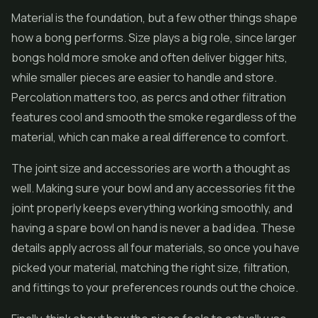
Material is the foundation, but a few other things shape
how a bong performs. Size plays a big role, since larger
bongs hold more smoke and often deliver bigger hits,
while smaller pieces are easier to handle and store.
Percolation matters too, as percs and other filtration
features cool and smooth the smoke regardless of the
material, which can make a real difference to comfort.
The joint size and accessories are worth a thought as
well. Making sure your bowl and any accessories fit the
joint properly keeps everything working smoothly, and
having a spare bowl on hand is never a bad idea. These
details apply across all four materials, so once you have
picked your material, matching the right size, filtration,
and fittings to your preferences rounds out the choice.