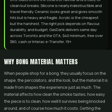
clean but breaks. Silicone is nearly indestructible and
travel friendly. Ceramic looks great and gives smooth
hits but is heavy and fragile. Acrylic is the cheapest
but the harshest. The right pick depends on flavour,
durability, and budget. GasDank delivers same day
across Toronto and the GTA, $40 minimum, free over
$80, cash or Interac e-Transfer, 19+.
WHY BONG MATERIAL MATTERS
When people shop for a bong, they usually focus on the
shape, the percolators, and the look, but the material it is
made from shapes the experience just as much. The
material affects how clean the smoke tastes, how easy
the piece is to clean, how well it survives being knocked
around, and of course how much it costs. Getting the