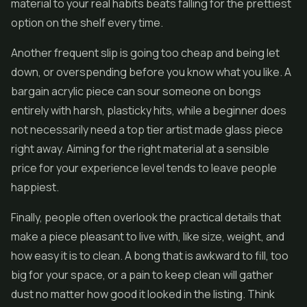
material to your real habits beats falling for the prettiest
option on the shelf every time.
Another frequent slip is going too cheap and being let
down, or overspending before you know what you like. A
bargain acrylic piece can sour someone on bongs
entirely with harsh, plasticky hits, while a beginner does
not necessarily need a top tier artist made glass piece
right away. Aiming for the right material at a sensible
price for your experience level tends to leave people
happiest.
Finally, people often overlook the practical details that
make a piece pleasant to live with, like size, weight, and
how easy it is to clean. A bong that is awkward to fill, too
big for your space, or a pain to keep clean will gather
dust no matter how good it looked in the listing. Think