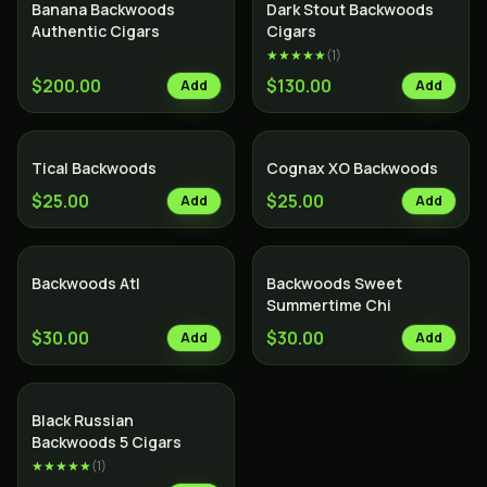
Banana Backwoods
Dark Stout Backwoods
Authentic Cigars
Cigars
★★★★★
(
1
)
$200.00
$130.00
Add
Add
Tical Backwoods
Cognax XO Backwoods
$25.00
$25.00
Add
Add
Backwoods Atl
Backwoods Sweet
Summertime Chi
$30.00
$30.00
Add
Add
Black Russian
Backwoods 5 Cigars
★★★★★
(
1
)