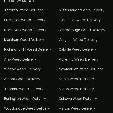
DELIVERY AREAS
Toronto
Weed Delivery
Mississauga
Weed Delivery
Brampton
Weed Delivery
Etobicoke
Weed Delivery
North York
Weed Delivery
Scarborough
Weed Delivery
Markham
Weed Delivery
Vaughan
Weed Delivery
Richmond Hill
Weed Delivery
Oakville
Weed Delivery
Ajax
Weed Delivery
Pickering
Weed Delivery
Whitby
Weed Delivery
Newmarket
Weed Delivery
Aurora
Weed Delivery
Maple
Weed Delivery
Thornhill
Weed Delivery
Milton
Weed Delivery
Burlington
Weed Delivery
Oshawa
Weed Delivery
Woodbridge
Weed Delivery
Malton
Weed Delivery