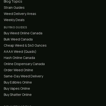
Blog Topics
Strain Guides
Weed Delivery Areas
Weekly Deals
BUYING GUIDES
Buy Weed Online Canada
Bulk Weed Canada
Cheap Weed & $40 Ounces
AAAA Weed (Quads)
Hash Online Canada
Online Dispensary Canada
Order Weed Online
Same-Day Weed Delivery
Buy Edibles Online
Buy Vapes Online
Buy Shatter Online