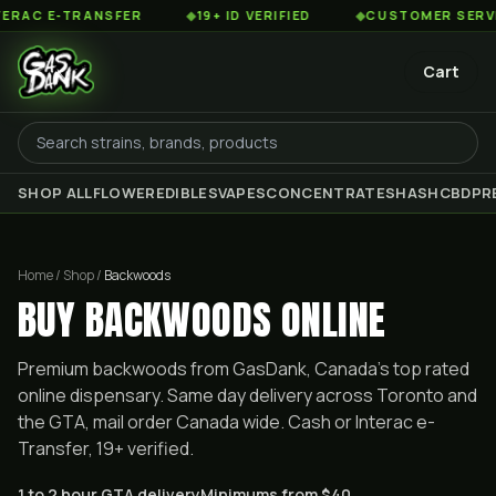
AC E-TRANSFER
◆
19+ ID VERIFIED
◆
CUSTOMER SERVICE
Cart
SHOP ALL
FLOWER
EDIBLES
VAPES
CONCENTRATES
HASH
CBD
PR
Home / Shop /
Backwoods
BUY BACKWOODS ONLINE
Premium
backwoods
from GasDank, Canada's top rated
online dispensary. Same day delivery across Toronto and
the GTA, mail order Canada wide. Cash or Interac e-
Transfer, 19+ verified.
1 to 2 hour GTA delivery
Minimums from $40