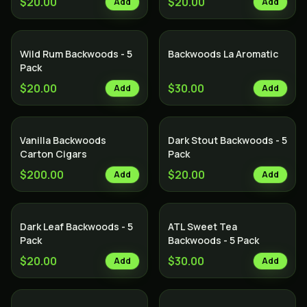
$20.00
$20.00
Add
Add
Wild Rum Backwoods - 5
Backwoods La Aromatic
Pack
$20.00
$30.00
Add
Add
Vanilla Backwoods
Dark Stout Backwoods - 5
Carton Cigars
Pack
$200.00
$20.00
Add
Add
Dark Leaf Backwoods - 5
ATL Sweet Tea
Pack
Backwoods - 5 Pack
$20.00
$30.00
Add
Add