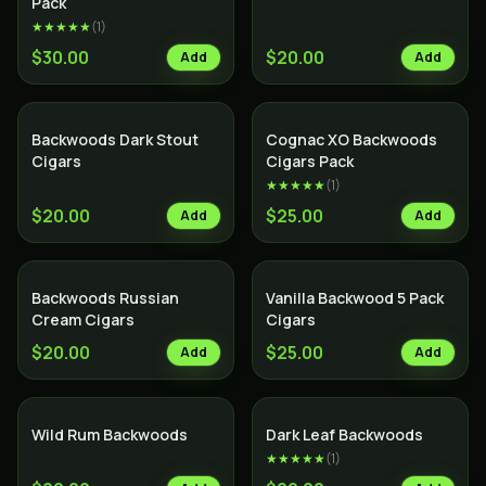
Pack
★★★★★
(
1
)
$30.00
$20.00
Add
Add
SALE
Backwoods Dark Stout
Cognac XO Backwoods
Cigars
Cigars Pack
★★★★★
(
1
)
$20.00
$25.00
Add
Add
SALE
Backwoods Russian
Vanilla Backwood 5 Pack
Cream Cigars
Cigars
$20.00
$25.00
Add
Add
Wild Rum Backwoods
Dark Leaf Backwoods
★★★★★
(
1
)