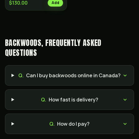
$130.00
Add
BACKWOODS, FREQUENTLY ASKED
QUESTIONS
Q.
Can I buy backwoods online in Canada?
Q.
How fast is delivery?
Q.
How do I pay?