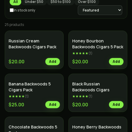
All
Under $50
$50 to $100
Over $100
In stock only
25
product
s
Russian Cream
Honey Bourbon
Backwoods Cigars Pack
Backwoods Cigars 5 Pack
★★★★★
(
1
)
$20.00
$20.00
Add
Add
SALE
Banana Backwoods 5
Black Russian
Cigars Pack
Backwoods Cigars
★★★★★
(
1
)
★★★★★
(
1
)
$25.00
$20.00
Add
Add
Chocolate Backwoods 5
Honey Berry Backwoods