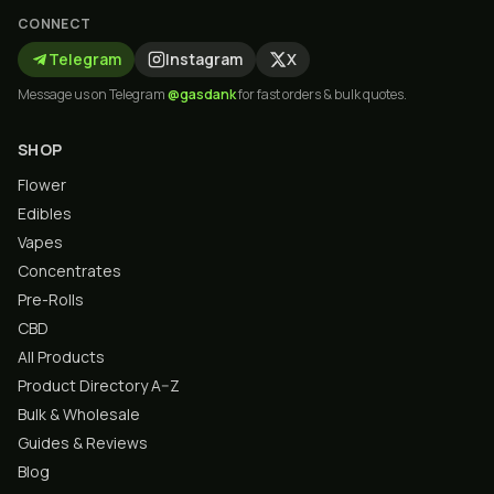
CONNECT
Telegram
Instagram
X
Message us on Telegram
@gasdank
for fast orders & bulk quotes.
SHOP
Flower
Edibles
Vapes
Concentrates
Pre-Rolls
CBD
All Products
Product Directory A–Z
Bulk & Wholesale
Guides & Reviews
Blog