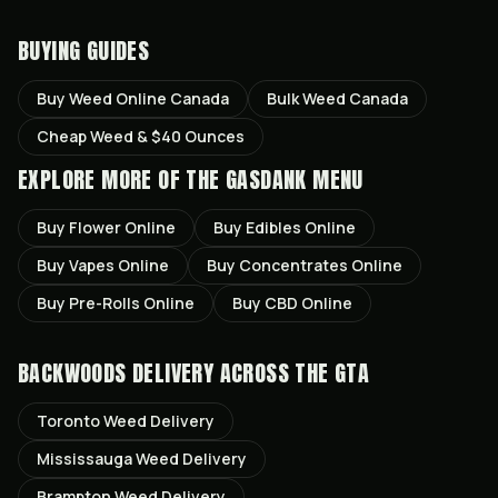
BUYING GUIDES
Buy Weed Online Canada
Bulk Weed Canada
Cheap Weed & $40 Ounces
EXPLORE MORE OF THE GASDANK MENU
Buy
Flower
Online
Buy
Edibles
Online
Buy
Vapes
Online
Buy
Concentrates
Online
Buy
Pre-Rolls
Online
Buy
CBD
Online
BACKWOODS
DELIVERY ACROSS THE GTA
Toronto
Weed Delivery
Mississauga
Weed Delivery
Brampton
Weed Delivery