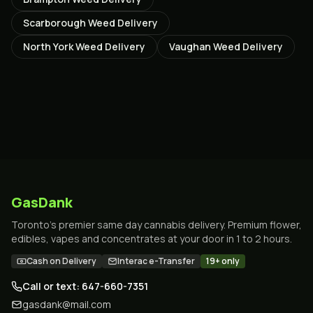
Scarborough
Weed Delivery
North York
Weed Delivery
Vaughan
Weed Delivery
GasDank
Toronto's premier same day cannabis delivery. Premium flower,
edibles, vapes and concentrates at your door in 1 to 2 hours.
Cash on Delivery
Interac e-Transfer
19+ only
Call or text: 647-660-7351
gasdank@mail.com