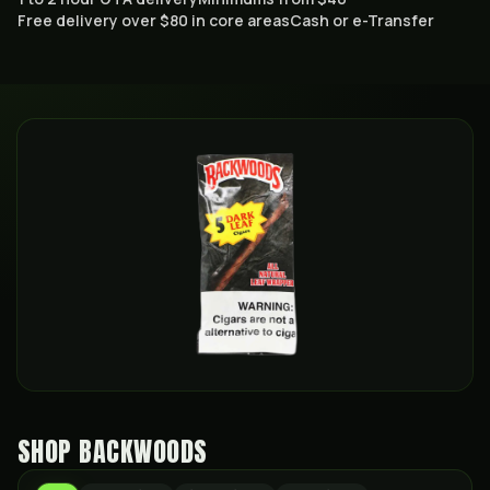
Free delivery over $80 in core areas
Cash or e-Transfer
SHOP
BACKWOODS