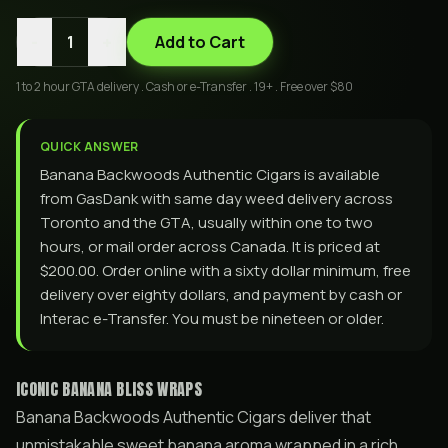
-
+
1
Add to Cart
1 to 2 hour GTA delivery . Cash or e-Transfer . 19+ . Free over $80
QUICK ANSWER
Banana Backwoods Authentic Cigars is available
from GasDank with same day weed delivery across
Toronto and the GTA, usually within one to two
hours, or mail order across Canada. It is priced at
$200.00. Order online with a sixty dollar minimum, free
delivery over eighty dollars, and payment by cash or
Interac e-Transfer. You must be nineteen or older.
ICONIC BANANA BLISS WRAPS
Banana Backwoods Authentic Cigars deliver that
unmistakable sweet banana aroma wrapped in a rich,