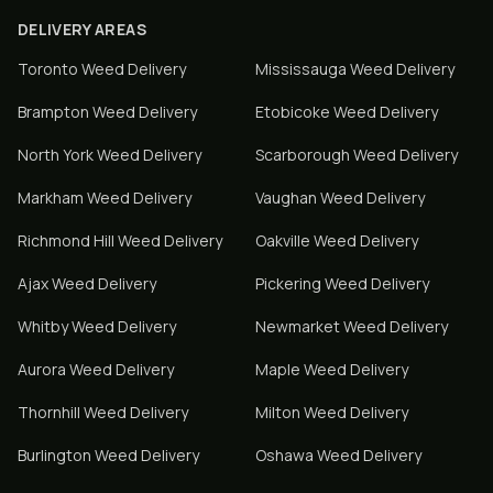
DELIVERY AREAS
Toronto
Weed Delivery
Mississauga
Weed Delivery
Brampton
Weed Delivery
Etobicoke
Weed Delivery
North York
Weed Delivery
Scarborough
Weed Delivery
Markham
Weed Delivery
Vaughan
Weed Delivery
Richmond Hill
Weed Delivery
Oakville
Weed Delivery
Ajax
Weed Delivery
Pickering
Weed Delivery
Whitby
Weed Delivery
Newmarket
Weed Delivery
Aurora
Weed Delivery
Maple
Weed Delivery
Thornhill
Weed Delivery
Milton
Weed Delivery
Burlington
Weed Delivery
Oshawa
Weed Delivery