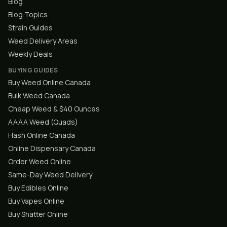
Blog
Blog Topics
Strain Guides
Weed Delivery Areas
Weekly Deals
BUYING GUIDES
Buy Weed Online Canada
Bulk Weed Canada
Cheap Weed & $40 Ounces
AAAA Weed (Quads)
Hash Online Canada
Online Dispensary Canada
Order Weed Online
Same-Day Weed Delivery
Buy Edibles Online
Buy Vapes Online
Buy Shatter Online