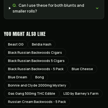
Q.
Can I use these for both blunts and
smaller rolls?
YOU MIGHT ALSO LIKE
Beast OG
Beldia Hash
Black Russian Backwoods Cigars
Black Russian Backwoods 5 Cigars
Black Russian Backwoods - 5 Pack
Blue Cheese
Blue Dream
Bong
Bonnie and Clyde 2000mg Mystery
Gas Gang 500mg THC Edible
LSD by Barney’s Farm
Russian Cream Backwoods - 5 Pack