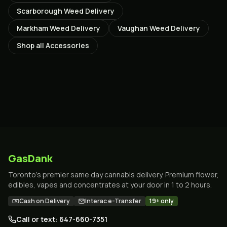
Scarborough
Weed Delivery
Markham
Weed Delivery
Vaughan
Weed Delivery
Shop all
Accessories
GasDank
Toronto's premier same day cannabis delivery. Premium flower,
edibles, vapes and concentrates at your door in 1 to 2 hours.
Cash on Delivery
Interac e-Transfer
19+ only
Call or text: 647-660-7351