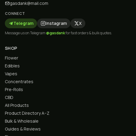
gasdank@mail.com
CONNECT
Telegram
Instagram
X
Message us on Telegram
@gasdank
for fast orders & bulk quotes.
SHOP
Flower
Edibles
Vapes
Concentrates
Pre-Rolls
CBD
All Products
Product Directory A–Z
Bulk & Wholesale
Guides & Reviews