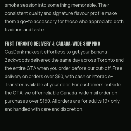
smoke session into something memorable. Their
consistent quality and signature flavour profile make
them a go-to accessory for those who appreciate both
tradition and taste.
FAST TORONTO DELIVERY & CANADA-WIDE SHIPPING
GasDank makes it effortless to get your Banana
Backwoods delivered the same day across Toronto and
the entire GTA when you order before our cut-off. Free
delivery on orders over $80, with cash or Interac e-
Transfer available at your door. For customers outside
the GTA, we offer reliable Canada-wide mail order on
purchases over $150. All orders are for adults 19+ only
and handled with care and discretion.