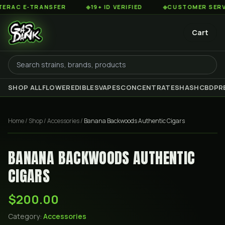
AC E-TRANSFER
◆
19+ ID VERIFIED
◆
CUSTOMER SERVICE 
Cart
SHOP ALL
FLOWER
EDIBLES
VAPES
CONCENTRATES
HASH
CBD
PR
Home
/
Shop
/
Accessories
/
Banana Backwoods Authentic Cigars
BANANA BACKWOODS AUTHENTIC
CIGARS
$200.00
Category:
Accessories