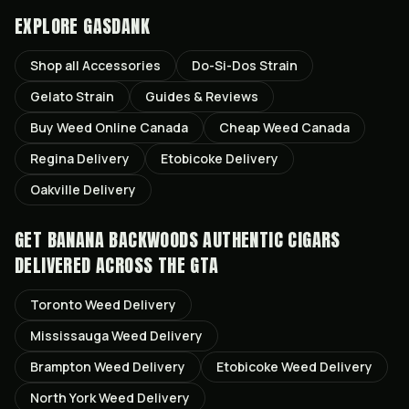
EXPLORE GASDANK
Shop all
Accessories
Do-Si-Dos
Strain
Gelato
Strain
Guides & Reviews
Buy Weed Online Canada
Cheap Weed Canada
Regina
Delivery
Etobicoke
Delivery
Oakville
Delivery
GET
BANANA BACKWOODS AUTHENTIC CIGARS
DELIVERED ACROSS THE GTA
Toronto
Weed Delivery
Mississauga
Weed Delivery
Brampton
Weed Delivery
Etobicoke
Weed Delivery
North York
Weed Delivery