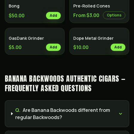
Bong
Pre-Rolled Cones
From $3.00
$50.00
Options
Add
GasDank Grinder
Dope Metal Grinder
$5.00
$10.00
Add
Add
BANANA BACKWOODS AUTHENTIC CIGARS —
FREQUENTLY ASKED QUESTIONS
Q.
Are Banana Backwoods different from
regular Backwoods?