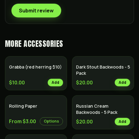
Submit review
MORE
ACCESSORIES
Grabba (red herring $10)
Dark Stout Backwoods - 5
Pack
$10.00
$20.00
Add
Add
Rolling Paper
Russian Cream
Backwoods - 5 Pack
From $3.00
$20.00
Options
Add