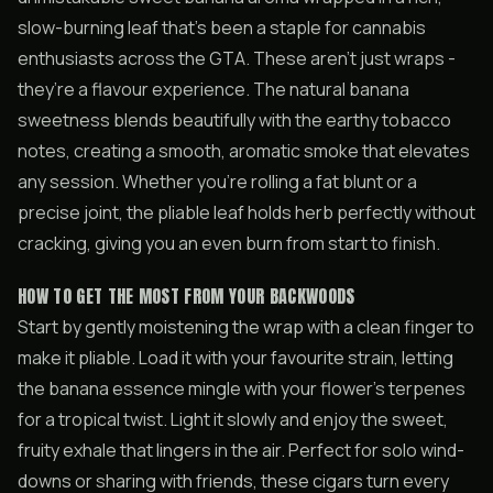
slow-burning leaf that’s been a staple for cannabis
enthusiasts across the GTA. These aren’t just wraps -
they’re a flavour experience. The natural banana
sweetness blends beautifully with the earthy tobacco
notes, creating a smooth, aromatic smoke that elevates
any session. Whether you’re rolling a fat blunt or a
precise joint, the pliable leaf holds herb perfectly without
cracking, giving you an even burn from start to finish.
HOW TO GET THE MOST FROM YOUR BACKWOODS
Start by gently moistening the wrap with a clean finger to
make it pliable. Load it with your favourite strain, letting
the banana essence mingle with your flower’s terpenes
for a tropical twist. Light it slowly and enjoy the sweet,
fruity exhale that lingers in the air. Perfect for solo wind-
downs or sharing with friends, these cigars turn every