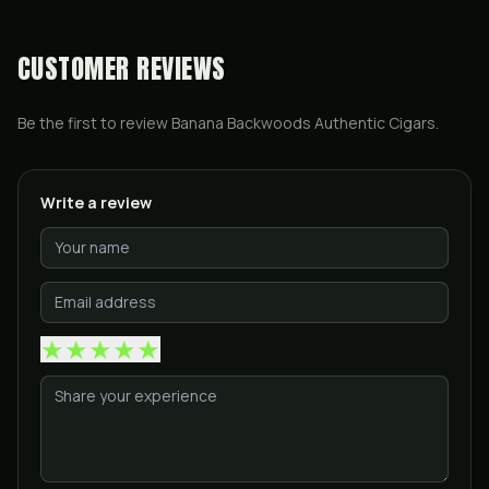
CUSTOMER REVIEWS
Be the first to review
Banana Backwoods Authentic Cigars
.
Write a review
★
★
★
★
★