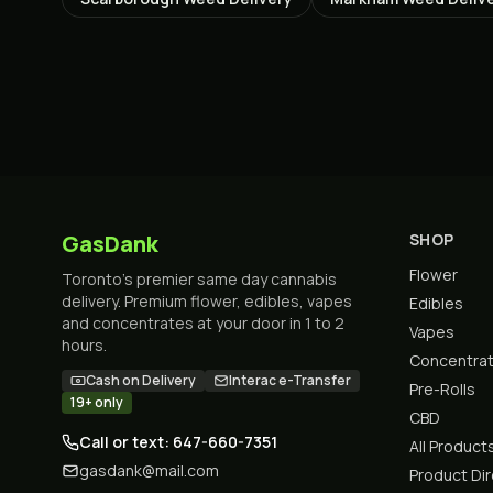
GasDank
SHOP
Flower
Toronto's premier same day cannabis
delivery. Premium flower, edibles, vapes
Edibles
and concentrates at your door in 1 to 2
Vapes
hours.
Concentra
Cash on Delivery
Interac e-Transfer
Pre-Rolls
19+ only
CBD
Call or text: 647-660-7351
All Product
gasdank@mail.com
Product Di