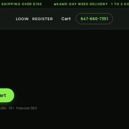
ING OVER $150
◆
SAME-DAY WEED DELIVERY · 1 TO 2 HOURS
Cart
647-660-7351
LOGIN
REGISTER
art
sfer . 19+ . Free over $80