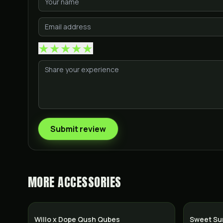
★
★
★
★
★
Submit review
MORE
ACCESSORIES
Willo x Dope Qush Qubes
Sweet Su