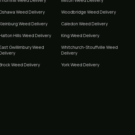
Thornhill
Weed Delivery
Milton
Weed Delivery
Oshawa
Weed Delivery
Woodbridge
Weed Delivery
Kleinburg
Weed Delivery
Caledon
Weed Delivery
Halton Hills
Weed Delivery
King
Weed Delivery
East Gwillimbury
Weed
Whitchurch-Stouffville
Weed
Delivery
Delivery
Brock
Weed Delivery
York
Weed Delivery