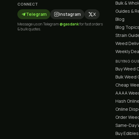
Bulk & Who
CONNECT
Guides & R
Telegram
Instagram
X
Blog
Message us on Telegram
@gasdank
for fast orders
Blog Topic
& bulk quotes.
Strain Guid
Weed Deliv
Weekly Dea
BUYING GUI
Buy Weed O
Bulk Weed
Cheap Wee
AAAA Weed
Hash Onlin
Online Dis
Order Weed
Same-Day W
Buy Edibles