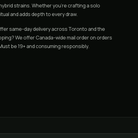
 hybrid strains. Whether you’re crafting a solo
itual and adds depth to every draw.
ffer same-day delivery across Toronto and the
hipping? We offer Canada-wide mail order on orders
. Must be 19+ and consuming responsibly.