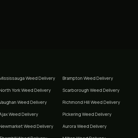
Mississauga
Weed Delivery
Brampton
Weed Delivery
North York
Weed Delivery
Scarborough
Weed Delivery
Vaughan
Weed Delivery
Richmond Hill
Weed Delivery
Ajax
Weed Delivery
Pickering
Weed Delivery
Newmarket
Weed Delivery
Aurora
Weed Delivery