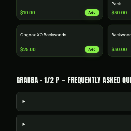
Pack
$10.00
$30.00
Add
Cognax XO Backwoods
Backwood
$25.00
$30.00
Add
GRABBA - 1/2 P — FREQUENTLY ASKED QU