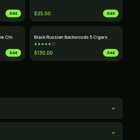
$25.00
Add
Add
e Chi
Black Russian Backwoods 5 Cigars
★★★★★
(
1
)
$130.00
Add
Add