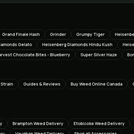
Grand Finale Hash
Grinder
Grumpy Tiger
Heisenbe
iamonds Gelato
Heisenberg Diamonds Hindu Kush
Heis
rvest Chocolate Bites - Blueberry
Super Silver Haze
Bon
Strain
Guides & Reviews
Buy Weed Online Canada
ry
Brampton
Weed Delivery
Etobicoke
Weed Delivery
ery
Vaughan
Weed Delivery
Shop all
Accessories