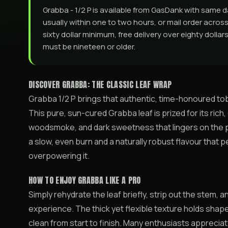
Grabba - 1/2 P is available from GasDank with same
usually within one to two hours, or mail order across 
sixty dollar minimum, free delivery over eighty dolla
must be nineteen or older.
DISCOVER GRABBA: THE CLASSIC LEAF WRAP
Grabba 1/2 P brings that authentic, time-honoured to
This pure, sun-cured Grabba leaf is prized for its ric
woodsmoke, and dark sweetness that lingers on the pa
a slow, even burn and a naturally robust flavour that
overpowering it.
HOW TO ENJOY GRABBA LIKE A PRO
Simply rehydrate the leaf briefly, strip out the stem, an
experience. The thick yet flexible texture holds shape 
clean from start to finish. Many enthusiasts apprecia