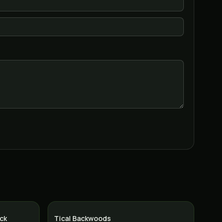
ck
Tical Backwoods