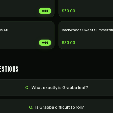
$30.00
Add
s Atl
Backwoods Sweet Summertim
$30.00
Add
ESTIONS
Q.
What exactly is Grabba leaf?
Q.
Is Grabba difficult to roll?