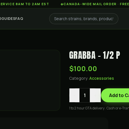
 8AM TO 2AM EST
◆
CANADA-WIDE MAIL ORDER · FREE SHIPP
G
GUIDES
FAQ
GRABBA - 1/2 P
$100.00
Category:
Accessories
-
+
1
Add to C
1 to 2 hour GTA delivery . Cash or e-Tran