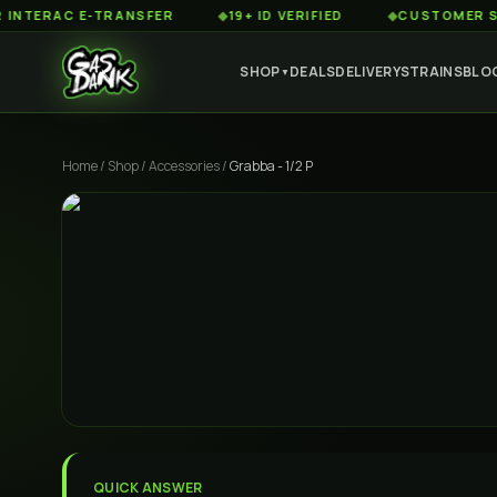
RAC E-TRANSFER
◆
19+ ID VERIFIED
◆
CUSTOMER SERVICE
SHOP
DEALS
DELIVERY
STRAINS
BLO
▼
Home
/
Shop
/
Accessories
/
Grabba - 1/2 P
QUICK ANSWER