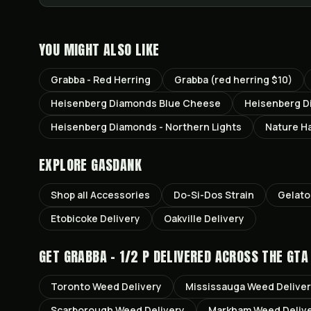
YOU MIGHT ALSO LIKE
Grabba - Red Herring
Grabba (red herring $10)
Heisenberg Diamonds Blue Cheese
Heisenberg D
Heisenberg Diamonds - Northern Lights
Nature Ha
EXPLORE GASDANK
Shop all
Accessories
Do-Si-Dos
Strain
Gelato
Etobicoke
Delivery
Oakville
Delivery
GET
GRABBA - 1/2 P
DELIVERED ACROSS THE GTA
Toronto
Weed Delivery
Mississauga
Weed Delive
Scarborough
Weed Delivery
Markham
Weed Deliv