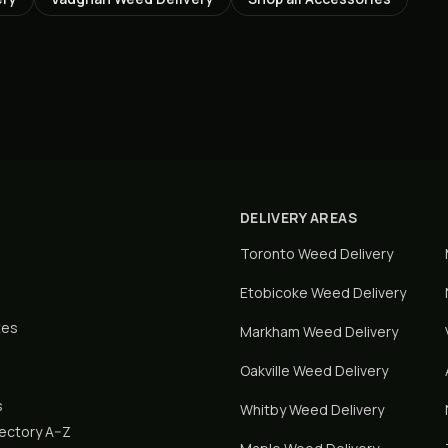
DELIVERY AREAS
Toronto
Weed Delivery
Etobicoke
Weed Delivery
tes
Markham
Weed Delivery
Oakville
Weed Delivery
s
Whitby
Weed Delivery
rectory A–Z