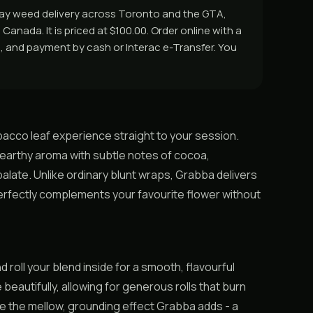
 day weed delivery across Toronto and the GTA,
Canada. It is priced at $100.00. Order online with a
rs, and payment by cash or Interac e-Transfer. You
bacco leaf experience straight to your session.
h, earthy aroma with subtle notes of cocoa,
late. Unlike ordinary blunt wraps, Grabba delivers
 perfectly complements your favourite flower without
d roll your blend inside for a smooth, flavourful
beautifully, allowing for generous rolls that burn
te the mellow, grounding effect Grabba adds - a