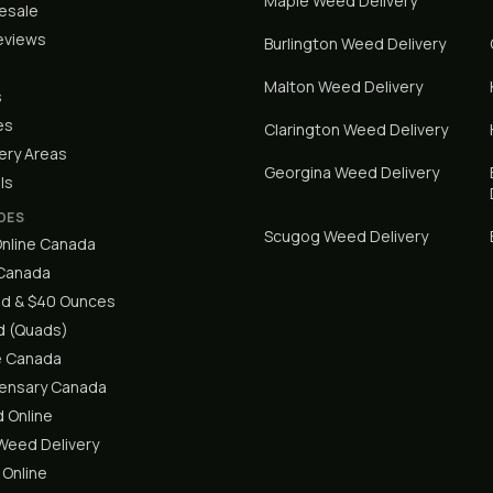
Maple
Weed Delivery
lesale
eviews
Burlington
Weed Delivery
Malton
Weed Delivery
s
es
Clarington
Weed Delivery
ery Areas
Georgina
Weed Delivery
ls
DES
Scugog
Weed Delivery
nline Canada
 Canada
d & $40 Ounces
 (Quads)
e Canada
pensary Canada
 Online
eed Delivery
 Online