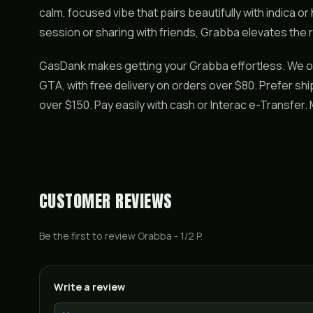
calm, focused vibe that pairs beautifully with indica or
session or sharing with friends, Grabba elevates the r
GasDank makes getting your Grabba effortless. We o
GTA, with free delivery on orders over $80. Prefer s
over $150. Pay easily with cash or Interac e-Transfer
CUSTOMER REVIEWS
Be the first to review
Grabba - 1/2 P
.
Write a review