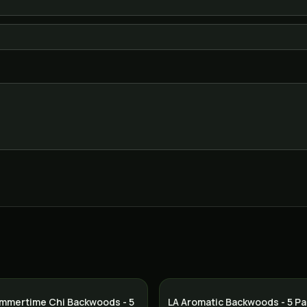
mmertime Chi Backwoods - 5
LA Aromatic Backwoods - 5 Pa