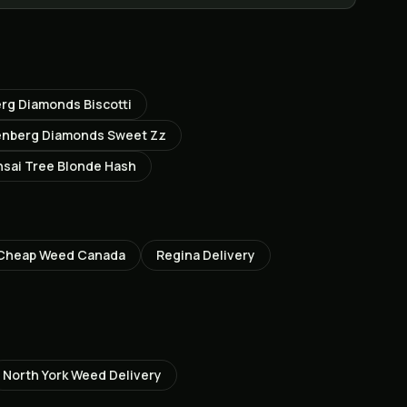
rg Diamonds Biscotti
enberg Diamonds Sweet Zz
sai Tree Blonde Hash
Cheap Weed Canada
Regina
Delivery
North York
Weed Delivery