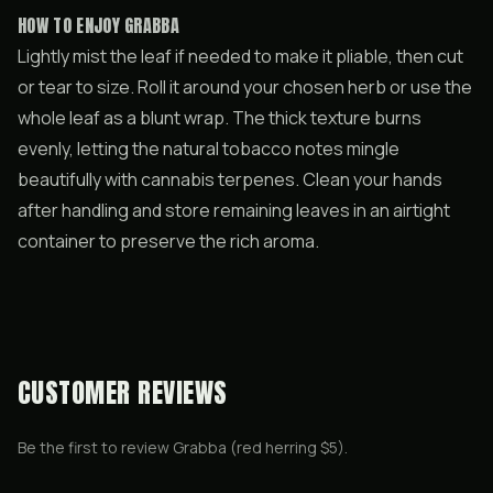
HOW TO ENJOY GRABBA
Lightly mist the leaf if needed to make it pliable, then cut
or tear to size. Roll it around your chosen herb or use the
whole leaf as a blunt wrap. The thick texture burns
evenly, letting the natural tobacco notes mingle
beautifully with cannabis terpenes. Clean your hands
after handling and store remaining leaves in an airtight
container to preserve the rich aroma.
CUSTOMER REVIEWS
Be the first to review
Grabba (red herring $5)
.