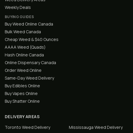
Weekly Deals
BUYING GUIDES
Buy Weed Online Canada
Bulk Weed Canada
Cheap Weed & $40 Ounces
AAAA Weed (Quads)
Hash Online Canada
Online Dispensary Canada
Order Weed Online
Same-Day Weed Delivery
Buy Edibles Online
Buy Vapes Online
Buy Shatter Online
DELIVERY AREAS
Toronto
Weed Delivery
Mississauga
Weed Delivery