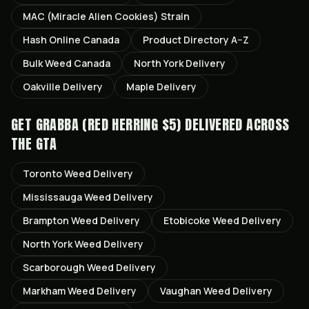
MAC (Miracle Alien Cookies)
Strain
Hash Online Canada
Product Directory A–Z
Bulk Weed Canada
North York
Delivery
Oakville
Delivery
Maple
Delivery
GET
GRABBA (RED HERRING $5)
DELIVERED ACROSS
THE GTA
Toronto
Weed Delivery
Mississauga
Weed Delivery
Brampton
Weed Delivery
Etobicoke
Weed Delivery
North York
Weed Delivery
Scarborough
Weed Delivery
Markham
Weed Delivery
Vaughan
Weed Delivery