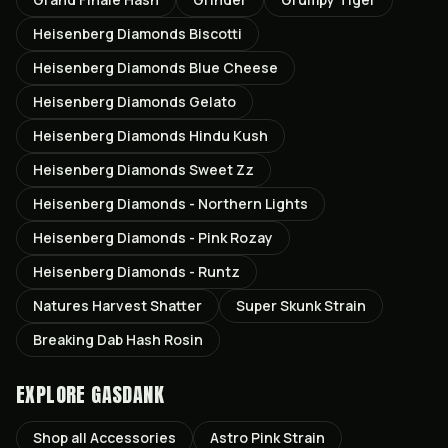
Heisenberg Diamonds Biscotti
Heisenberg Diamonds Blue Cheese
Heisenberg Diamonds Gelato
Heisenberg Diamonds Hindu Kush
Heisenberg Diamonds Sweet Zz
Heisenberg Diamonds - Northern Lights
Heisenberg Diamonds - Pink Rozay
Heisenberg Diamonds - Runtz
Natures Harvest Shatter
Super Skunk Strain
Breaking Dab Hash Rosin
EXPLORE GASDANK
Shop all
Accessories
Astro Pink
Strain