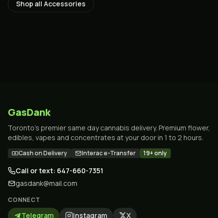
Shop all
Accessories
GasDank
Toronto's premier same day cannabis delivery. Premium flower,
edibles, vapes and concentrates at your door in 1 to 2 hours.
Cash on Delivery
Interac e-Transfer
19+ only
Call or text: 647-660-7351
gasdank@mail.com
CONNECT
Telegram
Instagram
X