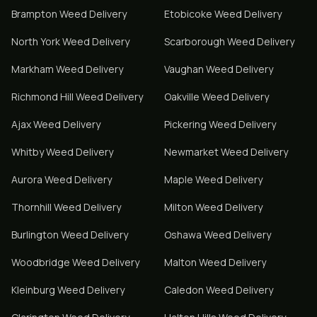
Brampton
Weed Delivery
Etobicoke
Weed Delivery
North York
Weed Delivery
Scarborough
Weed Delivery
Markham
Weed Delivery
Vaughan
Weed Delivery
Richmond Hill
Weed Delivery
Oakville
Weed Delivery
Ajax
Weed Delivery
Pickering
Weed Delivery
Whitby
Weed Delivery
Newmarket
Weed Delivery
Aurora
Weed Delivery
Maple
Weed Delivery
Thornhill
Weed Delivery
Milton
Weed Delivery
Burlington
Weed Delivery
Oshawa
Weed Delivery
Woodbridge
Weed Delivery
Malton
Weed Delivery
Kleinburg
Weed Delivery
Caledon
Weed Delivery