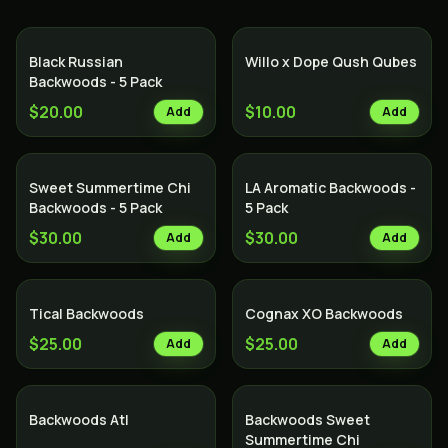
Black Russian
Willo x Dope Qush Qubes
Backwoods - 5 Pack
$20.00
$10.00
Add
Add
Sweet Summertime Chi
LA Aromatic Backwoods -
Backwoods - 5 Pack
5 Pack
$30.00
$30.00
Add
Add
Tical Backwoods
Cognax XO Backwoods
$25.00
$25.00
Add
Add
Backwoods Atl
Backwoods Sweet
Summertime Chi