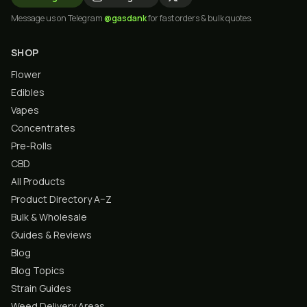
Message us on Telegram
@gasdank
for fast orders & bulk quotes.
SHOP
Flower
Edibles
Vapes
Concentrates
Pre-Rolls
CBD
All Products
Product Directory A–Z
Bulk & Wholesale
Guides & Reviews
Blog
Blog Topics
Strain Guides
Weed Delivery Areas