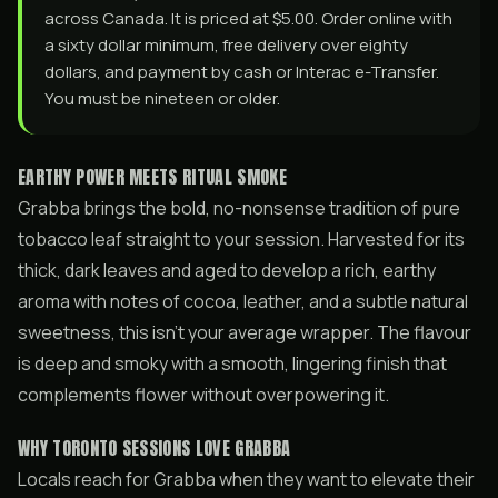
across Canada. It is priced at $5.00. Order online with
a sixty dollar minimum, free delivery over eighty
dollars, and payment by cash or Interac e-Transfer.
You must be nineteen or older.
EARTHY POWER MEETS RITUAL SMOKE
Grabba brings the bold, no-nonsense tradition of pure
tobacco leaf straight to your session. Harvested for its
thick, dark leaves and aged to develop a rich, earthy
aroma with notes of cocoa, leather, and a subtle natural
sweetness, this isn’t your average wrapper. The flavour
is deep and smoky with a smooth, lingering finish that
complements flower without overpowering it.
WHY TORONTO SESSIONS LOVE GRABBA
Locals reach for Grabba when they want to elevate their