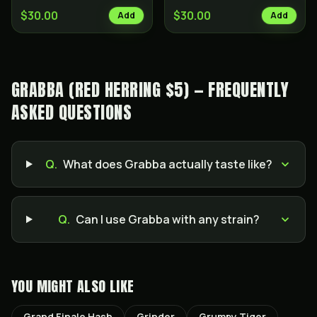
$30.00
$30.00
Add
Add
GRABBA (RED HERRING $5) — FREQUENTLY
ASKED QUESTIONS
Q.
What does Grabba actually taste like?
Q.
Can I use Grabba with any strain?
YOU MIGHT ALSO LIKE
Grand Finale Hash
Grinder
Grumpy Tiger