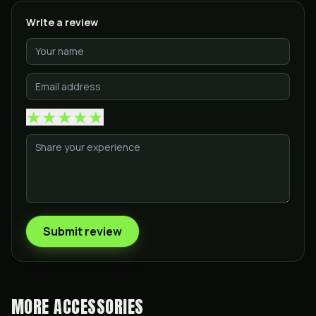
Write a review
★
★
★
★
★
Submit review
MORE
ACCESSORIES