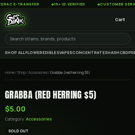
AC E-TRANSFER
◆
19+ ID VERIFIED
◆
CUSTOMER SERVICE 
Cart
SHOP ALL
FLOWER
EDIBLES
VAPES
CONCENTRATES
HASH
CBD
PR
Home
/
Shop
/
Accessories
/
Grabba (red herring $5)
GRABBA (RED HERRING $5)
$5.00
Category:
Accessories
SOLD OUT