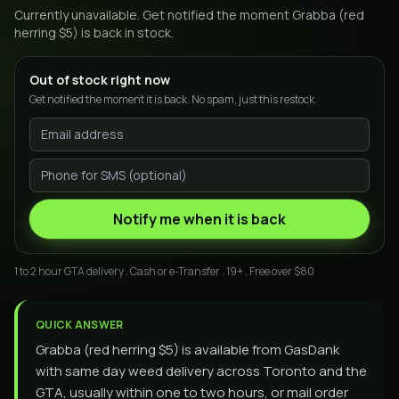
Currently unavailable. Get notified the moment
Grabba (red
herring $5)
is back in stock.
Out of stock right now
Get notified the moment it is back. No spam, just this restock.
Notify me when it is back
1 to 2 hour GTA delivery . Cash or e-Transfer . 19+ . Free over $80
QUICK ANSWER
Grabba (red herring $5) is available from GasDank
with same day weed delivery across Toronto and the
GTA, usually within one to two hours, or mail order