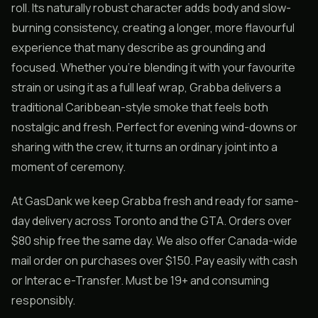
roll. Its naturally robust character adds body and slow-
burning consistency, creating a longer, more flavourful
experience that many describe as grounding and
focused. Whether you’re blending it with your favourite
strain or using it as a full leaf wrap, Grabba delivers a
traditional Caribbean-style smoke that feels both
nostalgic and fresh. Perfect for evening wind-downs or
sharing with the crew, it turns an ordinary joint into a
moment of ceremony.
At GasDank we keep Grabba fresh and ready for same-
day delivery across Toronto and the GTA. Orders over
$80 ship free the same day. We also offer Canada-wide
mail order on purchases over $150. Pay easily with cash
or Interac e-Transfer. Must be 19+ and consuming
responsibly.