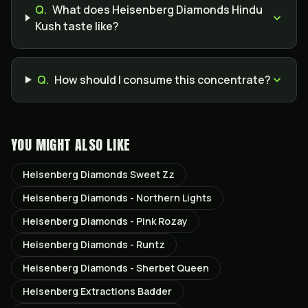
Q.
What does Heisenberg Diamonds Hindu
Kush taste like?
Q.
How should I consume this concentrate?
YOU MIGHT ALSO LIKE
Heisenberg Diamonds Sweet Zz
Heisenberg Diamonds - Northern Lights
Heisenberg Diamonds - Pink Rozay
Heisenberg Diamonds - Runtz
Heisenberg Diamonds - Sherbet Queen
Heisenberg Extractions Badder