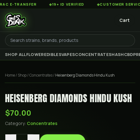
 E-TRANSFER
◆
19+ ID VERIFIED
◆
CUSTOMER SERVICE 8
Cart
SHOP ALL
FLOWER
EDIBLES
VAPES
CONCENTRATES
HASH
CBD
PR
Home
/
Shop
/
Concentrates
/
Heisenberg Diamonds Hindu Kush
HEISENBERG DIAMONDS HINDU KUSH
$70.00
Category:
Concentrates