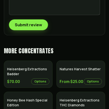
Submit review
MORE
CONCENTRATES
Heisenberg Extractions
Natures Harvest Shatter
Badder
$70.00
From $25.00
Options
Options
Honey Bee Hash Special
Heisenberg Extractions
Edition
THC Diamonds