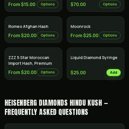
From $15.00
$70.00
Options
Options
Romeo Afghan Hash
Moonrock
From $20.00
From $25.00
Options
Options
ZZZ 5 Star Moroccan
Liquid Diamond Syringe
Import Hash, Premium
From $20.00
$25.00
Options
Add
HEISENBERG DIAMONDS HINDU KUSH —
FREQUENTLY ASKED QUESTIONS