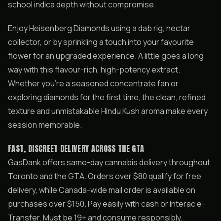
school indica depth without compromise.
Enjoy Heisenberg Diamonds using a dab rig, nectar
collector, or by sprinkling a touch into your favourite
flower for an upgraded experience. A little goes a long
way with this flavour-rich, high-potency extract.
Whether you’re a seasoned concentrate fan or
exploring diamonds for the first time, the clean, refined
texture and unmistakable Hindu Kush aroma make every
session memorable.
FAST, DISCREET DELIVERY ACROSS THE GTA
GasDank offers same-day cannabis delivery throughout
Toronto and the GTA. Orders over $80 qualify for free
delivery, while Canada-wide mail order is available on
purchases over $150. Pay easily with cash or Interac e-
Transfer. Must be 19+ and consume responsibly.