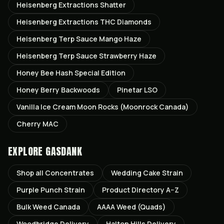
Heisenberg Extractions Shatter
Heisenberg Extractions THC Diamonds
Heisenberg Terp Sauce Mango Haze
Heisenberg Terp Sauce Strawberry Haze
Honey Bee Hash Special Edition
Honey Berry Backwoods
Pinetar LSO
Vanilla Ice Cream Moon Rocks (Moonrock Canada)
Cherry MAC
EXPLORE GASDANK
Shop all
Concentrates
Wedding Cake
Strain
Purple Punch
Strain
Product Directory A–Z
Bulk Weed Canada
AAAA Weed (Quads)
Woodbridge
Delivery
Halton Hills
Delivery