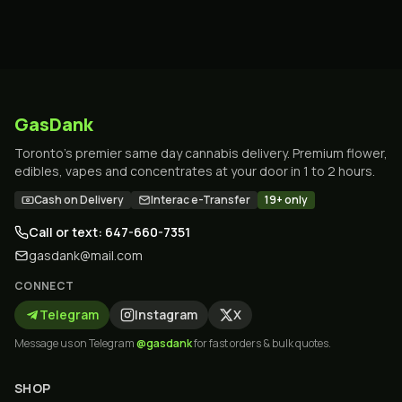
GasDank
Toronto's premier same day cannabis delivery. Premium flower,
edibles, vapes and concentrates at your door in 1 to 2 hours.
Cash on Delivery
Interac e-Transfer
19+ only
Call or text: 647-660-7351
gasdank@mail.com
CONNECT
Telegram
Instagram
X
Message us on Telegram
@gasdank
for fast orders & bulk quotes.
SHOP