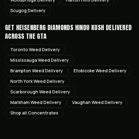
Scugog
Delivery
GET
HEISENBERG DIAMONDS HINDU KUSH
DELIVERED
ACROSS THE GTA
Toronto
Weed Delivery
Mississauga
Weed Delivery
Brampton
Weed Delivery
Etobicoke
Weed Delivery
North York
Weed Delivery
Scarborough
Weed Delivery
Markham
Weed Delivery
Vaughan
Weed Delivery
Shop all
Concentrates