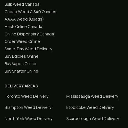
Bulk Weed Canada
Cheap Weed & $40 Ounces
AAAA Weed (Quads)
Hash Online Canada
Online Dispensary Canada
Order Weed Online
Same-Day Weed Delivery
Buy Edibles Online
Buy Vapes Online
Buy Shatter Online
DELIVERY AREAS
Toronto
Weed Delivery
Mississauga
Weed Delivery
Brampton
Weed Delivery
Etobicoke
Weed Delivery
North York
Weed Delivery
Scarborough
Weed Delivery