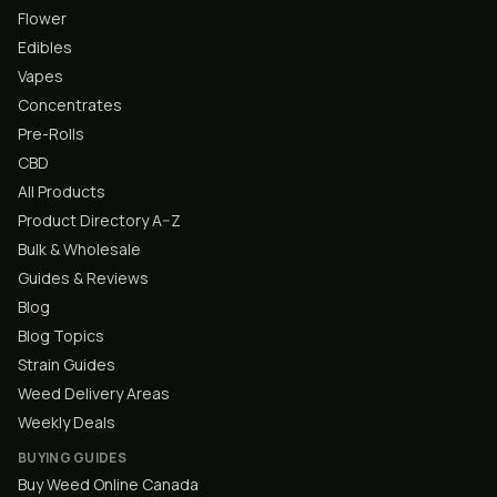
Flower
Edibles
Vapes
Concentrates
Pre-Rolls
CBD
All Products
Product Directory A–Z
Bulk & Wholesale
Guides & Reviews
Blog
Blog Topics
Strain Guides
Weed Delivery Areas
Weekly Deals
BUYING GUIDES
Buy Weed Online Canada