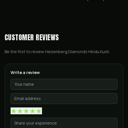
CUSTOMER REVIEWS
Be the first to review
Heisenberg Diamonds Hindu Kush
.
Write a review
★
★
★
★
★