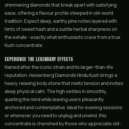
shimmering diamonds that break apart with satisfying
ease, offering a flavour profile steeped in old-world
tradition. Expect deep, earthy pine notes layered with
hints of sweet hash and a subtle herbal sharpness on
the exhale - exactly what enthusiasts crave from a true
Kush concentrate.
EXPERIENCE THE LEGENDARY EFFECTS
Named after the iconic strain and its larger-than-life
reputation, Heisenberg Diamonds Hindu Kush brings a
heavy, relaxing body stone that melts tension and invites
deep physical calm. The high settles in smoothly,
quieting the mind while leaving users pleasantly
anchored and contemplative. Ideal for evening sessions
or whenever you need to unplug and unwind, this
concentrate is cherished by those who appreciate old-