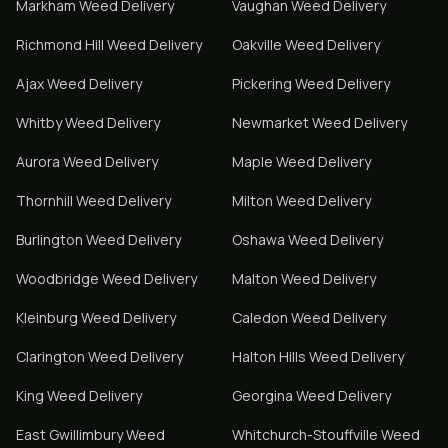
Markham
Weed Delivery
Vaughan
Weed Delivery
Richmond Hill
Weed Delivery
Oakville
Weed Delivery
Ajax
Weed Delivery
Pickering
Weed Delivery
Whitby
Weed Delivery
Newmarket
Weed Delivery
Aurora
Weed Delivery
Maple
Weed Delivery
Thornhill
Weed Delivery
Milton
Weed Delivery
Burlington
Weed Delivery
Oshawa
Weed Delivery
Woodbridge
Weed Delivery
Malton
Weed Delivery
Kleinburg
Weed Delivery
Caledon
Weed Delivery
Clarington
Weed Delivery
Halton Hills
Weed Delivery
King
Weed Delivery
Georgina
Weed Delivery
East Gwillimbury
Weed
Whitchurch-Stouffville
Weed