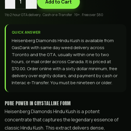
-
+
1
Add to Cart
1 to 2 hour GTA delivery . Cash or e-Transfer . 19+ . Free over $80
QUICK ANSWER
Heisenberg Diamonds Hindu Kush is available from
GasDank with same day weed delivery across
Toronto and the GTA, usually within one to two
hours, or mail order across Canada. It is priced at
$70.00. Order online with a sixty dollar minimum, free
delivery over eighty dollars, and payment by cash or
Interac e-Transfer. You must be nineteen or older.
PURE POWER IN CRYSTALLINE FORM
Heisenberg Diamonds Hindu Kush is a potent
concentrate that captures the legendary essence of
classic Hindu Kush. This extract delivers dense,