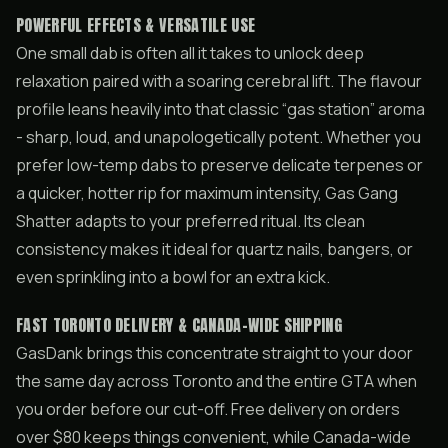
POWERFUL EFFECTS & VERSATILE USE
One small dab is often all it takes to unlock deep
relaxation paired with a soaring cerebral lift. The flavour
profile leans heavily into that classic “gas station” aroma
- sharp, loud, and unapologetically potent. Whether you
prefer low-temp dabs to preserve delicate terpenes or
a quicker, hotter rip for maximum intensity, Gas Gang
Shatter adapts to your preferred ritual. Its clean
consistency makes it ideal for quartz nails, bangers, or
even sprinkling into a bowl for an extra kick.
FAST TORONTO DELIVERY & CANADA-WIDE SHIPPING
GasDank brings this concentrate straight to your door
the same day across Toronto and the entire GTA when
you order before our cut-off. Free delivery on orders
over $80 keeps things convenient, while Canada-wide