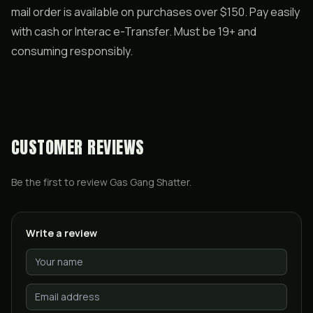
mail order is available on purchases over $150. Pay easily
with cash or Interac e-Transfer. Must be 19+ and
consuming responsibly.
CUSTOMER REVIEWS
Be the first to review
Gas Gang Shatter
.
Write a review