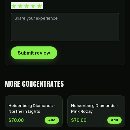
★
★
★
★
★
Submit review
MORE
CONCENTRATES
Heisenberg Diamonds -
Heisenberg Diamonds -
Northern Lights
Pink Rozay
$70.00
$70.00
Add
Add