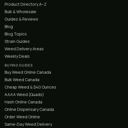
Product Directory A–Z
Bulk & Wholesale
Guides & Reviews
Blog
Blog Topics
Strain Guides
Weed Delivery Areas
Weekly Deals
BUYING GUIDES
Buy Weed Online Canada
Bulk Weed Canada
Cheap Weed & $40 Ounces
AAAA Weed (Quads)
Hash Online Canada
Online Dispensary Canada
Order Weed Online
Same-Day Weed Delivery