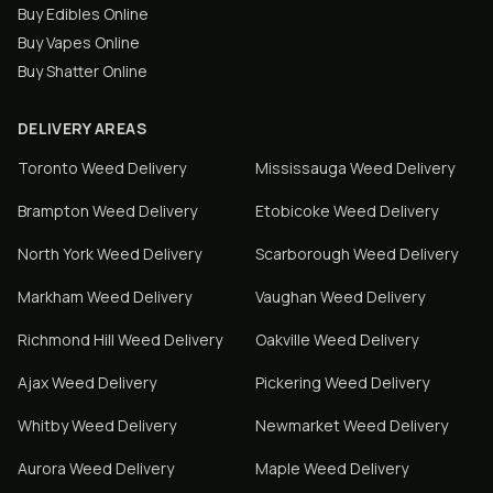
Buy Edibles Online
Buy Vapes Online
Buy Shatter Online
DELIVERY AREAS
Toronto
Weed Delivery
Mississauga
Weed Delivery
Brampton
Weed Delivery
Etobicoke
Weed Delivery
North York
Weed Delivery
Scarborough
Weed Delivery
Markham
Weed Delivery
Vaughan
Weed Delivery
Richmond Hill
Weed Delivery
Oakville
Weed Delivery
Ajax
Weed Delivery
Pickering
Weed Delivery
Whitby
Weed Delivery
Newmarket
Weed Delivery
Aurora
Weed Delivery
Maple
Weed Delivery