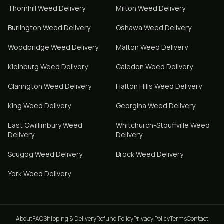
Thornhill
Weed Delivery
Milton
Weed Delivery
Burlington
Weed Delivery
Oshawa
Weed Delivery
Woodbridge
Weed Delivery
Malton
Weed Delivery
Kleinburg
Weed Delivery
Caledon
Weed Delivery
Clarington
Weed Delivery
Halton Hills
Weed Delivery
King
Weed Delivery
Georgina
Weed Delivery
East Gwillimbury
Weed
Whitchurch-Stouffville
Weed
Delivery
Delivery
Scugog
Weed Delivery
Brock
Weed Delivery
York
Weed Delivery
About
FAQ
Shipping & Delivery
Refund Policy
Privacy Policy
Terms
Contact