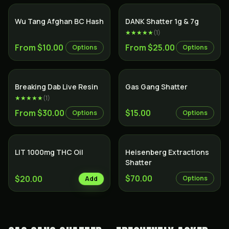
Wu Tang Afghan BC Hash
DANK Shatter 1g & 7g
★★★★★
(
1
)
From $10.00
From $25.00
Options
Options
SALE
Breaking Dab Live Resin
Gas Gang Shatter
★★★★★
(
1
)
From $30.00
$15.00
Options
Options
LIT 1000mg THC Oil
Heisenberg Extractions
Shatter
$70.00
$20.00
Options
Add