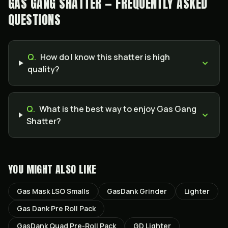
GAS GANG SHATTER — FREQUENTLY ASKED
QUESTIONS
Q.
How do I know this shatter is high
quality?
Q.
What is the best way to enjoy Gas Gang
Shatter?
YOU MIGHT ALSO LIKE
Gas Mask LSO Smalls
GasDank Grinder
Lighter
Gas Dank Pre Roll Pack
GasDank Quad Pre-Roll Pack
GD Lighter