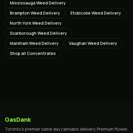
Mississauga
Weed Delivery
Brampton
Weed Delivery
Etobicoke
Weed Delivery
North York
Weed Delivery
Scarborough
Weed Delivery
Markham
Weed Delivery
Vaughan
Weed Delivery
Shop all
Concentrates
GasDank
Toronto's premier same day cannabis delivery. Premium flower,