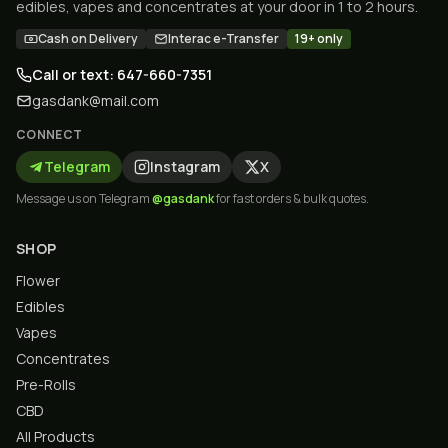
edibles, vapes and concentrates at your door in 1 to 2 hours.
Cash on Delivery
Interac e-Transfer
19+ only
Call or text: 647-660-7351
gasdank@mail.com
CONNECT
Telegram
Instagram
X
Message us on Telegram
@gasdank
for fast orders & bulk quotes.
SHOP
Flower
Edibles
Vapes
Concentrates
Pre-Rolls
CBD
All Products