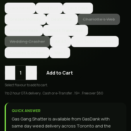
Jack herer
God Bud
Lava Cake
Grease Monkey
Death Star
Charlotte’s Web
Amnesia Haze
Ghost Train Haze
Wedding Crasher
AK 47
Girl Scout Cookies
Cookies & Cream
Mac 1
-
+
1
Add to Cart
Select
flavour
to add to cart.
1 to 2 hour GTA delivery . Cash or e-Transfer . 19+ . Free over $80
QUICK ANSWER
Gas Gang Shatter is available from GasDank with
same day weed delivery across Toronto and the