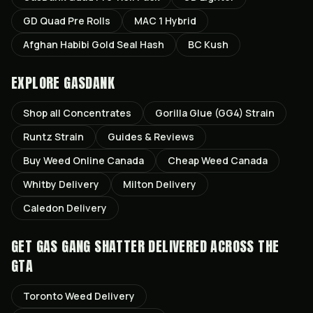
GD Quad Pre Rolls
MAC 1 Hybrid
Afghan Habibi Gold Seal Hash
BC Kush
EXPLORE GASDANK
Shop all
Concentrates
Gorilla Glue (GG4)
Strain
Runtz
Strain
Guides & Reviews
Buy Weed Online Canada
Cheap Weed Canada
Whitby
Delivery
Milton
Delivery
Caledon
Delivery
GET
GAS GANG SHATTER
DELIVERED ACROSS THE
GTA
Toronto
Weed Delivery