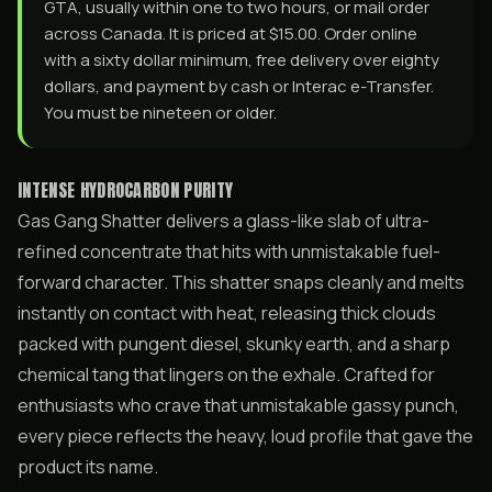
GTA, usually within one to two hours, or mail order
across Canada. It is priced at $15.00. Order online
with a sixty dollar minimum, free delivery over eighty
dollars, and payment by cash or Interac e-Transfer.
You must be nineteen or older.
INTENSE HYDROCARBON PURITY
Gas Gang Shatter delivers a glass-like slab of ultra-
refined concentrate that hits with unmistakable fuel-
forward character. This shatter snaps cleanly and melts
instantly on contact with heat, releasing thick clouds
packed with pungent diesel, skunky earth, and a sharp
chemical tang that lingers on the exhale. Crafted for
enthusiasts who crave that unmistakable gassy punch,
every piece reflects the heavy, loud profile that gave the
product its name.