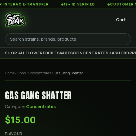
TERAC E-TRANSFER
◆
19+ ID VERIFIED
◆
CUSTOMER SERV
Cart
SHOP ALL
FLOWER
EDIBLES
VAPES
CONCENTRATES
HASH
CBD
PR
Home
/
Shop
/
Concentrates
/
Gas Gang Shatter
GAS GANG SHATTER
Category:
Concentrates
$15.00
FLAVOUR