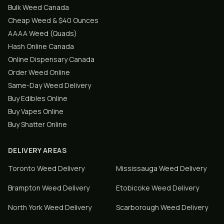
Bulk Weed Canada
Cheap Weed & $40 Ounces
AAAA Weed (Quads)
Hash Online Canada
Online Dispensary Canada
Order Weed Online
Same-Day Weed Delivery
Buy Edibles Online
Buy Vapes Online
Buy Shatter Online
DELIVERY AREAS
Toronto
Weed Delivery
Mississauga
Weed Delivery
Brampton
Weed Delivery
Etobicoke
Weed Delivery
North York
Weed Delivery
Scarborough
Weed Delivery