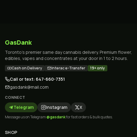
GasDank
Toronto's premier same day cannabis delivery. Premium flower,
edibles, vapes and concentrates at your door in 1 to 2 hours.
Cash on Delivery
Interac e-Transfer
19+ only
Call or text: 647-660-7351
gasdank@mail.com
CONNECT
Telegram
Instagram
X
Message us on Telegram
@gasdank
for fast orders & bulk quotes.
SHOP