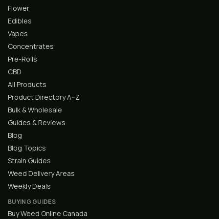
Flower
Edibles
Vapes
Concentrates
Pre-Rolls
CBD
All Products
Product Directory A–Z
Bulk & Wholesale
Guides & Reviews
Blog
Blog Topics
Strain Guides
Weed Delivery Areas
Weekly Deals
BUYING GUIDES
Buy Weed Online Canada