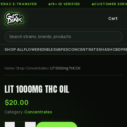
AC E-TRANSFER
◆
19+ ID VERIFIED
◆
CUSTOMER SERVICE 
Cart
SHOP ALL
FLOWER
EDIBLES
VAPES
CONCENTRATES
HASH
CBD
PR
Home
/
Shop
/
Concentrates
/
LIT 1000mg THC Oil
LIT 1000MG THC OIL
$20.00
Category:
Concentrates