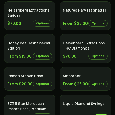
Heisenberg Extractions
Natures Harvest Shatter
Badder
$70.00
From $25.00
Options
Options
Honey Bee Hash Special
Heisenberg Extractions
Edition
THC Diamonds
From $15.00
$70.00
Options
Options
Romeo Afghan Hash
Moonrock
From $20.00
From $25.00
Options
Options
ZZZ 5 Star Moroccan
Liquid Diamond Syringe
Import Hash, Premium