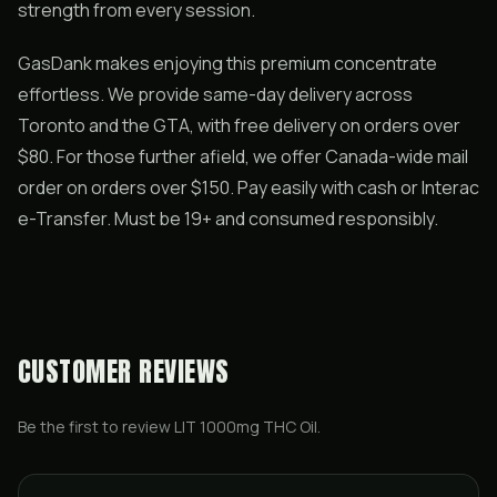
strength from every session.
GasDank makes enjoying this premium concentrate
effortless. We provide same-day delivery across
Toronto and the GTA, with free delivery on orders over
$80. For those further afield, we offer Canada-wide mail
order on orders over $150. Pay easily with cash or Interac
e-Transfer. Must be 19+ and consumed responsibly.
CUSTOMER REVIEWS
Be the first to review
LIT 1000mg THC Oil
.