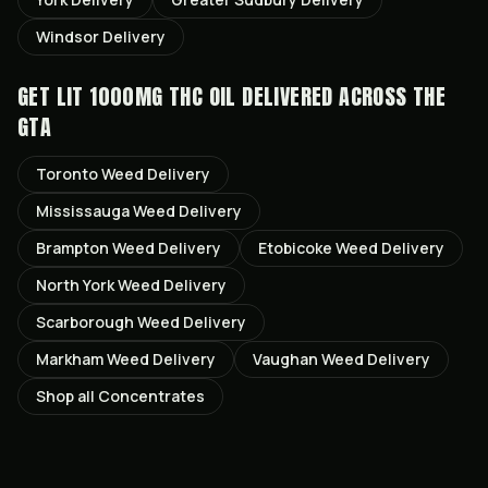
Windsor
Delivery
GET
LIT 1000MG THC OIL
DELIVERED ACROSS THE
GTA
Toronto
Weed Delivery
Mississauga
Weed Delivery
Brampton
Weed Delivery
Etobicoke
Weed Delivery
North York
Weed Delivery
Scarborough
Weed Delivery
Markham
Weed Delivery
Vaughan
Weed Delivery
Shop all
Concentrates