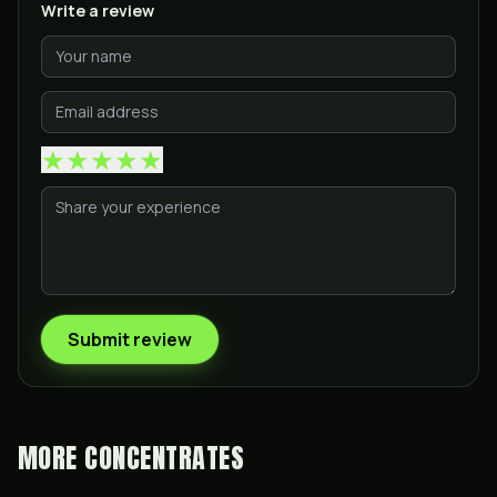
Write a review
★
★
★
★
★
Submit review
MORE
CONCENTRATES