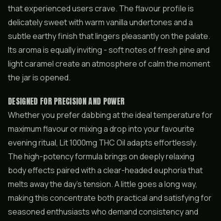
that experienced users crave. The flavour profile is
delicately sweet with warm vanilla undertones and a
subtle earthy finish that lingers pleasantly on the palate.
Its aroma is equally inviting - soft notes of fresh pine and
light caramel create an atmosphere of calm the moment
the jar is opened.
DESIGNED FOR PRECISION AND POWER
Whether you prefer dabbing at the ideal temperature for
maximum flavour or mixing a drop into your favourite
evening ritual, Lit 1000mg THC Oil adapts effortlessly.
The high-potency formula brings on deeply relaxing
body effects paired with a clear-headed euphoria that
melts away the day’s tension. A little goes a long way,
making this concentrate both practical and satisfying for
seasoned enthusiasts who demand consistency and