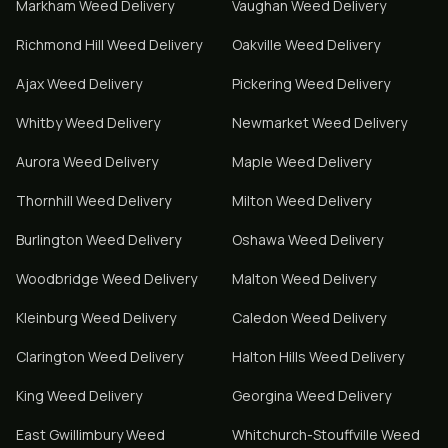
Markham
Weed Delivery
Vaughan
Weed Delivery
Richmond Hill
Weed Delivery
Oakville
Weed Delivery
Ajax
Weed Delivery
Pickering
Weed Delivery
Whitby
Weed Delivery
Newmarket
Weed Delivery
Aurora
Weed Delivery
Maple
Weed Delivery
Thornhill
Weed Delivery
Milton
Weed Delivery
Burlington
Weed Delivery
Oshawa
Weed Delivery
Woodbridge
Weed Delivery
Malton
Weed Delivery
Kleinburg
Weed Delivery
Caledon
Weed Delivery
Clarington
Weed Delivery
Halton Hills
Weed Delivery
King
Weed Delivery
Georgina
Weed Delivery
East Gwillimbury
Weed
Whitchurch-Stouffville
Weed