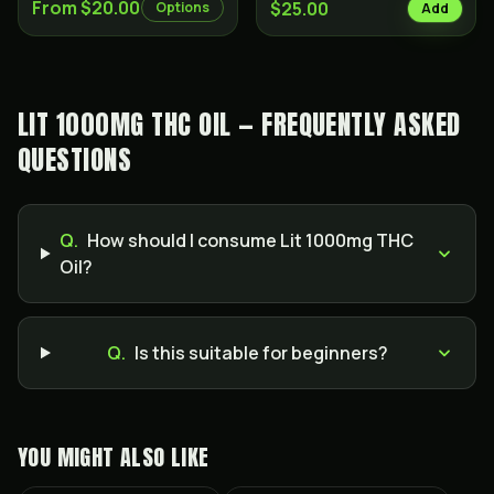
From $20.00
$25.00
Options
Add
LIT 1000MG THC OIL — FREQUENTLY ASKED
QUESTIONS
Q.
How should I consume Lit 1000mg THC
Oil?
Q.
Is this suitable for beginners?
YOU MIGHT ALSO LIKE