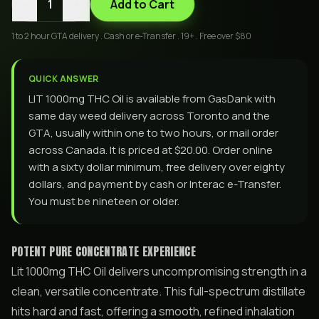
-
+
1
Add to Cart
1 to 2 hour GTA delivery . Cash or e-Transfer . 19+ . Free over $80
QUICK ANSWER
LIT 1000mg THC Oil is available from GasDank with
same day weed delivery across Toronto and the
GTA, usually within one to two hours, or mail order
across Canada. It is priced at $20.00. Order online
with a sixty dollar minimum, free delivery over eighty
dollars, and payment by cash or Interac e-Transfer.
You must be nineteen or older.
POTENT PURE CONCENTRATE EXPERIENCE
Lit 1000mg THC Oil delivers uncompromising strength in a
clean, versatile concentrate. This full-spectrum distillate
hits hard and fast, offering a smooth, refined inhalation