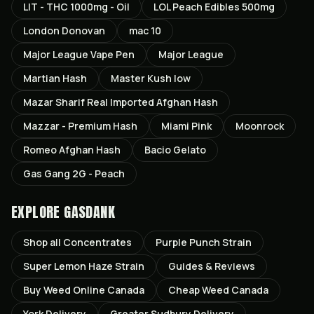
LIT - THC 1000mg - Oil
LOL Peach Edibles 500mg
London Donovan
mac 10
Major League Vape Pen
Major League
Martian Hash
Master Kush low
Mazar Sharif Real Imported Afghan Hash
Mazzar - Premium Hash
Miami Pink
Moonrock
Romeo Afghan Hash
Bacio Gelato
Gas Gang 2G - Peach
EXPLORE GASDANK
Shop all
Concentrates
Purple Punch
Strain
Super Lemon Haze
Strain
Guides & Reviews
Buy Weed Online Canada
Cheap Weed Canada
York
Delivery
Greater Sudbury
Delivery