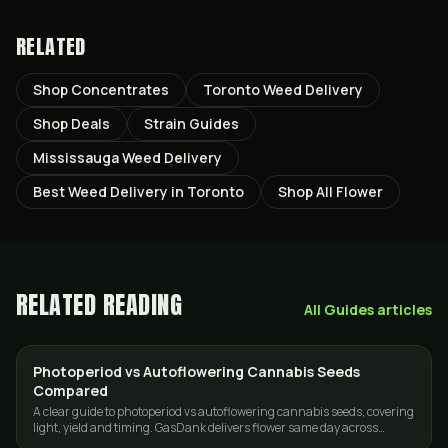
RELATED
Shop Concentrates
Toronto Weed Delivery
Shop Deals
Strain Guides
Mississauga Weed Delivery
Best Weed Delivery in Toronto
Shop All Flower
RELATED READING
All
Guides
articles
Photoperiod vs Autoflowering Cannabis Seeds
GROWING
Compared
A clear guide to photoperiod vs autoflowering cannabis seeds, covering
light, yield and timing. GasDank delivers flower same day across
Toronto and the GTA.