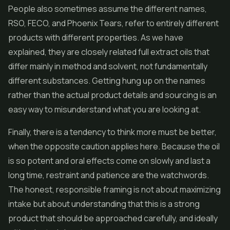
People also sometimes assume the different names,
RSO, FECO, and Phoenix Tears, refer to entirely different
products with different properties. As we have
explained, they are closely related full extract oils that
differ mainly in method and solvent, not fundamentally
different substances. Getting hung up on the names
rather than the actual product details and sourcing is an
easy way to misunderstand what you are looking at.
Finally, there is a tendency to think more must be better,
when the opposite caution applies here. Because the oil
is so potent and oral effects come on slowly and last a
long time, restraint and patience are the watchwords.
The honest, responsible framing is not about maximizing
intake but about understanding that this is a strong
product that should be approached carefully, and ideally