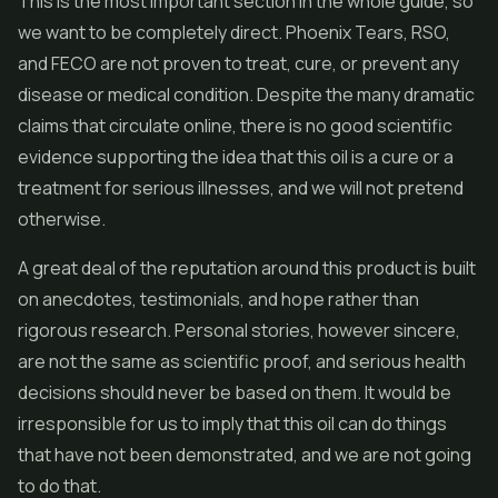
This is the most important section in the whole guide, so
we want to be completely direct. Phoenix Tears, RSO,
and FECO are not proven to treat, cure, or prevent any
disease or medical condition. Despite the many dramatic
claims that circulate online, there is no good scientific
evidence supporting the idea that this oil is a cure or a
treatment for serious illnesses, and we will not pretend
otherwise.
A great deal of the reputation around this product is built
on anecdotes, testimonials, and hope rather than
rigorous research. Personal stories, however sincere,
are not the same as scientific proof, and serious health
decisions should never be based on them. It would be
irresponsible for us to imply that this oil can do things
that have not been demonstrated, and we are not going
to do that.