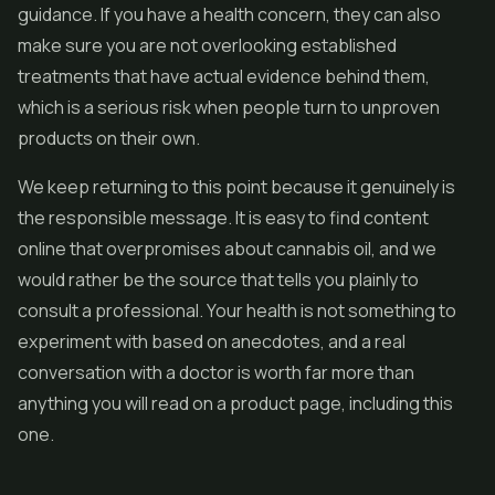
guidance. If you have a health concern, they can also
make sure you are not overlooking established
treatments that have actual evidence behind them,
which is a serious risk when people turn to unproven
products on their own.
We keep returning to this point because it genuinely is
the responsible message. It is easy to find content
online that overpromises about cannabis oil, and we
would rather be the source that tells you plainly to
consult a professional. Your health is not something to
experiment with based on anecdotes, and a real
conversation with a doctor is worth far more than
anything you will read on a product page, including this
one.