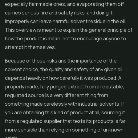
especially flammable ones, and evaporating them off
carries serious fire and safety risks, and doing it
improperly can leave harmful solvent residue in the oil.
This overview is meant to explain the general principle of
how the product is made, not to encourage anyone to
attempt it themselves.
Because of those risks and the importance of the
solvent choice, the quality and safety of any given oil
depends heavily on how carefully it was produced. A
properly made, fully purged extract from a reputable,
regulated source is a very different thing from
something made carelessly with industrial solvents. If
you are obtaining this kind of product at all, sourcing it
from a regulated supplier that tests its products is far
more sensible than relying on something of unknown