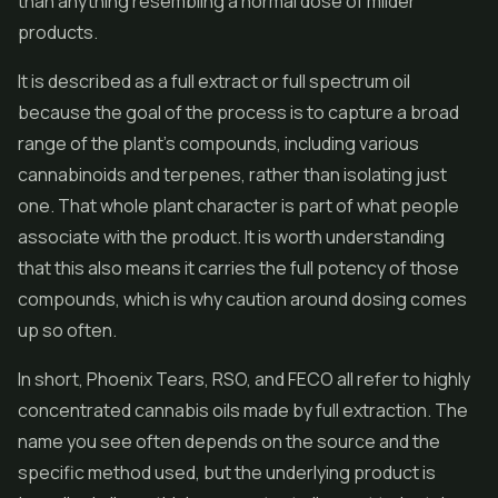
than anything resembling a normal dose of milder
products.
It is described as a full extract or full spectrum oil
because the goal of the process is to capture a broad
range of the plant's compounds, including various
cannabinoids and terpenes, rather than isolating just
one. That whole plant character is part of what people
associate with the product. It is worth understanding
that this also means it carries the full potency of those
compounds, which is why caution around dosing comes
up so often.
In short, Phoenix Tears, RSO, and FECO all refer to highly
concentrated cannabis oils made by full extraction. The
name you see often depends on the source and the
specific method used, but the underlying product is