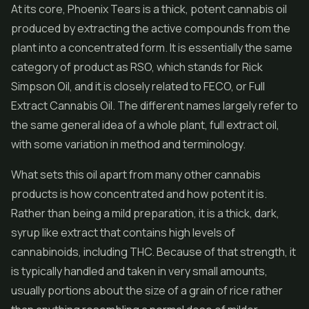
At its core, Phoenix Tears is a thick, potent cannabis oil
produced by extracting the active compounds from the
plant into a concentrated form. It is essentially the same
category of product as RSO, which stands for Rick
Simpson Oil, and it is closely related to FECO, or Full
Extract Cannabis Oil. The different names largely refer to
the same general idea of a whole plant, full extract oil,
with some variation in method and terminology.
What sets this oil apart from many other cannabis
products is how concentrated and how potent it is.
Rather than being a mild preparation, it is a thick, dark,
syrup like extract that contains high levels of
cannabinoids, including THC. Because of that strength, it
is typically handled and taken in very small amounts,
usually portions about the size of a grain of rice rather