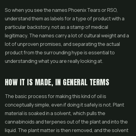
So when you see the names Phoenix Tears or RSO,
understand them as labels for a type of product with a
particular backstory, not as a stamp of medical
legitimacy. The names carry a lot of cultural weight and a
lot of unproven promises, and separating the actual
product from the surrounding hype is essential to
understanding what you are really looking at.
HOW IT IS MADE, IN GENERAL TERMS
The basic process for making this kind of oil is
conceptually simple, even if doing it safely is not. Plant
material is soaked in a solvent, which pulls the
cannabinoids and terpenes out of the plant and into the
liquid. The plant matter is then removed, and the solvent