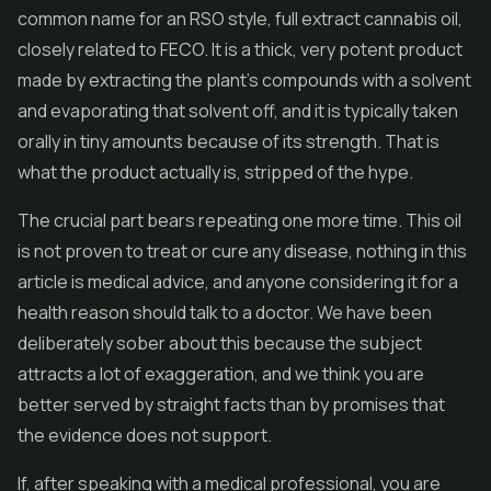
common name for an RSO style, full extract cannabis oil,
closely related to FECO. It is a thick, very potent product
made by extracting the plant's compounds with a solvent
and evaporating that solvent off, and it is typically taken
orally in tiny amounts because of its strength. That is
what the product actually is, stripped of the hype.
The crucial part bears repeating one more time. This oil
is not proven to treat or cure any disease, nothing in this
article is medical advice, and anyone considering it for a
health reason should talk to a doctor. We have been
deliberately sober about this because the subject
attracts a lot of exaggeration, and we think you are
better served by straight facts than by promises that
the evidence does not support.
If, after speaking with a medical professional, you are