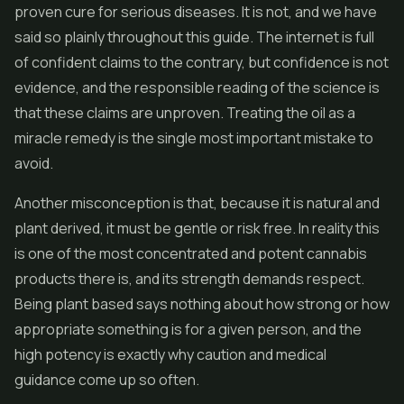
proven cure for serious diseases. It is not, and we have
said so plainly throughout this guide. The internet is full
of confident claims to the contrary, but confidence is not
evidence, and the responsible reading of the science is
that these claims are unproven. Treating the oil as a
miracle remedy is the single most important mistake to
avoid.
Another misconception is that, because it is natural and
plant derived, it must be gentle or risk free. In reality this
is one of the most concentrated and potent cannabis
products there is, and its strength demands respect.
Being plant based says nothing about how strong or how
appropriate something is for a given person, and the
high potency is exactly why caution and medical
guidance come up so often.