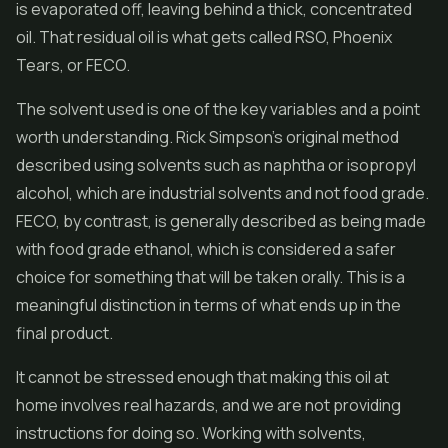
is evaporated off, leaving behind a thick, concentrated
oil. That residual oil is what gets called RSO, Phoenix
Tears, or FECO.
The solvent used is one of the key variables and a point
worth understanding. Rick Simpson's original method
described using solvents such as naphtha or isopropyl
alcohol, which are industrial solvents and not food grade.
FECO, by contrast, is generally described as being made
with food grade ethanol, which is considered a safer
choice for something that will be taken orally. This is a
meaningful distinction in terms of what ends up in the
final product.
It cannot be stressed enough that making this oil at
home involves real hazards, and we are not providing
instructions for doing so. Working with solvents,