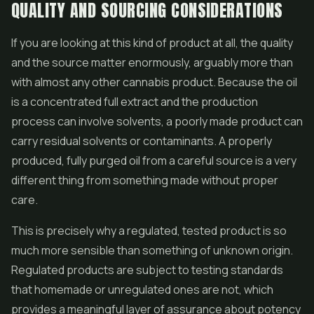
QUALITY AND SOURCING CONSIDERATIONS
If you are looking at this kind of product at all, the quality
and the source matter enormously, arguably more than
with almost any other cannabis product. Because the oil
is a concentrated full extract and the production
process can involve solvents, a poorly made product can
carry residual solvents or contaminants. A properly
produced, fully purged oil from a careful source is a very
different thing from something made without proper
care.
This is precisely why a regulated, tested product is so
much more sensible than something of unknown origin.
Regulated products are subject to testing standards
that homemade or unregulated ones are not, which
provides a meaningful layer of assurance about potency