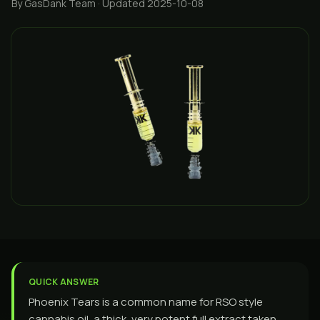
By GasDank Team
· Updated 2025-10-08
QUICK ANSWER
Phoenix Tears is a common name for RSO style
cannabis oil, a thick, very potent full extract taken