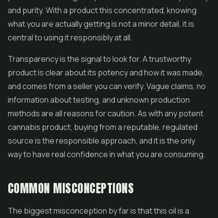
and purity. With a product this concentrated, knowing
what you are actually getting is not a minor detail, it is
central to using it responsibly at all.
Transparency is the signal to look for. A trustworthy
product is clear about its potency and how it was made,
and comes from a seller you can verify. Vague claims, no
information about testing, and unknown production
methods are all reasons for caution. As with any potent
cannabis product, buying from a reputable, regulated
source is the responsible approach, and it is the only
way to have real confidence in what you are consuming.
COMMON MISCONCEPTIONS
The biggest misconception by far is that this oil is a