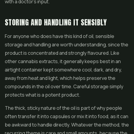
with a doctor's input.
STORING AND HANDLING IT SENSIBLY
For anyone who does have this kind of oil, sensible
storage and handling are worth understanding, since the
product is concentrated and strongly flavoured. Like
other cannabis extracts, it generally keeps best in an
airtight container kept somewhere cool, dark, and dry,
away from heat and light, which helps preserve the
compounds in the oil over time. Careful storage simply
protects what is a potent product.
The thick, sticky nature of the oil is part of why people
often transfer it into capsules or mix it into food, as it can
be awkward to handle directly. Whatever the method, the
recurring theme is care and small amounts, because the