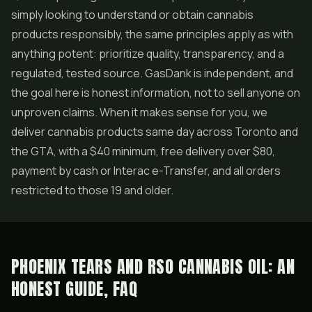
simply looking to understand or obtain cannabis
products responsibly, the same principles apply as with
anything potent: prioritize quality, transparency, and a
regulated, tested source. GasDank is independent, and
the goal here is honest information, not to sell anyone on
unproven claims. When it makes sense for you, we
deliver cannabis products same day across Toronto and
the GTA, with a $40 minimum, free delivery over $80,
payment by cash or Interac e-Transfer, and all orders
restricted to those 19 and older.
PHOENIX TEARS AND RSO CANNABIS OIL: AN
HONEST GUIDE, FAQ