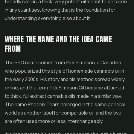
broadly similar: a thick, very potent oil meant to be taken
in tiny quantities. Knowing that is the foundation for
understanding everything else about it.
WHERE THE NAME AND THE IDEA CAME
FROM
The RSO name comes from Rick Simpson, a Canadian
who popularized this style of homemade cannabis oil in
the early 2000s. His story and his method spread widely
online, and the term Rick Simpson Oil became attached
to thick, full extract cannabis oils made in a similar way.
The name Phoenix Tears emerged in the same general
world as another label for comparable oil, and the two
are often used more or less interchangeably.