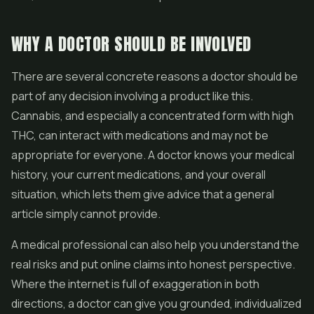
WHY A DOCTOR SHOULD BE INVOLVED
There are several concrete reasons a doctor should be
part of any decision involving a product like this.
Cannabis, and especially a concentrated form with high
THC, can interact with medications and may not be
appropriate for everyone. A doctor knows your medical
history, your current medications, and your overall
situation, which lets them give advice that a general
article simply cannot provide.
A medical professional can also help you understand the
real risks and put online claims into honest perspective.
Where the internet is full of exaggeration in both
directions, a doctor can give you grounded, individualized