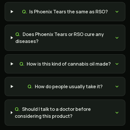
Q.
Is Phoenix Tears the same as RSO?
Q.
Does Phoenix Tears or RSO cure any
diseases?
Q.
How is this kind of cannabis oil made?
Q.
How do people usually take it?
Q.
Should I talk to a doctor before
considering this product?