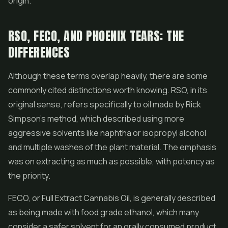
origin.
RSO, FECO, AND PHOENIX TEARS: THE
DIFFERENCES
Although these terms overlap heavily, there are some
commonly cited distinctions worth knowing. RSO, in its
original sense, refers specifically to oil made by Rick
Simpson's method, which described using more
aggressive solvents like naphtha or isopropyl alcohol
and multiple washes of the plant material. The emphasis
was on extracting as much as possible, with potency as
the priority.
FECO, or Full Extract Cannabis Oil, is generally described
as being made with food grade ethanol, which many
consider a safer solvent for an orally consumed product.