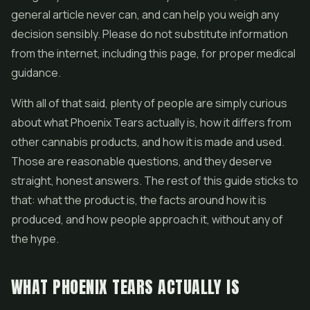
general article never can, and can help you weigh any
decision sensibly. Please do not substitute information
from the internet, including this page, for proper medical
guidance.
With all of that said, plenty of people are simply curious
about what Phoenix Tears actually is, how it differs from
other cannabis products, and how it is made and used.
Those are reasonable questions, and they deserve
straight, honest answers. The rest of this guide sticks to
that: what the product is, the facts around how it is
produced, and how people approach it, without any of
the hype.
WHAT PHOENIX TEARS ACTUALLY IS