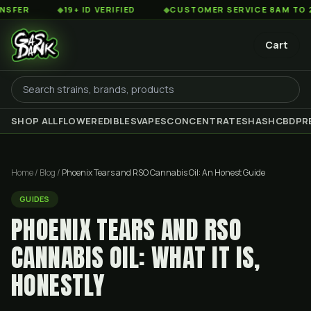
◆
19+ ID VERIFIED
◆
CUSTOMER SERVICE 8AM TO 2AM EST
Cart
SHOP ALL
FLOWER
EDIBLES
VAPES
CONCENTRATES
HASH
CBD
PR
Home
/
Blog
/
Phoenix Tears and RSO Cannabis Oil: An Honest Guide
GUIDES
PHOENIX TEARS AND RSO
CANNABIS OIL: WHAT IT IS,
HONESTLY