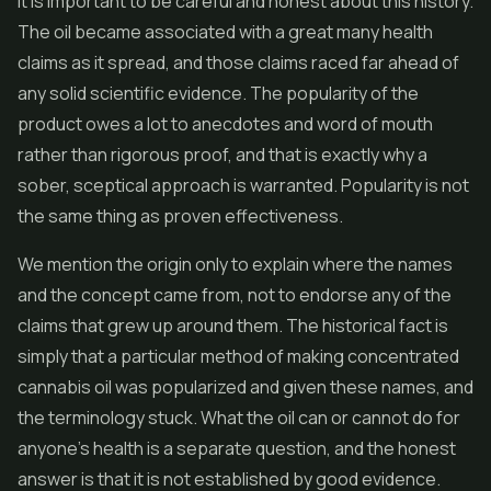
It is important to be careful and honest about this history.
The oil became associated with a great many health
claims as it spread, and those claims raced far ahead of
any solid scientific evidence. The popularity of the
product owes a lot to anecdotes and word of mouth
rather than rigorous proof, and that is exactly why a
sober, sceptical approach is warranted. Popularity is not
the same thing as proven effectiveness.
We mention the origin only to explain where the names
and the concept came from, not to endorse any of the
claims that grew up around them. The historical fact is
simply that a particular method of making concentrated
cannabis oil was popularized and given these names, and
the terminology stuck. What the oil can or cannot do for
anyone's health is a separate question, and the honest
answer is that it is not established by good evidence.