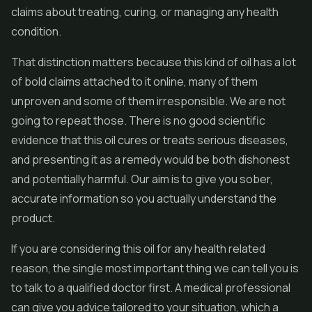
claims about treating, curing, or managing any health
condition.
That distinction matters because this kind of oil has a lot
of bold claims attached to it online, many of them
unproven and some of them irresponsible. We are not
going to repeat those. There is no good scientific
evidence that this oil cures or treats serious diseases,
and presenting it as a remedy would be both dishonest
and potentially harmful. Our aim is to give you sober,
accurate information so you actually understand the
product.
If you are considering this oil for any health related
reason, the single most important thing we can tell you is
to talk to a qualified doctor first. A medical professional
can give you advice tailored to your situation, which a