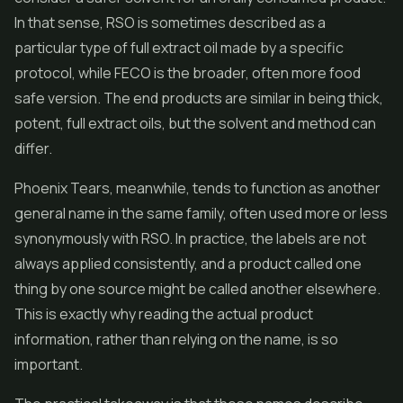
In that sense, RSO is sometimes described as a
particular type of full extract oil made by a specific
protocol, while FECO is the broader, often more food
safe version. The end products are similar in being thick,
potent, full extract oils, but the solvent and method can
differ.
Phoenix Tears, meanwhile, tends to function as another
general name in the same family, often used more or less
synonymously with RSO. In practice, the labels are not
always applied consistently, and a product called one
thing by one source might be called another elsewhere.
This is exactly why reading the actual product
information, rather than relying on the name, is so
important.