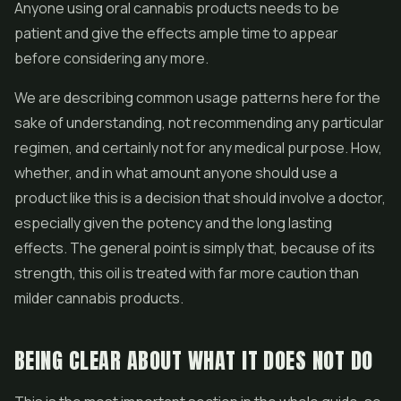
Anyone using oral cannabis products needs to be
patient and give the effects ample time to appear
before considering any more.
We are describing common usage patterns here for the
sake of understanding, not recommending any particular
regimen, and certainly not for any medical purpose. How,
whether, and in what amount anyone should use a
product like this is a decision that should involve a doctor,
especially given the potency and the long lasting
effects. The general point is simply that, because of its
strength, this oil is treated with far more caution than
milder cannabis products.
BEING CLEAR ABOUT WHAT IT DOES NOT DO