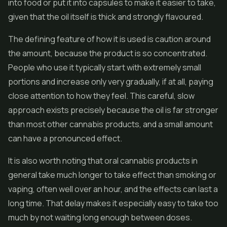
into food or put it into capsules to make it easier to take,
given that the oil itself is thick and strongly flavoured.
The defining feature of how it is used is caution around
the amount, because the product is so concentrated.
People who use it typically start with extremely small
portions and increase only very gradually, if at all, paying
close attention to how they feel. This careful, slow
approach exists precisely because the oil is far stronger
than most other cannabis products, and a small amount
can have a pronounced effect.
It is also worth noting that oral cannabis products in
general take much longer to take effect than smoking or
vaping, often well over an hour, and the effects can last a
long time. That delay makes it especially easy to take too
much by not waiting long enough between doses.