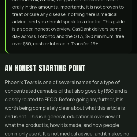
orally in tiny amounts. Importantly, it is not proven to
treat or cure any disease, nothing here is medical
advice, and you should speak to a doctor. This guide
is a sober, honest overview. GasDank delivers same
day across Toronto and the GTA, $40 minimum, free
over $80, cash or Interac e-Transfer, 19+.
AN HONEST STARTING POINT
Phoenix Tears is one of several names for a type of
concentrated cannabis oil that also goes by RSO and is
closely related to FECO. Before going any further, it is
worth being completely clear about what this article is
and is not. This is a general, educational overview of
what the product is, how it is made, and how people
commonly use it. It is not medical advice, and it makes no