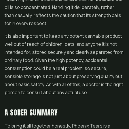
oil is so concentrated. Handling it deliberately, rather
than casually, reflects the caution that its strength calls
for in every respect.
It is also important to keep any potent cannabis product
well out of reach of children, pets, and anyone it is not
intended for, stored securely and clearly separated from
ordinary food. Given the high potency, accidental
consumption could be a real problem, so secure,
sensible storage is not just about preserving quality but
about basic safety. As with all of this, a doctor is the right
person to consult about any actual use.
A SOBER SUMMARY
To bring it all together honestly, Phoenix Tears is a