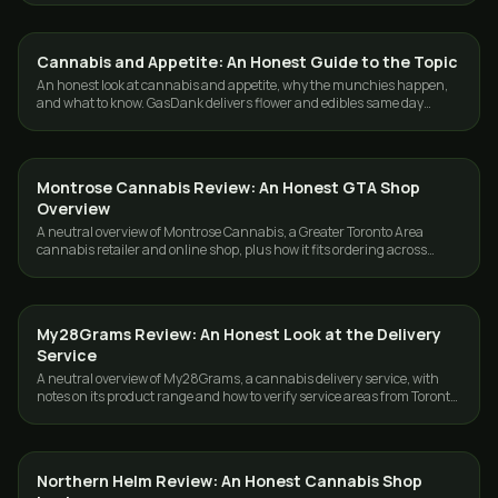
Cannabis and Appetite: An Honest Guide to the Topic
GUIDES
An honest look at cannabis and appetite, why the munchies happen,
and what to know. GasDank delivers flower and edibles same day
across Toronto and the GTA.
Montrose Cannabis Review: An Honest GTA Shop
GUIDES
Overview
A neutral overview of Montrose Cannabis, a Greater Toronto Area
cannabis retailer and online shop, plus how it fits ordering across
Toronto and the GTA.
My28Grams Review: An Honest Look at the Delivery
GUIDES
Service
A neutral overview of My28Grams, a cannabis delivery service, with
notes on its product range and how to verify service areas from Toronto
or the GTA.
Northern Helm Review: An Honest Cannabis Shop
GUIDES