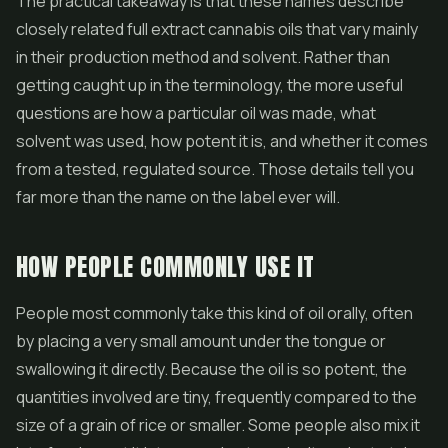
The practical takeaway is that these names describe
closely related full extract cannabis oils that vary mainly
in their production method and solvent. Rather than
getting caught up in the terminology, the more useful
questions are how a particular oil was made, what
solvent was used, how potent it is, and whether it comes
from a tested, regulated source. Those details tell you
far more than the name on the label ever will.
HOW PEOPLE COMMONLY USE IT
People most commonly take this kind of oil orally, often
by placing a very small amount under the tongue or
swallowing it directly. Because the oil is so potent, the
quantities involved are tiny, frequently compared to the
size of a grain of rice or smaller. Some people also mix it