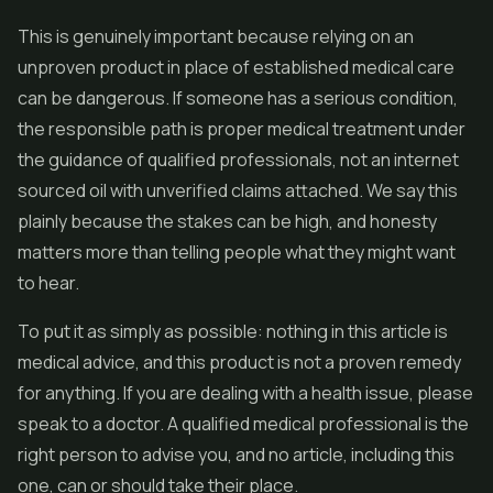
This is genuinely important because relying on an
unproven product in place of established medical care
can be dangerous. If someone has a serious condition,
the responsible path is proper medical treatment under
the guidance of qualified professionals, not an internet
sourced oil with unverified claims attached. We say this
plainly because the stakes can be high, and honesty
matters more than telling people what they might want
to hear.
To put it as simply as possible: nothing in this article is
medical advice, and this product is not a proven remedy
for anything. If you are dealing with a health issue, please
speak to a doctor. A qualified medical professional is the
right person to advise you, and no article, including this
one, can or should take their place.