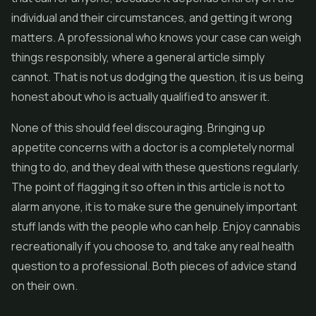
individual and their circumstances, and getting it wrong
matters. A professional who knows your case can weigh
things responsibly, where a general article simply
cannot. That is not us dodging the question, it is us being
honest about who is actually qualified to answer it.
None of this should feel discouraging. Bringing up
appetite concerns with a doctor is a completely normal
thing to do, and they deal with these questions regularly.
The point of flagging it so often in this article is not to
alarm anyone, it is to make sure the genuinely important
stuff lands with the people who can help. Enjoy cannabis
recreationally if you choose to, and take any real health
question to a professional. Both pieces of advice stand
on their own.