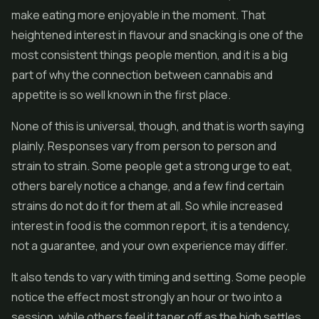
make eating more enjoyable in the moment. That
heightened interest in flavour and snacking is one of the
most consistent things people mention, and it is a big
part of why the connection between cannabis and
appetite is so well known in the first place.
None of this is universal, though, and that is worth saying
plainly. Responses vary from person to person and
strain to strain. Some people get a strong urge to eat,
others barely notice a change, and a few find certain
strains do not do it for them at all. So while increased
interest in food is the common report, it is a tendency,
not a guarantee, and your own experience may differ.
It also tends to vary with timing and setting. Some people
notice the effect most strongly an hour or two into a
session, while others feel it taper off as the high settles.