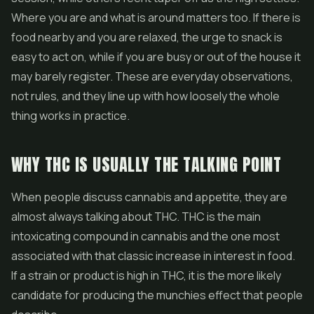
Where you are and what is around matters too. If there is
food nearby and you are relaxed, the urge to snack is
easy to act on, while if you are busy or out of the house it
may barely register. These are everyday observations,
not rules, and they line up with how loosely the whole
thing works in practice.
WHY THC IS USUALLY THE TALKING POINT
When people discuss cannabis and appetite, they are
almost always talking about THC. THC is the main
intoxicating compound in cannabis and the one most
associated with that classic increase in interest in food.
If a strain or product is high in THC, it is the more likely
candidate for producing the munchies effect that people