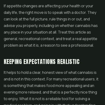
If appetite changes are affecting your health or your
daily life, the right move is to speak with a doctor. They
can look at the full picture, rule things in or out, and
advise you properly, including on whether cannabis has
any place in your situation at all. Treat this article as
general, recreational context, and treat a real appetite
problem as what it is, a reason to see a professional.
KEEPING EXPECTATIONS REALISTIC
It helps to hold a clear, honest view of what cannabis is
and is not in this context. For many recreational users, it
is something that makes food more appealing and an
evening more relaxed, and that is a perfectly nice thing
to enjoy. What it is not is a reliable tool for solving a