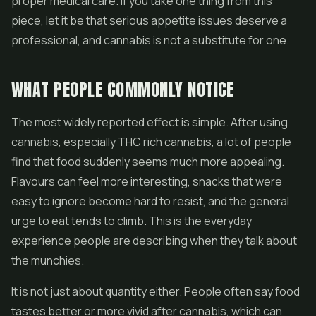
proper medical care. If you take one thing from this
piece, let it be that serious appetite issues deserve a
professional, and cannabis is not a substitute for one.
WHAT PEOPLE COMMONLY NOTICE
The most widely reported effect is simple. After using
cannabis, especially THC rich cannabis, a lot of people
find that food suddenly seems much more appealing.
Flavours can feel more interesting, snacks that were
easy to ignore become hard to resist, and the general
urge to eat tends to climb. This is the everyday
experience people are describing when they talk about
the munchies.
It is not just about quantity either. People often say food
tastes better or more vivid after cannabis, which can