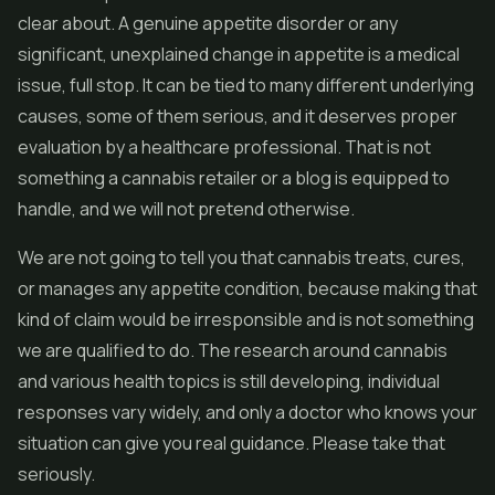
clear about. A genuine appetite disorder or any
significant, unexplained change in appetite is a medical
issue, full stop. It can be tied to many different underlying
causes, some of them serious, and it deserves proper
evaluation by a healthcare professional. That is not
something a cannabis retailer or a blog is equipped to
handle, and we will not pretend otherwise.
We are not going to tell you that cannabis treats, cures,
or manages any appetite condition, because making that
kind of claim would be irresponsible and is not something
we are qualified to do. The research around cannabis
and various health topics is still developing, individual
responses vary widely, and only a doctor who knows your
situation can give you real guidance. Please take that
seriously.