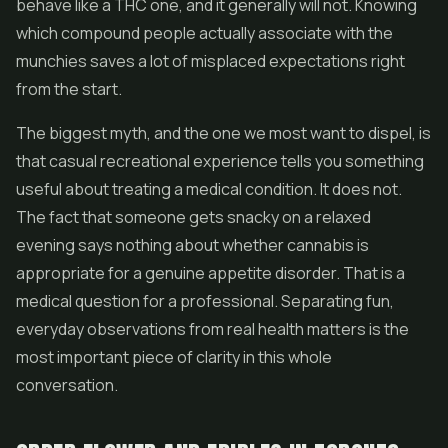
behave like a THC one, and it generally will not. Knowing
which compound people actually associate with the
munchies saves a lot of misplaced expectations right
from the start.
The biggest myth, and the one we most want to dispel, is
that casual recreational experience tells you something
useful about treating a medical condition. It does not.
The fact that someone gets snacky on a relaxed
evening says nothing about whether cannabis is
appropriate for a genuine appetite disorder. That is a
medical question for a professional. Separating fun,
everyday observations from real health matters is the
most important piece of clarity in this whole
conversation.