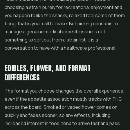
choosing a strain purely for recreational enjoyment and
you happen to like the snacky, relaxed feel some of them
bring, that is your call to make. But picking cannabis to
manage a genuine medical appetite issue is not
something to sort out from a strain list, it is a
conversation to have with a healthcare professional.
EDIBLES, FLOWER, AND FORMAT
DIFFERENCES
The format you choose changes the overall experience,
even if the appetite association mostly tracks with THC
across the board. Smoked or vaped
flower
comes on
quickly and fades sooner, so any effects, including
increased interest in food, tend to arrive fast and pass