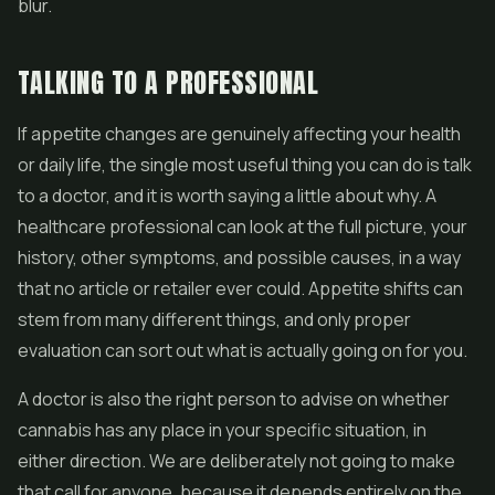
blur.
TALKING TO A PROFESSIONAL
If appetite changes are genuinely affecting your health
or daily life, the single most useful thing you can do is talk
to a doctor, and it is worth saying a little about why. A
healthcare professional can look at the full picture, your
history, other symptoms, and possible causes, in a way
that no article or retailer ever could. Appetite shifts can
stem from many different things, and only proper
evaluation can sort out what is actually going on for you.
A doctor is also the right person to advise on whether
cannabis has any place in your specific situation, in
either direction. We are deliberately not going to make
that call for anyone, because it depends entirely on the