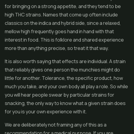
for bringing on a strong appetite, and they tend to be
high THC strains. Names that come up often include
classics on the indica and hybrid side, since a relaxed,
mellow high frequently goes hand in hand with that
interest in food. This is folklore and shared experience
more than anything precise, so treat it that way.
It is also worth saying that effects are individual. A strain
that reliably gives one person the munchies might do
little for another. Tolerance, the specific product, how
much you take, and your own body all play a role. So while
you will hear people swear by particular strains for
snacking, the only way to know what a given strain does
for you is your own experience with it.
We are deliberately not framing any of this as a
recommendation for a medical purpose. If you are