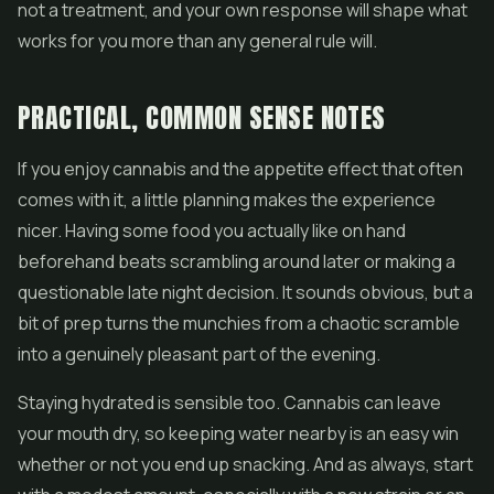
not a treatment, and your own response will shape what
works for you more than any general rule will.
PRACTICAL, COMMON SENSE NOTES
If you enjoy cannabis and the appetite effect that often
comes with it, a little planning makes the experience
nicer. Having some food you actually like on hand
beforehand beats scrambling around later or making a
questionable late night decision. It sounds obvious, but a
bit of prep turns the munchies from a chaotic scramble
into a genuinely pleasant part of the evening.
Staying hydrated is sensible too. Cannabis can leave
your mouth dry, so keeping water nearby is an easy win
whether or not you end up snacking. And as always, start