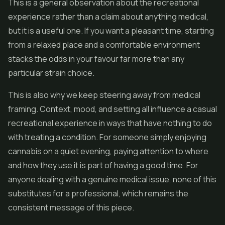
This is a general observation about the recreational
experience rather than a claim about anything medical,
but it is a useful one. If you want a pleasant time, starting
from a relaxed place and a comfortable environment
stacks the odds in your favour far more than any
particular strain choice.
This is also why we keep steering away from medical
framing. Context, mood, and setting all influence a casual
recreational experience in ways that have nothing to do
with treating a condition. For someone simply enjoying
cannabis on a quiet evening, paying attention to where
and how they use it is part of having a good time. For
anyone dealing with a genuine medical issue, none of this
substitutes for a professional, which remains the
consistent message of this piece.