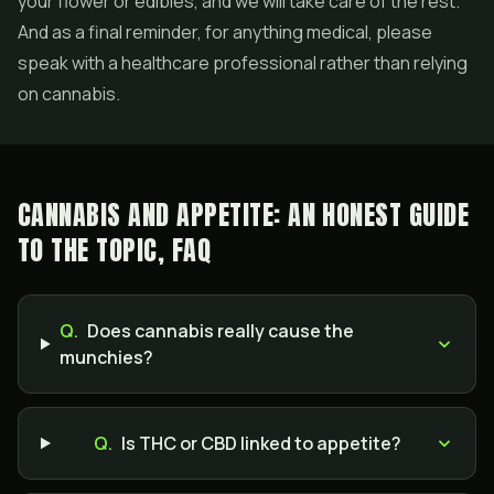
your flower or edibles, and we will take care of the rest.
And as a final reminder, for anything medical, please
speak with a healthcare professional rather than relying
on cannabis.
CANNABIS AND APPETITE: AN HONEST GUIDE
TO THE TOPIC, FAQ
Q.
Does cannabis really cause the
munchies?
Q.
Is THC or CBD linked to appetite?