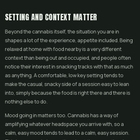
SETTING AND CONTEXT MATTER
Beyond the cannabis itself, the situation you are in
shapes a lot of the experience, appetite included. Being
relaxed at home with food nearby is a very different
context than being out and occupied, and people often
notice their interest in snacking tracks with that as much
as anything. A comfortable, low key setting tends to
make the casual, snacky side of a session easy to lean
into, simply because the food is right there and there is
nothing else to do.
Mood going in matters too. Cannabis has a way of
amplifying whatever headspace you arrive with, so a
calm, easy mood tends to lead to a calm, easy session.