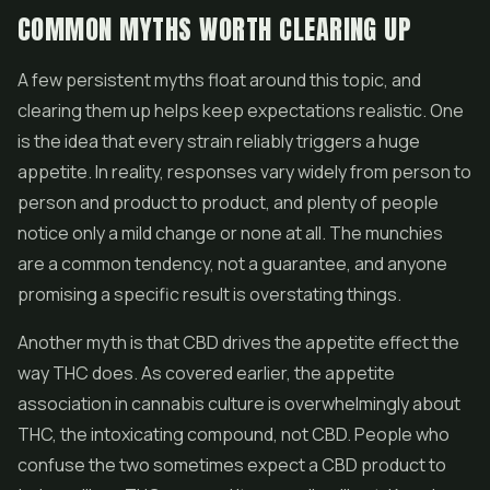
COMMON MYTHS WORTH CLEARING UP
A few persistent myths float around this topic, and
clearing them up helps keep expectations realistic. One
is the idea that every strain reliably triggers a huge
appetite. In reality, responses vary widely from person to
person and product to product, and plenty of people
notice only a mild change or none at all. The munchies
are a common tendency, not a guarantee, and anyone
promising a specific result is overstating things.
Another myth is that CBD drives the appetite effect the
way THC does. As covered earlier, the appetite
association in cannabis culture is overwhelmingly about
THC, the intoxicating compound, not CBD. People who
confuse the two sometimes expect a CBD product to