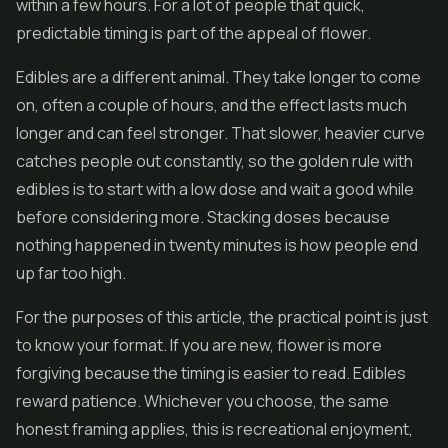
within a few hours. For a lot of people that quick,
predictable timing is part of the appeal of flower.
Edibles
are a different animal. They take longer to come
on, often a couple of hours, and the effect lasts much
longer and can feel stronger. That slower, heavier curve
catches people out constantly, so the golden rule with
edibles is to start with a low dose and wait a good while
before considering more. Stacking doses because
nothing happened in twenty minutes is how people end
up far too high.
For the purposes of this article, the practical point is just
to know your format. If you are new, flower is more
forgiving because the timing is easier to read. Edibles
reward patience. Whichever you choose, the same
honest framing applies, this is recreational enjoyment,