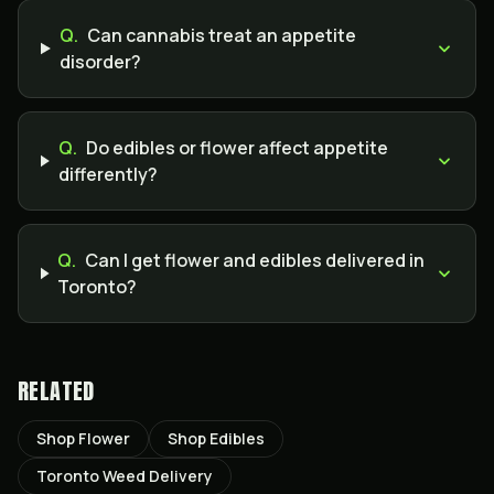
Q.
Can cannabis treat an appetite
disorder?
Q.
Do edibles or flower affect appetite
differently?
Q.
Can I get flower and edibles delivered in
Toronto?
RELATED
Shop Flower
Shop Edibles
Toronto Weed Delivery