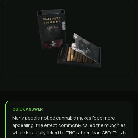
QUICK ANSWER
Many people notice cannabis makes food more
appealing, the effect commonly called the munchies,
which is usually linked to THC rather than CBD. This is