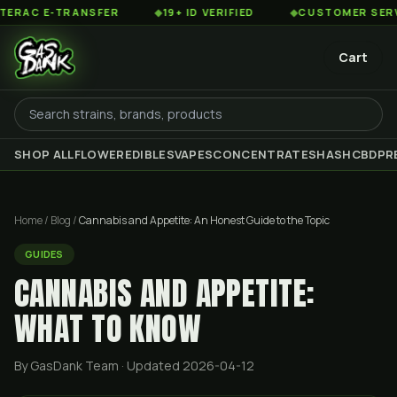
-TRANSFER
◆
19+ ID VERIFIED
◆
CUSTOMER SERVICE 8AM
Cart
SHOP ALL
FLOWER
EDIBLES
VAPES
CONCENTRATES
HASH
CBD
PR
Home
/
Blog
/
Cannabis and Appetite: An Honest Guide to the Topic
GUIDES
CANNABIS AND APPETITE:
WHAT TO KNOW
By GasDank Team
· Updated 2026-04-12