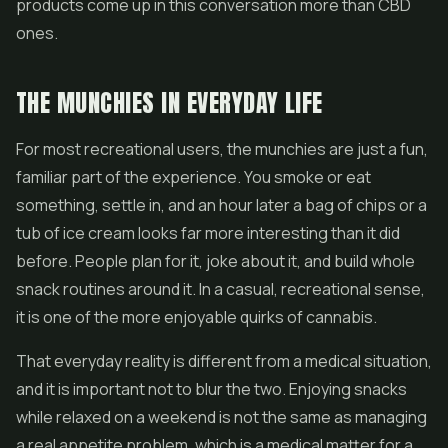
products come up in this conversation more than CBD
ones.
THE MUNCHIES IN EVERYDAY LIFE
For most recreational users, the munchies are just a fun,
familiar part of the experience. You smoke or eat
something, settle in, and an hour later a bag of chips or a
tub of ice cream looks far more interesting than it did
before. People plan for it, joke about it, and build whole
snack routines around it. In a casual, recreational sense,
it is one of the more enjoyable quirks of cannabis.
That everyday reality is different from a medical situation,
and it is important not to blur the two. Enjoying snacks
while relaxed on a weekend is not the same as managing
a real appetite problem, which is a medical matter for a