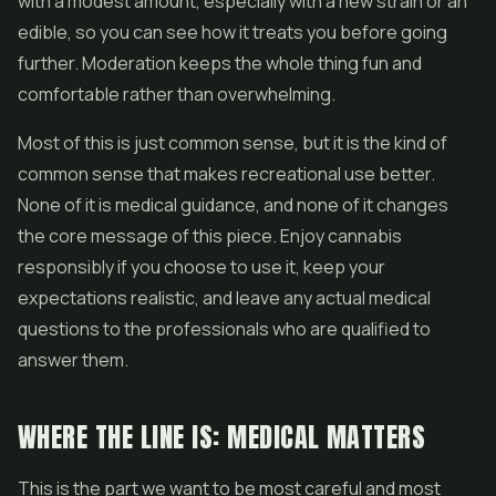
with a modest amount, especially with a new strain or an
edible, so you can see how it treats you before going
further. Moderation keeps the whole thing fun and
comfortable rather than overwhelming.
Most of this is just common sense, but it is the kind of
common sense that makes recreational use better.
None of it is medical guidance, and none of it changes
the core message of this piece. Enjoy cannabis
responsibly if you choose to use it, keep your
expectations realistic, and leave any actual medical
questions to the professionals who are qualified to
answer them.
WHERE THE LINE IS: MEDICAL MATTERS
This is the part we want to be most careful and most