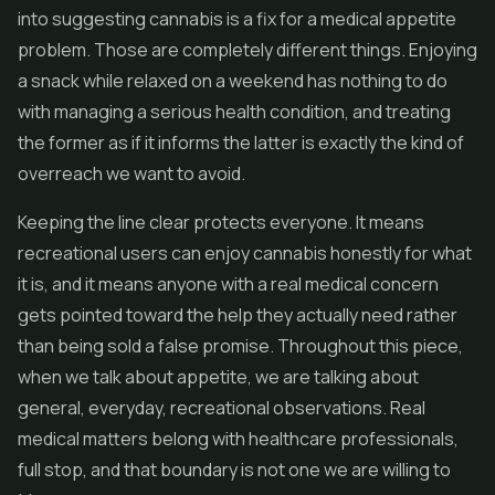
into suggesting cannabis is a fix for a medical appetite
problem. Those are completely different things. Enjoying
a snack while relaxed on a weekend has nothing to do
with managing a serious health condition, and treating
the former as if it informs the latter is exactly the kind of
overreach we want to avoid.
Keeping the line clear protects everyone. It means
recreational users can enjoy cannabis honestly for what
it is, and it means anyone with a real medical concern
gets pointed toward the help they actually need rather
than being sold a false promise. Throughout this piece,
when we talk about appetite, we are talking about
general, everyday, recreational observations. Real
medical matters belong with healthcare professionals,
full stop, and that boundary is not one we are willing to