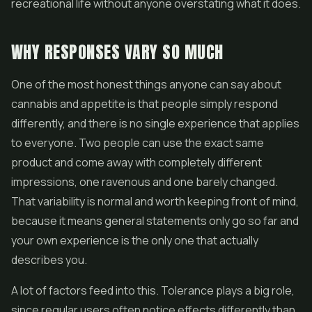
recreational life without anyone overstating what it does.
WHY RESPONSES VARY SO MUCH
One of the most honest things anyone can say about
cannabis and appetite is that people simply respond
differently, and there is no single experience that applies
to everyone. Two people can use the exact same
product and come away with completely different
impressions, one ravenous and one barely changed.
That variability is normal and worth keeping front of mind,
because it means general statements only go so far and
your own experience is the only one that actually
describes you.
A lot of factors feed into this. Tolerance plays a big role,
since regular users often notice effects differently than