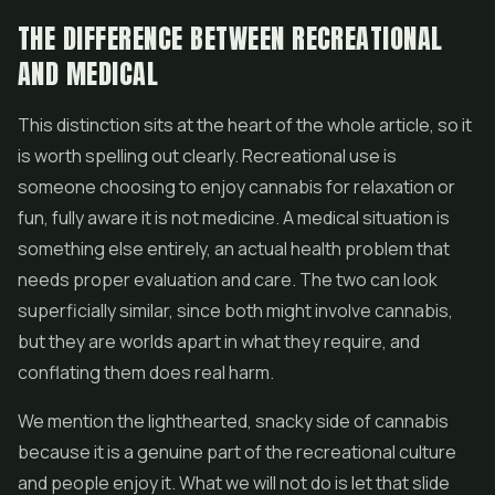
THE DIFFERENCE BETWEEN RECREATIONAL
AND MEDICAL
This distinction sits at the heart of the whole article, so it
is worth spelling out clearly. Recreational use is
someone choosing to enjoy cannabis for relaxation or
fun, fully aware it is not medicine. A medical situation is
something else entirely, an actual health problem that
needs proper evaluation and care. The two can look
superficially similar, since both might involve cannabis,
but they are worlds apart in what they require, and
conflating them does real harm.
We mention the lighthearted, snacky side of cannabis
because it is a genuine part of the recreational culture
and people enjoy it. What we will not do is let that slide