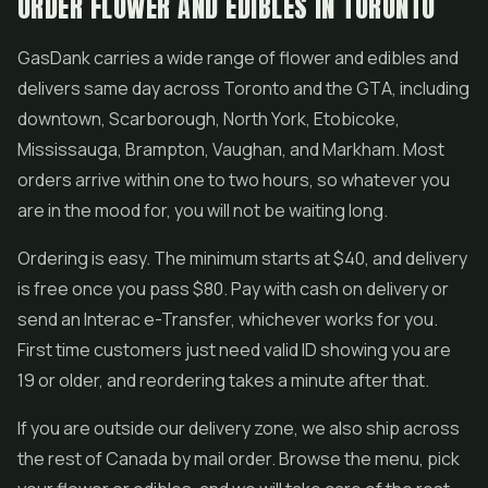
ORDER FLOWER AND EDIBLES IN TORONTO
GasDank carries a wide range of flower and edibles and
delivers same day across Toronto and the GTA, including
downtown, Scarborough, North York, Etobicoke,
Mississauga, Brampton, Vaughan, and Markham. Most
orders arrive within one to two hours, so whatever you
are in the mood for, you will not be waiting long.
Ordering is easy. The minimum starts at $40, and delivery
is free once you pass $80. Pay with cash on delivery or
send an Interac e-Transfer, whichever works for you.
First time customers just need valid ID showing you are
19 or older, and reordering takes a minute after that.
If you are outside our delivery zone, we also ship across
the rest of Canada by mail order. Browse the menu, pick