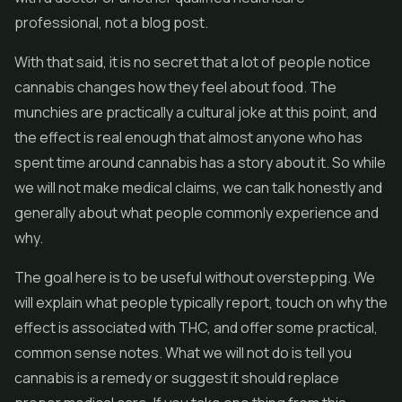
professional, not a blog post.
With that said, it is no secret that a lot of people notice
cannabis changes how they feel about food. The
munchies are practically a cultural joke at this point, and
the effect is real enough that almost anyone who has
spent time around cannabis has a story about it. So while
we will not make medical claims, we can talk honestly and
generally about what people commonly experience and
why.
The goal here is to be useful without overstepping. We
will explain what people typically report, touch on why the
effect is associated with THC, and offer some practical,
common sense notes. What we will not do is tell you
cannabis is a remedy or suggest it should replace