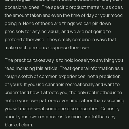
occasional ones. The specific product matters, as does
the amount taken and even the time of day or your mood
going in. None of these are things we can pin down
precisely for any individual, and we are not going to
pretend otherwise. They simply combine in ways that
make each person's response their own.
The practical takeaway is to hold loosely to anything you
read, including this article. Treat general information as a
rough sketch of common experiences, not a prediction
of yours. If you use cannabis recreationally and want to
understand how it affects you, the only real method is to
notice your own patterns over time rather than assuming
you will match what someone else describes. Curiosity
about your own response is far more useful than any
blanket claim.