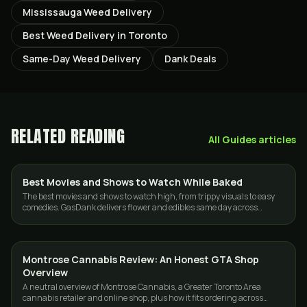
Mississauga Weed Delivery
Best Weed Delivery in Toronto
Same-Day Weed Delivery
Dank Deals
RELATED READING
All
Guides
articles
Best Movies and Shows to Watch While Baked
GUIDES
The best movies and shows to watch high, from trippy visuals to easy
comedies. GasDank delivers flower and edibles same day across
Toronto and the GTA.
Montrose Cannabis Review: An Honest GTA Shop
GUIDES
Overview
A neutral overview of Montrose Cannabis, a Greater Toronto Area
cannabis retailer and online shop, plus how it fits ordering across