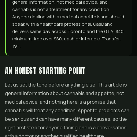
general information, not medical advice, and
cannabis is not a treatment for any condition.
Anyone dealing with a medical appetite issue should
speak with a healthcare professional. GasDank
delivers same day across Toronto and the GTA, $40
minimum, free over $80, cash or Interac e-Transfer,
19+.
AN HONEST STARTING POINT
Let us set the tone before anything else. This article is
general information about cannabis and appetite, not
medical advice, and nothing here is a promise that
cannabis will treat any condition. Appetite problems can
be serious and can have many different causes, so the
right first step for anyone facing one is a conversation
with a doctor or another qualified healthcare