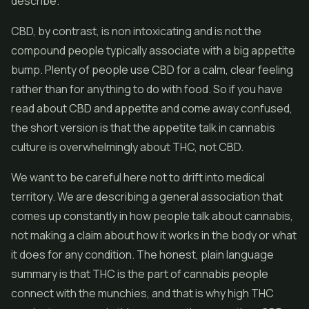
describe.
CBD
, by contrast, is non intoxicating and is not the
compound people typically associate with a big appetite
bump. Plenty of people use CBD for a calm, clear feeling
rather than for anything to do with food. So if you have
read about CBD and appetite and come away confused,
the short version is that the appetite talk in cannabis
culture is overwhelmingly about THC, not CBD.
We want to be careful here not to drift into medical
territory. We are describing a general association that
comes up constantly in how people talk about cannabis,
not making a claim about how it works in the body or what
it does for any condition. The honest, plain language
summary is that THC is the part of cannabis people
connect with the munchies, and that is why high THC