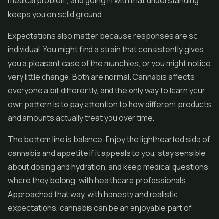
medical problem, and going in with that understanding
keeps you on solid ground.
Expectations also matter because responses are so
individual. You might find a strain that consistently gives
you a pleasant case of the munchies, or you might notice
very little change. Both are normal. Cannabis affects
everyone a bit differently, and the only way to learn your
own pattern is to pay attention to how different products
and amounts actually treat you over time.
The bottom line is balance. Enjoy the lighthearted side of
cannabis and appetite if it appeals to you, stay sensible
about dosing and hydration, and keep medical questions
where they belong, with healthcare professionals.
Approached that way, with honesty and realistic
expectations, cannabis can be an enjoyable part of