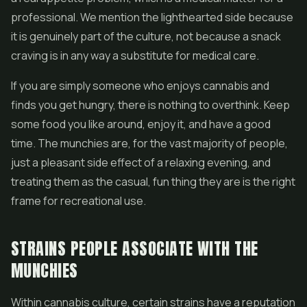
professional. We mention the lighthearted side because
it is genuinely part of the culture, not because a snack
craving is in any way a substitute for medical care.
If you are simply someone who enjoys cannabis and
finds you get hungry, there is nothing to overthink. Keep
some food you like around, enjoy it, and have a good
time. The munchies are, for the vast majority of people,
just a pleasant side effect of a relaxing evening, and
treating them as the casual, fun thing they are is the right
frame for recreational use.
STRAINS PEOPLE ASSOCIATE WITH THE
MUNCHIES
Within cannabis culture, certain strains have a reputation