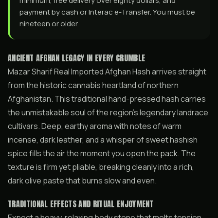
minimum, free delivery over eighty dollars, and
payment by cash or Interac e-Transfer. You must be
nineteen or older.
ANCIENT AFGHAN LEGACY IN EVERY CRUMBLE
Mazar Sharif Real Imported Afghan Hash arrives straight
from the historic cannabis heartland of northern
Afghanistan. This traditional hand-pressed hash carries
the unmistakable soul of the region’s legendary landrace
cultivars. Deep, earthy aroma with notes of warm
incense, dark leather, and a whisper of sweet hashish
spice fills the air the moment you open the pack. The
texture is firm yet pliable, breaking cleanly into a rich,
dark olive paste that burns slow and even.
TRADITIONAL EFFECTS AND RITUAL ENJOYMENT
Expect a heavy, relaxing body stone that melts tension