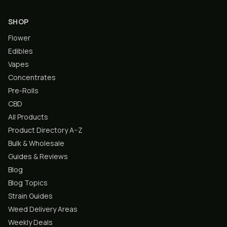
SHOP
Flower
Edibles
Vapes
Concentrates
Pre-Rolls
CBD
All Products
Product Directory A–Z
Bulk & Wholesale
Guides & Reviews
Blog
Blog Topics
Strain Guides
Weed Delivery Areas
Weekly Deals