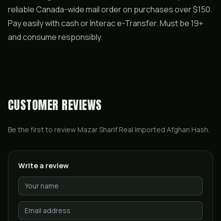
reliable Canada-wide mail order on purchases over $150.
Pay easily with cash or Interac e-Transfer. Must be 19+
and consume responsibly.
CUSTOMER REVIEWS
Be the first to review
Mazar Sharif Real Imported Afghan Hash
.
Write a review