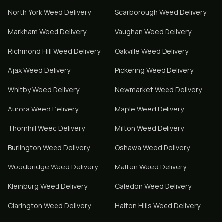
North York
Weed Delivery
Scarborough
Weed Delivery
Markham
Weed Delivery
Vaughan
Weed Delivery
Richmond Hill
Weed Delivery
Oakville
Weed Delivery
Ajax
Weed Delivery
Pickering
Weed Delivery
Whitby
Weed Delivery
Newmarket
Weed Delivery
Aurora
Weed Delivery
Maple
Weed Delivery
Thornhill
Weed Delivery
Milton
Weed Delivery
Burlington
Weed Delivery
Oshawa
Weed Delivery
Woodbridge
Weed Delivery
Malton
Weed Delivery
Kleinburg
Weed Delivery
Caledon
Weed Delivery
Clarington
Weed Delivery
Halton Hills
Weed Delivery