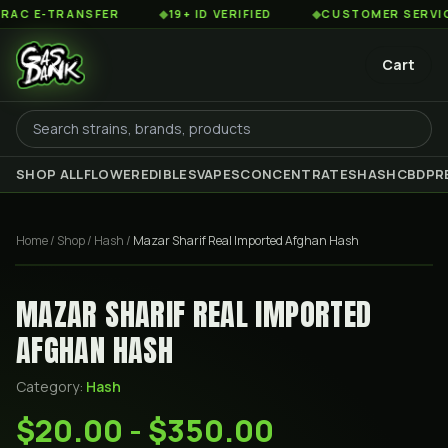
 E-TRANSFER
◆
19+ ID VERIFIED
◆
CUSTOMER SERVICE 8
Cart
SHOP ALL
FLOWER
EDIBLES
VAPES
CONCENTRATES
HASH
CBD
PR
Home
/
Shop
/
Hash
/
Mazar Sharif Real Imported Afghan Hash
MAZAR SHARIF REAL IMPORTED
AFGHAN HASH
Category:
Hash
$20.00 - $350.00