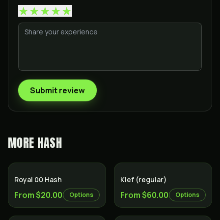
★
★
★
★
★
Submit review
MORE
HASH
Royal 00 Hash
Kief (regular)
From $20.00
From $60.00
Options
Options