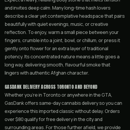
and invites deep calm. Many long-time hash lovers
describe a clear yet contemplative headspace that pairs
beautifully with quiet evenings, music, or creative
reflection. To enjoy, warm a small piece between your
fingers, crumble into a joint, bowl, or chillum, or press it
gently onto flower for an extra layer of traditional
potency. Its concentrated nature means a little goes a
long way, delivering smooth, flavourful smoke that
lingers with authentic Afghan character.
GASDANK DELIVERY ACROSS TORONTO AND BEYOND
Whether you’re in Toronto or anywhere in the GTA,
GasDank offers same-day cannabis delivery so you can
experience this imported classic without delay. Orders
over $80 qualify for free delivery in the city and
surrounding areas. For those further afield, we provide