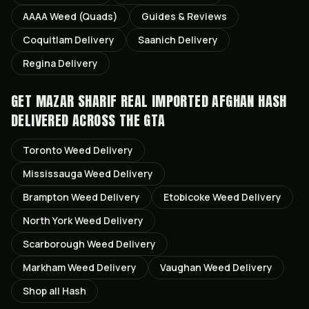
AAAA Weed (Quads)
Guides & Reviews
Coquitlam
Delivery
Saanich
Delivery
Regina
Delivery
GET
MAZAR SHARIF REAL IMPORTED AFGHAN HASH
DELIVERED ACROSS THE GTA
Toronto
Weed Delivery
Mississauga
Weed Delivery
Brampton
Weed Delivery
Etobicoke
Weed Delivery
North York
Weed Delivery
Scarborough
Weed Delivery
Markham
Weed Delivery
Vaughan
Weed Delivery
Shop all
Hash