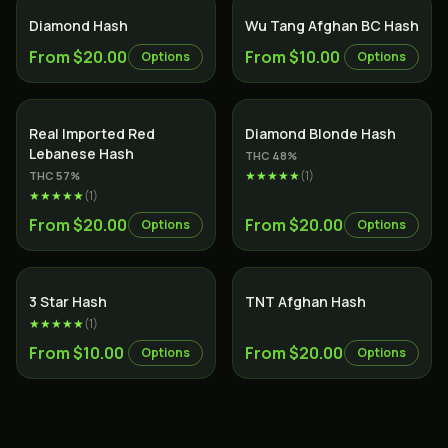
SALE
Diamond Hash
Wu Tang Afghan BC Hash
From $20.00
From $10.00
Options
Options
SALE
Real Imported Red
Diamond Blonde Hash
Lebanese Hash
THC
48
%
★★★★★
(
1
)
THC
57
%
★★★★★
(
1
)
From $20.00
From $20.00
Options
Options
3 Star Hash
TNT Afghan Hash
★★★★★
(
1
)
From $10.00
From $20.00
Options
Options