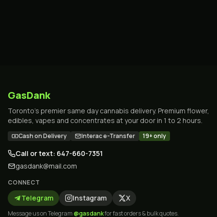
GasDank
Toronto's premier same day cannabis delivery. Premium flower,
edibles, vapes and concentrates at your door in 1 to 2 hours.
Cash on Delivery
Interac e-Transfer
19+ only
Call or text: 647-660-7351
gasdank@mail.com
CONNECT
Telegram
Instagram
X
Message us on Telegram
@gasdank
for fast orders & bulk quotes.