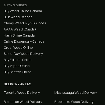
BUYING GUIDES
Buy Weed Online Canada
Bulk Weed Canada
Cheap Weed & $40 Ounces
AAAA Weed (Quads)
Hash Online Canada
Online Dispensary Canada
Order Weed Online
Same-Day Weed Delivery
Buy Edibles Online
Buy Vapes Online
Buy Shatter Online
DELIVERY AREAS
Toronto
Weed Delivery
Mississauga
Weed Delivery
Brampton
Weed Delivery
Etobicoke
Weed Delivery