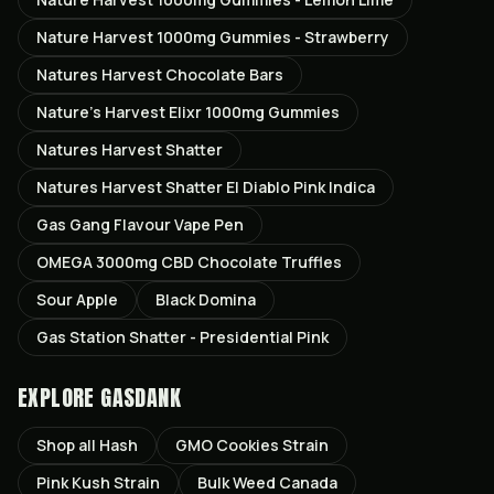
Nature Harvest 1000mg Gummies - Strawberry
Natures Harvest Chocolate Bars
Nature’s Harvest Elixr 1000mg Gummies
Natures Harvest Shatter
Natures Harvest Shatter El Diablo Pink Indica
Gas Gang Flavour Vape Pen
OMEGA 3000mg CBD Chocolate Truffles
Sour Apple
Black Domina
Gas Station Shatter - Presidential Pink
EXPLORE GASDANK
Shop all
Hash
GMO Cookies
Strain
Pink Kush
Strain
Bulk Weed Canada