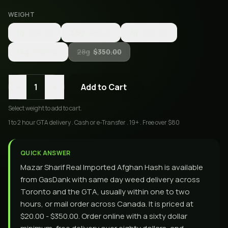
WEIGHT
1g
$20.00
3.5g
$65.00
7g
$105.00
14g
$185.00
28g
$350.00
-
+
1
Add to Cart
Select
weight
to add to cart.
1 to 2 hour GTA delivery . Cash or e-Transfer . 19+ . Free over $80
QUICK ANSWER
Mazar Sharif Real Imported Afghan Hash is available
from GasDank with same day weed delivery across
Toronto and the GTA, usually within one to two
hours, or mail order across Canada. It is priced at
$20.00 - $350.00. Order online with a sixty dollar