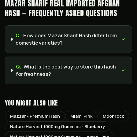
MAZAR SHARIF REAL IMPORTED AFGHAN
HASH — FREQUENTLY ASKED QUESTIONS
Q.
How does Mazar Sharif Hash differ from
domestic varieties?
Q.
What is the best way to store this hash
for freshness?
YOU MIGHT ALSO LIKE
Mazzar - Premium Hash
Miami Pink
Moonrock
Nature Harvest 1000mg Gummies - Blueberry
Nature Harvest 1000mg Gummies - Lemon Lime