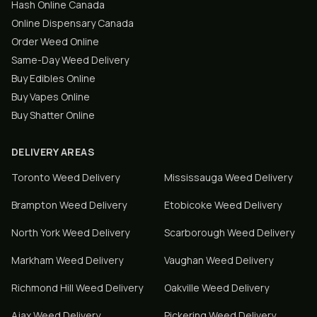
Hash Online Canada
Online Dispensary Canada
Order Weed Online
Same-Day Weed Delivery
Buy Edibles Online
Buy Vapes Online
Buy Shatter Online
DELIVERY AREAS
Toronto
Weed Delivery
Mississauga
Weed Delivery
Brampton
Weed Delivery
Etobicoke
Weed Delivery
North York
Weed Delivery
Scarborough
Weed Delivery
Markham
Weed Delivery
Vaughan
Weed Delivery
Richmond Hill
Weed Delivery
Oakville
Weed Delivery
Ajax
Weed Delivery
Pickering
Weed Delivery