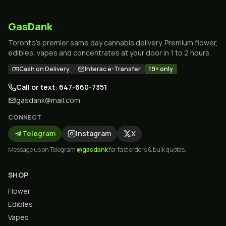
GasDank
Toronto's premier same day cannabis delivery. Premium flower,
edibles, vapes and concentrates at your door in 1 to 2 hours.
Cash on Delivery
Interac e-Transfer
19+ only
Call or text: 647-660-7351
gasdank@mail.com
CONNECT
Telegram
Instagram
X
Message us on Telegram
@gasdank
for fast orders & bulk quotes.
SHOP
Flower
Edibles
Vapes