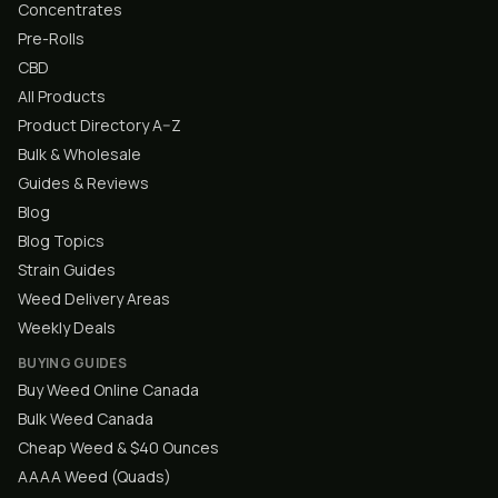
Concentrates
Pre-Rolls
CBD
All Products
Product Directory A–Z
Bulk & Wholesale
Guides & Reviews
Blog
Blog Topics
Strain Guides
Weed Delivery Areas
Weekly Deals
BUYING GUIDES
Buy Weed Online Canada
Bulk Weed Canada
Cheap Weed & $40 Ounces
AAAA Weed (Quads)