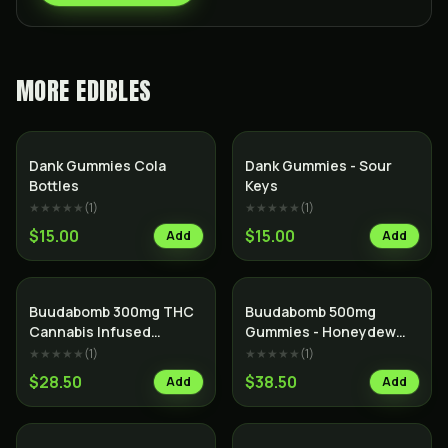
MORE
EDIBLES
Dank Gummies Cola
Dank Gummies - Sour
Bottles
Keys
★★★★★
(
1
)
★★★★★
(
1
)
$15.00
$15.00
Add
Add
Buudabomb 300mg THC
Buudabomb 500mg
Cannabis Infused
Gummies - Honeydew
Himalayan Salt Dark
Boba
★★★★★
(
1
)
★★★★★
(
1
)
Chocolate Bar
$28.50
$38.50
Add
Add