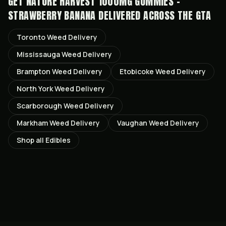
GET
NATURE HARVEST 1000MG GUMMIES -
STRAWBERRY BANANA
DELIVERED ACROSS THE GTA
Toronto
Weed Delivery
Mississauga
Weed Delivery
Brampton
Weed Delivery
Etobicoke
Weed Delivery
North York
Weed Delivery
Scarborough
Weed Delivery
Markham
Weed Delivery
Vaughan
Weed Delivery
Shop all
Edibles