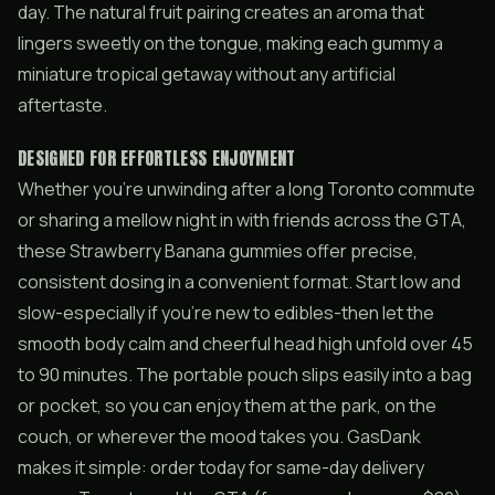
day. The natural fruit pairing creates an aroma that
lingers sweetly on the tongue, making each gummy a
miniature tropical getaway without any artificial
aftertaste.
DESIGNED FOR EFFORTLESS ENJOYMENT
Whether you’re unwinding after a long Toronto commute
or sharing a mellow night in with friends across the GTA,
these Strawberry Banana gummies offer precise,
consistent dosing in a convenient format. Start low and
slow-especially if you’re new to edibles-then let the
smooth body calm and cheerful head high unfold over 45
to 90 minutes. The portable pouch slips easily into a bag
or pocket, so you can enjoy them at the park, on the
couch, or wherever the mood takes you. GasDank
makes it simple: order today for same-day delivery