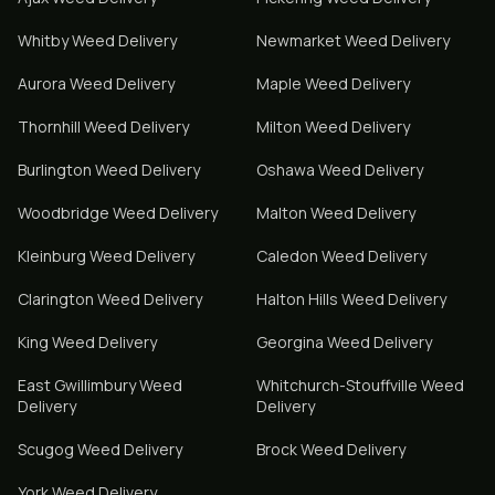
Whitby
Weed Delivery
Newmarket
Weed Delivery
Aurora
Weed Delivery
Maple
Weed Delivery
Thornhill
Weed Delivery
Milton
Weed Delivery
Burlington
Weed Delivery
Oshawa
Weed Delivery
Woodbridge
Weed Delivery
Malton
Weed Delivery
Kleinburg
Weed Delivery
Caledon
Weed Delivery
Clarington
Weed Delivery
Halton Hills
Weed Delivery
King
Weed Delivery
Georgina
Weed Delivery
East Gwillimbury
Weed
Whitchurch-Stouffville
Weed
Delivery
Delivery
Scugog
Weed Delivery
Brock
Weed Delivery
York
Weed Delivery