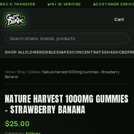
 E-TRANSFER
◆
19+ ID VERIFIED
◆
CUSTOMER SERVICE 8
Cart
SHOP ALL
FLOWER
EDIBLES
VAPES
CONCENTRATES
HASH
CBD
PR
Home
/
Shop
/
Edibles
/
Nature Harvest 1000mg Gummies - Strawberry
Banana
NATURE HARVEST 1000MG GUMMIES
- STRAWBERRY BANANA
$25.00
Category:
Edibles