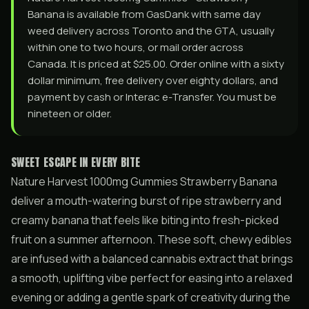
Banana is available from GasDank with same day
weed delivery across Toronto and the GTA, usually
within one to two hours, or mail order across
Canada. It is priced at $25.00. Order online with a sixty
dollar minimum, free delivery over eighty dollars, and
payment by cash or Interac e-Transfer. You must be
nineteen or older.
SWEET ESCAPE IN EVERY BITE
Nature Harvest 1000mg Gummies Strawberry Banana
deliver a mouth-watering burst of ripe strawberry and
creamy banana that feels like biting into fresh-picked
fruit on a summer afternoon. These soft, chewy edibles
are infused with a balanced cannabis extract that brings
a smooth, uplifting vibe perfect for easing into a relaxed
evening or adding a gentle spark of creativity during the