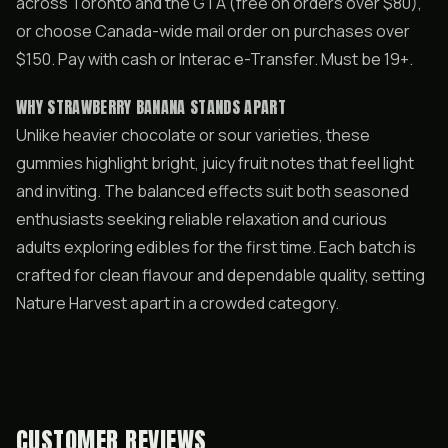
across Toronto and the GTA (free on orders over $80),
or choose Canada-wide mail order on purchases over
$150. Pay with cash or Interac e-Transfer. Must be 19+.
WHY STRAWBERRY BANANA STANDS APART
Unlike heavier chocolate or sour varieties, these
gummies highlight bright, juicy fruit notes that feel light
and inviting. The balanced effects suit both seasoned
enthusiasts seeking reliable relaxation and curious
adults exploring edibles for the first time. Each batch is
crafted for clean flavour and dependable quality, setting
Nature Harvest apart in a crowded category.
CUSTOMER REVIEWS