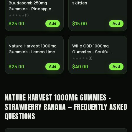
Buudabomb 250mg
skittles
Gummies - Pineapple
Thunder
★★★★★
(
1
)
$25.00
$15.00
Add
Add
Nature Harvest 1000mg
Willo CBD 1000mg
Gummies - Lemon Lime
Gummies - Soulful
Strawberry Kiwi
★★★★★
(
1
)
$25.00
$40.00
Add
Add
NATURE HARVEST 1000MG GUMMIES -
STRAWBERRY BANANA — FREQUENTLY ASKED
QUESTIONS