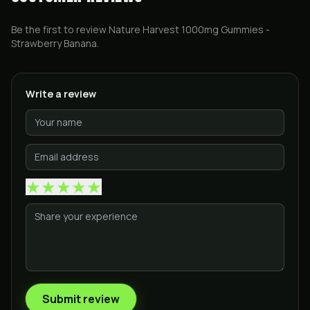
Be the first to review
Nature Harvest 1000mg Gummies -
Strawberry Banana
.
Write a review
★
★
★
★
★
Submit review