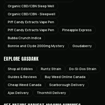
Organic CBD/CBN Sleep Well
Organic CBD/CBN - Sleepwell
Piff Candy Extracts Vape Pen
Piff Candy Extracts Vape Pen
Pineapple Express
Bubba Crunch Indica
Bonnie and Clyde 2000mg Mystery
Goudaberry
EXPLORE GASDANK
Shop all
Edibles
Runtz
Strain
Do-Si-Dos
Strain
Guides & Reviews
Buy Weed Online Canada
Cheap Weed Canada
Scarborough
Delivery
Ajax
Delivery
Thornhill
Delivery