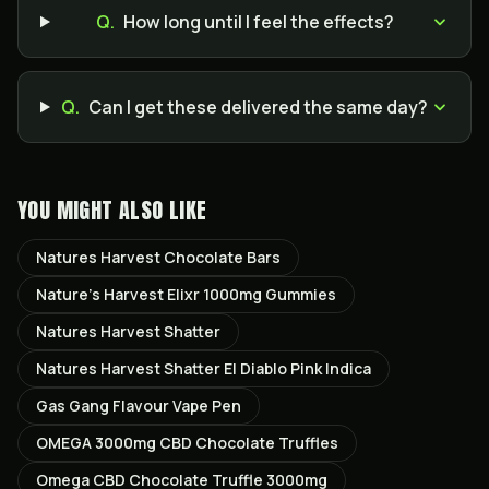
Q.
How long until I feel the effects?
Q.
Can I get these delivered the same day?
YOU MIGHT ALSO LIKE
Natures Harvest Chocolate Bars
Nature’s Harvest Elixr 1000mg Gummies
Natures Harvest Shatter
Natures Harvest Shatter El Diablo Pink Indica
Gas Gang Flavour Vape Pen
OMEGA 3000mg CBD Chocolate Truffles
Omega CBD Chocolate Truffle 3000mg