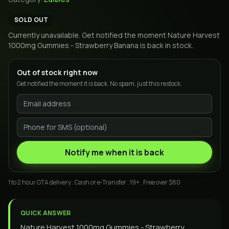
SOLD OUT
Currently unavailable. Get notified the moment
Nature Harvest
1000mg Gummies - Strawberry Banana
is back in stock.
Out of stock right now
Get notified the moment it is back. No spam, just this restock.
Notify me when it is back
1 to 2 hour GTA delivery . Cash or e-Transfer . 19+ . Free over $80
QUICK ANSWER
Nature Harvest 1000mg Gummies - Strawberry