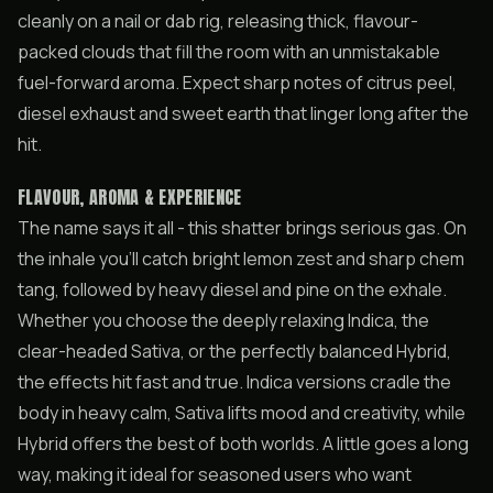
cleanly on a nail or dab rig, releasing thick, flavour-
packed clouds that fill the room with an unmistakable
fuel-forward aroma. Expect sharp notes of citrus peel,
diesel exhaust and sweet earth that linger long after the
hit.
FLAVOUR, AROMA & EXPERIENCE
The name says it all - this shatter brings serious gas. On
the inhale you’ll catch bright lemon zest and sharp chem
tang, followed by heavy diesel and pine on the exhale.
Whether you choose the deeply relaxing Indica, the
clear-headed Sativa, or the perfectly balanced Hybrid,
the effects hit fast and true. Indica versions cradle the
body in heavy calm, Sativa lifts mood and creativity, while
Hybrid offers the best of both worlds. A little goes a long
way, making it ideal for seasoned users who want