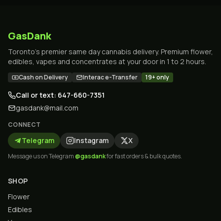
GasDank
Toronto's premier same day cannabis delivery. Premium flower,
edibles, vapes and concentrates at your door in 1 to 2 hours.
Cash on Delivery
Interac e-Transfer
19+ only
Call or text: 647-660-7351
gasdank@mail.com
CONNECT
Telegram
Instagram
X
Message us on Telegram
@gasdank
for fast orders & bulk quotes.
SHOP
Flower
Edibles