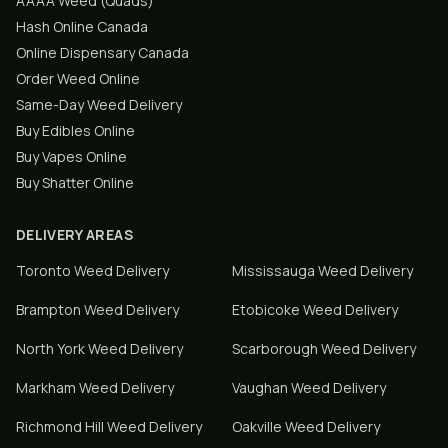
AAAA Weed (Quads)
Hash Online Canada
Online Dispensary Canada
Order Weed Online
Same-Day Weed Delivery
Buy Edibles Online
Buy Vapes Online
Buy Shatter Online
DELIVERY AREAS
Toronto
Weed Delivery
Mississauga
Weed Delivery
Brampton
Weed Delivery
Etobicoke
Weed Delivery
North York
Weed Delivery
Scarborough
Weed Delivery
Markham
Weed Delivery
Vaughan
Weed Delivery
Richmond Hill
Weed Delivery
Oakville
Weed Delivery