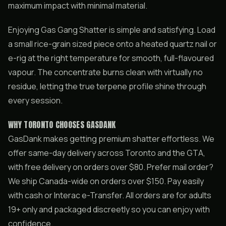
maximum impact with minimal material.
Enjoying Gas Gang Shatter is simple and satisfying. Load
a small rice-grain sized piece onto a heated quartz nail or
e-rig at the right temperature for smooth, full-flavoured
vapour. The concentrate burns clean with virtually no
residue, letting the true terpene profile shine through
every session.
WHY TORONTO CHOOSES GASDANK
GasDank makes getting premium shatter effortless. We
offer same-day delivery across Toronto and the GTA,
with free delivery on orders over $80. Prefer mail order?
We ship Canada-wide on orders over $150. Pay easily
with cash or Interac e-Transfer. All orders are for adults
19+ only and packaged discreetly so you can enjoy with
confidence.