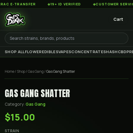
 E-TRANSFER
◆
19+ ID VERIFIED
◆
CUSTOMER SERVICE 8
Cart
SHOP ALL
FLOWER
EDIBLES
VAPES
CONCENTRATES
HASH
CBD
PR
Home
/
Shop
/
Gas Gang
/
Gas Gang Shatter
GAS GANG SHATTER
Category:
Gas Gang
$15.00
STRAIN