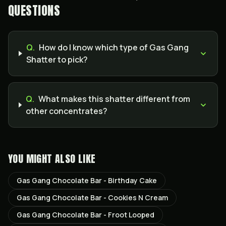
QUESTIONS
Q.
How do I know which type of Gas Gang
Shatter to pick?
Q.
What makes this shatter different from
other concentrates?
YOU MIGHT ALSO LIKE
Gas Gang Chocolate Bar - Birthday Cake
Gas Gang Chocolate Bar - Cookies N Cream
Gas Gang Chocolate Bar - Froot Looped