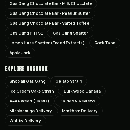
Gas Gang Chocolate Bar - Milk Chocolate
Gas Gang Chocolate Bar - Peanut Butter
Gas Gang Chocolate Bar - Salted Toffee
Gas Gang HTFSE
Gas Gang Shatter
Lemon Haze Shatter (Faded Extracts)
Rock Tuna
Apple Jack
EXPLORE GASDANK
Shop all
Gas Gang
Gelato
Strain
Ice Cream Cake
Strain
Bulk Weed Canada
AAAA Weed (Quads)
Guides & Reviews
Mississauga
Delivery
Markham
Delivery
Whitby
Delivery