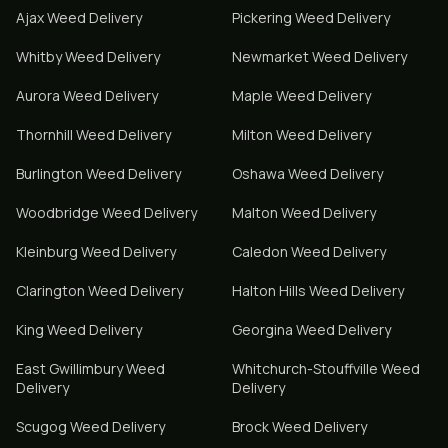
Ajax
Weed Delivery
Pickering
Weed Delivery
Whitby
Weed Delivery
Newmarket
Weed Delivery
Aurora
Weed Delivery
Maple
Weed Delivery
Thornhill
Weed Delivery
Milton
Weed Delivery
Burlington
Weed Delivery
Oshawa
Weed Delivery
Woodbridge
Weed Delivery
Malton
Weed Delivery
Kleinburg
Weed Delivery
Caledon
Weed Delivery
Clarington
Weed Delivery
Halton Hills
Weed Delivery
King
Weed Delivery
Georgina
Weed Delivery
East Gwillimbury
Weed
Whitchurch-Stouffville
Weed
Delivery
Delivery
Scugog
Weed Delivery
Brock
Weed Delivery