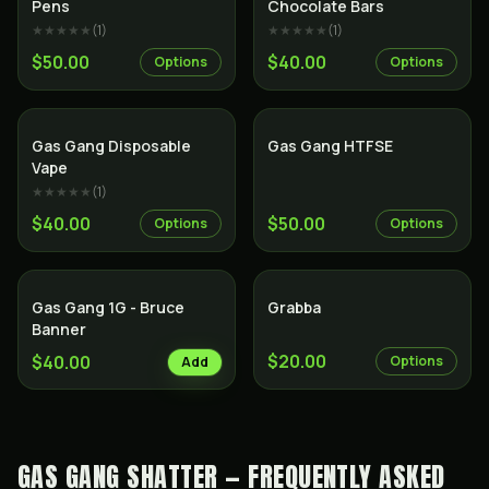
Pens
Chocolate Bars
★★★★★
(
1
)
★★★★★
(
1
)
$50.00
$40.00
Options
Options
Gas Gang Disposable
Gas Gang HTFSE
Vape
★★★★★
(
1
)
$40.00
$50.00
Options
Options
Gas Gang 1G - Bruce
Grabba
Banner
$20.00
$40.00
Options
Add
GAS GANG SHATTER — FREQUENTLY ASKED