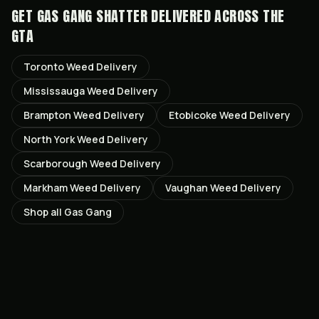
GET
GAS GANG SHATTER
DELIVERED ACROSS THE
GTA
Toronto
Weed Delivery
Mississauga
Weed Delivery
Brampton
Weed Delivery
Etobicoke
Weed Delivery
North York
Weed Delivery
Scarborough
Weed Delivery
Markham
Weed Delivery
Vaughan
Weed Delivery
Shop all
Gas Gang