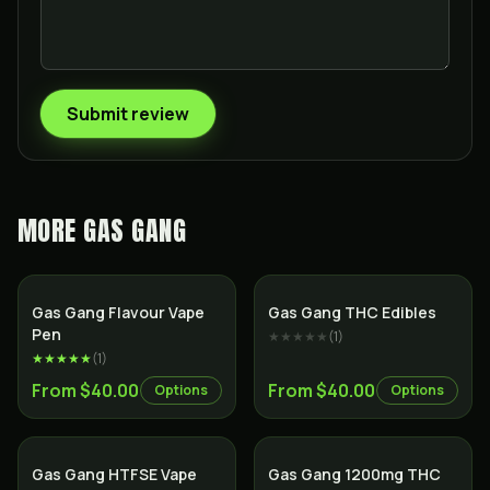
Submit review
MORE
GAS GANG
Gas Gang Flavour Vape
Gas Gang THC Edibles
Pen
★★★★★
(
1
)
★★★★★
(
1
)
From $40.00
From $40.00
Options
Options
Gas Gang HTFSE Vape
Gas Gang 1200mg THC