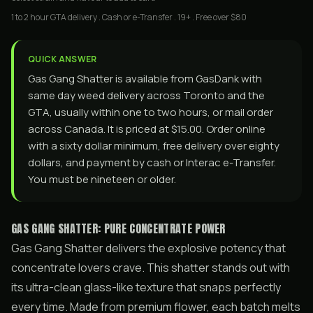
1 to 2 hour GTA delivery . Cash or e-Transfer . 19+ . Free over $80
QUICK ANSWER
Gas Gang Shatter is available from GasDank with
same day weed delivery across Toronto and the
GTA, usually within one to two hours, or mail order
across Canada. It is priced at $15.00. Order online
with a sixty dollar minimum, free delivery over eighty
dollars, and payment by cash or Interac e-Transfer.
You must be nineteen or older.
GAS GANG SHATTER: PURE CONCENTRATE POWER
Gas Gang Shatter delivers the explosive potency that
concentrate lovers crave. This shatter stands out with
its ultra-clean glass-like texture that snaps perfectly
every time. Made from premium flower, each batch melts