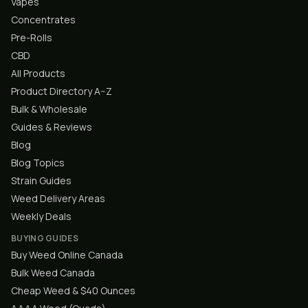
Vapes
Concentrates
Pre-Rolls
CBD
All Products
Product Directory A–Z
Bulk & Wholesale
Guides & Reviews
Blog
Blog Topics
Strain Guides
Weed Delivery Areas
Weekly Deals
BUYING GUIDES
Buy Weed Online Canada
Bulk Weed Canada
Cheap Weed & $40 Ounces