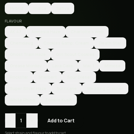
Hybrid
Indica
Sativa
FLAVOUR
AK 47
Amnesia Haze
Charlotte's Web
Chemdawg
Cookies &amp; Cream
Death Star
Ghost Train Haze
Girl Scout Cookies
Grease Monkey
Lava Cake
Mac 1
Mimosa
Rockstar
Sherbert
Sour Diesel
Super SIlver Haze
Surricane
Wedding Crasher
White Rhino
Zombie Kush
-
+
1
Add to Cart
Select
strain and flavour
to add to cart.