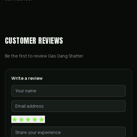
CUSTOMER REVIEWS
Be the first to review
Gas Gang Shatter
.
Write a review
★
★
★
★
★