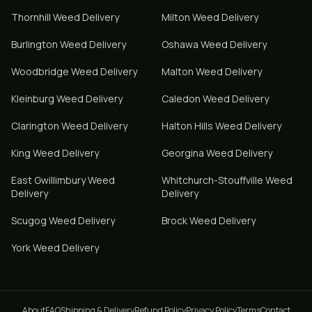
Thornhill
Weed Delivery
Milton
Weed Delivery
Burlington
Weed Delivery
Oshawa
Weed Delivery
Woodbridge
Weed Delivery
Malton
Weed Delivery
Kleinburg
Weed Delivery
Caledon
Weed Delivery
Clarington
Weed Delivery
Halton Hills
Weed Delivery
King
Weed Delivery
Georgina
Weed Delivery
East Gwillimbury
Weed
Whitchurch-Stouffville
Weed
Delivery
Delivery
Scugog
Weed Delivery
Brock
Weed Delivery
York
Weed Delivery
About
FAQ
Shipping & Delivery
Refund Policy
Privacy Policy
Terms
Contact