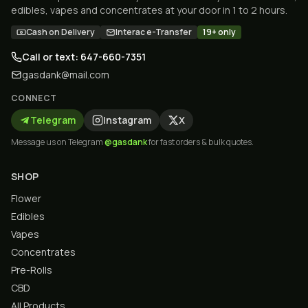
edibles, vapes and concentrates at your door in 1 to 2 hours.
Cash on Delivery
Interac e-Transfer
19+ only
Call or text: 647-660-7351
gasdank@mail.com
CONNECT
Telegram
Instagram
X
Message us on Telegram
@gasdank
for fast orders & bulk quotes.
SHOP
Flower
Edibles
Vapes
Concentrates
Pre-Rolls
CBD
All Products