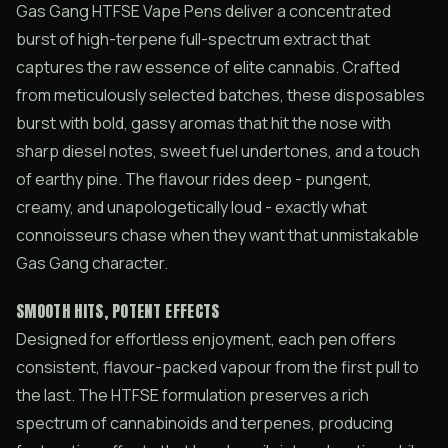
Gas Gang HTFSE Vape Pens deliver a concentrated
burst of high-terpene full-spectrum extract that
captures the raw essence of elite cannabis. Crafted
from meticulously selected batches, these disposables
burst with bold, gassy aromas that hit the nose with
sharp diesel notes, sweet fuel undertones, and a touch
of earthy pine. The flavour rides deep - pungent,
creamy, and unapologetically loud - exactly what
connoisseurs chase when they want that unmistakable
Gas Gang character.
SMOOTH HITS, POTENT EFFECTS
Designed for effortless enjoyment, each pen offers
consistent, flavour-packed vapour from the first pull to
the last. The HTFSE formulation preserves a rich
spectrum of cannabinoids and terpenes, producing