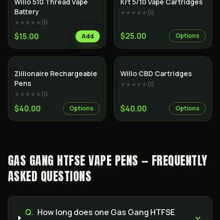
Willo 510 Thread Vape
Krt 5/10 Vape Cartridges
Battery
★★★★★
(
1
)
★★★★★
(
1
)
$25.00
$15.00
Options
Add
SALE
Zillionaire Rechargeable
Willo CBD Cartridges
Pens
★★★★★
(
1
)
★★★★★
(
1
)
$40.00
$40.00
Options
Options
GAS GANG HTFSE VAPE PENS — FREQUENTLY
ASKED QUESTIONS
Q.
How long does one Gas Gang HTFSE