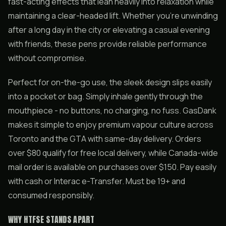
fast-acting effects that lean heavily into relaxation while
maintaining a clear-headed lift. Whether you’re unwinding
after a long day in the city or elevating a casual evening
with friends, these pens provide reliable performance
without compromise.
Perfect for on-the-go use, the sleek design slips easily
into a pocket or bag. Simply inhale gently through the
mouthpiece - no buttons, no charging, no fuss. GasDank
makes it simple to enjoy premium vapour culture across
Toronto and the GTA with same-day delivery. Orders
over $80 qualify for free local delivery, while Canada-wide
mail order is available on purchases over $150. Pay easily
with cash or Interac e-Transfer. Must be 19+ and
consumed responsibly.
WHY HTFSE STANDS APART