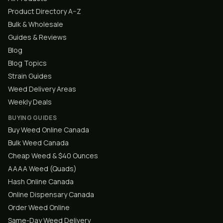
Product Directory A–Z
Bulk & Wholesale
Guides & Reviews
Blog
Blog Topics
Strain Guides
Weed Delivery Areas
Weekly Deals
BUYING GUIDES
Buy Weed Online Canada
Bulk Weed Canada
Cheap Weed & $40 Ounces
AAAA Weed (Quads)
Hash Online Canada
Online Dispensary Canada
Order Weed Online
Same-Day Weed Delivery