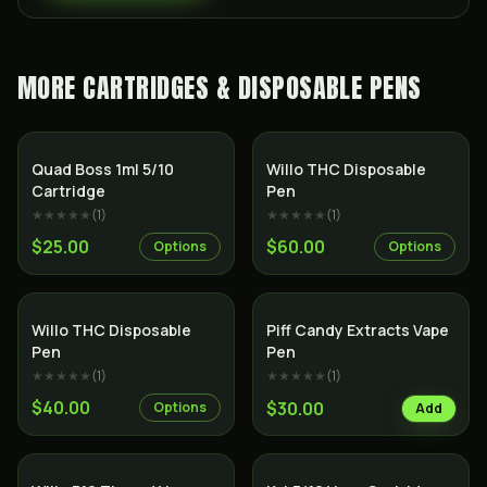
MORE
CARTRIDGES & DISPOSABLE PENS
Quad Boss 1ml 5/10
Willo THC Disposable
Cartridge
Pen
★★★★★
(
1
)
★★★★★
(
1
)
$25.00
$60.00
Options
Options
SALE
Willo THC Disposable
Piff Candy Extracts Vape
Pen
Pen
★★★★★
(
1
)
★★★★★
(
1
)
$40.00
$30.00
Options
Add
SALE