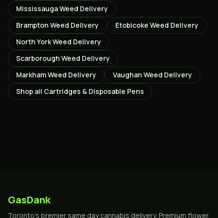
Mississauga
Weed Delivery
Brampton
Weed Delivery
Etobicoke
Weed Delivery
North York
Weed Delivery
Scarborough
Weed Delivery
Markham
Weed Delivery
Vaughan
Weed Delivery
Shop all
Cartridges & Disposable Pens
GasDank
Toronto's premier same day cannabis delivery. Premium flower,