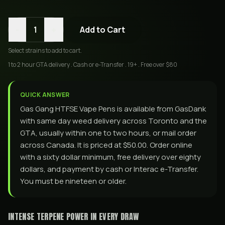
-
+
1
Add to Cart
Select
strains
to add to cart.
1 to 2 hour GTA delivery . Cash or e-Transfer . 19+ . Free over $80
QUICK ANSWER
Gas Gang HTFSE Vape Pens is available from GasDank
with same day weed delivery across Toronto and the
GTA, usually within one to two hours, or mail order
across Canada. It is priced at $50.00. Order online
with a sixty dollar minimum, free delivery over eighty
dollars, and payment by cash or Interac e-Transfer.
You must be nineteen or older.
INTENSE TERPENE POWER IN EVERY DRAW