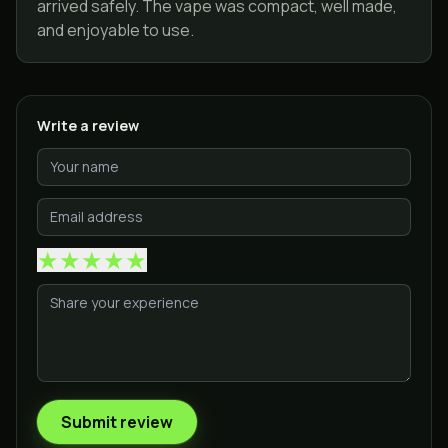
arrived safely. The vape was compact, well made,
and enjoyable to use.
Write a review
★
★
★
★
★
Submit review