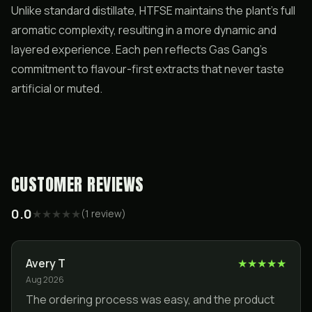
Unlike standard distillate, HTFSE maintains the plant’s full
aromatic complexity, resulting in a more dynamic and
layered experience. Each pen reflects Gas Gang’s
commitment to flavour-first extracts that never taste
artificial or muted.
CUSTOMER REVIEWS
0.0
★
★
★
★
★
(
1
review
)
Avery T
★
★
★
★
★
Aug 2026
The ordering process was easy, and the product