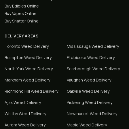
Buy Edibles Online
Buy Vapes Online
Buy Shatter Online
DELIVERY AREAS
Toronto
Weed Delivery
Mississauga
Weed Delivery
Brampton
Weed Delivery
Etobicoke
Weed Delivery
North York
Weed Delivery
Scarborough
Weed Delivery
Markham
Weed Delivery
Vaughan
Weed Delivery
Richmond Hill
Weed Delivery
Oakville
Weed Delivery
Ajax
Weed Delivery
Pickering
Weed Delivery
Whitby
Weed Delivery
Newmarket
Weed Delivery
Aurora
Weed Delivery
Maple
Weed Delivery