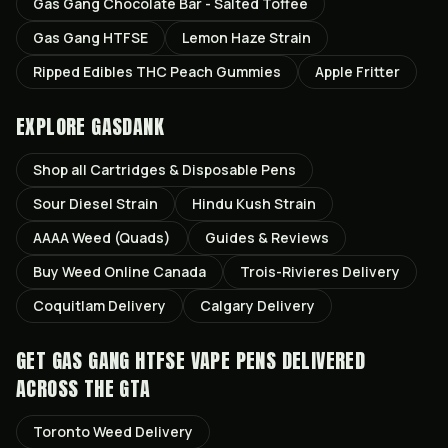
Gas Gang Chocolate Bar - Salted Toffee
Gas Gang HTFSE
Lemon Haze Strain
Ripped Edibles THC Peach Gummies
Apple Fritter
EXPLORE GASDANK
Shop all
Cartridges & Disposable Pens
Sour Diesel
Strain
Hindu Kush
Strain
AAAA Weed (Quads)
Guides & Reviews
Buy Weed Online Canada
Trois-Rivieres
Delivery
Coquitlam
Delivery
Calgary
Delivery
GET
GAS GANG HTFSE VAPE PENS
DELIVERED
ACROSS THE GTA
Toronto
Weed Delivery