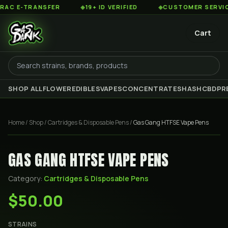
 E-TRANSFER
◆
19+ ID VERIFIED
◆
CUSTOMER SERVICE 8
Cart
SHOP ALL
FLOWER
EDIBLES
VAPES
CONCENTRATES
HASH
CBD
PR
Home
/
Shop
/
Cartridges & Disposable Pens
/
Gas Gang HTFSE Vape Pens
GAS GANG HTFSE VAPE PENS
Category:
Cartridges & Disposable Pens
$50.00
STRAINS