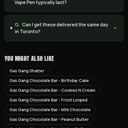
Vape Pen typically last?
Q.
Can I get these delivered the same day
in Toronto?
YOU MIGHT ALSO LIKE
Gas Gang Shatter
Gas Gang Chocolate Bar - Birthday Cake
Gas Gang Chocolate Bar - Cookies N Cream
Gas Gang Chocolate Bar - Froot Looped
Gas Gang Chocolate Bar - Milk Chocolate
Gas Gang Chocolate Bar - Peanut Butter