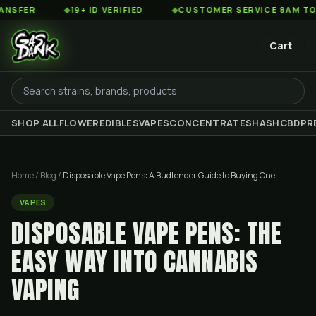
◆
19+ ID VERIFIED
◆
CUSTOMER SERVICE 8AM TO 2AM ES
Cart
SHOP ALL
FLOWER
EDIBLES
VAPES
CONCENTRATES
HASH
CBD
PR
Home
/
Blog
/
Disposable Vape Pens: A Budtender Guide to Buying One
VAPES
DISPOSABLE VAPE PENS: THE
EASY WAY INTO CANNABIS
VAPING