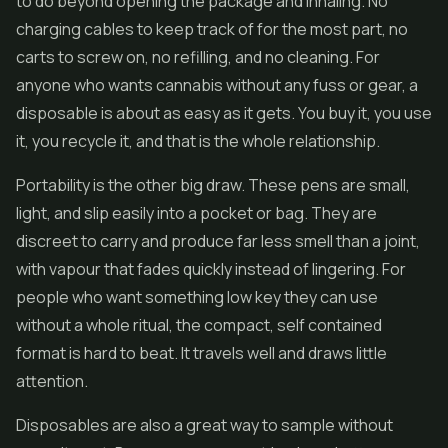
to do beyond opening the package and inhaling. No
charging cables to keep track of for the most part, no
carts to screw on, no refilling, and no cleaning. For
anyone who wants cannabis without any fuss or gear, a
disposable is about as easy as it gets. You buy it, you use
it, you recycle it, and that is the whole relationship.
Portability is the other big draw. These pens are small,
light, and slip easily into a pocket or bag. They are
discreet to carry and produce far less smell than a joint,
with vapour that fades quickly instead of lingering. For
people who want something low key they can use
without a whole ritual, the compact, self contained
format is hard to beat. It travels well and draws little
attention.
Disposables are also a great way to sample without