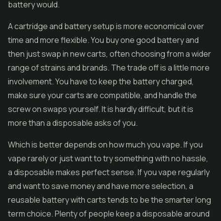
battery would.
A cartridge and battery setup is more economical over
time and more flexible. You buy one good battery and
then just swap in new carts, often choosing from a wider
range of strains and brands. The trade off is a little more
involvement. You have to keep the battery charged,
make sure your carts are compatible, and handle the
screw on swaps yourself. It is hardly difficult, but it is
more than a disposable asks of you.
Which is better depends on how much you vape. If you
vape rarely or just want to try something with no hassle,
a disposable makes perfect sense. If you vape regularly
and want to save money and have more selection, a
reusable battery with carts tends to be the smarter long
term choice. Plenty of people keep a disposable around