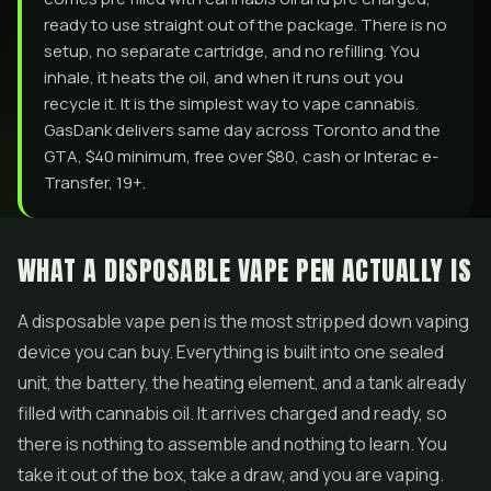
ready to use straight out of the package. There is no
setup, no separate cartridge, and no refilling. You
inhale, it heats the oil, and when it runs out you
recycle it. It is the simplest way to vape cannabis.
GasDank delivers same day across Toronto and the
GTA, $40 minimum, free over $80, cash or Interac e-
Transfer, 19+.
WHAT A DISPOSABLE VAPE PEN ACTUALLY IS
A disposable vape pen is the most stripped down vaping
device you can buy. Everything is built into one sealed
unit, the battery, the heating element, and a tank already
filled with cannabis oil. It arrives charged and ready, so
there is nothing to assemble and nothing to learn. You
take it out of the box, take a draw, and you are vaping.