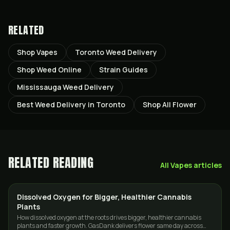
RELATED
Shop Vapes
Toronto Weed Delivery
Shop Weed Online
Strain Guides
Mississauga Weed Delivery
Best Weed Delivery in Toronto
Shop All Flower
RELATED READING
All
Vapes
articles
Dissolved Oxygen for Bigger, Healthier Cannabis
CANNABIS 101
Plants
How dissolved oxygen at the roots drives bigger, healthier cannabis
plants and faster growth. GasDank delivers flower same day across