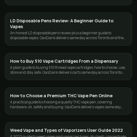
Toronto and the GTA.
LD Disposable Pens Review: A Beginner Guide to
VAPES
Vapes
An honest LD disposable pens review plus a beginner guide to
disposable vapes. GasDank delivers same day across Toronto and the
GTA.
How to Buy 510 Vape Cartridges From a Dispensary
VAPES
A plain guide to buying 510 thread vape cartridges: how to choose, use,
store and stay safe. GasDank delivers carts same day across Toronto
and the GTA.
How to Choose a Premium THC Vape Pen Online
VAPES
A practical guide to choosing a quality THC vape pen, covering
hardware, oil, safety and buying. GasDank delivers vapes same day
across Toronto and the GTA.
Weed Vape and Types of Vaporizers User Guide 2022
VAPES
A 2022 guide to weed vapes and vaporizer types, dry herb, concentrate,