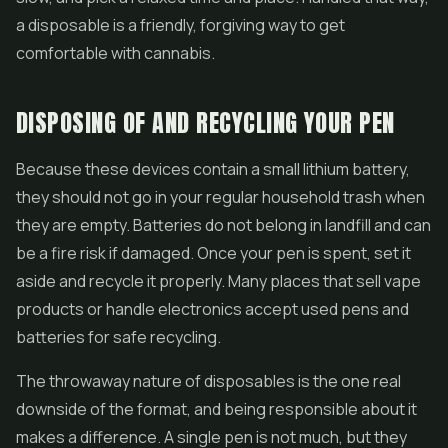
a disposable is a friendly, forgiving way to get
comfortable with cannabis.
DISPOSING OF AND RECYCLING YOUR PEN
Because these devices contain a small lithium battery,
they should not go in your regular household trash when
they are empty. Batteries do not belong in landfill and can
be a fire risk if damaged. Once your pen is spent, set it
aside and recycle it properly. Many places that sell vape
products or handle electronics accept used pens and
batteries for safe recycling.
The throwaway nature of disposables is the one real
downside of the format, and being responsible about it
makes a difference. A single pen is not much, but they