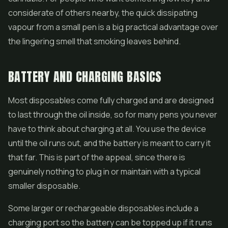
considerate of others nearby, the quick dissipating
vapour from a small pen is a big practical advantage over
the lingering smell that smoking leaves behind.
BATTERY AND CHARGING BASICS
Most disposables come fully charged and are designed
to last through the oil inside, so for many pens you never
have to think about charging at all. You use the device
until the oil runs out, and the battery is meant to carry it
that far. This is part of the appeal, since there is
genuinely nothing to plug in or maintain with a typical
smaller disposable.
Some larger or rechargeable disposables include a
charging port so the battery can be topped up if it runs