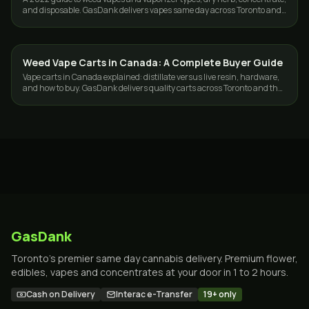
and disposable. GasDank delivers vapes same day across Toronto and
the GTA.
Weed Vape Carts in Canada: A Complete Buyer Guide
VAPES
Vape carts in Canada explained: distillate versus live resin, hardware,
and how to buy. GasDank delivers quality carts across Toronto and the
GTA.
GasDank
Toronto's premier same day cannabis delivery. Premium flower,
edibles, vapes and concentrates at your door in 1 to 2 hours.
Cash on Delivery
Interac e-Transfer
19+ only