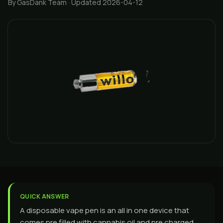
By GasDank Team
· Updated 2026-04-12
QUICK ANSWER
A disposable vape pen is an all in one device that
comes pre filled with cannabis oil and pre charged,