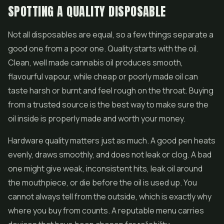
SPOTTING A QUALITY DISPOSABLE
Not all disposables are equal, so a few things separate a
good one from a poor one. Quality starts with the oil.
Clean, well made cannabis oil produces smooth,
flavourful vapour, while cheap or poorly made oil can
taste harsh or burnt and feel rough on the throat. Buying
from a trusted source is the best way to make sure the
oil inside is properly made and worth your money.
Hardware quality matters just as much. A good pen heats
evenly, draws smoothly, and does not leak or clog. A bad
one might give weak, inconsistent hits, leak oil around
the mouthpiece, or die before the oil is used up. You
cannot always tell from the outside, which is exactly why
where you buy from counts. A reputable menu carries