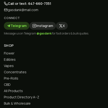
Call or text: 647-660-7351
gasdank@mail.com
CONNECT
Telegram
Instagram
X
Message us on Telegram
@gasdank
for fast orders & bulk quotes.
SHOP
Flower
Edibles
Vapes
Concentrates
Pre-Rolls
CBD
All Products
Product Directory A–Z
Bulk & Wholesale