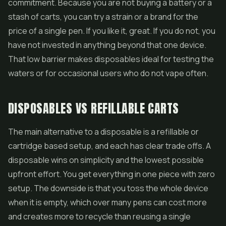
commitment. Because you are not buying a battery or a
stash of carts, you can try a strain or a brand for the
price of a single pen. If you like it, great. If you do not, you
have not invested in anything beyond that one device.
That low barrier makes disposables ideal for testing the
waters or for occasional users who do not vape often.
DISPOSABLES VS REFILLABLE CARTS
The main alternative to a disposable is a refillable or
cartridge based setup, and each has clear trade offs. A
disposable wins on simplicity and the lowest possible
upfront effort. You get everything in one piece with zero
setup. The downside is that you toss the whole device
when it is empty, which over many pens can cost more
and creates more to recycle than reusing a single