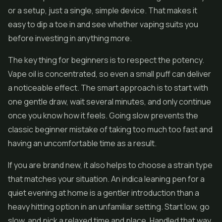
or a setup, just a single, simple device. That makes it
easy to dip a toe in and see whether vaping suits you
before investing in anything more.
The key thing for beginners is to respect the potency.
Vape oil is concentrated, so even a small puff can deliver
a noticeable effect. The smart approach is to start with
one gentle draw, wait several minutes, and only continue
once you know how it feels. Going slow prevents the
classic beginner mistake of taking too much too fast and
having an uncomfortable time as a result.
If you are brand new, it also helps to choose a strain type
that matches your situation. An indica leaning pen for a
quiet evening at home is a gentler introduction than a
heavy hitting option in an unfamiliar setting. Start low, go
slow, and pick a relaxed time and place. Handled that way,