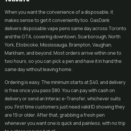
When you want the convenience of a disposable, it
makes sense to get it conveniently too. GasDank
delivers disposable vape pens same day across Toronto
and the GTA, covering downtown, Scarborough, North
York, Etobicoke, Mississauga, Brampton, Vaughan,
Markham, and beyond. Most orders arrive within one to
two hours, so you can pick a pen and have it in hand the
same day without leaving home.
Ordering is easy. The minimum starts at $40, and delivery
is free once you pass $80. You can pay with cash on
delivery or send an Interac e-Transfer, whichever suits
you. First time customers just need valid ID showing they
are 19 or older. After that, grabbing a fresh pen
whenever you want one is quick and painless, with no trip