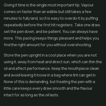
Giving it time is the single most important tip. Vapour
comes on faster than an edible but still takes a few
minutes to fully land, so it is easy to overdo it by puffing
repeatedly before the first hit registers. Take one draw,
set the pen down, and be patient. You can always have
more. This pacing keeps things pleasant and helps you
find the right amount for you without overshooting.
Store the pen upright in a cool place when you are not
using it, away from heat and direct sun, which can thin the
oil and affect performance. Keep the mouthpiece clean
and avoid leaving it loose in a bag where lint can get in.
None of this is demanding, but treating the pen with a
little care keeps every draw smooth and the flavour
intact for as long as the oil lasts.