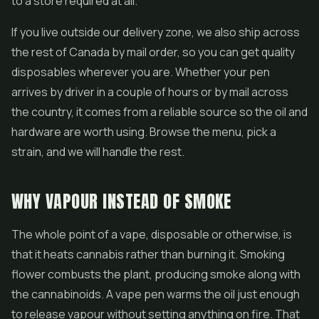
to a store required at all.
If you live outside our delivery zone, we also ship across
the rest of Canada by mail order, so you can get quality
disposables wherever you are. Whether your pen
arrives by driver in a couple of hours or by mail across
the country, it comes from a reliable source so the oil and
hardware are worth using. Browse the menu, pick a
strain, and we will handle the rest.
WHY VAPOUR INSTEAD OF SMOKE
The whole point of a vape, disposable or otherwise, is
that it heats cannabis rather than burning it. Smoking
flower combusts the plant, producing smoke along with
the cannabinoids. A vape pen warms the oil just enough
to release vapour without setting anything on fire. That