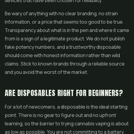
devices that have been chosen for reliability.
Be wary of anything with no clear branding, no strain
information, or a price that seems too good to be true.
Transparency about what is in the pen and where it came
from is a sign of a legitimate product. We do not publish
fake potency numbers, and a trustworthy disposable
should come with honest information rather than wild
claims. Stick to known brands through a reliable source
and you avoid the worst of the market.
ARE DISPOSABLES RIGHT FOR BEGINNERS?
For a lot of newcomers, a disposable is the ideal starting
point. There is no gear to figure out and no upfront
learning, so the barrier to trying cannabis vaping is about
as low as possible. You are not committing to a battery