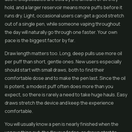
hold, and a larger reservoir means more puffs before it
runs dry. Light, occasional users can get a good stretch
out of a single pen, while someone vaping throughout
the day will naturally go through one faster. Your own
pace is the biggest factor by far.
Draw length matters too. Long, deep pulls use more oil
per puff than short, gentle ones. New users especially
should start with small draws, both to find their
comfortable dose and to make the pen last. Since the oil
is potent, a modest puff often does more than you
expect, so there is rarely a need to take huge hauls. Easy
draws stretch the device and keep the experience
comfortable.
You will usually know a pen is nearly finished when the