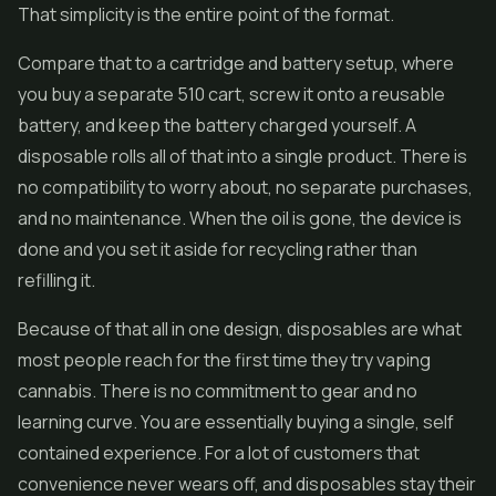
That simplicity is the entire point of the format.
Compare that to a cartridge and battery setup, where
you buy a separate 510 cart, screw it onto a reusable
battery, and keep the battery charged yourself. A
disposable rolls all of that into a single product. There is
no compatibility to worry about, no separate purchases,
and no maintenance. When the oil is gone, the device is
done and you set it aside for recycling rather than
refilling it.
Because of that all in one design, disposables are what
most people reach for the first time they try vaping
cannabis. There is no commitment to gear and no
learning curve. You are essentially buying a single, self
contained experience. For a lot of customers that
convenience never wears off, and disposables stay their