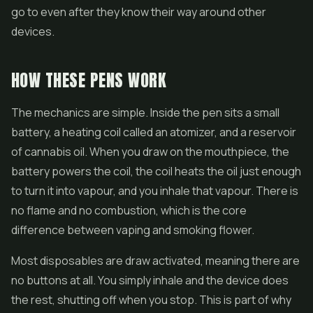
go to even after they know their way around other
devices.
HOW THESE PENS WORK
The mechanics are simple. Inside the pen sits a small
battery, a heating coil called an atomizer, and a reservoir
of cannabis oil. When you draw on the mouthpiece, the
battery powers the coil, the coil heats the oil just enough
to turn it into vapour, and you inhale that vapour. There is
no flame and no combustion, which is the core
difference between vaping and smoking
flower
.
Most disposables are draw activated, meaning there are
no buttons at all. You simply inhale and the device does
the rest, shutting off when you stop. This is part of why