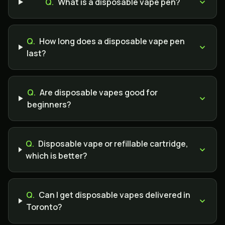
Q.
What is a disposable vape pen?
Q.
How long does a disposable vape pen
last?
Q.
Are disposable vapes good for
beginners?
Q.
Disposable vape or refillable cartridge,
which is better?
Q.
Can I get disposable vapes delivered in
Toronto?