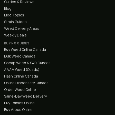
Guides & Reviews
Blog
Blog Topics
Strain Guides
Weed Delivery Areas
Weekly Deals
BUYING GUIDES
Buy Weed Online Canada
Bulk Weed Canada
Cheap Weed & $40 Ounces
AAAA Weed (Quads)
Hash Online Canada
Online Dispensary Canada
Order Weed Online
Same-Day Weed Delivery
Buy Edibles Online
Buy Vapes Online