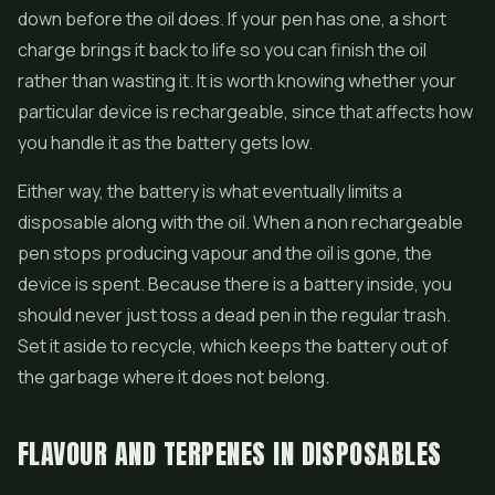
down before the oil does. If your pen has one, a short
charge brings it back to life so you can finish the oil
rather than wasting it. It is worth knowing whether your
particular device is rechargeable, since that affects how
you handle it as the battery gets low.
Either way, the battery is what eventually limits a
disposable along with the oil. When a non rechargeable
pen stops producing vapour and the oil is gone, the
device is spent. Because there is a battery inside, you
should never just toss a dead pen in the regular trash.
Set it aside to recycle, which keeps the battery out of
the garbage where it does not belong.
FLAVOUR AND TERPENES IN DISPOSABLES