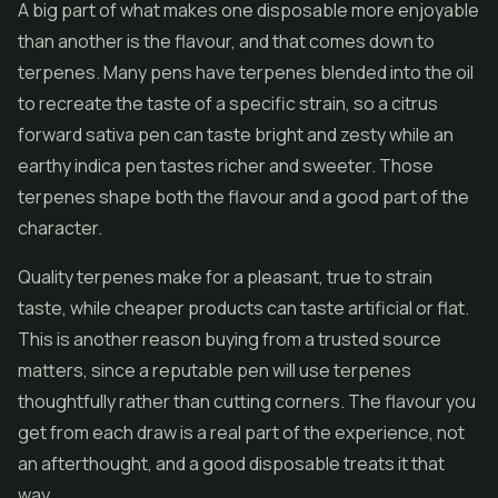
A big part of what makes one disposable more enjoyable
than another is the flavour, and that comes down to
terpenes. Many pens have terpenes blended into the oil
to recreate the taste of a specific strain, so a citrus
forward sativa pen can taste bright and zesty while an
earthy indica pen tastes richer and sweeter. Those
terpenes shape both the flavour and a good part of the
character.
Quality terpenes make for a pleasant, true to strain
taste, while cheaper products can taste artificial or flat.
This is another reason buying from a trusted source
matters, since a reputable pen will use terpenes
thoughtfully rather than cutting corners. The flavour you
get from each draw is a real part of the experience, not
an afterthought, and a good disposable treats it that
way.