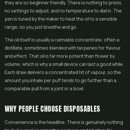
they are so beginner friendly. There is nothing to press,
no settings to adjust, and no temperature to dial in. The
pen is tuned by the maker to heat the oil to a sensible
range, so you just breathe and go.
The oil itself is usually a cannabis concentrate, often a
distillate, sometimes blended with terpenes for flavour
and effect. That oil is far more potent than flower by
volume, which is why a small device can last a good while.
Each draw delivers a concentrated hit of vapour, so the
amount you inhale per puff tends to go further than a
comparable pull from a joint or a bowl.
WHY PEOPLE CHOOSE DISPOSABLES
Convenience is the headline. There is genuinely nothing