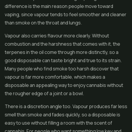
difference is the main reason people move toward
vaping, since vapour tends to feel smoother and cleaner
than smoke on the throat and lungs.
Vapour also carries flavour more clearly. Without
combustion and the harshness that comes with it, the
terpenes in the oil come through more distinctly, so a
good disposable can taste bright and true to its strain.
Many people who find smoke too harsh discover that
vapour is far more comfortable, which makes a
disposable an appealing way to enjoy cannabis without
the rougher edge of a joint or a bowl.
There is a discretion angle too. Vapour produces far less
smell than smoke and fades quickly, so a disposable is
easy to use without filling a room with the scent of
cannabis. For people who want something low key and