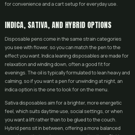
for convenience and a cart setup for everyday use.
INDICA, SATIVA, AND HYBRID OPTIONS
Disposable pens
come in the same strain categories
you see with flower, so you can match the pen to the
effect you want. Indica leaning disposables are made for
relaxation and winding down, often a good fit for
evenings. The oil is typically formulated to lean heavy and
calming, so if you want a pen for unwinding at night, an
indica option is the one to look for on the menu.
Sativa disposables aim for a brighter, more energetic
feel, which suits daytime use, social settings, or when
you want a lift rather than to be glued to the couch.
Hybrid pens sit in between, offering a more balanced