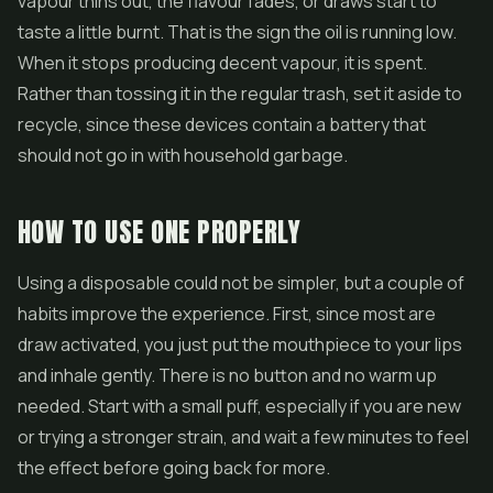
vapour thins out, the flavour fades, or draws start to
taste a little burnt. That is the sign the oil is running low.
When it stops producing decent vapour, it is spent.
Rather than tossing it in the regular trash, set it aside to
recycle, since these devices contain a battery that
should not go in with household garbage.
HOW TO USE ONE PROPERLY
Using a disposable could not be simpler, but a couple of
habits improve the experience. First, since most are
draw activated, you just put the mouthpiece to your lips
and inhale gently. There is no button and no warm up
needed. Start with a small puff, especially if you are new
or trying a stronger strain, and wait a few minutes to feel
the effect before going back for more.