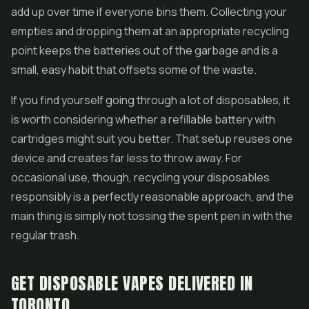
add up over time if everyone bins them. Collecting your
empties and dropping them at an appropriate recycling
point keeps the batteries out of the garbage and is a
small, easy habit that offsets some of the waste.
If you find yourself going through a lot of disposables, it
is worth considering whether a refillable battery with
cartridges might suit you better. That setup reuses one
device and creates far less to throw away. For
occasional use, though, recycling your disposables
responsibly is a perfectly reasonable approach, and the
main thing is simply not tossing the spent pen in with the
regular trash.
GET DISPOSABLE VAPES DELIVERED IN
TORONTO