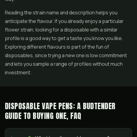
Reading the strain name and description helps you
anticipate the flavour. If you already enjoy a particular
flower strain, looking for a disposable with a similar
profile is a good way to get a taste you know you like.
Exploring different flavours is part of the fun of
disposables, since trying a new one is low commitment
and lets you sample a range of profiles without much
investment.
DISPOSABLE VAPE PENS: A BUDTENDER
GUIDE TO BUYING ONE, FAQ