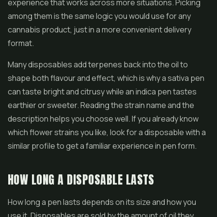
experience that works across more situations. Picking
among them is the same logic you would use for any
cannabis product, just in a more convenient delivery
format.
Many disposables add terpenes back into the oil to
shape both flavour and effect, which is why a sativa pen
can taste bright and citrusy while an indica pen tastes
earthier or sweeter. Reading the strain name and the
description helps you choose well. If you already know
which flower strains you like, look for a disposable with a
similar profile to get a familiar experience in pen form.
HOW LONG A DISPOSABLE LASTS
How long a pen lasts depends on its size and how you
use it. Disposables are sold by the amount of oil they