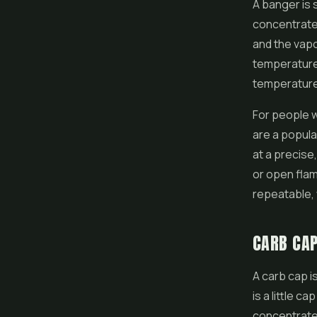
A banger is 
concentrate 
and the vapou
temperatures
temperature,
For people w
are a popula
at a precise
or open flam
repeatable,
CARB CA
A carb cap i
is a little c
concentrate.