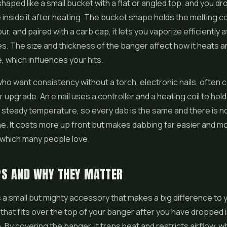
shaped like a small bucket with a flat or angled top, and you dr
inside it after heating. The bucket shape holds the melting 
r, and paired with a carb cap, it lets you vaporize efficiently a
. The size and thickness of the banger affect how it heats a
 which influences your hits.
ho want consistency without a torch, electronic nails, often ca
r upgrade. An e nail uses a controller and a heating coil to hol
, steady temperature, so every dab is the same and there is
e. It costs more up front but makes dabbing far easier and m
 which many people love.
PS AND WHY THEY MATTER
s a small but mighty accessory that makes a big difference to y
ap that fits over the top of your banger after you have dropped 
 By covering the banger, it traps heat and restricts airflow, w