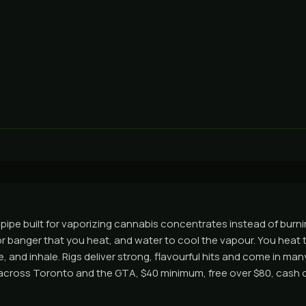
r pipe built for vaporizing cannabis concentrates instead of burnin
 or banger that you heat, and water to cool the vapour. You heat t
 and inhale. Rigs deliver strong, flavourful hits and come in ma
across Toronto and the GTA, $40 minimum, free over $80, cash o