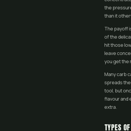
the pressure
than it othe
The payoff 
of the delic
hit those lo
leave concen
you get the 
Many carb ca
spreads the 
tool, but on
flavour and e
extra.
TYPES OF