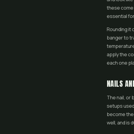
these come i
essential for
Rounding it 
banger to tr
temperatures
apply the c
each one play
NAILS AN
The nail, or 
setups used 
become the s
well, and is 