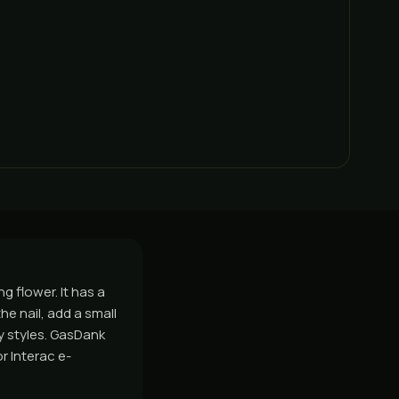
g flower. It has a
he nail, add a small
ny styles. GasDank
r Interac e-