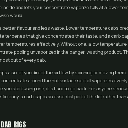
 inside and lets your concentrate vaporize fully at a lower t
rwise would.
is better flavour and less waste. Lower temperature dabs pr
ate terpenes that give concentrates their taste, and a carb ca
wer temperatures effectively. Without one, a low temperature
trate pooling unvaporized in the banger, wasting product. Th
most out of every dab.
ps also let you direct the airflow by spinning or moving them,
concentrate around the hot surface so it all vaporizes evenly. I
ce you start using one, it is hard to go back. For anyone serio
fficiency, a carb cap is an essential part of the kit rather than
 DAB RIGS