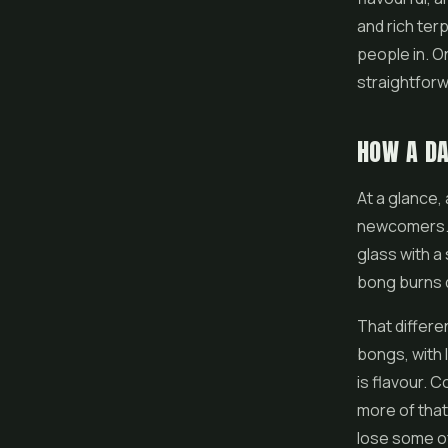
and rich ter
people in. O
straightforwa
HOW A DA
At a glance, 
newcomers. B
glass with a
bong burns d
That differe
bongs, with 
is flavour. 
more of that
lose some of