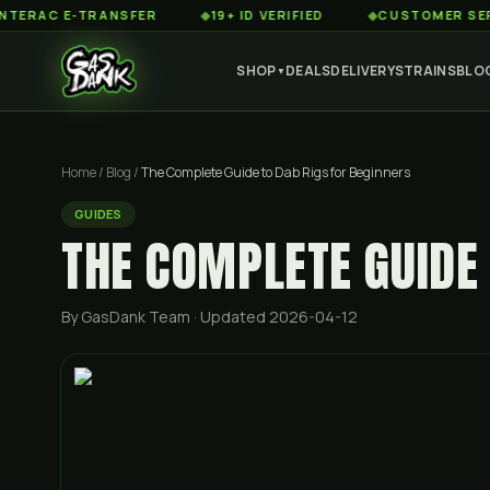
 E-TRANSFER
◆
19+ ID VERIFIED
◆
CUSTOMER SERVICE 8
SHOP
DEALS
DELIVERY
STRAINS
BLO
▼
Home
/
Blog
/
The Complete Guide to Dab Rigs for Beginners
GUIDES
THE COMPLETE GUIDE 
By GasDank Team
· Updated 2026-04-12