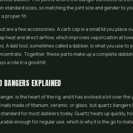
n standard sizes, so matching the joint size and gender to yo
 a proper fit.
out are a few accessories. A carb cap is a small lid you place o
ap heat and direct airflow, which improves vaporization at low
. A dab tool, sometimes called a dabber, is what you use to p
oncentrate. Together, these parts make up a complete dabbin
s a role in a good hit.
D BANGERS EXPLAINED
banger, is the heart of the rig, and it has evolved a lot over the
nails made of titanium, ceramic, or glass, but quartz bangers
tandard for most dabbers today. Quartz heats up quickly, ho
durable enough for regular use, which is why it is the go to mate