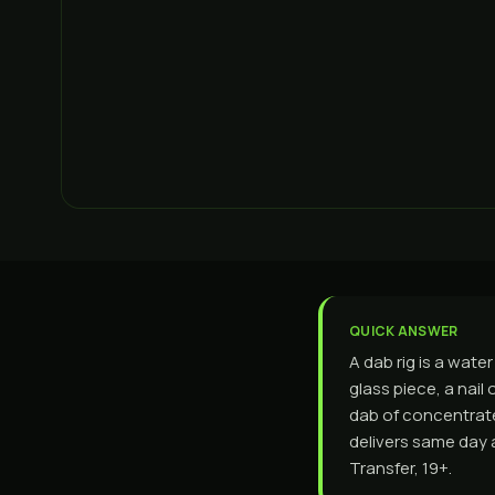
QUICK ANSWER
A dab rig is a wate
glass piece, a nail
dab of concentrate,
delivers same day 
Transfer, 19+.