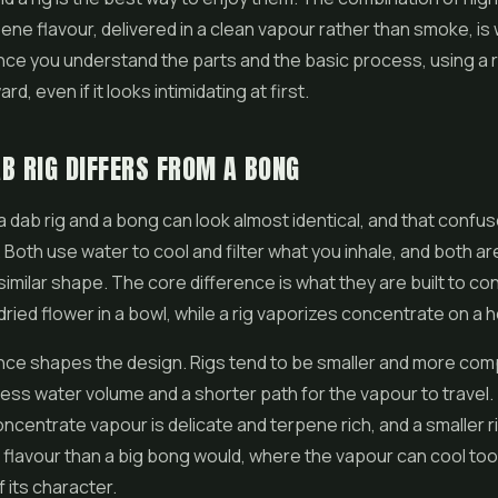
pene flavour, delivered in a clean vapour rather than smoke, i
nce you understand the parts and the basic process, using a ri
rd, even if it looks intimidating at first.
B RIG DIFFERS FROM A BONG
a dab rig and a bong can look almost identical, and that confuse
oth use water to cool and filter what you inhale, and both a
 similar shape. The core difference is what they are built to c
ried flower in a bowl, while a rig vaporizes concentrate on a h
nce shapes the design. Rigs tend to be smaller and more com
less water volume and a shorter path for the vapour to travel
Concentrate vapour is delicate and terpene rich, and a smaller 
 flavour than a big bong would, where the vapour can cool to
 its character.