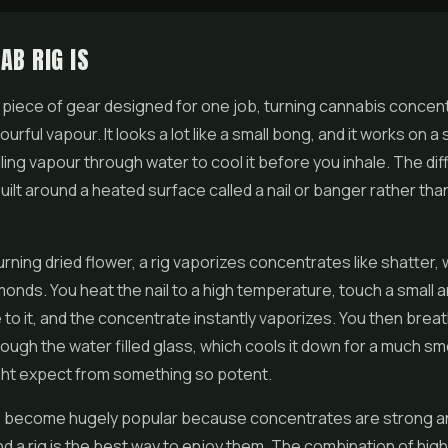
AB RIG IS
 a piece of gear designed for one job, turning cannabis
concen
urful vapour. It looks a lot like a small bong, and it works on a s
lling vapour through water to cool it before you inhale. The dif
 built around a heated surface called a nail or banger rather th
urning dried
flower
, a rig vaporizes concentrates like
shatter
,
amonds. You heat the nail to a high temperature, touch a small 
to it, and the concentrate instantly vaporizes. You then brea
rough the water filled glass, which cools it down for a much sm
ght expect from something so potent.
 become hugely popular because concentrates are strong a
and a rig is the best way to enjoy them. The combination of hi