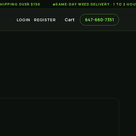
G OVER $150
◆
SAME-DAY WEED DELIVERY · 1 TO 2 HOURS AC
Cart
647-660-7351
LOGIN
REGISTER