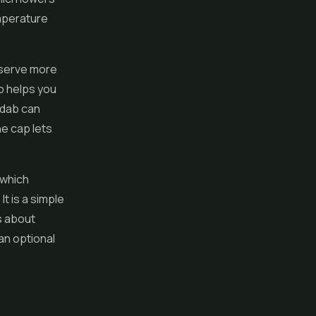
emperature
eserve more
p helps you
 dab can
e cap lets
 which
t is a simple
us about
 an optional