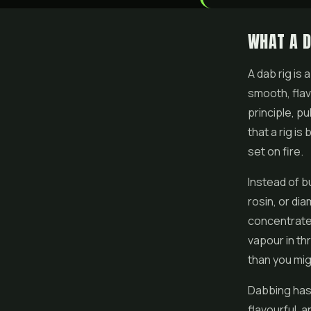
WHAT A D
A dab rig is
smooth, flavo
principle, pu
that a rig is
set on fire.
Instead of b
rosin, or di
concentrate 
vapour in th
than you mi
Dabbing has
flavourful, 