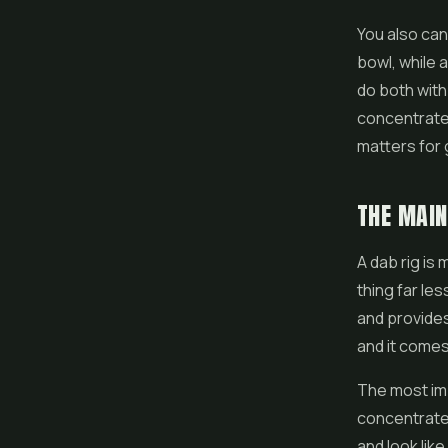
You also can
bowl, while 
do both with 
concentrates
matters for 
THE MAIN
A dab rig is
thing far le
and provides
and it comes
The most imp
concentrate
and look like