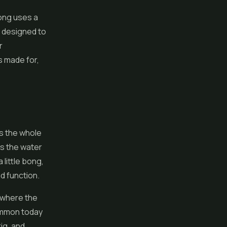
bong uses a
e designed to
r
s made for,
s the whole
ds the water
 little bong,
d function.
e where the
ommon today
rig, and