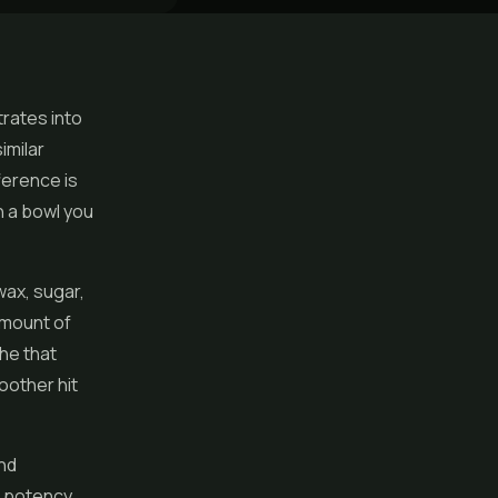
trates
into
imilar
ference is
an a bowl you
 wax, sugar,
amount of
the that
oother hit
nd
gh potency