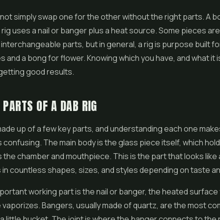
not simply swap one for the other without the right parts. A 
a rig uses a nail or banger plus a heat source. Some pieces ar
interchangeable parts, but in general, a rig is purpose built fo
 and a bong for flower. Knowing which you have, and what it i
getting good results.
 PARTS OF A DAB RIG
 made up of a few key parts, and understanding each one make
ss confusing. The main body is the glass piece itself, which hol
 the chamber and mouthpiece. This is the part that looks like a
 in countless shapes, sizes, and styles depending on taste an
ortant working part is the nail or banger, the heated surfac
 vaporizes. Bangers, usually made of quartz, are the most c
 a little bucket. The joint is where the banger connects to the 