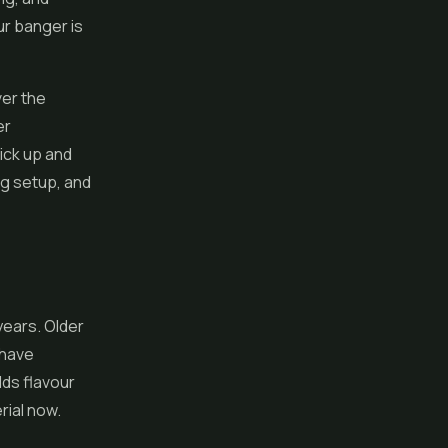
ur banger is
ver the
er
ick up and
g setup, and
 years. Older
 have
lds flavour
rial now.