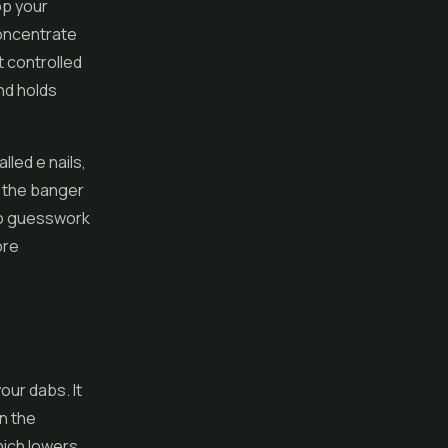
op your
concentrate
t controlled
nd holds
lled e nails,
d the banger
 no guesswork
ore
our dabs. It
in the
hich lowers