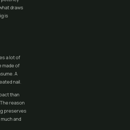
s what draws
g is
s a lot of
re made of
onsume. A
eated nail.
pact than
. The reason
rig preserves
o much and