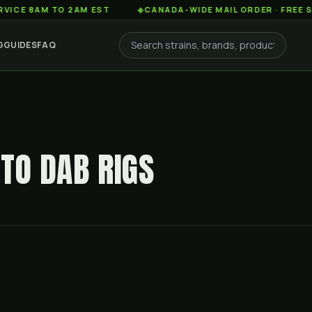
AM TO 2AM EST
◆
CANADA-WIDE MAIL ORDER · FREE SHIPPIN
G
GUIDES
FAQ
TO DAB RIGS