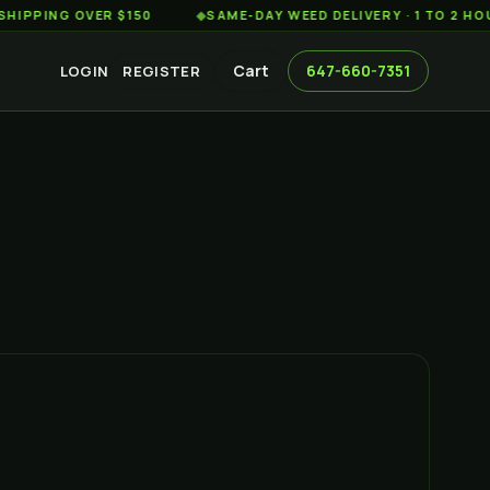
G OVER $150
◆
SAME-DAY WEED DELIVERY · 1 TO 2 HOURS A
Cart
647-660-7351
LOGIN
REGISTER