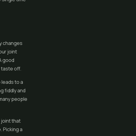
ely changes
ur joint
 A good
taste off.
 leads to a
ng fiddly and
 many people
joint that
. Picking a