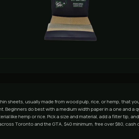
thin sheets, usually made from wood pulp, rice, or hemp, that you 
nt. Beginners do best with a medium width paper in a one and a q
ial like hemp or rice. Pick a size and material, add a filter tip, a
across Toronto and the GTA, $40 minimum, free over $80, cash o