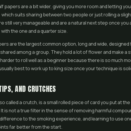
f papers are a bit wider, giving you more room and letting you p
 which suits sharing between two people or just rolling a sligh
are still very manageable and are a natural next step once you 
with the one and a quarter size.
pers are the largest common option, long and wide, designed f
shared among a group. They hold a lot of flower and make a 
 harder to roll well as a beginner because there is so much m
s usually best to work up to king size once your technique is soli
 TIPS, AND CRUTCHES
 also called a crutch, is a small rolled piece of card you put at t
. It is not a true filter in the sense of removing harmful compoun
difference to the smoking experience, and learning to use one 
ints far better from the start.