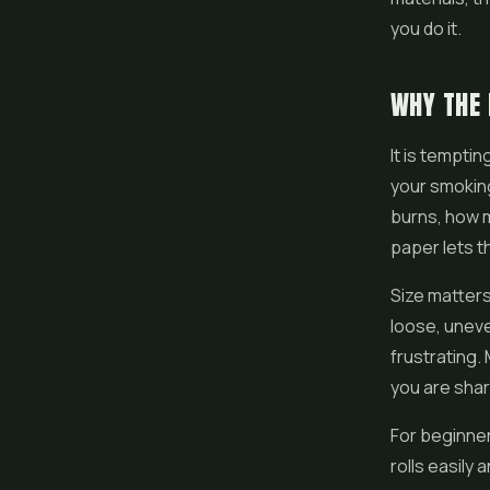
you do it.
WHY THE
It is tempti
your smoking
burns, how 
paper lets t
Size matters
loose, uneven
frustrating
you are sha
For beginner
rolls easily 