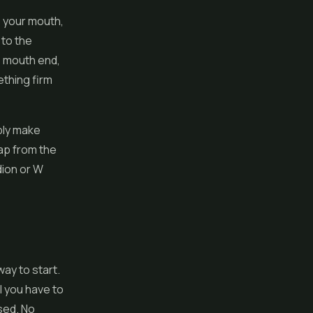
o your mouth,
 to the
he mouth end,
ething firm
ply make
lap from the
dion or W
way to start.
l you have to
osed. No