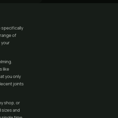
 specifically
 range of
p your
elming.
 like
hat you only
decent joints
ny shop, or
 sizes and
y single time