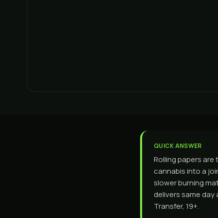
QUICK ANSWER
Rolling papers are 
cannabis into a joi
slower burning mater
delivers same day 
Transfer, 19+.