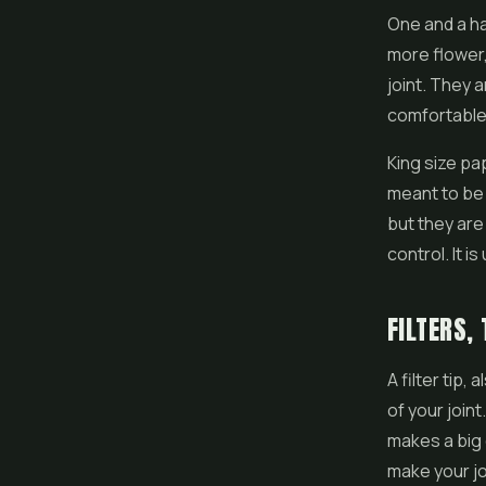
One and a hal
more flower,
joint. They 
comfortable 
King size pa
meant to be 
but they are
control. It i
FILTERS,
A filter tip,
of your joint
makes a big 
make your jo