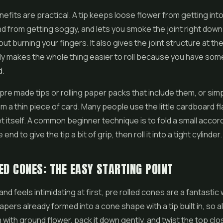
efits are practical. A tip keeps loose flower from getting int
d from getting soggy, and lets you smoke the joint right down
ut burning your fingers. It also gives the joint structure at t
ly makes the whole thing easier to roll because you have som
d.
pre made tips or rolling paper packs that include them, or sim
m a thin piece of card. Many people use the little cardboard f
 itself. A common beginner technique is to fold a small accor
nd to give the tip a bit of grip, then roll it into a tight cylinder.
ED CONES: THE EASY STARTING POINT
 hand feels intimidating at first, pre rolled cones are a fantastic 
pers already formed into a cone shape with a tip built in, so al
em with ground flower, pack it down gently, and twist the top cl