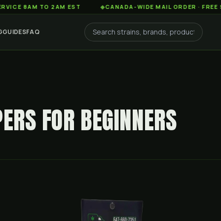
AM TO 2AM EST
◆
CANADA-WIDE MAIL ORDER · FREE SHIPPIN
G
GUIDES
FAQ
PERS FOR BEGINNERS