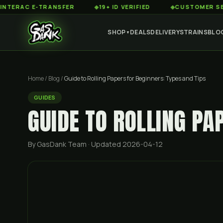
C E-TRANSFER
◆
19+ ID VERIFIED
◆
CUSTOMER SERVICE 8
SHOP
DEALS
DELIVERY
STRAINS
BLO
▼
Home
/
Blog
/
Guide to Rolling Papers for Beginners: Types and Tips
GUIDES
GUIDE TO ROLLING PA
By GasDank Team
· Updated 2026-04-12