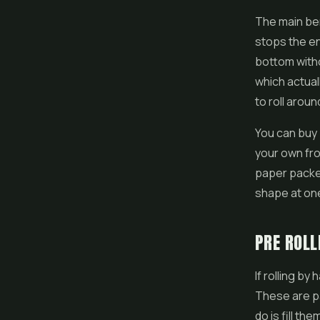
The main ben
stops the en
bottom witho
which actual
to roll aroun
You can buy 
your own fro
paper packet
shape at one e
PRE ROLL
If rolling by
These are pa
do is fill th