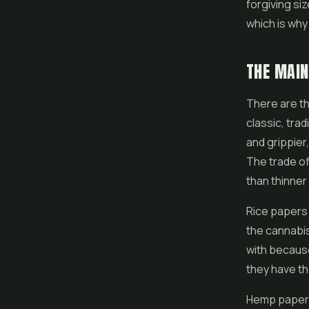
forgiving siz
which is why
THE MAIN
There are th
classic, trad
and grippier
The trade of
than thinner
Rice papers a
the cannabis
with because
they have th
Hemp papers 