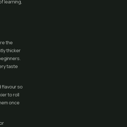
of learning,
are the
tly thicker
 beginners.
ery taste
d flavour so
er to roll
 them once
or