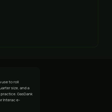
use to roll
uarter size, and a
nd practice. GasDank
r Interac e-