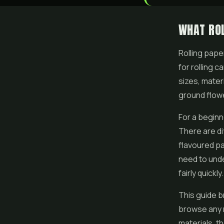
WHAT ROL
Rolling pape
for rolling 
sizes, mater
ground
flow
For a beginn
There are di
flavoured pa
need to unde
fairly quickly.
This guide b
browse any 
materials, t