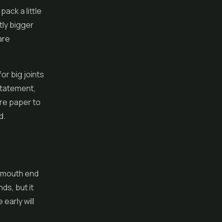
ack a little
tly bigger
are
or big joints
statement,
ore paper to
d.
he mouth end
ds, but it
early will