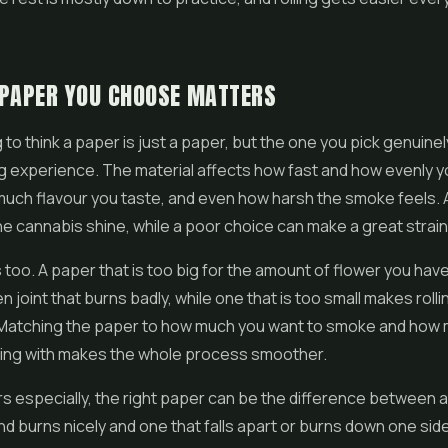
 PAPER YOU CHOOSE MATTERS
ng to think a paper is just a paper, but the one you pick genuin
 experience. The material affects how fast and how evenly yo
much flavour you taste, and even how harsh the smoke feels.
he cannabis shine, while a poor choice can make a great strain 
 too. A paper that is too big for the amount of flower you have
 joint that burns badly, while one that is too small makes rolli
. Matching the paper to how much you want to smoke and how
ring with makes the whole process smoother.
s especially, the right paper can be the difference between a 
and burns nicely and one that falls apart or burns down one side