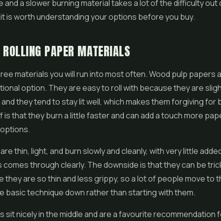
e and a slower burning material takes a lot of the difficulty out 
 it is worth understanding your options before you buy.
 ROLLING PAPER MATERIALS
ree materials you will run into most often. Wood pulp papers 
itional option. They are easy to roll with because they are sligh
, and they tend to stay lit well, which makes them forgiving for
f is that they burn a little faster and can add a touch more pap
 options.
re thin, light, and burn slowly and cleanly, with very little adde
 comes through clearly. The downside is that they can be tricki
 they are so thin and less grippy, so a lot of people move to
e basic technique down rather than starting with them.
sit nicely in the middle and are a favourite recommendation f