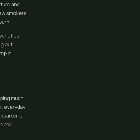
xture and
 new smokers,
burn.
varieties,
g out,
emp in
pping much
r, everyday
 quarter is
 roll