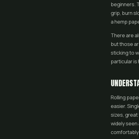
beginners. T
grip, burn s
a hemp paper
There are al
but those ar
sticking to 
particular is
UNDERSTA
Rolling pap
easier. Sing
sizes, great
widely seen 
comfortably 