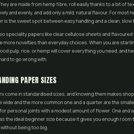
hey are made from hemp fibre, roll easily thanks to a bit of te
lowly and evenly, and add only a mild, natural flavour. For most
 is the sweet spot between easy handling and a clean, slow 
so speciality papers like clear cellulose sheets and flavoured 
e more novelties than everyday choices. When you are startin
wood pulp, rice, or hemp will cover everything you need, and h
 hard to go wrong with.
NDING PAPER SIZES
ers come in standardised sizes, and knowing them makes sho
le wide and the more common one and a quarter are the smalle
 for personal joints with a modest amount of flower. One and a
as the ideal beginner size because it gives you enough room to
without being too big.