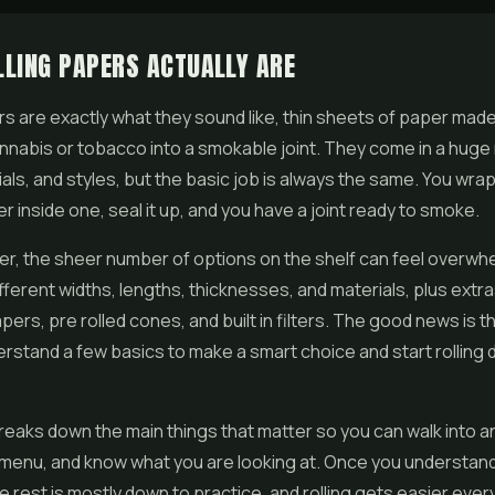
LING PAPERS ACTUALLY ARE
rs are exactly what they sound like, thin sheets of paper made
cannabis or tobacco into a smokable joint. They come in a huge
ials, and styles, but the basic job is always the same. You wra
er
inside one, seal it up, and you have a joint ready to smoke.
er, the sheer number of options on the shelf can feel overwh
fferent widths, lengths, thicknesses, and materials, plus extras
pers, pre rolled cones, and built in filters. The good news is t
rstand a few basics to make a smart choice and start rolling 
reaks down the main things that matter so you can walk into a
menu, and know what you are looking at. Once you understand
he rest is mostly down to practice, and rolling gets easier ever