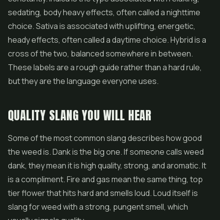
sedating, body heavy effects, often called a nighttime
choice. Sativa is associated with uplifting, energetic,
heady effects, often called a daytime choice. Hybrid is a
cross of the two, balanced somewhere in between.
These labels are a rough guide rather than a hard rule,
but they are the language everyone uses.
QUALITY SLANG YOU WILL HEAR
Some of the most common slang describes how good
the weed is. Dank is the big one. If someone calls weed
dank, they mean it is high quality, strong, and aromatic. It
is a compliment. Fire and gas mean the same thing, top
tier flower that hits hard and smells loud. Loud itself is
slang for weed with a strong, pungent smell, which