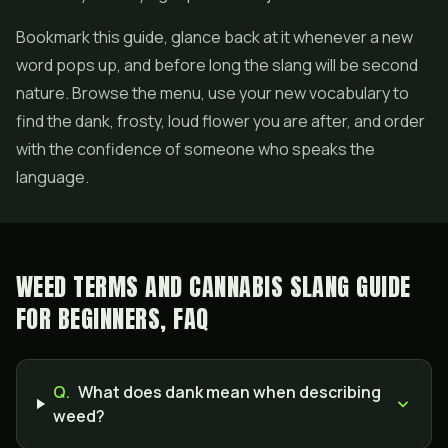
Bookmark this guide, glance back at it whenever a new
word pops up, and before long the slang will be second
nature. Browse the menu, use your new vocabulary to
find the dank, frosty, loud flower you are after, and order
with the confidence of someone who speaks the
language.
WEED TERMS AND CANNABIS SLANG GUIDE
FOR BEGINNERS, FAQ
Q.
What does dank mean when describing
weed?