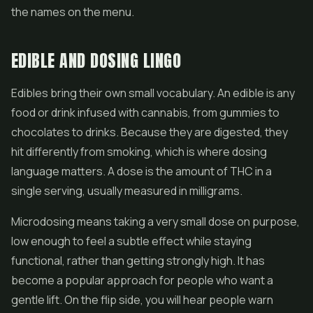
the names on the menu.
EDIBLE AND DOSING LINGO
Edibles bring their own small vocabulary. An edible is any
food or drink infused with cannabis, from gummies to
chocolates to drinks. Because they are digested, they
hit differently from smoking, which is where dosing
language matters. A dose is the amount of THC in a
single serving, usually measured in milligrams.
Microdosing means taking a very small dose on purpose,
low enough to feel a subtle effect while staying
functional, rather than getting strongly high. It has
become a popular approach for people who want a
gentle lift. On the flip side, you will hear people warn