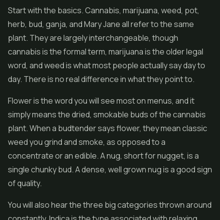
Start with the basics. Cannabis, marijuana, weed, pot,
herb, bud, ganja, and Mary Jane all refer to the same
plant. They are largely interchangeable, though
cannabis is the formal term, marijuana is the older legal
word, and weed is what most people actually say day to
day. There is no real difference in what they point to.
Flower is the word you will see most on menus, and it
simply means the dried, smokable buds of the cannabis
plant. When a budtender says flower, they mean classic
weed you grind and smoke, as opposed to a
concentrate or an edible. A nug, short for nugget, is a
single chunky bud. A dense, well grown nug is a good sign
of quality.
You will also hear the three big categories thrown around
constantly. Indica is the type associated with relaxing,