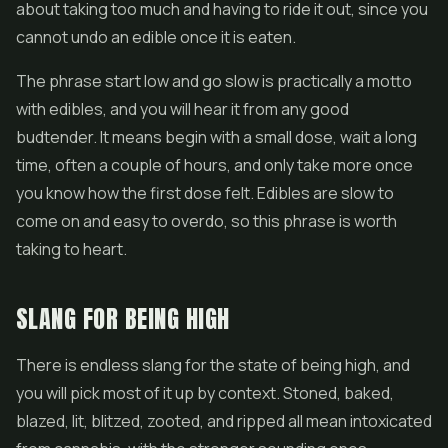
about taking too much and having to ride it out, since you
cannot undo an edible once it is eaten.
The phrase start low and go slow is practically a motto
with edibles, and you will hear it from any good
budtender. It means begin with a small dose, wait a long
time, often a couple of hours, and only take more once
you know how the first dose felt. Edibles are slow to
come on and easy to overdo, so this phrase is worth
taking to heart.
SLANG FOR BEING HIGH
There is endless slang for the state of being high, and
you will pick most of it up by context. Stoned, baked,
blazed, lit, blitzed, zooted, and ripped all mean intoxicated