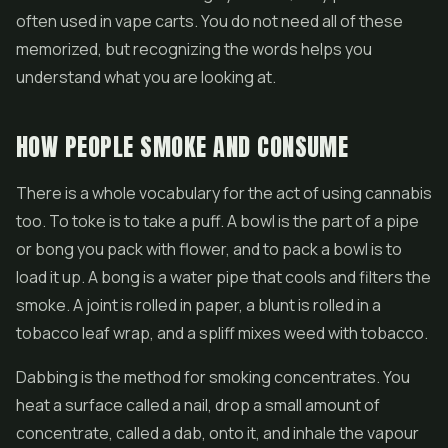
often used in vape carts. You do not need all of these
memorized, but recognizing the words helps you
understand what you are looking at.
HOW PEOPLE SMOKE AND CONSUME
There is a whole vocabulary for the act of using cannabis
too. To toke is to take a puff. A bowl is the part of a pipe
or bong you pack with flower, and to pack a bowl is to
load it up. A bong is a water pipe that cools and filters the
smoke. A joint is rolled in paper, a blunt is rolled in a
tobacco leaf wrap, and a spliff mixes weed with tobacco.
Dabbing is the method for smoking concentrates. You
heat a surface called a nail, drop a small amount of
concentrate, called a dab, onto it, and inhale the vapour