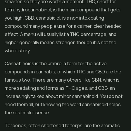
smarter, so they are worth a moment. THC, short for
tetrahydrocannabinol, is the main compound that gets
you high. CBD, cannabidiol, is a non intoxicating
compound many people use for a calmer, clear headed
effect. A menu will usually list a THC percentage, and
higher generally means stronger, though it is not the
whole story.
Cannabinoids is the umbrella term for the active
compounds in cannabis, of which THC and CBD are the
famous two. There are many others, like CBN, which is
more sedating and forms as THC ages, and CBG, an
increasingly talked about minor cannabinoid. You do not
need them all, but knowing the word cannabinoid helps
the rest make sense.
Terpenes, often shortened to terps, are the aromatic