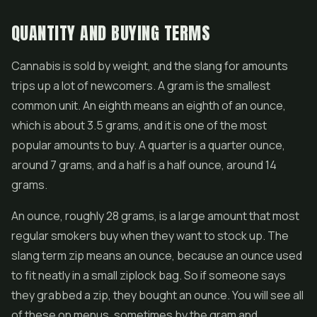
QUANTITY AND BUYING TERMS
Cannabis is sold by weight, and the slang for amounts
trips up a lot of newcomers. A gram is the smallest
common unit. An eighth means an eighth of an ounce,
which is about 3.5 grams, and it is one of the most
popular amounts to buy. A quarter is a quarter ounce,
around 7 grams, and a half is a half ounce, around 14
grams.
An ounce, roughly 28 grams, is a large amount that most
regular smokers buy when they want to stock up. The
slang term zip means an ounce, because an ounce used
to fit neatly in a small ziplock bag. So if someone says
they grabbed a zip, they bought an ounce. You will see all
of these on menus, sometimes by the gram and