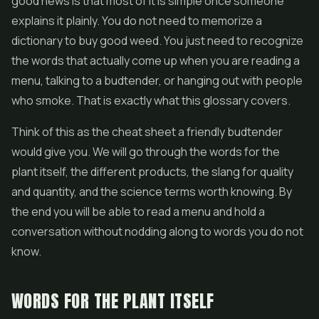
good news is that most of it is simple once someone
explains it plainly. You do not need to memorize a
dictionary to buy good weed. You just need to recognize
the words that actually come up when you are reading a
menu, talking to a budtender, or hanging out with people
who smoke. That is exactly what this glossary covers.
Think of this as the cheat sheet a friendly budtender
would give you. We will go through the words for the
plant itself, the different products, the slang for quality
and quantity, and the science terms worth knowing. By
the end you will be able to read a menu and hold a
conversation without nodding along to words you do not
know.
WORDS FOR THE PLANT ITSELF