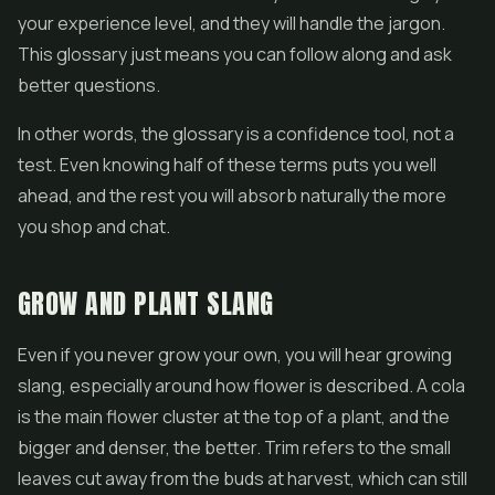
your experience level, and they will handle the jargon.
This glossary just means you can follow along and ask
better questions.
In other words, the glossary is a confidence tool, not a
test. Even knowing half of these terms puts you well
ahead, and the rest you will absorb naturally the more
you shop and chat.
GROW AND PLANT SLANG
Even if you never grow your own, you will hear growing
slang, especially around how flower is described. A cola
is the main flower cluster at the top of a plant, and the
bigger and denser, the better. Trim refers to the small
leaves cut away from the buds at harvest, which can still