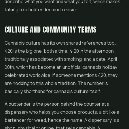
describe what you want and what you felt, which makes
talking to a budtender much easier.
CULTURE AND COMMUNITY TERMS
Cannabis culture has its own shared references too.
420 is the big one, both a time, 4:20 in the afternoon,
traditionally associated with smoking, and a date, April
20th, which has become an unofficial cannabis holiday
celebrated worldwide. If someone mentions 420, they
are nodding to this whole tradition. The number is
basically shorthand for cannabis culture itself.
A budtender is the person behind the counter at a
dispensary who helps you choose products, a bit like a
bartender for weed, hence the name. A dispensary is a
shop, physical or online, that sells cannabis. A