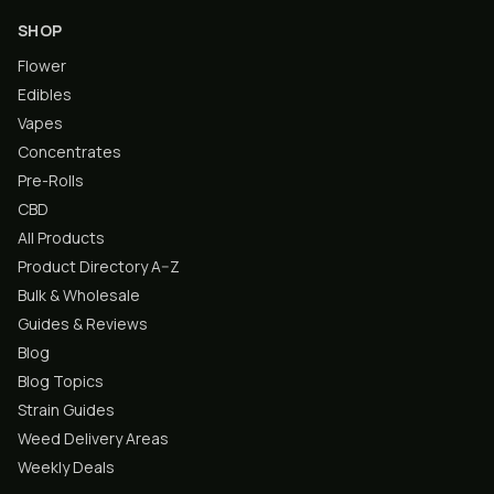
SHOP
Flower
Edibles
Vapes
Concentrates
Pre-Rolls
CBD
All Products
Product Directory A–Z
Bulk & Wholesale
Guides & Reviews
Blog
Blog Topics
Strain Guides
Weed Delivery Areas
Weekly Deals