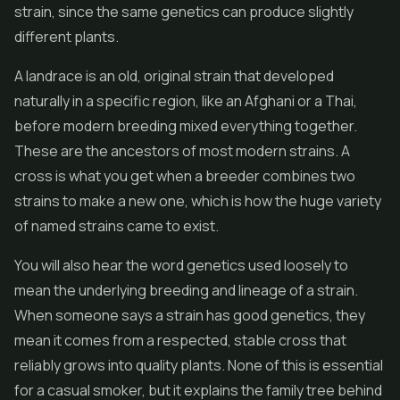
strain, since the same genetics can produce slightly
different plants.
A landrace is an old, original strain that developed
naturally in a specific region, like an Afghani or a Thai,
before modern breeding mixed everything together.
These are the ancestors of most modern strains. A
cross is what you get when a breeder combines two
strains to make a new one, which is how the huge variety
of named strains came to exist.
You will also hear the word genetics used loosely to
mean the underlying breeding and lineage of a strain.
When someone says a strain has good genetics, they
mean it comes from a respected, stable cross that
reliably grows into quality plants. None of this is essential
for a casual smoker, but it explains the family tree behind