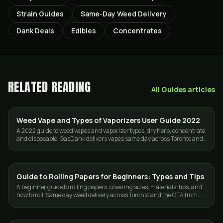
Strain Guides
Same-Day Weed Delivery
Dank Deals
Edibles
Concentrates
RELATED READING
All
Guides
articles
Weed Vape and Types of Vaporizers User Guide 2022
VAPES
A 2022 guide to weed vapes and vaporizer types, dry herb, concentrate,
and disposable. GasDank delivers vapes same day across Toronto and
the GTA.
Guide to Rolling Papers for Beginners: Types and Tips
GUIDES
A beginner guide to rolling papers, covering sizes, materials, tips, and
how to roll. Same day weed delivery across Toronto and the GTA from
GasDank.