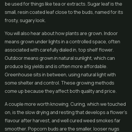
be used for things like tea or extracts. Sugar leaf is the
small, resin coated leaf close to the buds, named for its
frosty, sugary look.
You will also hear about how plants are grown. Indoor
means grown under lights in a controlled space, often
associated with carefully dialed in, top shelf flower.
Outdoor means grown in natural sunlight, which can
produce big yields and is often more affordable.
Greenhouse sits in between, using natural light with
some shelter and control. These growing methods
come up because they affect both quality and price.
A couple more worth knowing. Curing, which we touched
on, is the slow drying and resting that develops a flower's
flavour after harvest, and well cured weed smokes far
smoother. Popcorn buds are the smaller, looser nugs