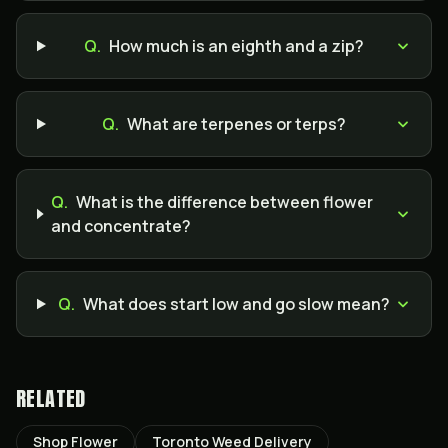
Q.
How much is an eighth and a zip?
Q.
What are terpenes or terps?
Q.
What is the difference between flower
and concentrate?
Q.
What does start low and go slow mean?
RELATED
Shop Flower
Toronto Weed Delivery