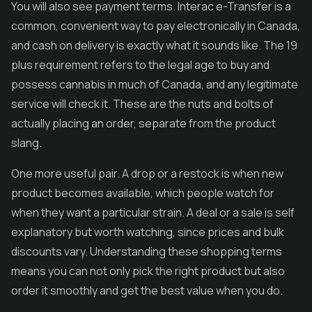
You will also see payment terms. Interac e-Transfer is a
common, convenient way to pay electronically in Canada,
and cash on delivery is exactly what it sounds like. The 19
plus requirement refers to the legal age to buy and
possess cannabis in much of Canada, and any legitimate
service will check it. These are the nuts and bolts of
actually placing an order, separate from the product
slang.
One more useful pair. A drop or a restock is when new
product becomes available, which people watch for
when they want a particular strain. A deal or a sale is self
explanatory but worth watching, since prices and bulk
discounts vary. Understanding these shopping terms
means you can not only pick the right product but also
order it smoothly and get the best value when you do.