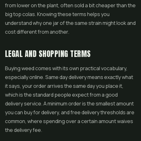
from lower on the plant, often sold a bit cheaper than the
big top colas. Knowing these terms helps you
understand why one jar of the same strain might look and
cost different from another.
LEGAL AND SHOPPING TERMS
Buying weed comes with its own practical vocabulary,
especially online. Same day delivery means exactly what
it says, your order arrives the same day you place it,
which is the standard people expect from a good
delivery service. A minimum order is the smallest amount
you can buy for delivery, and free delivery thresholds are
common, where spending over a certain amount waives
the delivery fee.