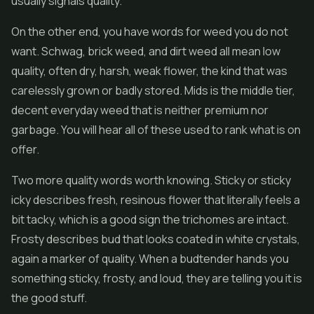
usually signals quality.
On the other end, you have words for weed you do not
want. Schwag, brick weed, and dirt weed all mean low
quality, often dry, harsh, weak flower, the kind that was
carelessly grown or badly stored. Mids is the middle tier,
decent everyday weed that is neither premium nor
garbage. You will hear all of these used to rank what is on
offer.
Two more quality words worth knowing. Sticky or sticky
icky describes fresh, resinous flower that literally feels a
bit tacky, which is a good sign the trichomes are intact.
Frosty describes bud that looks coated in white crystals,
again a marker of quality. When a budtender hands you
something sticky, frosty, and loud, they are telling you it is
the good stuff.