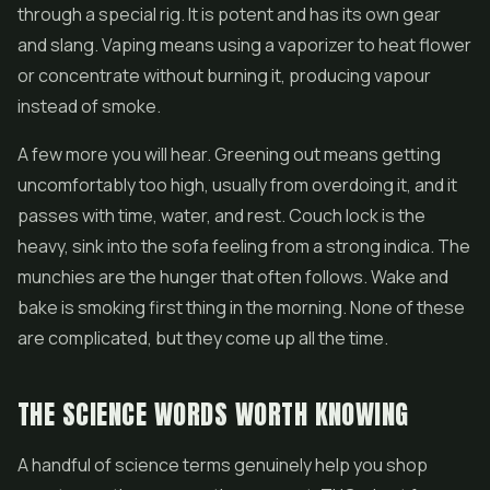
through a special rig. It is potent and has its own gear
and slang. Vaping means using a vaporizer to heat flower
or concentrate without burning it, producing vapour
instead of smoke.
A few more you will hear. Greening out means getting
uncomfortably too high, usually from overdoing it, and it
passes with time, water, and rest. Couch lock is the
heavy, sink into the sofa feeling from a strong indica. The
munchies are the hunger that often follows. Wake and
bake is smoking first thing in the morning. None of these
are complicated, but they come up all the time.
THE SCIENCE WORDS WORTH KNOWING
A handful of science terms genuinely help you shop