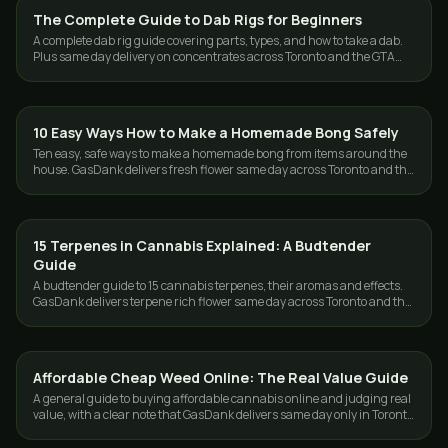
The Complete Guide to Dab Rigs for Beginners
GUIDES
A complete dab rig guide covering parts, types, and how to take a dab.
Plus same day delivery on concentrates across Toronto and the GTA
from GasDank.
10 Easy Ways How to Make a Homemade Bong Safely
GUIDES
Ten easy, safe ways to make a homemade bong from items around the
house. GasDank delivers fresh flower same day across Toronto and the
GTA, 19+.
15 Terpenes in Cannabis Explained: A Budtender
GUIDES
Guide
A budtender guide to 15 cannabis terpenes, their aromas and effects.
GasDank delivers terpene rich flower same day across Toronto and the
GTA.
Affordable Cheap Weed Online: The Real Value Guide
GUIDES
A general guide to buying affordable cannabis online and judging real
value, with a clear note that GasDank delivers same day only in Toronto
and the GTA.