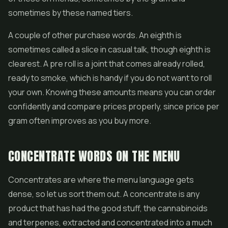
sometimes by these named tiers.
A couple of other purchase words. An eighth is
sometimes called a slice in casual talk, though eighth is
clearest. A pre roll is a joint that comes already rolled,
ready to smoke, which is handy if you do not want to roll
your own. Knowing these amounts means you can order
confidently and compare prices properly, since price per
gram often improves as you buy more.
CONCENTRATE WORDS ON THE MENU
Concentrates are where the menu language gets
dense, so let us sort them out. A concentrate is any
product that has had the good stuff, the cannabinoids
and terpenes, extracted and concentrated into a much