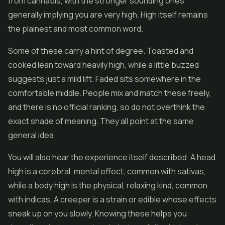
from cannabis, with the stronger sounding ones
generally implying you are very high. High itself remains
the plainest and most common word.
Some of these carry a hint of degree. Toasted and
cooked lean toward heavily high, while a little buzzed
suggests just a mild lift. Faded sits somewhere in the
comfortable middle. People mix and match these freely,
and there is no official ranking, so do not overthink the
exact shade of meaning. They all point at the same
general idea.
You will also hear the experience itself described. A head
high is a cerebral, mental effect, common with sativas,
while a body high is the physical, relaxing kind, common
with indicas. A creeper is a strain or edible whose effects
sneak up on you slowly. Knowing these helps you