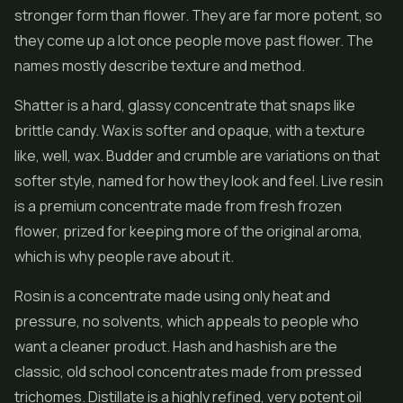
stronger form than flower. They are far more potent, so
they come up a lot once people move past flower. The
names mostly describe texture and method.
Shatter
is a hard, glassy concentrate that snaps like
brittle candy. Wax is softer and opaque, with a texture
like, well, wax. Budder and crumble are variations on that
softer style, named for how they look and feel.
Live resin
is a premium concentrate made from fresh frozen
flower, prized for keeping more of the original aroma,
which is why people rave about it.
Rosin is a concentrate made using only heat and
pressure, no solvents, which appeals to people who
want a cleaner product.
Hash
and hashish are the
classic, old school concentrates made from pressed
trichomes. Distillate is a highly refined, very potent oil