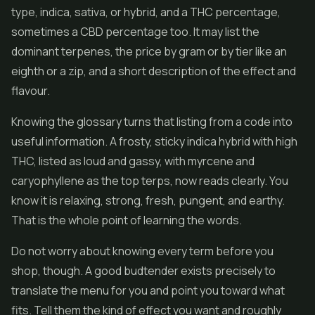
type, indica, sativa, or hybrid, and a THC percentage,
sometimes a CBD percentage too. It may list the
dominant terpenes, the price by gram or by tier like an
eighth or a zip, and a short description of the effect and
flavour.
Knowing the glossary turns that listing from a code into
useful information. A frosty, sticky indica hybrid with high
THC, listed as loud and gassy, with myrcene and
caryophyllene as the top terps, now reads clearly. You
know it is relaxing, strong, fresh, pungent, and earthy.
That is the whole point of learning the words.
Do not worry about knowing every term before you
shop, though. A good budtender exists precisely to
translate the menu for you and point you toward what
fits. Tell them the kind of effect you want and roughly