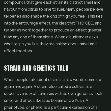
compounds that give each strain its distinct smell and
flavour, from citrus to pine to fuel. Many people believe
terpenes also shape the kind of high you feel. This ties
into the entourage effect, the idea that THC, CBD, and
terpenes work together to produce an effect greater
than any one of them alone. When a budtender asks
what terps you like, they are asking about smell and
effect together.
STRAIN AND GENETICS TALK
When people talk about strains, a few words come up
again and again. A strain, also called a cultivar, is a
specific variety of cannabis with its own genetics, look,
smell, and effect, like Blue Dream or OG Kush. A
phenotype, or pheno, is a particular expression of a