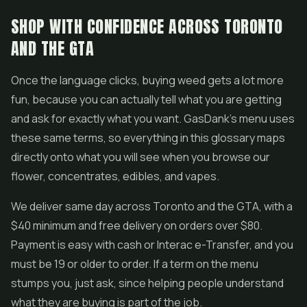
SHOP WITH CONFIDENCE ACROSS TORONTO
AND THE GTA
Once the language clicks, buying weed gets a lot more
fun, because you can actually tell what you are getting
and ask for exactly what you want. GasDank's menu uses
these same terms, so everything in this glossary maps
directly onto what you will see when you browse our
flower, concentrates, edibles, and vapes.
We deliver same day across Toronto and the GTA, with a
$40 minimum and free delivery on orders over $80.
Payment is easy with cash or Interac e-Transfer, and you
must be 19 or older to order. If a term on the menu
stumps you, just ask, since helping people understand
what they are buying is part of the job.