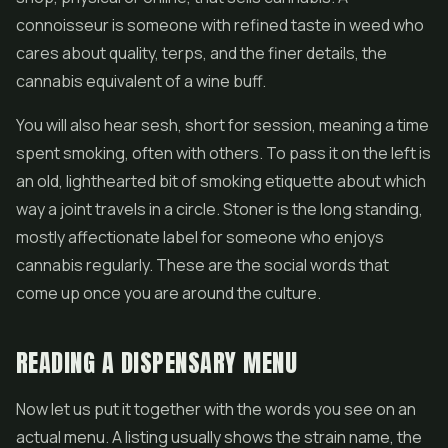
connoisseur is someone with refined taste in weed who
cares about quality, terps, and the finer details, the
cannabis equivalent of a wine buff.
You will also hear sesh, short for session, meaning a time
spent smoking, often with others. To pass it on the left is
an old, lighthearted bit of smoking etiquette about which
way a joint travels in a circle. Stoner is the long standing,
mostly affectionate label for someone who enjoys
cannabis regularly. These are the social words that
come up once you are around the culture.
READING A DISPENSARY MENU
Now let us put it together with the words you see on an
actual menu. A listing usually shows the strain name, the