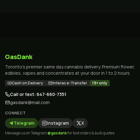
GasDank
Toronto's premier same day cannabis delivery. Premium flower,
edibles, vapes and concentrates at your door in 1 to 2 hours.
Cash on Delivery
Interac e-Transfer
19+ only
Call or text: 647-660-7351
gasdank@mail.com
CONNECT
Telegram
Instagram
X
Message us on Telegram
@gasdank
for fast orders & bulk quotes.