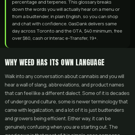
percentage and terpenes. This glossary breaks
down the words you will actually hear on a menu or
from a budtender, in plain English, so you can shop
and chat with confidence. GasDank delivers same
day across Toronto and the GTA, $40 minimum, free
over $80, cash or Interac e-Transfer, 19+.
WHY WEED HAS ITS OWN LANGUAGE
Walk into any conversation about cannabis and you will
hear a wall of slang, abbreviations, and product names
that can feel like a different dialect. Some of it is decades
of underground culture, some is newer terminology that
came with legalization, and a lot of it is just budtenders
and growers being efficient. Either way, it can be
genuinely confusing when you are starting out. The