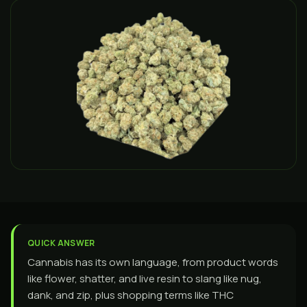
QUICK ANSWER
Cannabis has its own language, from product words
like flower, shatter, and live resin to slang like nug,
dank, and zip, plus shopping terms like THC