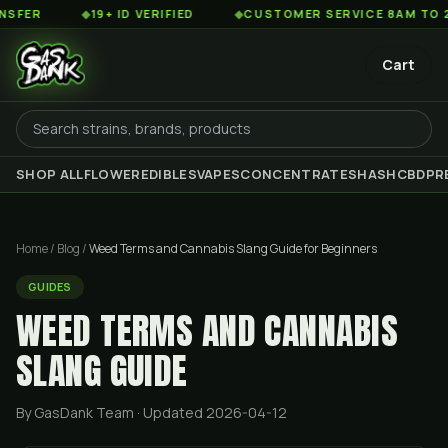
◆
19+ ID VERIFIED
◆
CUSTOMER SERVICE 8AM TO 2AM EST
Cart
SHOP ALL
FLOWER
EDIBLES
VAPES
CONCENTRATES
HASH
CBD
PR
Home
/
Blog
/
Weed Terms and Cannabis Slang Guide for Beginners
GUIDES
WEED TERMS AND CANNABIS
SLANG GUIDE
By GasDank Team
· Updated 2026-04-12