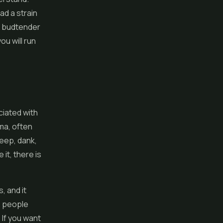
ad a strain
d budtender
u will run
iated with
oma, often
deep, dank,
it, there is
, and it
e people
 If you want