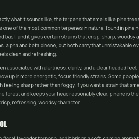
E
ctly what it sounds like, the terpene that smells like pine tree
It is one of the most common terpenes in nature, found in pine 
d basil, and it gives certain strains that crisp, sharp, woodsy
s, alpha and beta pinene, but both carry that unmistakable 
eels clean and refreshing.
ten associated with alertness, clarity, and a clear headed feel,
show up in more energetic, focus friendly strains. Some people 
 feeling sharp rather than foggy. If you want a strain that smel
ne forest and keeps your head reasonably clear, pinene is th
crisp, refreshing, woodsy character.
OOL
he floral, lavender terpene, and it brings a soft, calming aroma 