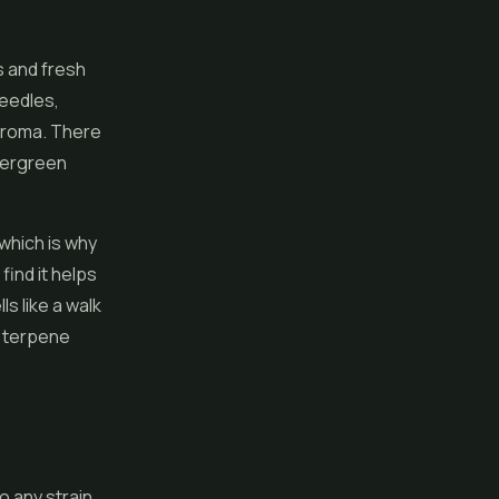
s and fresh
needles,
 aroma. There
evergreen
 which is why
find it helps
ls like a walk
e terpene
to any strain