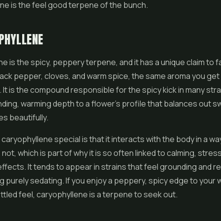
ne is the feel good terpene of the bunch.
PHYLLENE
e is the spicy, peppery terpene, and it has a unique claim to f
black pepper, cloves, and warm spice, the same aroma you get
It is the compound responsible for the spicy kick in many strai
ding, warming depth to a flower's profile that balances out s
s beautifully.
aryophyllene special is that it interacts with the body in a w
ot, which is part of why it is so often linked to calming, stres
ffects. It tends to appear in strains that feel grounding and re
g purely sedating. If you enjoy a peppery, spicy edge to your
ttled feel, caryophyllene is a terpene to seek out.