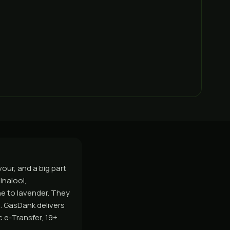
our, and a big part
inalool,
ne to lavender. They
. GasDank delivers
 e-Transfer, 19+.