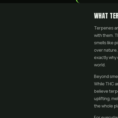
WHAT TE
Terpenes are
with them. T
smells like 
over nature,
exactly why 
world.
Beyond smell
While THC an
believe terp
uplifting, m
the whole p
For everyday