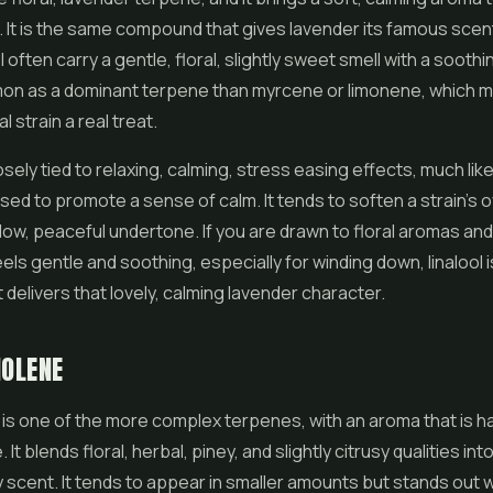
n. It is the same compound that gives lavender its famous scent
ol often carry a gentle, floral, slightly sweet smell with a soothing
mon as a dominant terpene than myrcene or limonene, which 
l strain a real treat.
losely tied to relaxing, calming, stress easing effects, much lik
sed to promote a sense of calm. It tends to soften a strain's ov
low, peaceful undertone. If you are drawn to floral aromas an
eels gentle and soothing, especially for winding down, linalool i
 delivers that lovely, calming lavender character.
NOLENE
is one of the more complex terpenes, with an aroma that is ha
. It blends floral, herbal, piney, and slightly citrusy qualities int
 scent. It tends to appear in smaller amounts but stands out