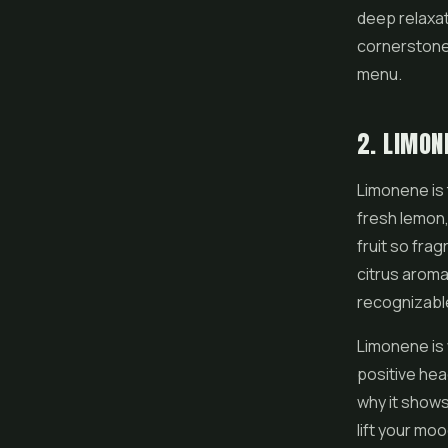
deep relaxati
cornerstone
menu.
2. LIMON
Limonene is t
fresh lemon,
fruit so fra
citrus aroma
recognizable
Limonene is 
positive hea
why it shows
lift your mo