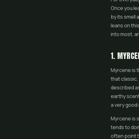
Once you lea
by its smell 
leans on thi
into most, a
1. MYRCE
Myrcene is 
that classic,
described as 
earthy scent
a very good 
Myrcene is s
tends to dom
often point 