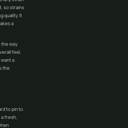
, so strains
 quality. It
makes a
e the way
erall feel,
d want a
s the
rd to pin to
o a fresh,
 when