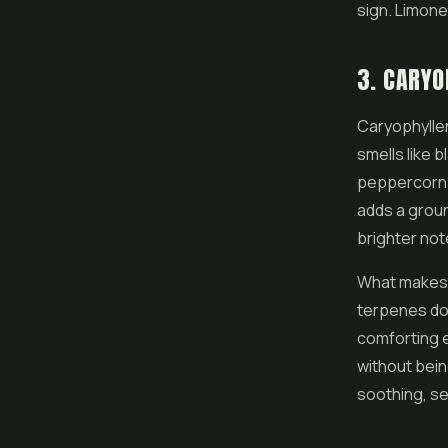
sign. Limone
3. CARYO
Caryophyllen
smells like 
peppercorn. 
adds a groun
brighter note
What makes c
terpenes do n
comforting e
without bein
soothing, se