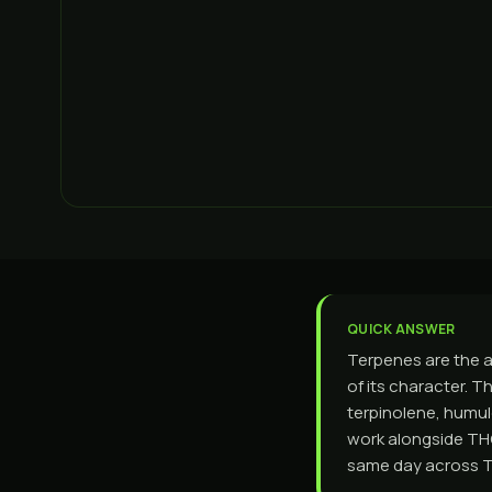
QUICK ANSWER
Terpenes are the a
of its character. T
terpinolene, humul
work alongside THC
same day across To