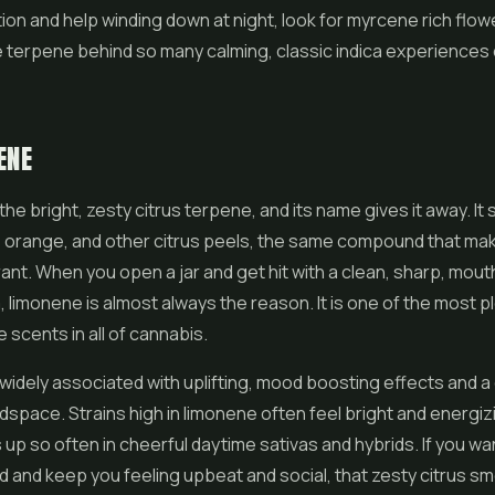
on and help winding down at night, look for myrcene rich flower.
 terpene behind so many calming, classic indica experiences
ENE
he bright, zesty citrus terpene, and its name gives it away. It s
 orange, and other citrus peels, the same compound that mak
grant. When you open a jar and get hit with a clean, sharp, mou
, limonene is almost always the reason. It is one of the most 
 scents in all of cannabis.
widely associated with uplifting, mood boosting effects and a 
dspace. Strains high in limonene often feel bright and energizi
 up so often in cheerful daytime sativas and hybrids. If you wan
od and keep you feeling upbeat and social, that zesty citrus sme