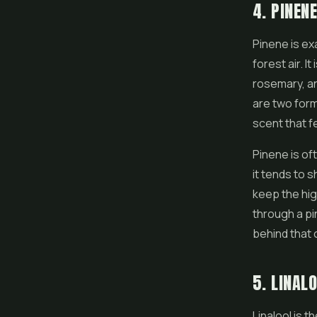
4. PINEN
Pinene is exa
forest air. 
rosemary, an
are two form
scent that f
Pinene is of
it tends to 
keep the high
through a pi
behind that 
5. LINAL
Linalool is t