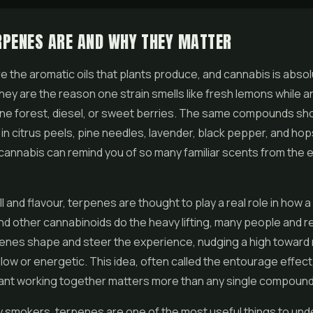
RPENES ARE AND WHY THEY MATTER
 the aromatic oils that plants produce, and cannabis is absol
hey are the reason one strain smells like fresh lemons while 
pine forest, diesel, or sweet berries. The same compounds sho
 in citrus peels, pine needles, lavender, black pepper, and hop
cannabis can remind you of so many familiar scents from the 
 and flavour, terpenes are thought to play a real role in how a 
d other cannabinoids do the heavy lifting, many people and 
enes shape and steer the experience, nudging a high toward 
ellow or energetic. This idea, often called the entourage effec
lant working together matters more than any single compound 
 smokers, terpenes are one of the most useful things to und