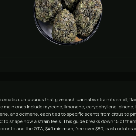
romatic compounds that give each cannabis strain its smell, flav
he main ones include myrcene, limonene, caryophyllene, pinene, l
ene, and ocimene, each tied to specific scents from citrus to pi
 to shape how a strain feels. This guide breaks down 15 of them
ronto and the GTA, $40 minimum, free over $80, cash or Interac