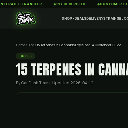
 E-TRANSFER
◆
19+ ID VERIFIED
◆
CUSTOMER SERVICE 8
SHOP
DEALS
DELIVERY
STRAINS
BLO
▼
Home
/
Blog
/
15 Terpenes in Cannabis Explained: A Budtender Guide
GUIDES
15 TERPENES IN CANN
By GasDank Team
· Updated 2026-04-12