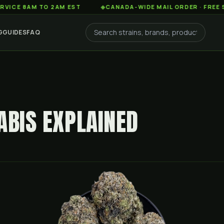
AM TO 2AM EST
◆
CANADA-WIDE MAIL ORDER · FREE SHIPPIN
G
GUIDES
FAQ
ABIS EXPLAINED