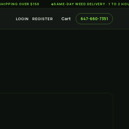
G OVER $150
◆
SAME-DAY WEED DELIVERY · 1 TO 2 HOURS AC
Cart
647-660-7351
LOGIN
REGISTER