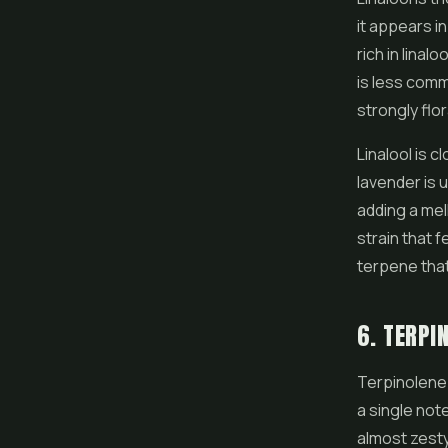
it appears i
rich in linalo
is less com
strongly flora
Linalool is c
lavender is u
adding a mel
strain that f
terpene that
6. TERPI
Terpinolene 
a single note
almost zesty