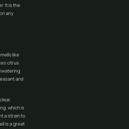
 It is the
 on any
mells like
es citrus
thwatering
pleasant and
clear,
ng, which is
t a strain to
ll is a great