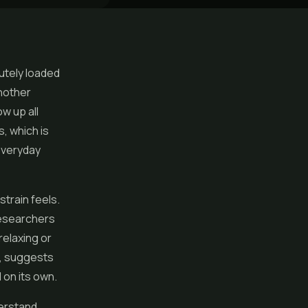
utely loaded
another
w up all
s, which is
everyday
strain feels.
researchers
relaxing or
t, suggests
on its own.
erstand.