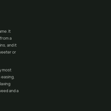
ame. It
 from a
ns, and it
weeter or
ay most
s easing,
laxing
 weed and a