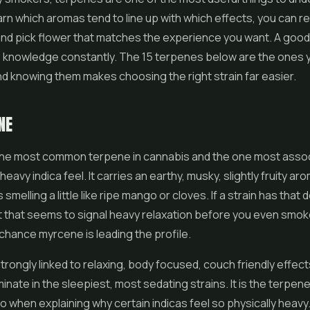
rn which aromas tend to line up with which effects, you can re
and pick
flower
that matches the experience you want. A goo
s knowledge constantly. The 15 terpenes below are the ones yo
nd knowing them makes choosing the right strain far easier.
NE
the most common terpene in cannabis and the one most assoc
 heavy indica feel. It carries an earthy, musky, slightly fruity ar
smelling a little like ripe mango or cloves. If a strain has that 
 that seems to signal heavy relaxation before you even smoke 
chance myrcene is leading the profile.
trongly linked to relaxing, body focused, couch friendly effects
inate in the sleepiest, most sedating strains. It is the terpen
to when explaining why certain indicas feel so physically heavy.