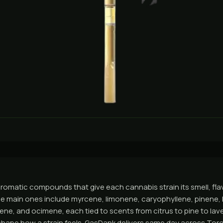
romatic compounds that give each cannabis strain its smell, flav
he main ones include myrcene, limonene, caryophyllene, pinene, l
ene, and ocimene, each tied to scents from citrus to pine to la
hape how a strain feels. GasDank delivers same day across Tor