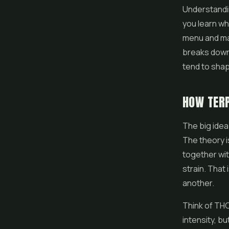
Understandin
you learn wh
menu and ma
breaks down
tend to sha
HOW TERP
The big idea
The theory i
together wit
strain. That
another.
Think of THC
intensity, b