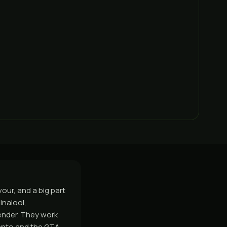
our, and a big part
inalool,
vender. They work
onto and the GTA,