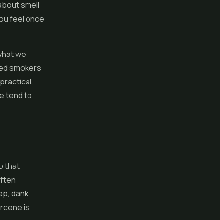
 about smell
you feel once
 what we
nced smokers
practical,
e tend to
o that
often
ep, dank,
yrcene is