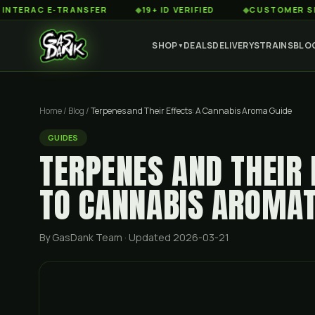
 E-TRANSFER
◆
19+ ID VERIFIED
◆
CUSTOMER SERVICE 8
SHOP
DEALS
DELIVERY
STRAINS
BLO
▼
Home
/
Blog
/
Terpenes and Their Effects: A Cannabis Aroma Guide
GUIDES
TERPENES AND THEIR 
TO CANNABIS AROMAT
By GasDank Team
· Updated 2026-03-21