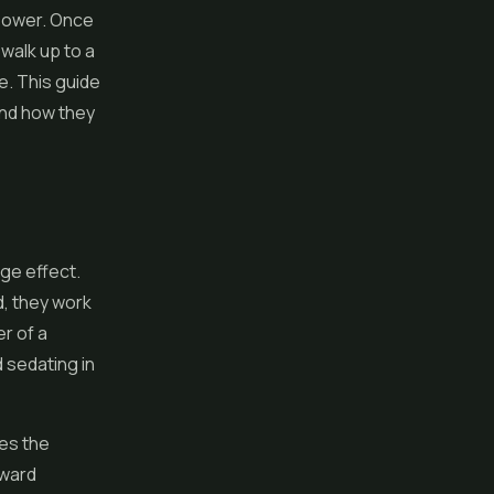
lower
. Once
 walk up to a
. This guide
and how they
age effect.
d, they work
r of a
d sedating in
ves the
oward