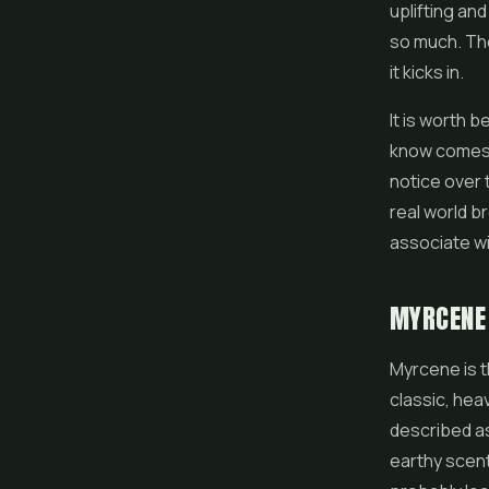
uplifting an
so much. The
it kicks in.
It is worth b
know comes 
notice over 
real world 
associate w
MYRCENE
Myrcene is 
classic, heav
described as 
earthy scent