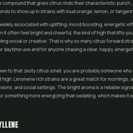
me compound that gives citrus rinds their characteristic punch, 
tends to show up in strains with loud orange, lemon, or tanger
widely associated with uplifting, mood boosting, energetic ef
in it often feel bright and cheerful, the kind of high that lifts yo
ling social or creative. That is why so many citrus forward str
or daytime use and for anyone chasing a clear, happy, energet
rawn to that zesty citrus smell, you are probably someone who
high. Limonene rich strains are a great match for mornings, 
sions, and social settings. The bright aroma is a reliable signa
n for something more energizing than sedating, which makes it 
YLLENE