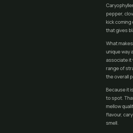
Caryophyllen
pepper, clov
kick coming o
that gives b
What makes c
unique way a
associate it
range of str
the overall p
Because it i
to spot. Tha
mellow qualit
flavour, car
smell.