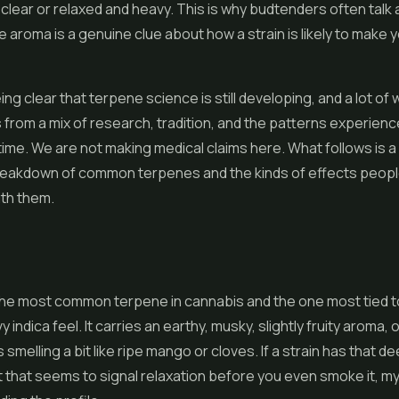
d clear or relaxed and heavy. This is why budtenders often talk
 aroma is a genuine clue about how a strain is likely to make 
eing clear that terpene science is still developing, and a lot of
from a mix of research, tradition, and the patterns experie
time. We are not making medical claims here. What follows is a 
breakdown of common terpenes and the kinds of effects peopl
ith them.
the most common terpene in cannabis and the one most tied t
y indica feel. It carries an earthy, musky, slightly fruity aroma, 
smelling a bit like ripe mango or cloves. If a strain has that de
 that seems to signal relaxation before you even smoke it, m