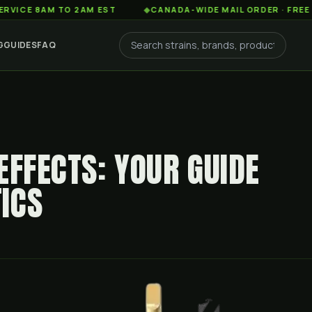
AM TO 2AM EST
◆
CANADA-WIDE MAIL ORDER · FREE SHIPPIN
G
GUIDES
FAQ
EFFECTS: YOUR GUIDE
ICS