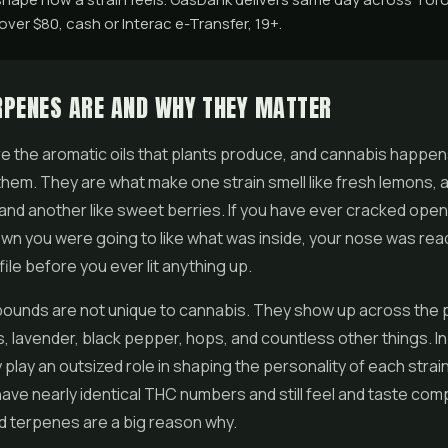
ver $80, cash or Interac e-Transfer, 19+.
RPENES ARE AND WHY THEY MATTER
 the aromatic oils that plants produce, and cannabis happen
them. They are what make one strain smell like fresh lemons, a
 and another like sweet berries. If you have ever cracked open 
own you were going to like what was inside, your nose was rea
ile before you ever lit anything up.
unds are not unique to cannabis. They show up across the p
nds, lavender, black pepper, hops, and countless other things. I
 play an outsized role in shaping the personality of each strai
have nearly identical THC numbers and still feel and taste com
nd terpenes are a big reason why.