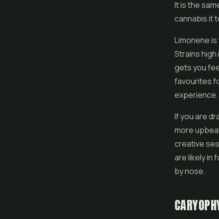
It is the sa
cannabis it 
Limonene is 
Strains high 
gets you fee
favourites f
experience.
If you are d
more upbeat 
creative ses
are likely i
by nose.
CARYOPH