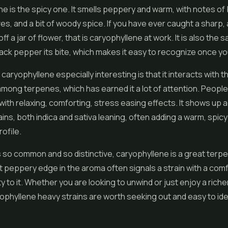
e is the spicy one. It smells peppery and warm, with notes of 
es, and a bit of woody spice. If you have ever caught a sharp,
ff a jar of flower, that is caryophyllene at work. It is also th
lack pepper its bite, which makes it easy to recognize once yo
aryophyllene especially interesting is that it interacts with th
mong terpenes, which has earned it a lot of attention. People
 with relaxing, comforting, stress easing effects. It shows up 
ains, both indica and sativa leaning, often adding a warm, spic
rofile.
s so common and so distinctive, caryophyllene is a great terpe
t peppery edge in the aroma often signals a strain with a comf
y to it. Whether you are looking to unwind or just enjoy a richer
yophyllene heavy strains are worth seeking out and easy to ide