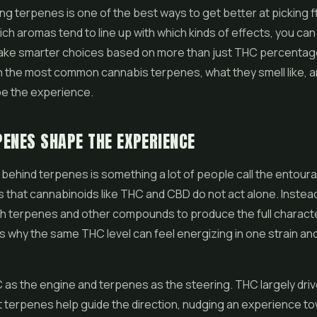
g terpenes is one of the best ways to get better at picking
f
ich aromas tend to line up with which kinds of effects, you can
ke smarter choices based on more than just THC percentage
 the most common cannabis terpenes, what they smell like, 
pe the experience.
ENES SHAPE THE EXPERIENCE
 behind terpenes is something a lot of people call the entour
s that cannabinoids like THC and
CBD
do not act alone. Instea
h terpenes and other compounds to produce the full characte
 is why the same THC level can feel energizing in one strain an
 as the engine and terpenes as the steering. THC largely dri
ut terpenes help guide the direction, nudging an experience t