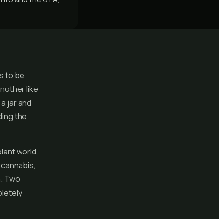
s to be
nother like
a jar and
ding the
lant world,
n cannabis,
n. Two
pletely