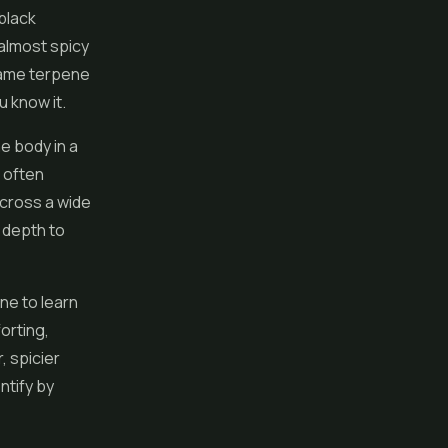
black
 almost spicy
e same terpene
u know it.
e body in a
 often
across a wide
y depth to
ne to learn
orting,
, spicier
ntify by