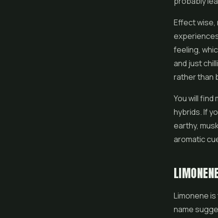
probably lea
Effect wise,
experiences.
feeling, whi
and just chil
rather than 
You will find
hybrids. If y
earthy, musky
aromatic cue
LIMONEN
Limonene is 
name suggest