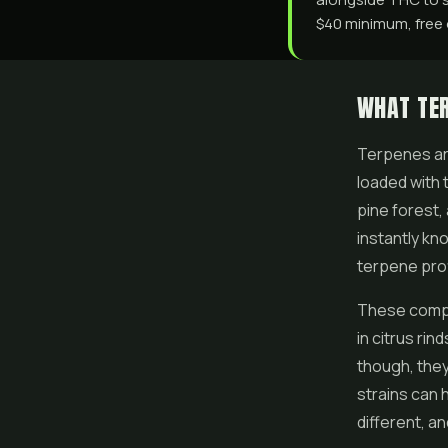
$40 minimum, free o
WHAT TE
Terpenes are
loaded with 
pine forest,
instantly kn
terpene prof
These compo
in citrus ri
though, they
strains can 
different, a