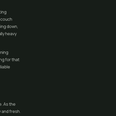
ting
e couch
ding down,
ally heavy
aning
ing for that
liable
e. As the
y and fresh.