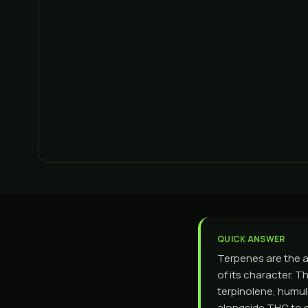
QUICK ANSWER
Terpenes are the a
of its character. T
terpinolene, humul
alongside THC to s