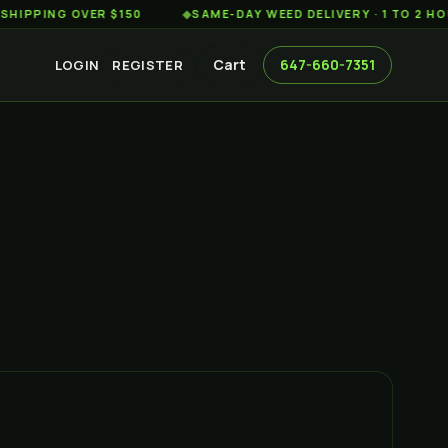
G OVER $150
◆
SAME-DAY WEED DELIVERY · 1 TO 2 HOURS AC
Cart
647-660-7351
LOGIN
REGISTER