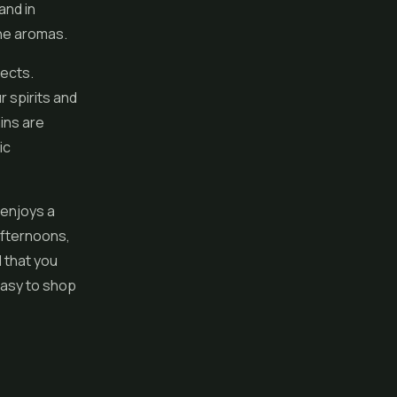
and in
ine aromas.
fects.
ur spirits and
ains are
ic
 enjoys a
afternoons,
l that you
easy to shop