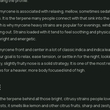
ding the profile.
 myrcene is associated with relaxing, mellow, sometimes seda
 It is the terpene many people connect with that sink into th
ch is why myrcene heavy strains are popular for evenings, win
ling out. Strains loaded with it tend to feel soothing and physic
bright and energetic.
 myrcene front and center in a lot of classic indica and indica le
our goal is to relax, ease tension, or settle in for the night, look
, slightly fruity nose is a solid strategy. It is one of the most re
s for a heavier, more body focused kind of high.
E
the terpene behind all those bright, citrusy strains people lov
s, it smells like lemon and other citrus fruits, sharp and zest