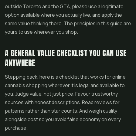
outside Toronto and the GTA, please use a legitimate
option available where you actually live, and apply the
same value thinking there. The principles in this guide are
yours to use wherever you shop.
A GENERAL VALUE CHECKLIST YOU CAN USE
ANYWHERE
Stepping back, here is a checklist that works for online
cannabis shopping wherever it is legal and available to
you. Judge value, not just price. Favour trustworthy
sources with honest descriptions. Read reviews for
patterns rather than star counts. And weigh quality
alongside cost so you avoid false economy on every
purchase.