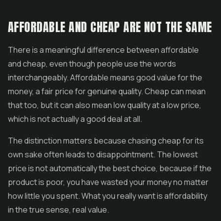
AFFORDABLE AND CHEAP ARE NOT THE SAME
There is a meaningful difference between affordable
and cheap, even though people use the words
interchangeably. Affordable means good value for the
money, a fair price for genuine quality. Cheap can mean
that too, but it can also mean low quality at a low price,
which is not actually a good deal at all.
The distinction matters because chasing cheap for its
own sake often leads to disappointment. The lowest
price is not automatically the best choice, because if the
product is poor, you have wasted your money no matter
how little you spent. What you really want is affordability
in the true sense, real value.