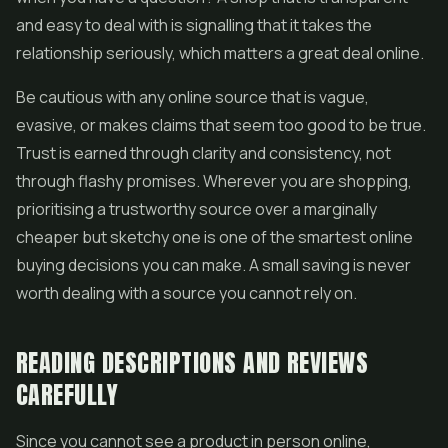
and easy to deal with is signalling that it takes the
relationship seriously, which matters a great deal online.
Be cautious with any online source that is vague,
evasive, or makes claims that seem too good to be true.
Trust is earned through clarity and consistency, not
through flashy promises. Wherever you are shopping,
prioritising a trustworthy source over a marginally
cheaper but sketchy one is one of the smartest online
buying decisions you can make. A small saving is never
worth dealing with a source you cannot rely on.
READING DESCRIPTIONS AND REVIEWS
CAREFULLY
Since you cannot see a product in person online,