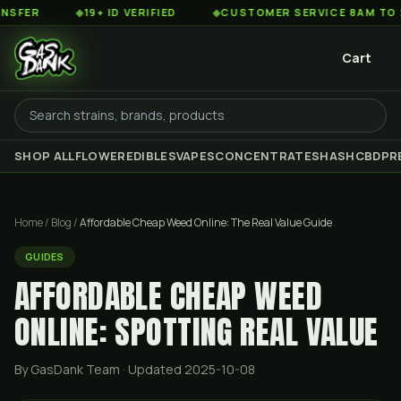
◆
19+ ID VERIFIED
◆
CUSTOMER SERVICE 8AM TO 2AM EST
Cart
SHOP ALL
FLOWER
EDIBLES
VAPES
CONCENTRATES
HASH
CBD
PR
Home
/
Blog
/
Affordable Cheap Weed Online: The Real Value Guide
GUIDES
AFFORDABLE CHEAP WEED
ONLINE: SPOTTING REAL VALUE
By GasDank Team
· Updated 2025-10-08