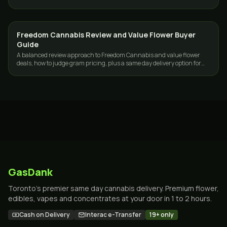
across the GTA, 19+.
Freedom Cannabis Review and Value Flower Buyer
GUIDES
Guide
A balanced review approach to Freedom Cannabis and value flower
deals, how to judge gram pricing, plus a same day delivery option for
Toronto and the GTA.
GasDank
Toronto's premier same day cannabis delivery. Premium flower,
edibles, vapes and concentrates at your door in 1 to 2 hours.
Cash on Delivery
Interac e-Transfer
19+ only