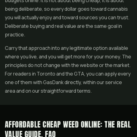
budgets online. It is not about being cheap, it is about
being deliberate, so every dollar goes toward cannabis
you will actually enjoy and toward sources you can trust.
Deliberate buying and real value are the same goal in
practice.
Carry that approach into any legitimate option available
where you live, and you will get more for your money. The
principles do not change with the website or the market.
For readers in Toronto and the GTA, you can apply every
one of them with GasDank directly, within our service
area and on our straightforward terms.
AFFORDABLE CHEAP WEED ONLINE: THE REAL
VALUE GUIDE, FAQ