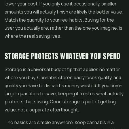
lower your cost. If you only use it occasionally, smaller
amounts you will actually finish are likely the better value.
Match the quantity to your real habits. Buying for the
user you actually are, rather than the one you imagine, is
where the real saving lives.
STORAGE PROTECTS WHATEVER YOU SPEND
Storage is a universal budget tip that applies no matter
where you buy. Cannabis stored badly loses quality, and
quality you have to discard is money wasted. If you buy in
larger quantities to save, keeping it fresh is what actually
protects that saving. Good storage is part of getting
value, not a separate afterthought.
The basics are simple anywhere. Keep cannabis in a