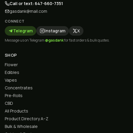
Call or text: 647-660-7351
gasdank@mail.com
CONNECT
Telegram
Instagram
X
Message us on Telegram
@gasdank
for fast orders & bulk quotes.
SHOP
Flower
Edibles
Vapes
Concentrates
Pre-Rolls
CBD
All Products
Product Directory A–Z
Bulk & Wholesale