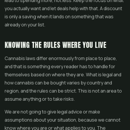
lead to spending more, not less. Keep the focus on what
you actually want and let deals help with that. A discount
is only a saving when it lands on something that was
already on your list.
KNOWING THE RULES WHERE YOU LIVE
Cannabis laws differ enormously from place to place,
and that is something every reader has to handle for
themselves based on where they are. What is legal and
how cannabis can be bought varies by country and
region, and the rules can be strict. This is not an area to
assume anything or to take risks.
We are not going to give legal advice or make
assumptions about your situation, because we cannot
know where you are or what applies to you. The