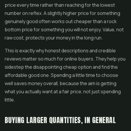
price every time rather than reaching for the lowest
number on reflex. A slightly higher price for something
genuinely good often works out cheaper than a rock
bottom price for something you will not enjoy. Value, not
raw cost, protects your money in the long run.
This is exactly why honest descriptions and credible
reviews matter so much for online buyers. They help you
sidestep the disappointing cheap option and find the
affordable good one. Spending a little time to choose
well saves money overall, because the aim is getting
what you actually want at a fair price, not just spending
little.
BUYING LARGER QUANTITIES, IN GENERAL