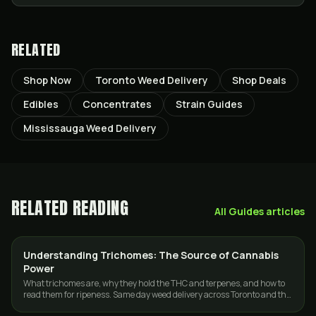
RELATED
Shop Now
Toronto Weed Delivery
Shop Deals
Edibles
Concentrates
Strain Guides
Mississauga Weed Delivery
RELATED READING
All
Guides
articles
Understanding Trichomes: The Source of Cannabis
CANNABIS 101
Power
What trichomes are, why they hold the THC and terpenes, and how to
read them for ripeness. Same day weed delivery across Toronto and the
GTA.