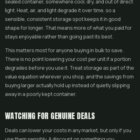
sealed container, somewhere cool, dry, and out of direct
light. Heat, air, and light degrade it over time, so a
sensible, consistent storage spot keeps it in good
shape for longer. That means more of what you paid for
stays enjoyable rather than going past its best.
This matters most for anyone buying in bulk to save.
There is no point lowering your cost per unit if a portion
degrades before you use it. Treat storage as part of the
value equation wherever you shop, and the savings from
buying larger actually hold up instead of quietly slipping
away in a poorly kept container.
WATCHING FOR GENUINE DEALS
Deals can lower your costs in any market, but only if you
use them sensibly. A discount on something you