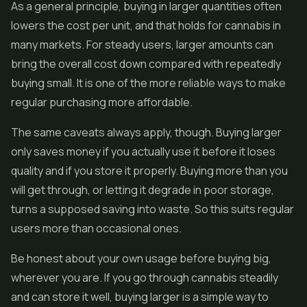
As a general principle, buying in larger quantities often
lowers the cost per unit, and that holds for cannabis in
many markets. For steady users, larger amounts can
bring the overall cost down compared with repeatedly
buying small. It is one of the more reliable ways to make
regular purchasing more affordable.
The same caveats always apply, though. Buying larger
only saves money if you actually use it before it loses
quality and if you store it properly. Buying more than you
will get through, or letting it degrade in poor storage,
turns a supposed saving into waste. So this suits regular
users more than occasional ones.
Be honest about your own usage before buying big,
wherever you are. If you go through cannabis steadily
and can store it well, buying larger is a simple way to