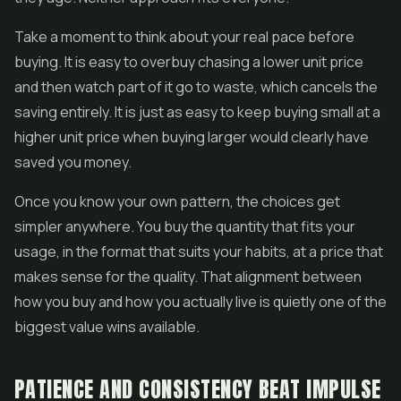
Take a moment to think about your real pace before
buying. It is easy to overbuy chasing a lower unit price
and then watch part of it go to waste, which cancels the
saving entirely. It is just as easy to keep buying small at a
higher unit price when buying larger would clearly have
saved you money.
Once you know your own pattern, the choices get
simpler anywhere. You buy the quantity that fits your
usage, in the format that suits your habits, at a price that
makes sense for the quality. That alignment between
how you buy and how you actually live is quietly one of the
biggest value wins available.
PATIENCE AND CONSISTENCY BEAT IMPULSE