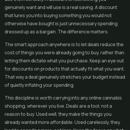
genuinely want and will use is a real saving. A discount
that lures you into buying something you would not
otherwise have bought is just unnecessary spending
dressed up as a bargain. The difference matters.
The smart approach anywhere is to let deals reduce the
cost of things you were already going to buy, rather than
letting them dictate what you purchase. Keep an eye out
for discounts on products that actually fit what you want.
That way a deal genuinely stretches your budget instead
of quietly inflating your spending.
This discipline is worth carrying into any online cannabis
shopping, wherever you live. Deals are a tool, not a
reason to buy. Used well, they make the things you
already wanted more affordable. Used carelessly, they