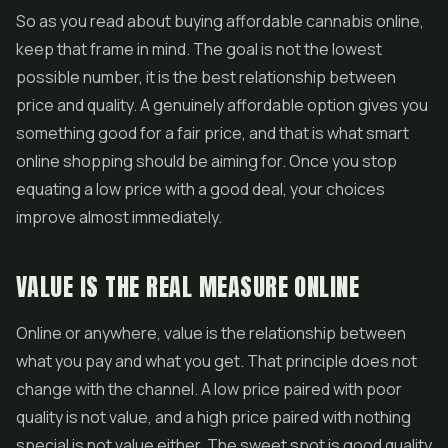
So as you read about buying affordable cannabis online,
keep that frame in mind. The goal is not the lowest
possible number, it is the best relationship between
price and quality. A genuinely affordable option gives you
something good for a fair price, and that is what smart
online shopping should be aiming for. Once you stop
equating a low price with a good deal, your choices
improve almost immediately.
VALUE IS THE REAL MEASURE ONLINE
Online or anywhere, value is the relationship between
what you pay and what you get. That principle does not
change with the channel. A low price paired with poor
quality is not value, and a high price paired with nothing
special is not value either. The sweet spot is good quality