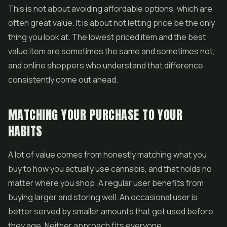
This is not about avoiding affordable options, which are
often great value. It is about not letting price be the only
thing you look at. The lowest priced item and the best
value item are sometimes the same and sometimes not,
and online shoppers who understand that difference
consistently come out ahead.
MATCHING YOUR PURCHASE TO YOUR
HABITS
A lot of value comes from honestly matching what you
buy to how you actually use cannabis, and that holds no
matter where you shop. A regular user benefits from
buying larger and storing well. An occasional user is
better served by smaller amounts that get used before
they age. Neither approach fits everyone.