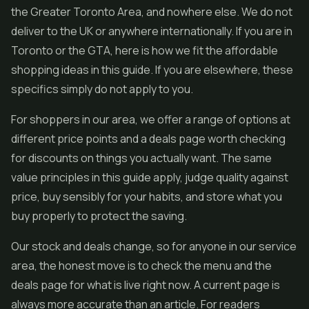
the Greater Toronto Area, and nowhere else. We do not
deliver to the UK or anywhere internationally. If you are in
Toronto or the GTA, here is how we fit the affordable
shopping ideas in this guide. If you are elsewhere, these
specifics simply do not apply to you.
For shoppers in our area, we offer a range of options at
different price points and a deals page worth checking
for discounts on things you actually want. The same
value principles in this guide apply, judge quality against
price, buy sensibly for your habits, and store what you
buy properly to protect the saving.
Our stock and deals change, so for anyone in our service
area, the honest move is to check the menu and the
deals page for what is live right now. A current page is
always more accurate than an article. For readers