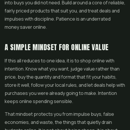
into buys you did not need. Build around a core of reliable,
fairly priced products that suit you, and treat deals and
impulses with discipline. Patience is an underrated
money saver online.
A SIMPLE MINDSET FOR ONLINE VALUE
If this all reduces to one idea, it is to shop online with
intention. Know what you want, judge value rather than
price, buy the quantity and format that fit your habits,
store it well, follow your local rules, and let deals help with
purchases you were already going to make. Intention
keeps online spending sensible.
That mindset protects you from impulse buys, false
economies, and waste, the things that quietly drain