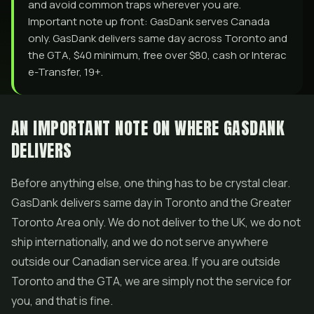
and avoid common traps wherever you are.
Important note up front: GasDank serves Canada
only. GasDank delivers same day across Toronto and
the GTA, $40 minimum, free over $80, cash or Interac
e-Transfer, 19+.
AN IMPORTANT NOTE ON WHERE GASDANK
DELIVERS
Before anything else, one thing has to be crystal clear.
GasDank delivers same day in Toronto and the Greater
Toronto Area only. We do not deliver to the UK, we do not
ship internationally, and we do not serve anywhere
outside our Canadian service area. If you are outside
Toronto and the GTA, we are simply not the service for
you, and that is fine.