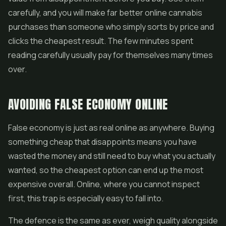
carefully, and you will make far better online cannabis
purchases than someone who simply sorts by price and
clicks the cheapest result. The few minutes spent
reading carefully usually pay for themselves many times
over.
AVOIDING FALSE ECONOMY ONLINE
False economy is just as real online as anywhere. Buying
something cheap that disappoints means you have
wasted the money and still need to buy what you actually
wanted, so the cheapest option can end up the most
expensive overall. Online, where you cannot inspect
first, this trap is especially easy to fall into.
The defence is the same as ever, weigh quality alongside