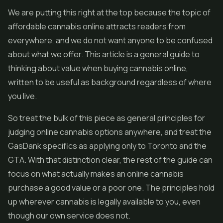
We are putting this right at the top because the topic of
affordable cannabis online attracts readers from
everywhere, and we do not want anyone to be confused
about what we offer. This article is a general guide to
thinking about value when buying cannabis online,
written to be useful as background regardless of where
you live.
So treat the bulk of this piece as general principles for
judging online cannabis options anywhere, and treat the
GasDank specifics as applying only to Toronto and the
GTA. With that distinction clear, the rest of the guide can
focus on what actually makes an online cannabis
purchase a good value or a poor one. The principles hold
up wherever cannabis is legally available to you, even
though our own service does not.