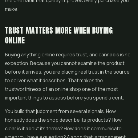
the one habit that quietly improves every purchase you
make.
TRUST MATTERS MORE WHEN BUYING
ONLINE
Buying anything online requires trust, and cannabis is no
exception. Because you cannot examine the product
before it arrives, you are placing real trust in the source
to deliver what it describes. That makes the
trustworthiness of an online shop one of the most
important things to assess before you spend a cent.
You build that judgment from several signals. How
honestly does the shop describe its products? How
clear is it about its terms? How does it communicate
when you have a question? A shop that is transparent