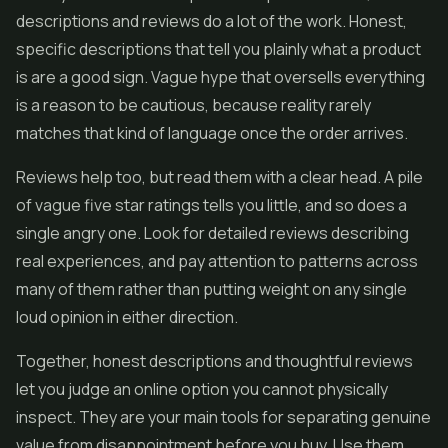
descriptions and reviews do a lot of the work. Honest,
specific descriptions that tell you plainly what a product
is are a good sign. Vague hype that oversells everything
is a reason to be cautious, because reality rarely
matches that kind of language once the order arrives.
Reviews help too, but read them with a clear head. A pile
of vague five star ratings tells you little, and so does a
single angry one. Look for detailed reviews describing
real experiences, and pay attention to patterns across
many of them rather than putting weight on any single
loud opinion in either direction.
Together, honest descriptions and thoughtful reviews
let you judge an online option you cannot physically
inspect. They are your main tools for separating genuine
value from disappointment before you buy. Use them