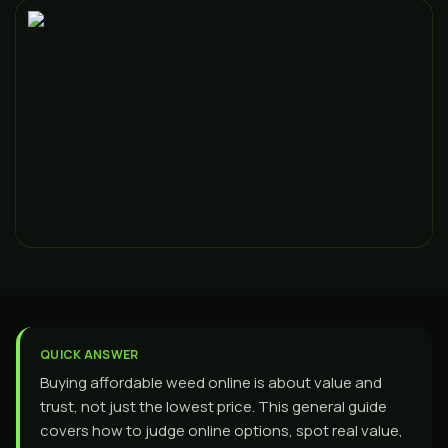
QUICK ANSWER
Buying affordable weed online is about value and
trust, not just the lowest price. This general guide
covers how to judge online options, spot real value,