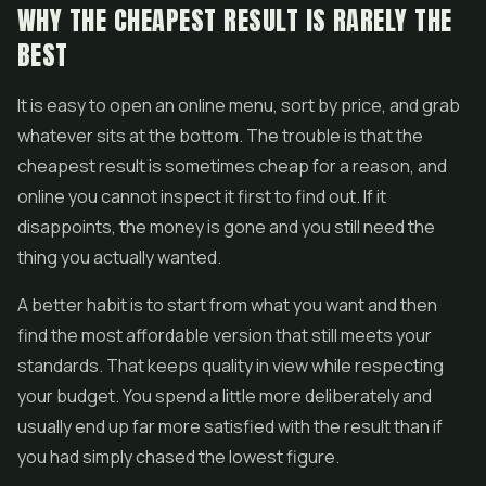
WHY THE CHEAPEST RESULT IS RARELY THE
BEST
It is easy to open an online menu, sort by price, and grab
whatever sits at the bottom. The trouble is that the
cheapest result is sometimes cheap for a reason, and
online you cannot inspect it first to find out. If it
disappoints, the money is gone and you still need the
thing you actually wanted.
A better habit is to start from what you want and then
find the most affordable version that still meets your
standards. That keeps quality in view while respecting
your budget. You spend a little more deliberately and
usually end up far more satisfied with the result than if
you had simply chased the lowest figure.