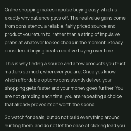
Online shopping makes impulse buying easy, which is
exactly why patience pays off. The real value gains come
from consistency, a reliable, fairly priced source and
product you return to, rather than a string of impulsive
grabs at whatever looked cheap in the moment. Steady,
considered buying beats reactive buying over time.
This is why finding a source and a few products you trust
matters so much, wherever you are. Once you know
which affordable options consistently deliver, your
shopping gets faster and your money goes further. You
are not gambling each time, you are repeating a choice
that already proved itself worth the spend.
So watch for deals, but do not build everything around
hunting them, and do not let the ease of clicking lead you