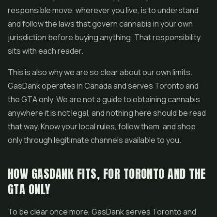
responsible move, wherever you live, is to understand
and follow the laws that govern cannabis in your own
jurisdiction before buying anything. That responsibility
sits with each reader.
This is also why we are so clear about our own limits.
GasDank operates in Canada and serves Toronto and
the GTA only. We are not a guide to obtaining cannabis
anywhere it is not legal, and nothing here should be read
that way. Know your local rules, follow them, and shop
only through legitimate channels available to you.
HOW GASDANK FITS, FOR TORONTO AND THE
GTA ONLY
To be clear once more, GasDank serves Toronto and