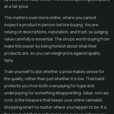
at a fair price.
This matters even more online, where you cannot
inspect a product in person before buying. You are
relying on descriptions, reputation, and trust, so judging
value carefully is essential. The shops worth buying from
make this easier by being honest about what their
products are, so you can weigh price against quality
fairly.
Train yourself to ask whether a price makes sense for
the quality, rather than just whether it is low. That habit
protects you from both overpaying for hype and
underpaying for something disappointing. Value, not raw
cost, is the measure that keeps your online cannabis
shopping smart no matter where you happen to be. It is