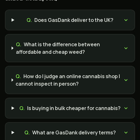
Q.
Does GasDank deliver to the UK?
Q.
What is the difference between
affordable and cheap weed?
Q.
How do I judge an online cannabis shop I
cannot inspect in person?
Q.
Is buying in bulk cheaper for cannabis?
Q.
What are GasDank delivery terms?