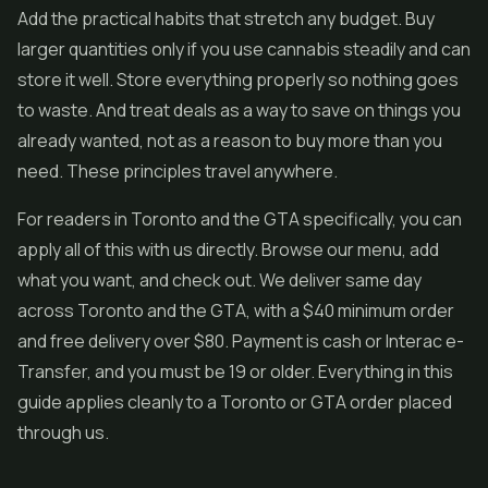
Add the practical habits that stretch any budget. Buy
larger quantities only if you use cannabis steadily and can
store it well. Store everything properly so nothing goes
to waste. And treat deals as a way to save on things you
already wanted, not as a reason to buy more than you
need. These principles travel anywhere.
For readers in Toronto and the GTA specifically, you can
apply all of this with us directly. Browse our menu, add
what you want, and check out. We deliver same day
across Toronto and the GTA, with a $40 minimum order
and free delivery over $80. Payment is cash or Interac e-
Transfer, and you must be 19 or older. Everything in this
guide applies cleanly to a Toronto or GTA order placed
through us.