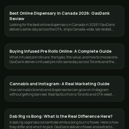
Best Online Dispensary in Canada 2026: GasDank
GUIDES
Review
Looking for the best online dispensary in Canada in 2026? GasDank
delivers same-day across the GTA, ships Canada-wide, lab-tested,
ounces from $40.
Buying Infused Pre Rolls Online: A Complete Guide
GUIDES
What infused pre rolls are, the types, the value, and how to choose one.
GasDank delivers infused pre rolls same day across Toronto and the
GTA.
Cannabis and Instagram: A Real Marketing Guide
GUIDES
How cannabis brands and dispensaries can grow on Instagram
without getting banned. Real tactics from a Toronto and GTA weed
delivery team.
Dab Rig vs Bong: What Is the Real Difference Here?
GUIDES
A dab rig vaporises concentrate while a bong burns flower. Here is how
they differ and which to pick. GasDank delivers flower and extracts