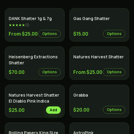
SALE
DANK Shatter 1g & 7g
Gas Gang Shatter
★★★★★
(
1
)
From $25.00
$15.00
Options
Options
Heisenberg Extractions
Natures Harvest Shatter
Shatter
$70.00
From $25.00
Options
Options
Natures Harvest Shatter
Grabba
El Diablo Pink Indica
$20.00
$25.00
Options
Add
Indica
Rolling Papers King Size
AstroPink