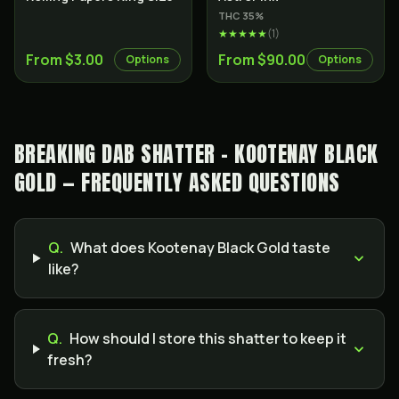
THC
35
%
★★★★★
(
1
)
From $3.00
From $90.00
Options
Options
BREAKING DAB SHATTER - KOOTENAY BLACK
GOLD — FREQUENTLY ASKED QUESTIONS
Q.
What does Kootenay Black Gold taste
like?
Q.
How should I store this shatter to keep it
fresh?