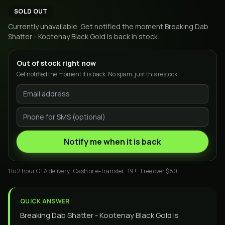
SOLD OUT
Currently unavailable. Get notified the moment
Breaking Dab
Shatter - Kootenay Black Gold
is back in stock.
Out of stock right now
Get notified the moment it is back. No spam, just this restock.
Notify me when it is back
1 to 2 hour GTA delivery . Cash or e-Transfer . 19+ . Free over $80
QUICK ANSWER
Breaking Dab Shatter - Kootenay Black Gold is