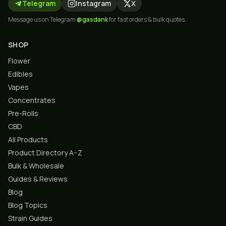
Telegram
Instagram
X
Message us on Telegram
@gasdank
for fast orders & bulk quotes.
SHOP
Flower
Edibles
Vapes
Concentrates
Pre-Rolls
CBD
All Products
Product Directory A–Z
Bulk & Wholesale
Guides & Reviews
Blog
Blog Topics
Strain Guides