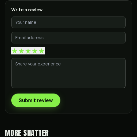
Write a review
★
★
★
★
★
Submit review
MORE
SHATTER