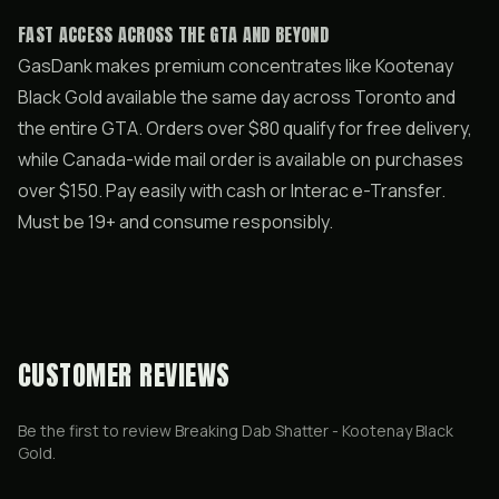
FAST ACCESS ACROSS THE GTA AND BEYOND
GasDank makes premium concentrates like Kootenay
Black Gold available the same day across Toronto and
the entire GTA. Orders over $80 qualify for free delivery,
while Canada-wide mail order is available on purchases
over $150. Pay easily with cash or Interac e-Transfer.
Must be 19+ and consume responsibly.
CUSTOMER REVIEWS
Be the first to review
Breaking Dab Shatter - Kootenay Black
Gold
.