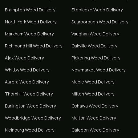
Brampton
Weed Delivery
Etobicoke
Weed Delivery
North York
Weed Delivery
Scarborough
Weed Delivery
Markham
Weed Delivery
Vaughan
Weed Delivery
Richmond Hill
Weed Delivery
Oakville
Weed Delivery
Ajax
Weed Delivery
Pickering
Weed Delivery
Whitby
Weed Delivery
Newmarket
Weed Delivery
Aurora
Weed Delivery
Maple
Weed Delivery
Thornhill
Weed Delivery
Milton
Weed Delivery
Burlington
Weed Delivery
Oshawa
Weed Delivery
Woodbridge
Weed Delivery
Malton
Weed Delivery
Kleinburg
Weed Delivery
Caledon
Weed Delivery