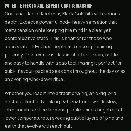
POTENT EFFECTS AND EXPERT CRAFTSMANSHIP
One small dab of Kootenay Black Gold hits with serious
depth. Expect a powerful body-heavy sensation that
melts tension while keeping the mind in a clear yet
contemplative state. This is shatter for those who
appreciate old-school depth and uncompromising
potency. The texture is classic shatter - clean, brittle,
and easy to handle with a dab tool, making it perfect for
quick, flavour-packed sessions throughout the day or as
an evening wind-down ritual.
Whether you load it into a traditional rig, an e-rig, or a
nectar collector, Breaking Dab Shatter rewards slow,
intentional use. The terpene profile shines brightest at
lower temperatures, revealing subtle layers of pine and
earth that evolve with each pull.