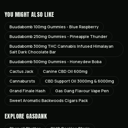
YOU MIGHT ALSO LIKE
Buudabomb 100mg Gummies - Blue Raspberry
Buudabomb 250mg Gummies - Pineapple Thunder
Buudabomb 300mg THC Cannabis Infused Himalayan
Salt Dark Chocolate Bar
Buudabomb 500mg Gummies - Honeydew Boba
Cactus Jack
Canine CBD Oil 600mg
Cannabursts
CBD Support Oil 3000mg & 6000mg
Grand Finale Hash
Gas Gang Flavour Vape Pen
Sweet Aromatic Backwoods Cigars Pack
EXPLORE GASDANK