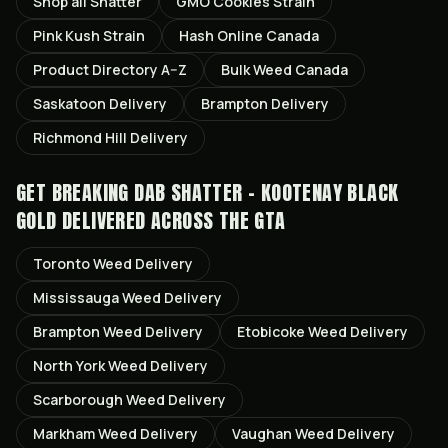
Shop all
Shatter
GMO Cookies
Strain
Pink Kush
Strain
Hash Online Canada
Product Directory A–Z
Bulk Weed Canada
Saskatoon
Delivery
Brampton
Delivery
Richmond Hill
Delivery
GET
BREAKING DAB SHATTER - KOOTENAY BLACK
GOLD
DELIVERED ACROSS THE GTA
Toronto
Weed Delivery
Mississauga
Weed Delivery
Brampton
Weed Delivery
Etobicoke
Weed Delivery
North York
Weed Delivery
Scarborough
Weed Delivery
Markham
Weed Delivery
Vaughan
Weed Delivery