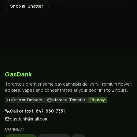
Shop all
Shatter
GasDank
Toronto's premier same day cannabis delivery. Premium flower,
edibles, vapes and concentrates at your door in 1 to 2 hours.
Cash on Delivery
Interac e-Transfer
19+ only
Call or text: 647-660-7351
gasdank@mail.com
CONNECT