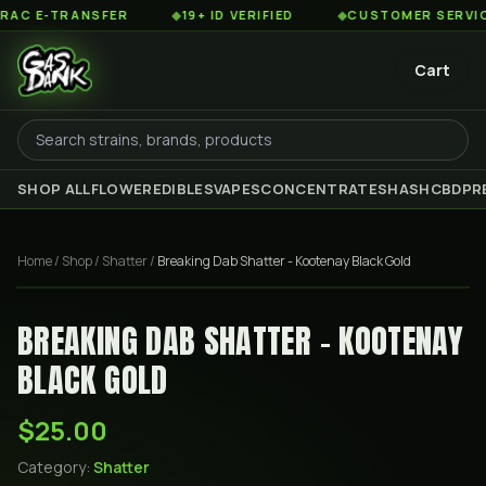
 E-TRANSFER
◆
19+ ID VERIFIED
◆
CUSTOMER SERVICE 8
Cart
SHOP ALL
FLOWER
EDIBLES
VAPES
CONCENTRATES
HASH
CBD
PR
Home
/
Shop
/
Shatter
/
Breaking Dab Shatter - Kootenay Black Gold
BREAKING DAB SHATTER - KOOTENAY
BLACK GOLD
$25.00
Category:
Shatter