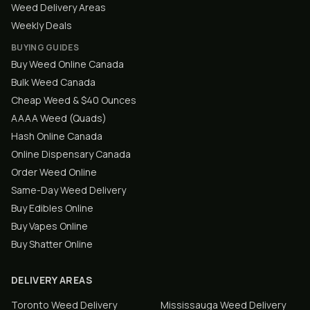
Weed Delivery Areas
Weekly Deals
BUYING GUIDES
Buy Weed Online Canada
Bulk Weed Canada
Cheap Weed & $40 Ounces
AAAA Weed (Quads)
Hash Online Canada
Online Dispensary Canada
Order Weed Online
Same-Day Weed Delivery
Buy Edibles Online
Buy Vapes Online
Buy Shatter Online
DELIVERY AREAS
Toronto
Weed Delivery
Mississauga
Weed Delivery