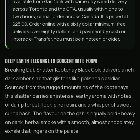
available from GasDank with same day weed delivery
across Toronto and the GTA, usually within one to
two hours, or mail order across Canada. It is priced at
$25.00. Order online with a sixty dollar minimum, free
delivery over eighty dollars, and payment by cash or
Interac e-Transfer. You must be nineteen or older.
DEEP EARTH ELEGANCE IN CONCENTRATE FORM
Breaking Dab Shatter Kootenay Black Gold delivers a rich,
dark amber slab that glistens like polished obsidian.
Sourced from the rugged mountains of the Kootenays,
this shatter carries an intense, earthy aroma with notes
of damp forest floor, pine resin, and a whisper of sweet
cured hash. The flavour on the dab is equally bold - heavy
on dank, herbal smoke with a smooth, almost chocolatey
exhale that lingers on the palate.