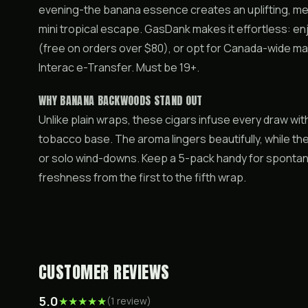
evening-the banana essence creates an uplifting, me
mini tropical escape. GasDank makes it effortless: e
(free on orders over $80), or opt for Canada-wide mai
Interac e-Transfer. Must be 19+.
WHY BANANA BACKWOODS STAND OUT
Unlike plain wraps, these cigars infuse every draw wi
tobacco base. The aroma lingers beautifully, while the
or solo wind-downs. Keep a 5-pack handy for sponta
freshness from the first to the fifth wrap.
CUSTOMER REVIEWS
5.0
★
★
★
★
★
(
1
review
)