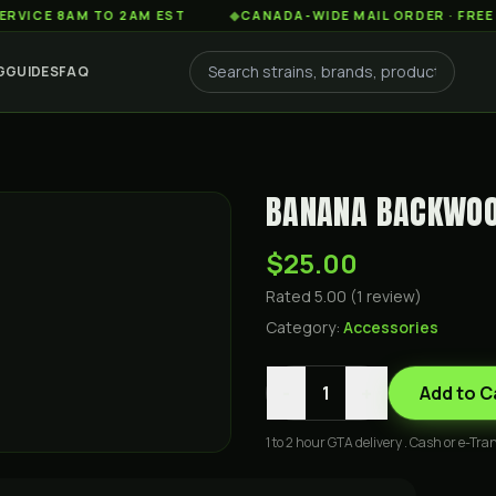
 8AM TO 2AM EST
◆
CANADA-WIDE MAIL ORDER · FREE SHIPP
G
GUIDES
FAQ
BANANA BACKWOO
$25.00
Rated
5.00
(
1
review
)
Category:
Accessories
-
+
1
Add to C
1 to 2 hour GTA delivery . Cash or e-Tran