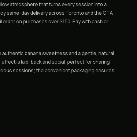
llow atmosphere that turns every session into a
njoy same-day delivery across Toronto and the GTA
l order on purchases over $150. Pay with cash or
th authentic banana sweetness and a gentle, natural
 effect is laid-back and social-perfect for sharing
neous sessions; the convenient packaging ensures