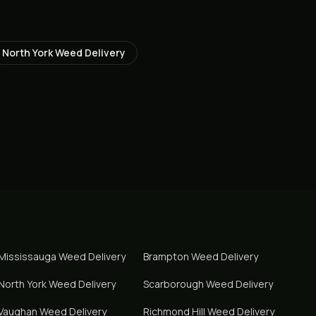
North York
Weed Delivery
Mississauga
Weed Delivery
Brampton
Weed Delivery
North York
Weed Delivery
Scarborough
Weed Delivery
Vaughan
Weed Delivery
Richmond Hill
Weed Delivery