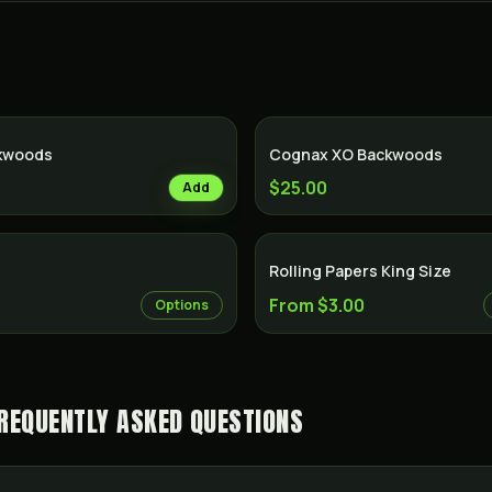
ckwoods
Cognax XO Backwoods
$25.00
Add
Rolling Papers King Size
From $3.00
Options
REQUENTLY ASKED QUESTIONS