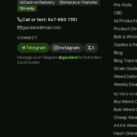
Cash on Delivery
Interac e-Transfer
Pre-Rolls
19+ only
CBD
Call or text: 647-660-7351
All Product
gasdank@mail.com
Product Di
Bulk & Who
CONNECT
Guides & R
Telegram
Instagram
X
Blog
Message us on Telegram
@gasdank
for fast orders
Blog Topic
& bulk quotes.
Strain Guid
Weed Deliv
Weekly Dea
BUYING GUI
Buy Weed O
Bulk Weed
Cheap Wee
AAAA Weed
Hash Onlin