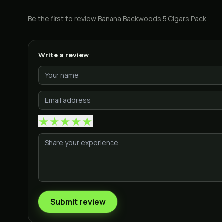
Be the first to review
Banana Backwoods 5 Cigars Pack
.
Write a review
★
★
★
★
★
Submit review