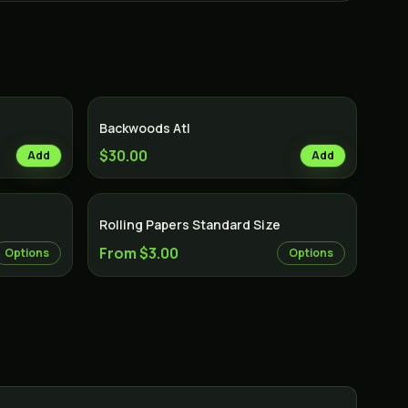
Backwoods Atl
$30.00
Add
Add
Rolling Papers Standard Size
From $3.00
Options
Options