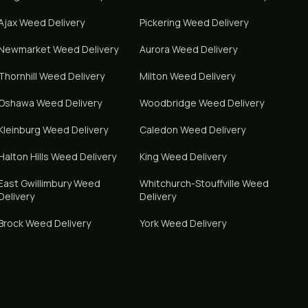
Ajax
Weed Delivery
Pickering
Weed Delivery
Newmarket
Weed Delivery
Aurora
Weed Delivery
Thornhill
Weed Delivery
Milton
Weed Delivery
Oshawa
Weed Delivery
Woodbridge
Weed Delivery
Kleinburg
Weed Delivery
Caledon
Weed Delivery
Halton Hills
Weed Delivery
King
Weed Delivery
East Gwillimbury
Weed
Whitchurch-Stouffville
Weed
Delivery
Delivery
Brock
Weed Delivery
York
Weed Delivery