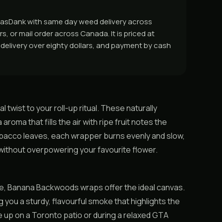
GasDank with same day weed delivery across
, or mail order across Canada. It is priced at
e delivery over eighty dollars, and payment by cash
twist to your roll-up ritual. These naturally
oma that fills the air with ripe fruit notes the
acco leaves, each wrapper burns evenly and slow,
without overpowering your favourite flower.
ne, Banana Backwoods wraps offer the ideal canvas.
ng you a sturdy, flavourful smoke that highlights the
ne up on a Toronto patio or during a relaxed GTA