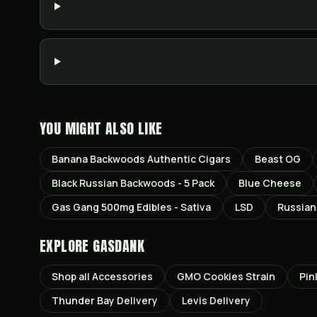
YOU MIGHT ALSO LIKE
Banana Backwoods Authentic Cigars
Beast OG
Black Russian Backwoods - 5 Pack
Blue Cheese
Gas Gang 500mg Edibles - Sativa
LSD
Russian
EXPLORE GASDANK
Shop all
Accessories
GMO Cookies
Strain
Pin
Thunder Bay
Delivery
Levis
Delivery