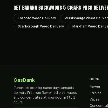
GET
BANANA BACKWOODS 5 CIGARS PACK
DELIVE
Toronto
Weed Delivery
Mississauga
Weed Delive
Scarborough
Weed Delivery
Markham
Weed Deliv
GasDank
SHOP
Flower
Toronto's premier same day cannabis
delivery. Premium flower, edibles, vapes
Edibles
and concentrates at your door in 1 to 2
Vapes
hours.
Concentra