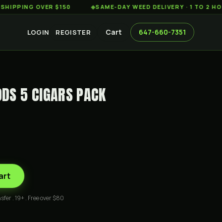
ING OVER $150
◆
SAME-DAY WEED DELIVERY · 1 TO 2 HOURS 
Cart
647-660-7351
LOGIN
REGISTER
DS 5 CIGARS PACK
art
sfer . 19+ . Free over $80