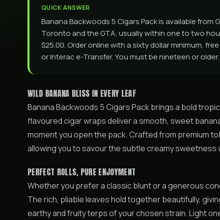
QUICK ANSWER
Banana Backwoods 5 Cigars Pack is available from 
Toronto and the GTA, usually within one to two hours
$25.00. Order online with a sixty dollar minimum, fre
or Interac e-Transfer. You must be nineteen or older.
WILD BANANA BLISS IN EVERY LEAF
Banana Backwoods 5 Cigars Pack brings a bold tropical 
flavoured cigar wraps deliver a smooth, sweet banana ar
moment you open the pack. Crafted from premium tob
allowing you to savour the subtle creamy sweetness 
PERFECT ROLLS, PURE ENJOYMENT
Whether you prefer a classic blunt or a generous co
The rich, pliable leaves hold together beautifully, givi
earthy and fruity terps of your chosen strain. Light o