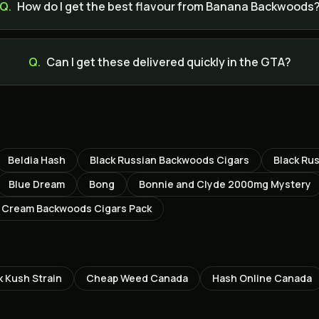
Q.
How do I get the best flavour from Banana Backwoods
Q.
Can I get these delivered quickly in the GTA?
Beldia Hash
Black Russian Backwoods Cigars
Black Ru
Blue Dream
Bong
Bonnie and Clyde 2000mg Mystery
 Cream Backwoods Cigars Pack
k Kush
Strain
Cheap Weed Canada
Hash Online Canada