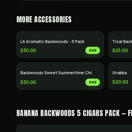
MORE
ACCESSORIES
LA Aromatic Backwoods - 5 Pack
Tical Ba
$30.00
$25.00
Add
Backwoods Sweet Summertime Chi
Grabba
$20.00
$30.00
Add
BANANA BACKWOODS 5 CIGARS PACK — F