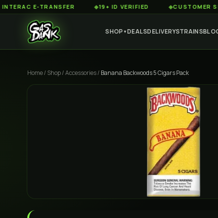
AC E-TRANSFER
◆
19+ ID VERIFIED
◆
CUSTOMER SERVICE
SHOP
DEALS
DELIVERY
STRAINS
BLO
▼
Home
/
Shop
/
Accessories
/
Banana Backwoods 5 Cigars Pack