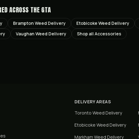
RED ACROSS THE GTA
ry
Brampton
Weed Delivery
Etobicoke
Weed Delivery
ery
Vaughan
Weed Delivery
Shop all
Accessories
DELIVERY AREAS
Toronto
Weed Delivery
Etobicoke
Weed Delivery
tes
Markham
Weed Delivery