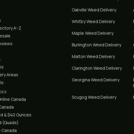
Oakville
Weed Delivery
s
Whitby
Weed Delivery
rectory A–Z
Maple
Weed Delivery
lesale
eviews
Burlington
Weed Delivery
Malton
Weed Delivery
s
es
Clarington
Weed Delivery
ery Areas
Georgina
Weed Delivery
ls
DES
Scugog
Weed Delivery
nline Canada
 Canada
d & $40 Ounces
 (Quads)
e Canada