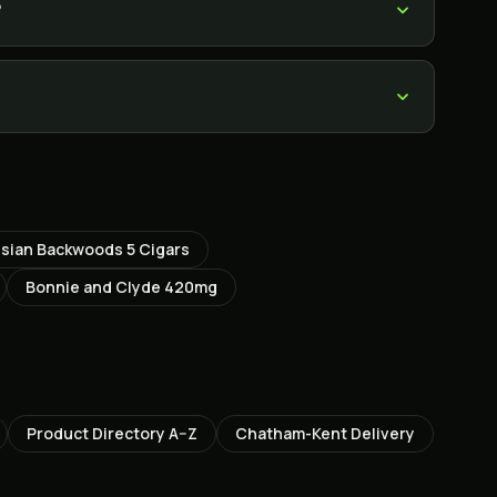
?
ssian Backwoods 5 Cigars
Bonnie and Clyde 420mg
Product Directory A–Z
Chatham-Kent
Delivery