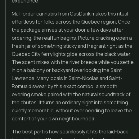
experience.
Mail-order cannabis from GasDank makes this ritual
effortless for folks across the Quebec region. Once
the package arrives at your door a few days after
ordering, the real fun begins. Picture cracking open a
fresh jar of something sticky and fragrant right as the
Quebec City ferry lights glide across the black water.
The scent mixes with the river breeze while you settle
in on a balcony or backyard overlooking the Saint
Lawrence. Many locals in Saint-Nicolas and Saint-
Romuald swear by this exact combo: a smooth
evening smoke paired with the natural soundtrack of
the chutes. It turns an ordinary night into something
quietly memorable, without ever needing to leave the
comfort of your own neighbourhood.
The best part is how seamlessly it fits the laid-back