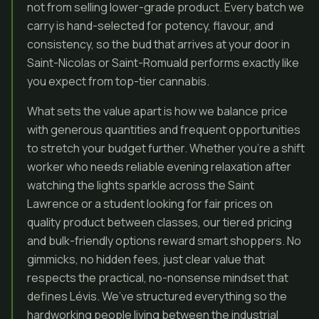
not from selling lower-grade product. Every batch we
carry is hand-selected for potency, flavour, and
consistency, so the bud that arrives at your door in
Saint-Nicolas or Saint-Romuald performs exactly like
you expect from top-tier cannabis.
What sets the value apart is how we balance price
with generous quantities and frequent opportunities
to stretch your budget further. Whether you’re a shift
worker who needs reliable evening relaxation after
watching the lights sparkle across the Saint
Lawrence or a student looking for fair prices on
quality product between classes, our tiered pricing
and bulk-friendly options reward smart shoppers. No
gimmicks, no hidden fees, just clear value that
respects the practical, no-nonsense mindset that
defines Lévis. We’ve structured everything so the
hardworking people living between the industrial