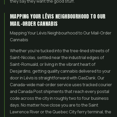
they say they want the good stuff.
MAPPING YOUR LÉVIS NEIGHBOURHOOD TO OUR
MAIL-ORDER CANNABIS
Mapping Your Lévis Neighbourhood to Our Mail-Order
Cannabis
Whether you’re tucked into the tree-lined streets of
Saint-Nicolas, settled near the industrial edges of
Saint-Romuald, or living in the vibrant heart of
Desjardins, getting quality cannabis delivered to your
door in Lévis is straightforward with GasDank. Our
Canada-wide mail-order service uses tracked courier
and Canada Post shipments that reach every postal
code across the city in roughly two to four business
days. No matter how close you are to the Saint
Lawrence River or the Quebec City ferry terminal, the