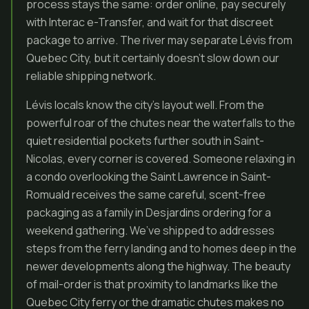
process stays the same: order online, pay securely
with Interac e-Transfer, and wait for that discreet
package to arrive. The river may separate Lévis from
Quebec City, but it certainly doesn’t slow down our
reliable shipping network.
Lévis locals know the city’s layout well. From the
powerful roar of the chutes near the waterfalls to the
quiet residential pockets further south in Saint-
Nicolas, every corner is covered. Someone relaxing in
a condo overlooking the Saint Lawrence in Saint-
Romuald receives the same careful, scent-free
packaging as a family in Desjardins ordering for a
weekend gathering. We’ve shipped to addresses
steps from the ferry landing and to homes deep in the
newer developments along the highway. The beauty
of mail-order is that proximity to landmarks like the
Quebec City ferry or the dramatic chutes makes no