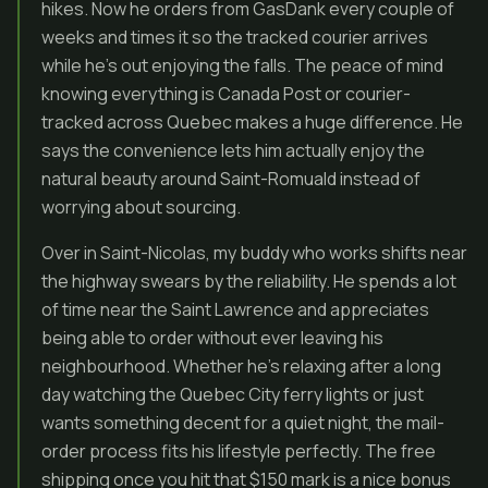
hikes. Now he orders from GasDank every couple of
weeks and times it so the tracked courier arrives
while he’s out enjoying the falls. The peace of mind
knowing everything is Canada Post or courier-
tracked across Quebec makes a huge difference. He
says the convenience lets him actually enjoy the
natural beauty around Saint-Romuald instead of
worrying about sourcing.
Over in Saint-Nicolas, my buddy who works shifts near
the highway swears by the reliability. He spends a lot
of time near the Saint Lawrence and appreciates
being able to order without ever leaving his
neighbourhood. Whether he’s relaxing after a long
day watching the Quebec City ferry lights or just
wants something decent for a quiet night, the mail-
order process fits his lifestyle perfectly. The free
shipping once you hit that $150 mark is a nice bonus