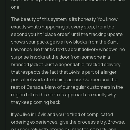
one.
The beauty of this system is its honesty. You know
exactly what’s happening at every step, from the
second you hit “place order” until the tracking update
shows your package is a few blocks from the Saint
Lawrence. No frantic texts about delivery windows, no
surprise knocks at the door from someone in a
branded jacket. Just a dependable, tracked delivery
that respects the fact that Lévis is part of a larger
postal network stretching across Quebec and the
rest of Canada. Many of our regular customers in the
region tell us this no-frills approach is exactly why
they keep coming back.
If you live in Lévis and you’re tired of complicated
ordering experiences, give the process a try. Browse,
pay securely with Interac e-Transfer, sit back, and