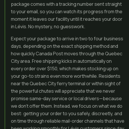
package comes with a tracking number sent straight
to your email, so you can watch its progress from the
moment it leaves our facility until it reaches your door
in Lévis. No mystery, no guesswork.
Expect your package to arrive in two to four business
days, depending on the exact shipping method and
how quickly Canada Post moves through the Quebec
City area. Free shipping kicks in automatically on
every order over $150, which makes stocking up on
your go-to strains even more worthwhile. Residents
near the Quebec City ferry terminal or within sight of
the powerful chutes will appreciate that we never
promise same-day service or local drivers—because
we don’t offer them. Instead, we focus on what we do
best: getting your order to you safely, discreetly, and
on time through reliable mail-order channels that have
been working smoothly for Lévis customers since day