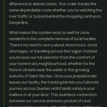
difference to delivery times. Your order travels the
same dependable route whether you’re watching the
river traffic or tucked behind the shopping centres in
Desjardins.
What makes this system work so well for Lévis
residents is the complete removal of local hurdles.
There’s no need to worry about store hours, stock
shortages, or travelling across the region. Instead,
you browse our full selection from the comfort of
your home in any neighbourhood, whether it’s the
historic streets near the water or the growing
suburbs of Saint-Nicolas. Once your prepaid order
leaves our facility, the tracking link lets you follow its
journey across Quebec until it lands safely in your
mailbox or at your door. This seamless connection
between our service and every pocket of Lévis