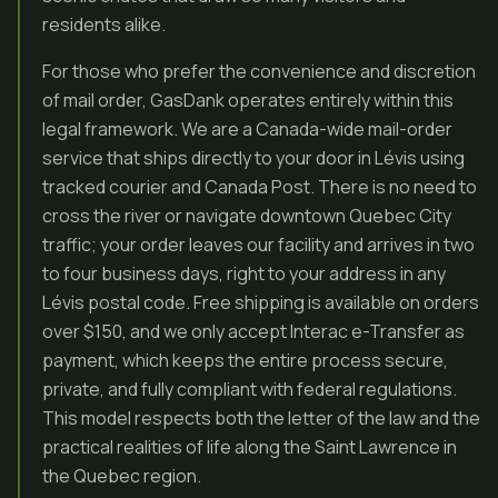
residents alike.
For those who prefer the convenience and discretion
of mail order, GasDank operates entirely within this
legal framework. We are a Canada-wide mail-order
service that ships directly to your door in Lévis using
tracked courier and Canada Post. There is no need to
cross the river or navigate downtown Quebec City
traffic; your order leaves our facility and arrives in two
to four business days, right to your address in any
Lévis postal code. Free shipping is available on orders
over $150, and we only accept Interac e-Transfer as
payment, which keeps the entire process secure,
private, and fully compliant with federal regulations.
This model respects both the letter of the law and the
practical realities of life along the Saint Lawrence in
the Quebec region.