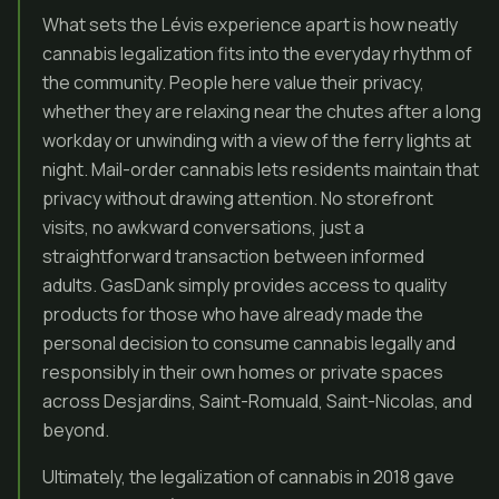
What sets the Lévis experience apart is how neatly
cannabis legalization fits into the everyday rhythm of
the community. People here value their privacy,
whether they are relaxing near the chutes after a long
workday or unwinding with a view of the ferry lights at
night. Mail-order cannabis lets residents maintain that
privacy without drawing attention. No storefront
visits, no awkward conversations, just a
straightforward transaction between informed
adults. GasDank simply provides access to quality
products for those who have already made the
personal decision to consume cannabis legally and
responsibly in their own homes or private spaces
across Desjardins, Saint-Romuald, Saint-Nicolas, and
beyond.
Ultimately, the legalization of cannabis in 2018 gave