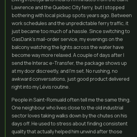
Lawrence and the Quebec City ferry, but I stopped
bothering with local pickup spots years ago. Between
work schedules and the unpredictable ferry traffic, it
just became too much of a hassle. Since switching to
GasDank’s mail-order service, my evenings on the
balcony watching the lights across the water have
become way more relaxed. A couple of days after I
send the Interac e-Transfer, the package shows up
at my door discreetly, and I’m set. No rushing, no
awkward conversations, just good product delivered
right into my Lévis routine.
People in Saint-Romuald often tell me the same thing.
One neighbour who lives close to the old industrial
sector loves taking walks down by the chutes on his
days off. He used to stress about finding consistent
quality that actually helped him unwind after those