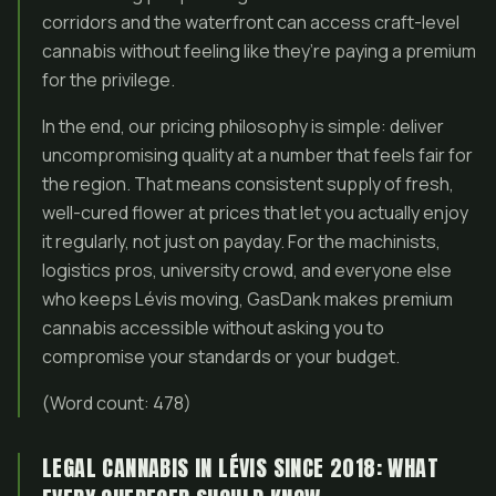
corridors and the waterfront can access craft-level
cannabis without feeling like they’re paying a premium
for the privilege.
In the end, our pricing philosophy is simple: deliver
uncompromising quality at a number that feels fair for
the region. That means consistent supply of fresh,
well-cured flower at prices that let you actually enjoy
it regularly, not just on payday. For the machinists,
logistics pros, university crowd, and everyone else
who keeps Lévis moving, GasDank makes premium
cannabis accessible without asking you to
compromise your standards or your budget.
(Word count: 478)
LEGAL CANNABIS IN LÉVIS SINCE 2018: WHAT