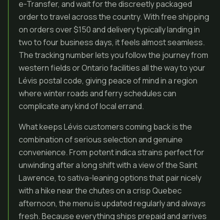
e-Transfer, and wait for the discreetly packaged
order to travel across the country. With free shipping
on orders over $150 and delivery typically landing in
two to four business days, it feels almost seamless.
The tracking number lets you follow the journey from
western fields or Ontario facilities all the way to your
Lévis postal code, giving peace of mind in a region
where winter roads and ferry schedules can
complicate any kind of local errand.
What keeps Lévis customers coming back is the
combination of serious selection and genuine
convenience. From potent indica strains perfect for
unwinding after a long shift with a view of the Saint
Lawrence, to sativa-leaning options that pair nicely
with a hike near the chutes on a crisp Quebec
afternoon, the menu is updated regularly and always
fresh. Because everything ships prepaid and arrives