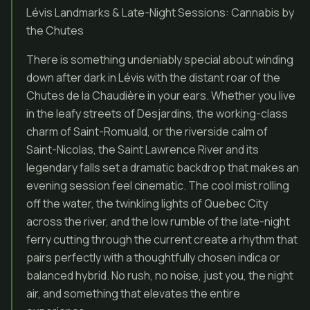
Lévis Landmarks & Late-Night Sessions: Cannabis by
the Chutes
There is something undeniably special about winding
down after dark in Lévis with the distant roar of the
Chutes de la Chaudière in your ears. Whether you live
in the leafy streets of Desjardins, the working-class
charm of Saint-Romuald, or the riverside calm of
Saint-Nicolas, the Saint Lawrence River and its
legendary falls set a dramatic backdrop that makes an
evening session feel cinematic. The cool mist rolling
off the water, the twinkling lights of Quebec City
across the river, and the low rumble of the late-night
ferry cutting through the current create a rhythm that
pairs perfectly with a thoughtfully chosen indica or
balanced hybrid. No rush, no noise, just you, the night
air, and something that elevates the entire