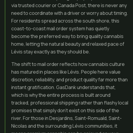
via trusted courier or Canada Post, there is never any
need to coordinate with a driver or worry about timing.
For residents spread across the south shore, this
coast-to-coast mail order system has quietly
become the preferred way to bring quality cannabis
home, letting the natural beauty and relaxed pace of
Lévis stay exactly as they should be.
The shift to mail order reflects how cannabis culture
has matured in places like Lévis. People here value
discretion, reliability, and product quality far more than
instant gratification. GasDank understands that,
which is why the entire process is built around
tracked, professional shipping rather than flashy local
promises that simply don’t exist on this side of the
river. For those in Desjardins, Saint-Romuald, Saint-
Nicolas and the surrounding Lévis communities, it