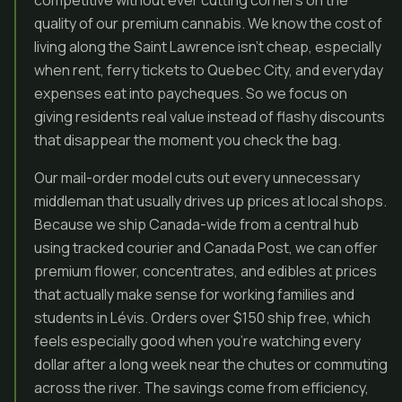
competitive without ever cutting corners on the
quality of our premium cannabis. We know the cost of
living along the Saint Lawrence isn’t cheap, especially
when rent, ferry tickets to Quebec City, and everyday
expenses eat into paycheques. So we focus on
giving residents real value instead of flashy discounts
that disappear the moment you check the bag.
Our mail-order model cuts out every unnecessary
middleman that usually drives up prices at local shops.
Because we ship Canada-wide from a central hub
using tracked courier and Canada Post, we can offer
premium flower, concentrates, and edibles at prices
that actually make sense for working families and
students in Lévis. Orders over $150 ship free, which
feels especially good when you’re watching every
dollar after a long week near the chutes or commuting
across the river. The savings come from efficiency,