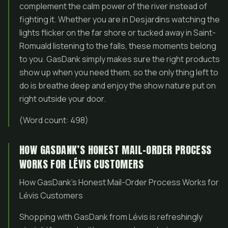
complement the calm power of the river instead of
fighting it. Whether you are in Desjardins watching the
lights flicker on the far shore or tucked away in Saint-
Romuald listening to the falls, these moments belong
to you. GasDank simply makes sure the right products
show up when you need them, so the only thing left to
do is breathe deep and enjoy the show nature put on
right outside your door.
(Word count: 498)
HOW GASDANK’S HONEST MAIL-ORDER PROCESS
WORKS FOR LÉVIS CUSTOMERS
How GasDank’s Honest Mail-Order Process Works for
Lévis Customers
Shopping with GasDank from Lévis is refreshingly