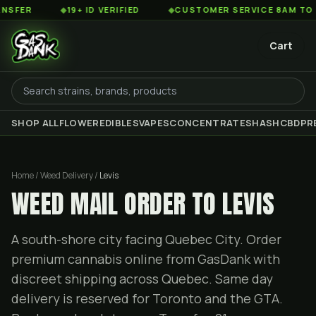
◆
19+ ID VERIFIED
◆
CUSTOMER SERVICE 8AM TO 2AM EST
Cart
SHOP ALL
FLOWER
EDIBLES
VAPES
CONCENTRATES
HASH
CBD
PR
Home / Weed Delivery /
Levis
WEED MAIL ORDER TO LEVIS
A south-shore city facing Quebec City. Order
premium cannabis online from GasDank with
discreet shipping across Quebec. Same day
delivery is reserved for Toronto and the GTA.