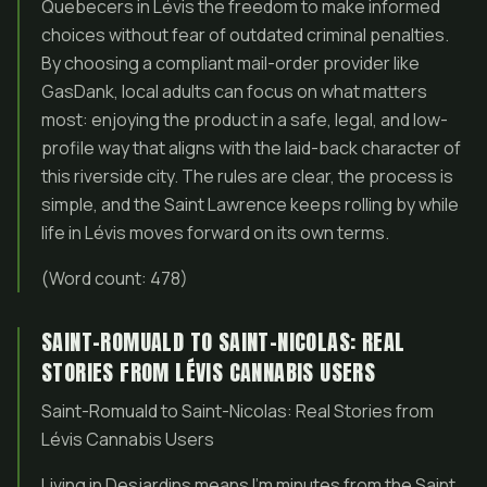
Quebecers in Lévis the freedom to make informed
choices without fear of outdated criminal penalties.
By choosing a compliant mail-order provider like
GasDank, local adults can focus on what matters
most: enjoying the product in a safe, legal, and low-
profile way that aligns with the laid-back character of
this riverside city. The rules are clear, the process is
simple, and the Saint Lawrence keeps rolling by while
life in Lévis moves forward on its own terms.
(Word count: 478)
SAINT-ROMUALD TO SAINT-NICOLAS: REAL
STORIES FROM LÉVIS CANNABIS USERS
Saint-Romuald to Saint-Nicolas: Real Stories from
Lévis Cannabis Users
Living in Desjardins means I’m minutes from the Saint