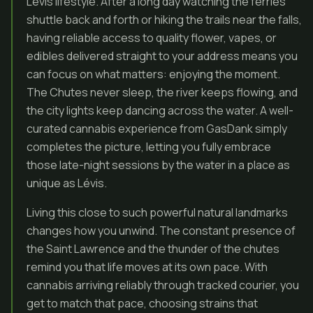
Lévis lifestyle. After a long day watching the ferries
shuttle back and forth or hiking the trails near the falls,
having reliable access to quality flower, vapes, or
edibles delivered straight to your address means you
can focus on what matters: enjoying the moment.
The Chutes never sleep, the river keeps flowing, and
the city lights keep dancing across the water. A well-
curated cannabis experience from GasDank simply
completes the picture, letting you fully embrace
those late-night sessions by the water in a place as
unique as Lévis.
Living this close to such powerful natural landmarks
changes how you unwind. The constant presence of
the Saint Lawrence and the thunder of the chutes
remind you that life moves at its own pace. With
cannabis arriving reliably through tracked courier, you
get to match that pace, choosing strains that