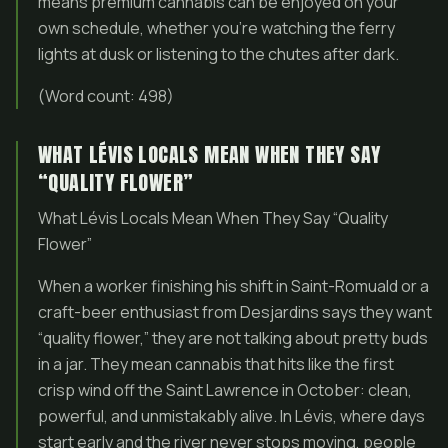
means premium cannabis can be enjoyed on your
own schedule, whether you’re watching the ferry
lights at dusk or listening to the chutes after dark.
(Word count: 498)
WHAT LÉVIS LOCALS MEAN WHEN THEY SAY
“QUALITY FLOWER”
What Lévis Locals Mean When They Say “Quality
Flower”
When a worker finishing his shift in Saint-Romuald or a
craft-beer enthusiast from Desjardins says they want
“quality flower,” they are not talking about pretty buds
in a jar. They mean cannabis that hits like the first
crisp wind off the Saint Lawrence in October: clean,
powerful, and unmistakably alive. In Lévis, where days
start early and the river never stops moving, people