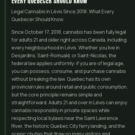
EVERY QUEBECER SHOULD KNOW
Legal Cannabis in Lévis Since 2018: What Every
Quebecer Should Know
Since October 17, 2018, cannabis has been fully legal
for adults 21 and older right across Canada, including
every neighbourhood in Lévis. Whether you live in
Desjardins, Saint-Romuald, or Saint-Nicolas, the
federal law applies uniformly: if you are of legal age,
you can possess, consume, and purchase cannabis
without breaking the law. Quebec has its own
provincial rules around retail and public consumption,
but the core principle remains simple and
straightforward. Adults 21 and over in Lévis can enjoy
cannabis responsibly in private spaces while
respecting local bylaws near the Saint Lawrence
River, the historic Quebec City ferry landing, and the
scenic chutes that draw so many visitors and