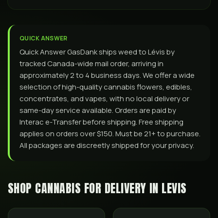
QUICK ANSWER
Quick Answer GasDank ships weed to Lévis by
tracked Canada-wide mail order, arriving in
approximately 2 to 4 business days. We offer a wide
selection of high-quality cannabis flowers, edibles,
concentrates, and vapes, with no local delivery or
same-day service available. Orders are paid by
Interac e-Transfer before shipping. Free shipping
applies on orders over $150. Must be 21+ to purchase.
All packages are discreetly shipped for your privacy.
SHOP CANNABIS FOR DELIVERY IN
LEVIS