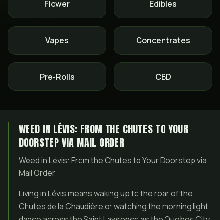
Flower
Edibles
Vapes
Concentrates
Pre-Rolls
CBD
WEED IN LÉVIS: FROM THE CHUTES TO YOUR
DOORSTEP VIA MAIL ORDER
Weed in Lévis: From the Chutes to Your Doorstep via
Mail Order
Living in Lévis means waking up to the roar of the
Chutes de la Chaudière or watching the morning light
dance across the Saint Lawrence as the Quebec City