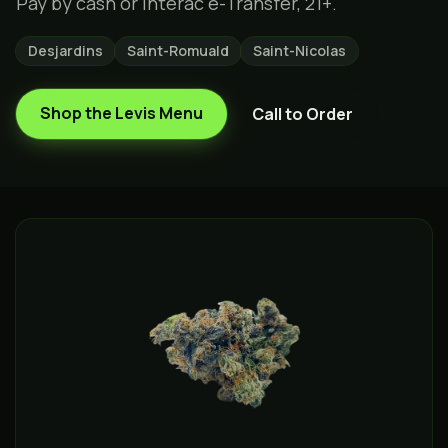
Pay by cash or Interac e-Transfer, 21+.
Desjardins
Saint-Romuald
Saint-Nicolas
Shop the
Levis
Menu
Call to Order