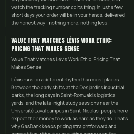
watch the tracking number do its thing. In just a few
short days your order will be in your hands, delivered
the honest way—nothing more, nothing less.
VALUE THAT MATCHES LÉVIS WORK ETHIC:
PRICING THAT MAKES SENSE
Value That Matches Lévis Work Ethic: Pricing That
Makes Sense
Lévis runs on a different rhythm than most places.
Between the early shifts at the Desjardins industrial
parks, the long days in Saint-Romuald’s logistics
yards, and the late-night study sessions near the
Université Laval campus in Saint-Nicolas, people here
expect their money to work as hard as they do. That’s
why GasDank keeps pricing straightforward and