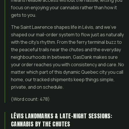
means reliable access without the hassle, letting you
focus on enjoying your cannabis rather than how it
gets to you.
The Saint Lawrence shapes life in Lévis, and we’ve
shaped our mail-order system to flow just as naturally
with the city’s rhythm. From the ferry terminal buzz to
the peaceful trails near the chutes and the everyday
neighbourhoods in between, GasDank makes sure
your order reaches you with consistency and care. No
matter which part of this dynamic Quebec city you call
home, our tracked shipments keep things simple,
private, and on schedule.
(Word count: 478)
LÉVIS LANDMARKS & LATE-NIGHT SESSIONS:
CANNABIS BY THE CHUTES