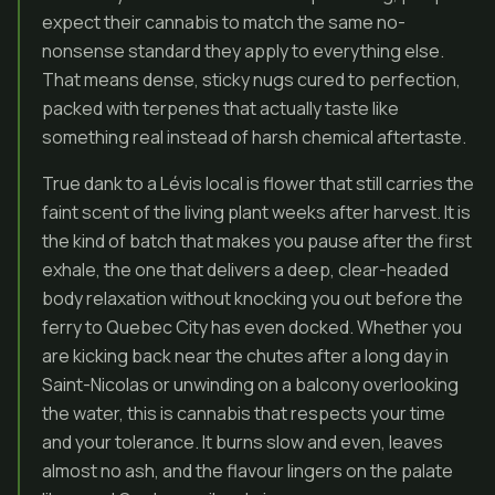
expect their cannabis to match the same no-
nonsense standard they apply to everything else.
That means dense, sticky nugs cured to perfection,
packed with terpenes that actually taste like
something real instead of harsh chemical aftertaste.
True dank to a Lévis local is flower that still carries the
faint scent of the living plant weeks after harvest. It is
the kind of batch that makes you pause after the first
exhale, the one that delivers a deep, clear-headed
body relaxation without knocking you out before the
ferry to Quebec City has even docked. Whether you
are kicking back near the chutes after a long day in
Saint-Nicolas or unwinding on a balcony overlooking
the water, this is cannabis that respects your time
and your tolerance. It burns slow and even, leaves
almost no ash, and the flavour lingers on the palate