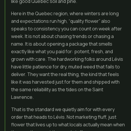
like good Quebec soil and pine.
Here in the Quebec region, where winters are long
and expectations run high, “quality flower” also
speaks to consistency you can count on week after
week. It is not about chasing trends or chasing a
name. It is about opening a package that smells
exactly like what you paid for: potent, fresh, and
grown with care. The hardworking folks around Lévis
have little patience for dry, muted weed that fails to
deliver. They want the real thing, the kind that feels
like it was harvested just for them and shipped with
the same reliability as the tides on the Saint
Lawrence.
That is the standard we quietly aim for with every
order that heads to Lévis. Not marketing fluff, just
flower that lives up to what locals actually mean when