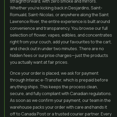
straightforward, with zero smoke and mirrors.
Whether you’re kicking back in Desjardins, Saint-
Romuald, Saint-Nicolas, or anywhere along the Saint
Lawrence River, the entire experience is built around
convenience and transparency. You browse our full
selection of flower, vapes, edibles, and concentrates
right from your couch, add your favourites to the cart,
and check out in under two minutes. There are no
hidden fees or surprise charges—just the products
you actually want at fair prices.
Once your order is placed, we ask for payment
through Interac e-Transfer, which is prepaid before
anything ships. This keeps the process clean,
secure, and fully compliant with Canadian regulations.
As soon as we confirm your payment, our team in the
warehouse packs your order with care and hands it
off to Canada Post or a trusted courier partner. Every