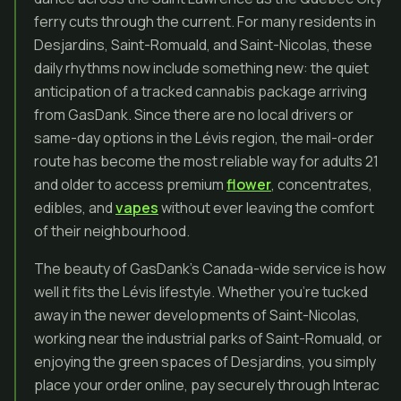
ferry cuts through the current. For many residents in
Desjardins, Saint-Romuald, and Saint-Nicolas, these
daily rhythms now include something new: the quiet
anticipation of a tracked cannabis package arriving
from GasDank. Since there are no local drivers or
same-day options in the Lévis region, the mail-order
route has become the most reliable way for adults 21
and older to access premium
flower
, concentrates,
edibles, and
vapes
without ever leaving the comfort
of their neighbourhood.
The beauty of GasDank’s Canada-wide service is how
well it fits the Lévis lifestyle. Whether you’re tucked
away in the newer developments of Saint-Nicolas,
working near the industrial parks of Saint-Romuald, or
enjoying the green spaces of Desjardins, you simply
place your order online, pay securely through Interac