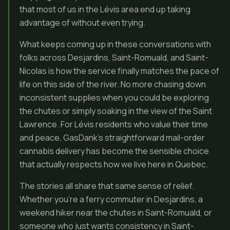
that most of us in the Lévis area end up taking
advantage of without even trying.
What keeps coming up in these conversations with
folks across Desjardins, Saint-Romuald, and Saint-
Nicolas is how the service finally matches the pace of
life on this side of the river. No more chasing down
inconsistent supplies when you could be exploring
the chutes or simply soaking in the view of the Saint
Lawrence. For Lévis residents who value their time
and peace, GasDank’s straightforward mail-order
cannabis delivery has become the sensible choice
that actually respects how we live here in Quebec.
The stories all share that same sense of relief.
Whether you’re a ferry commuter in Desjardins, a
weekend hiker near the chutes in Saint-Romuald, or
someone who just wants consistency in Saint-