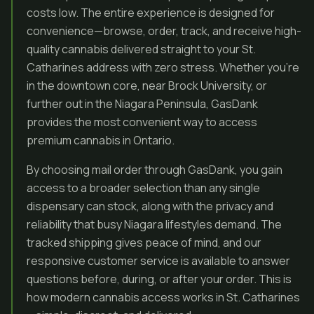
costs low. The entire experience is designed for
convenience—browse, order, track, and receive high-
quality cannabis delivered straight to your St.
Catharines address with zero stress. Whether you’re
in the downtown core, near Brock University, or
further out in the Niagara Peninsula, GasDank
provides the most convenient way to access
premium cannabis in Ontario.
By choosing mail order through GasDank, you gain
access to a broader selection than any single
dispensary can stock, along with the privacy and
reliability that busy Niagara lifestyles demand. The
tracked shipping gives peace of mind, and our
responsive customer service is available to answer
questions before, during, or after your order. This is
how modern cannabis access works in St. Catharines