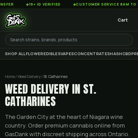
◆
19+ ID VERIFIED
◆
CUSTOMER SERVICE 8AM TO 2AM EST
Cart
SHOP ALL
FLOWER
EDIBLES
VAPES
CONCENTRATES
HASH
CBD
PR
Home / Weed Delivery /
St. Catharines
WEED DELIVERY IN ST.
CATHARINES
The Garden City at the heart of Niagara wine
country. Order premium cannabis online from
GasDank with discreet shipping across Ontario.