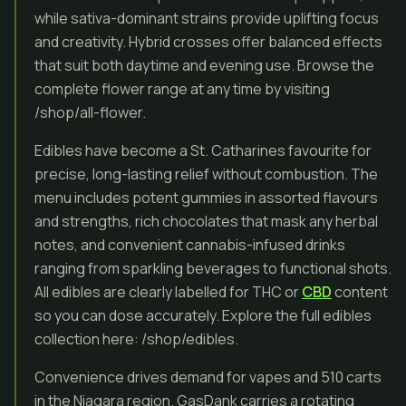
while sativa-dominant strains provide uplifting focus
and creativity. Hybrid crosses offer balanced effects
that suit both daytime and evening use. Browse the
complete flower range at any time by visiting
/shop/all-flower.
Edibles have become a St. Catharines favourite for
precise, long-lasting relief without combustion. The
menu includes potent gummies in assorted flavours
and strengths, rich chocolates that mask any herbal
notes, and convenient cannabis-infused drinks
ranging from sparkling beverages to functional shots.
All edibles are clearly labelled for THC or
CBD
content
so you can dose accurately. Explore the full edibles
collection here: /shop/edibles.
Convenience drives demand for vapes and 510 carts
in the Niagara region. GasDank carries a rotating