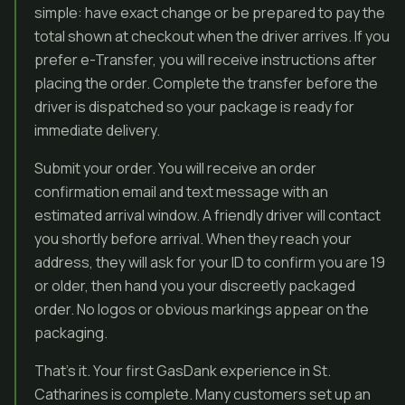
simple: have exact change or be prepared to pay the
total shown at checkout when the driver arrives. If you
prefer e-Transfer, you will receive instructions after
placing the order. Complete the transfer before the
driver is dispatched so your package is ready for
immediate delivery.
Submit your order. You will receive an order
confirmation email and text message with an
estimated arrival window. A friendly driver will contact
you shortly before arrival. When they reach your
address, they will ask for your ID to confirm you are 19
or older, then hand you your discreetly packaged
order. No logos or obvious markings appear on the
packaging.
That’s it. Your first GasDank experience in St.
Catharines is complete. Many customers set up an