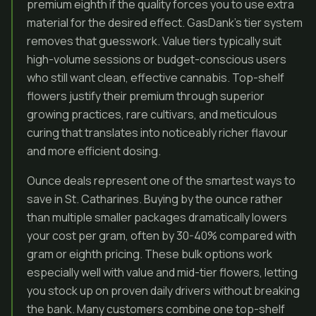
premium eighth if the quality forces you to use extra
material for the desired effect. GasDank’s tier system
removes that guesswork. Value tiers typically suit
high-volume sessions or budget-conscious users
who still want clean, effective cannabis. Top-shelf
flowers justify their premium through superior
growing practices, rare cultivars, and meticulous
curing that translates into noticeably richer flavour
and more efficient dosing.
Ounce deals represent one of the smartest ways to
save in St. Catharines. Buying by the ounce rather
than multiple smaller packages dramatically lowers
your cost per gram, often by 30-40% compared with
gram or eighth pricing. These bulk options work
especially well with value and mid-tier flowers, letting
you stock up on proven daily drivers without breaking
the bank. Many customers combine one top-shelf