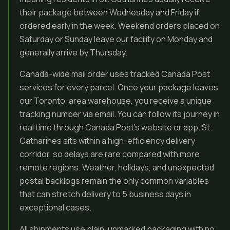
their package between Wednesday and Friday if
ordered early in the week. Weekend orders placed on
Saturday or Sunday leave our facility on Monday and
generally arrive by Thursday.
Canada-wide mail order uses tracked Canada Post
services for every parcel. Once your package leaves
our Toronto-area warehouse, you receive a unique
tracking number via email. You can follow its journey in
real time through Canada Post’s website or app. St.
Catharines sits within a high-efficiency delivery
corridor, so delays are rare compared with more
remote regions. Weather, holidays, and unexpected
postal backlogs remain the only common variables
that can stretch delivery to 5 business days in
exceptional cases.
All shipments use plain, unmarked packaging with no