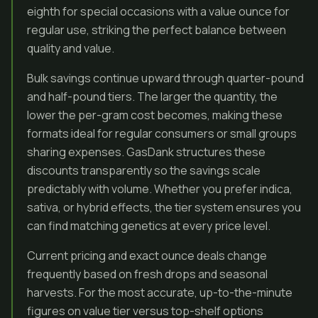
eighth for special occasions with a value ounce for
regular use, striking the perfect balance between
quality and value.
Bulk savings continue upward through quarter-pound
and half-pound tiers. The larger the quantity, the
lower the per-gram cost becomes, making these
formats ideal for regular consumers or small groups
sharing expenses. GasDank structures these
discounts transparently so the savings scale
predictably with volume. Whether you prefer indica,
sativa, or hybrid effects, the tier system ensures you
can find matching genetics at every price level.
Current pricing and exact ounce deals change
frequently based on fresh drops and seasonal
harvests. For the most accurate, up-to-the-minute
figures on value tier versus top-shelf options