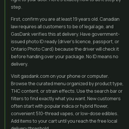
step.
First, confirm you are at least 19 years old. Canadian
law requires all customers to be of legal age, and
GasDank verifies this at delivery. Have government-
issued photo ID ready (driver’s licence, passport, or
Ontario Photo Card) because the driver will check it
before handing over your package. No ID means no
delivery.
Visit gasdank.com on your phone or computer.
Browse the curated menu organized by product type,
THC content, or strain effects. Use the search bar or
filters to find exactly what you want. New customers
often start with popular indica or hybrid flower,
convenient 510-thread vapes, or low-dose edibles.
Add items to your cart until you reach the free local
delivery threshold.