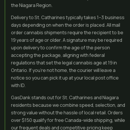
the Niagara Region.
Delivery to St. Catharines typically takes 1–3 business
days depending on when the order is placed. All mail
order cannabis shipments require the recipient to be
19 years of age or older. A signature may be required
upon delivery to confirm the age of the person
accepting the package, aligning with federal
regulations that set the legal cannabis age at 19 in
Ontario. If you’re not home, the courier will leave a
notice so you can pick it up at your local post office
with ID.
GasDank stands out for St. Catharines and Niagara
residents because we combine speed, selection, and
strong value without the hassle of local retail. Orders
over $150 qualify for free Canada-wide shipping, while
our frequent deals and competitive pricing keep