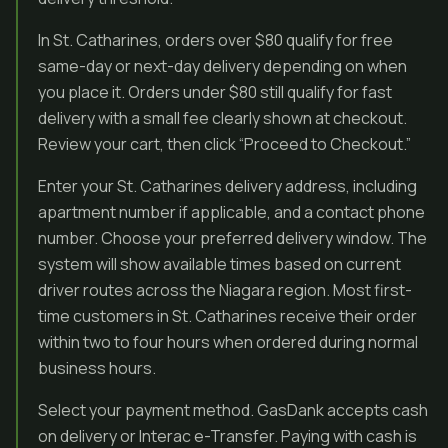
In St. Catharines, orders over $80 qualify for free
same-day or next-day delivery depending on when
you place it. Orders under $80 still qualify for fast
delivery with a small fee clearly shown at checkout.
Review your cart, then click “Proceed to Checkout.”
Enter your St. Catharines delivery address, including
apartment number if applicable, and a contact phone
number. Choose your preferred delivery window. The
system will show available times based on current
driver routes across the Niagara region. Most first-
time customers in St. Catharines receive their order
within two to four hours when ordered during normal
business hours.
Select your payment method. GasDank accepts cash
on delivery or Interac e-Transfer. Paying with cash is