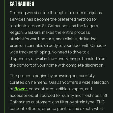
CATHARINES
Ordering weed online through mail order marijuana
services has become the preferred method for
residents across St. Catharines and the Niagara
Region. GasDank makes the entire process
straightforward, secure, and reliable, delivering
premium cannabis directly to your door with Canada-
wide tracked shipping. No need to drive to a
dispensary or wait in line—everything is handled from
the comfort of your home with complete discretion.
The process begins by browsing our carefully
curated online menu. GasDank offers a wide selection
of
flower
, concentrates, edibles, vapes, and
accessories, all sourced for quality and freshness. St.
Catharines customers can filter by strain type, THC
content, effects, or price point to find exactly what