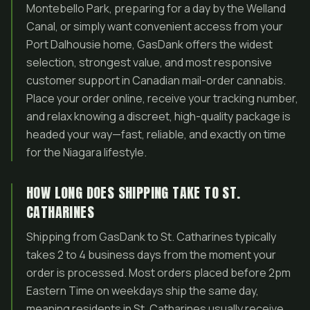
Montebello Park, preparing for a day by the Welland
Canal, or simply want convenient access from your
Port Dalhousie home, GasDank offers the widest
selection, strongest value, and most responsive
customer support in Canadian mail-order cannabis.
Place your order online, receive your tracking number,
and relax knowing a discreet, high-quality package is
headed your way—fast, reliable, and exactly on time
for the Niagara lifestyle.
HOW LONG DOES SHIPPING TAKE TO ST.
CATHARINES
Shipping from GasDank to St. Catharines typically
takes 2 to 4 business days from the moment your
order is processed. Most orders placed before 2pm
Eastern Time on weekdays ship the same day,
meaning residents in St. Catharines usually receive