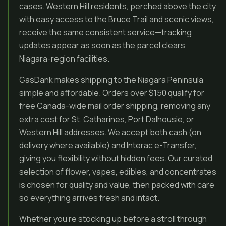
cases. Western Hill residents, perched above the city
with easy access to the Bruce Trail and scenic views,
receive the same consistent service—tracking
updates appear as soon as the parcel clears
Niagara-region facilities.
GasDank makes shipping to the Niagara Peninsula
simple and affordable. Orders over $150 qualify for
free Canada-wide mail order shipping, removing any
extra cost for St. Catharines, Port Dalhousie, or
Western Hill addresses. We accept both cash (on
delivery where available) and Interac e-Transfer,
giving you flexibility without hidden fees. Our curated
selection of flower, vapes, edibles, and concentrates
is chosen for quality and value, then packed with care
so everything arrives fresh and intact.
Whether you’re stocking up before a stroll through