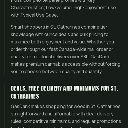
frost, complex terpene profiles with Key
Characteristics; Low-volume, high-enjoyment use
with Typical Use Case.
Smart shoppers in St. Catharines combine tier
knowledge with ounce deals and bulk pricing to
maximize both enjoyment and value. Whether you
order through our fast Canada-wide mail order or
qualify for free local delivery over $80, GasDank
makes premium cannabis accessible without forcing
you to choose between quality and quantity.
DEALS, FREE DELIVERY AND MINIMUMS FOR ST.
CATHARINES
GasDank makes shopping for weed in St. Catharines
straightforward and affordable with clear delivery
rules, competitive minimums, and regular promotions