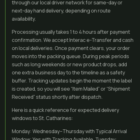
through our local driver network for same-day or
next-day hand delivery, depending on route
availability.
Processing usually takes 1 to 4 hours after payment
confirmation. We accept Interac e-Transfer and cash
on local deliveries. Once payment clears, your order
moves into the packing queue. During peak periods
such as long weekends or new product drops, add
one extra business day to the timeline as a safety
buffer. Tracking updates begin the moment the label
is created, so you will see “Item Mailed” or “Shipment
Received” status shortly after dispatch.
Here is a quick reference for expected delivery
windows to St. Catharines:
Monday: Wednesday–Thursday with Typical Arrival
Window; Yes with Tracking Available. Tuesday: