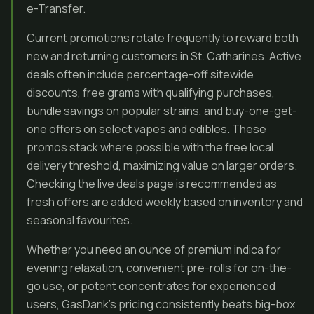
e-Transfer.
Current promotions rotate frequently to reward both
new and returning customers in St. Catharines. Active
deals often include percentage-off sitewide
discounts, free grams with qualifying purchases,
bundle savings on popular strains, and buy-one-get-
one offers on select vapes and edibles. These
promos stack where possible with the free local
delivery threshold, maximizing value on larger orders.
Checking the live deals page is recommended as
fresh offers are added weekly based on inventory and
seasonal favourites.
Whether you need an ounce of premium indica for
evening relaxation, convenient pre-rolls for on-the-
go use, or potent concentrates for experienced
users, GasDank’s pricing consistently beats big-box