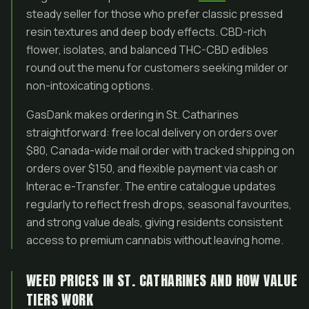
steady seller for those who prefer classic pressed
resin textures and deep body effects. CBD-rich
flower, isolates, and balanced THC-CBD edibles
round out the menu for customers seeking milder or
non-intoxicating options.
GasDank makes ordering in St. Catharines
straightforward: free local delivery on orders over
$80, Canada-wide mail order with tracked shipping on
orders over $150, and flexible payment via cash or
Interac e-Transfer. The entire catalogue updates
regularly to reflect fresh drops, seasonal favourites,
and strong value deals, giving residents consistent
access to premium cannabis without leaving home.
WEED PRICES IN ST. CATHARINES AND HOW VALUE
TIERS WORK