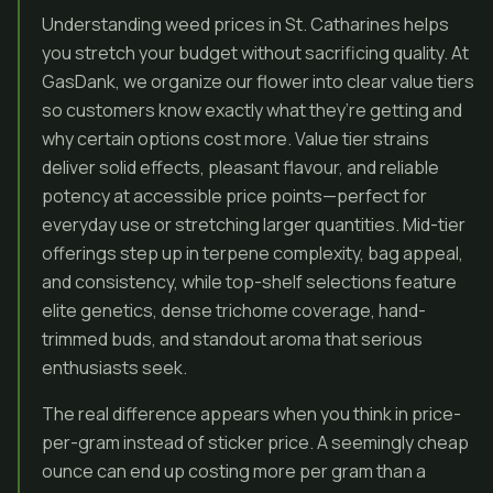
Understanding weed prices in St. Catharines helps
you stretch your budget without sacrificing quality. At
GasDank, we organize our flower into clear value tiers
so customers know exactly what they’re getting and
why certain options cost more. Value tier strains
deliver solid effects, pleasant flavour, and reliable
potency at accessible price points—perfect for
everyday use or stretching larger quantities. Mid-tier
offerings step up in terpene complexity, bag appeal,
and consistency, while top-shelf selections feature
elite genetics, dense trichome coverage, hand-
trimmed buds, and standout aroma that serious
enthusiasts seek.
The real difference appears when you think in price-
per-gram instead of sticker price. A seemingly cheap
ounce can end up costing more per gram than a