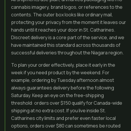
cannabis imagery, brand logos, or references to the
contents. The outer box looks like ordinary mail,
protecting your privacy from the moment it leaves our
hands until it reaches your door in St. Catharines.
Discreet delivery is a core part of the service, and we
have maintained this standard across thousands of
successful deliveries throughout the Niagara region.
To plan your order effectively, place it early in the
week if you need product by the weekend. For
example, ordering by Tuesday afternoon almost
always guarantees delivery before the following
Saturday. Keep an eye on the free-shipping
threshold: orders over $150 qualify for Canada-wide
shipping at no extra cost. If you live inside St.
Catharines city limits and prefer even faster local
options, orders over $80 can sometimes be routed