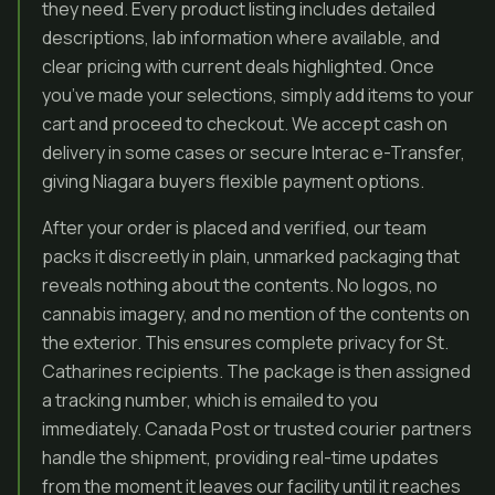
they need. Every product listing includes detailed
descriptions, lab information where available, and
clear pricing with current deals highlighted. Once
you’ve made your selections, simply add items to your
cart and proceed to checkout. We accept cash on
delivery in some cases or secure Interac e-Transfer,
giving Niagara buyers flexible payment options.
After your order is placed and verified, our team
packs it discreetly in plain, unmarked packaging that
reveals nothing about the contents. No logos, no
cannabis imagery, and no mention of the contents on
the exterior. This ensures complete privacy for St.
Catharines recipients. The package is then assigned
a tracking number, which is emailed to you
immediately. Canada Post or trusted courier partners
handle the shipment, providing real-time updates
from the moment it leaves our facility until it reaches