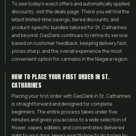
To see today’s exact offers and automatically applied
discounts, visit the deals page. There you will find the
latest limited-time savings, tiered discounts, and
product-specific bundles tailored for St. Catharines
and beyond. GasDank continues to refine its service
based on customer feedback, keeping delivery fast,
prices sharp, and the overall experience the most
convenient option for cannabis in the Niagara region.
HOW TO PLACE YOUR FIRST ORDER IN ST.
CATHARINES
Placing your first order with GasDank in St. Catharines
is straightforward and designed for complete
beginners. The entire process takes under five
minutes and gives you access to a wide selection of
flower, vapes, edibles, and concentrates delivered
right to your door. Here’s exactly how to do it step by