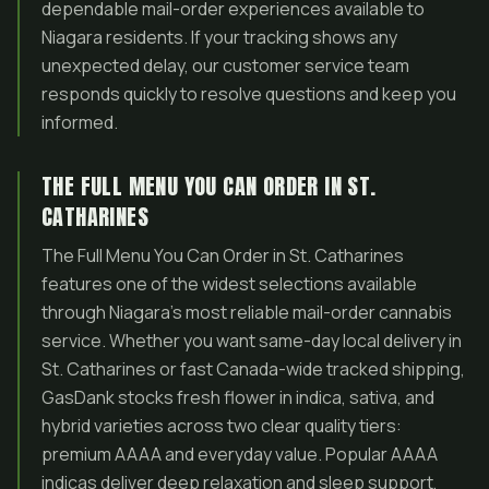
dependable mail-order experiences available to
Niagara residents. If your tracking shows any
unexpected delay, our customer service team
responds quickly to resolve questions and keep you
informed.
THE FULL MENU YOU CAN ORDER IN ST.
CATHARINES
The Full Menu You Can Order in St. Catharines
features one of the widest selections available
through Niagara’s most reliable mail-order cannabis
service. Whether you want same-day local delivery in
St. Catharines or fast Canada-wide tracked shipping,
GasDank stocks fresh flower in indica, sativa, and
hybrid varieties across two clear quality tiers:
premium AAAA and everyday value. Popular AAAA
indicas deliver deep relaxation and sleep support,