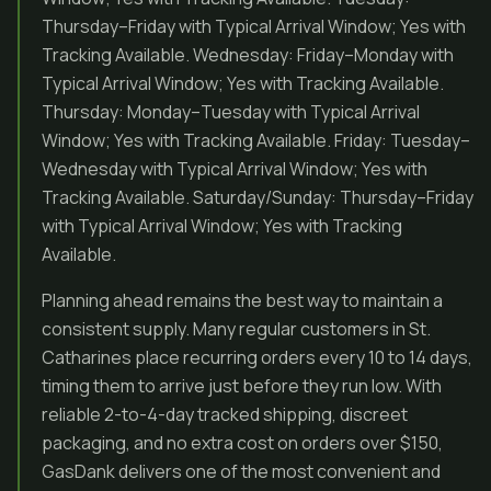
Thursday–Friday with Typical Arrival Window; Yes with
Tracking Available. Wednesday: Friday–Monday with
Typical Arrival Window; Yes with Tracking Available.
Thursday: Monday–Tuesday with Typical Arrival
Window; Yes with Tracking Available. Friday: Tuesday–
Wednesday with Typical Arrival Window; Yes with
Tracking Available. Saturday/Sunday: Thursday–Friday
with Typical Arrival Window; Yes with Tracking
Available.
Planning ahead remains the best way to maintain a
consistent supply. Many regular customers in St.
Catharines place recurring orders every 10 to 14 days,
timing them to arrive just before they run low. With
reliable 2-to-4-day tracked shipping, discreet
packaging, and no extra cost on orders over $150,
GasDank delivers one of the most convenient and