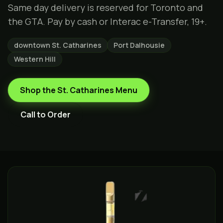
Same day delivery is reserved for Toronto and
the GTA. Pay by cash or Interac e-Transfer, 19+.
downtown St. Catharines
Port Dalhousie
Western Hill
Shop the
St. Catharines
Menu
Call to Order