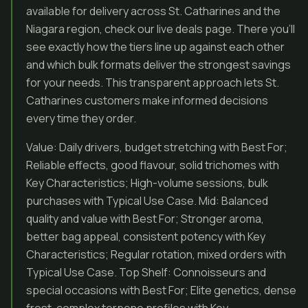
available for delivery across St. Catharines and the
Niagara region, check our live deals page. There you’ll
see exactly how the tiers line up against each other
and which bulk formats deliver the strongest savings
for your needs. This transparent approach lets St.
Catharines customers make informed decisions
every time they order.
Value: Daily drivers, budget stretching with Best For;
Reliable effects, good flavour, solid trichomes with
Key Characteristics; High-volume sessions, bulk
purchases with Typical Use Case. Mid: Balanced
quality and value with Best For; Stronger aroma,
better bag appeal, consistent potency with Key
Characteristics; Regular rotation, mixed orders with
Typical Use Case. Top Shelf: Connoisseurs and
special occasions with Best For; Elite genetics, dense