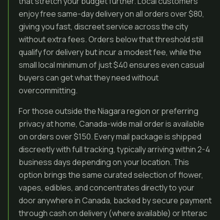
that stretch your budget further. Local customers
enjoy free same-day delivery on all orders over $80,
giving you fast, discreet service across the city
without extra fees. Orders below that threshold still
qualify for delivery but incur a modest fee, while the
small local minimum of just $40 ensures even casual
buyers can get what they need without
overcommitting.
For those outside the Niagara region or preferring
privacy at home, Canada-wide mail order is available
on orders over $150. Every mail package is shipped
discreetly with full tracking, typically arriving within 2-4
business days depending on your location. This
option brings the same curated selection of flower,
vapes, edibles, and concentrates directly to your
door anywhere in Canada, backed by secure payment
through cash on delivery (where available) or Interac