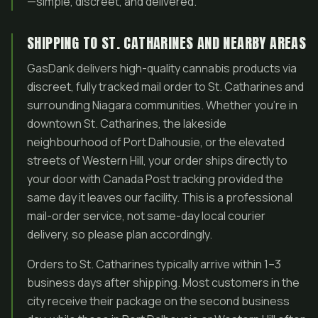
—simple, discreet, and delivered.
SHIPPING TO ST. CATHARINES AND NEARBY AREAS
GasDank delivers high-quality cannabis products via
discreet, fully tracked mail order to St. Catharines and
surrounding Niagara communities. Whether you’re in
downtown St. Catharines, the lakeside
neighbourhood of Port Dalhousie, or the elevated
streets of Western Hill, your order ships directly to
your door with Canada Post tracking provided the
same day it leaves our facility. This is a professional
mail-order service, not same-day local courier
delivery, so please plan accordingly.
Orders to St. Catharines typically arrive within 1–3
business days after shipping. Most customers in the
city receive their package on the second business