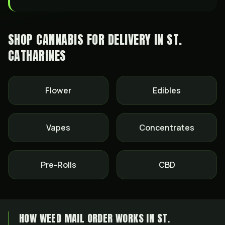
SHOP CANNABIS FOR DELIVERY IN
ST.
CATHARINES
Flower
Edibles
Vapes
Concentrates
Pre-Rolls
CBD
HOW WEED MAIL ORDER WORKS IN ST.