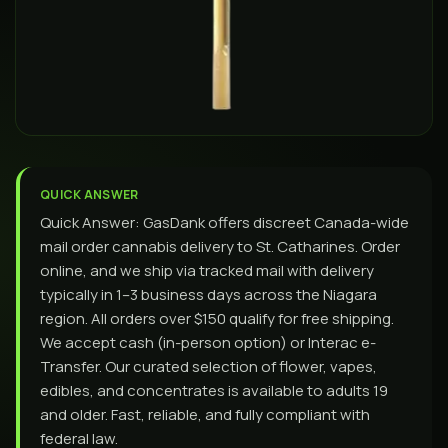
QUICK ANSWER
Quick Answer: GasDank offers discreet Canada-wide
mail order cannabis delivery to St. Catharines. Order
online, and we ship via tracked mail with delivery
typically in 1–3 business days across the Niagara
region. All orders over $150 qualify for free shipping.
We accept cash (in-person option) or Interac e-
Transfer. Our curated selection of flower, vapes,
edibles, and concentrates is available to adults 19
and older. Fast, reliable, and fully compliant with
federal law.