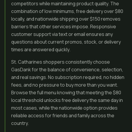
competitors while maintaining product quality. The
combination of low minimums, free delivery over $80
locally, and nationwide shipping over $150 removes
barriers that other services impose. Responsive
customer support via text or email ensures any
questions about current promos, stock, or delivery
times are answered quickly.
St. Catharines shoppers consistently choose
GasDank for the balance of convenience, selection,
and real savings. No subscription required, no hidden
fees, and no pressure to buy more than you want.
Browse the full menu knowing that meeting the $80
local threshold unlocks free delivery the same day in
most cases, while the nationwide option provides
reliable access for friends and family across the
country.