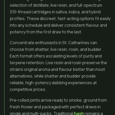
selection of distillate, live resin, and full-spectrum
510-thread cartridges in sativa, indica, and hybrid
profiles. These discreet, fast-acting options fit easily
into any schedule and deliver consistent flavour and
potency from the first draw to the last.
Concentrate enthusiasts in St. Catharines can
choose from shatter, live resin, rosin, and budder.
Each format offers escalating levels of purity and
terpene retention. Live resin and rosin preserve the
strain’s original aroma and flavour better than most
alternatives, while shatter and budder provide
reliable, high-potency dabbing experiences at
competitive prices.
Pre-rolled joints arrive ready to smoke, ground from
fresh flower and packaged with perfect draws in
single and multi-packs. Traditional
hash
remains a