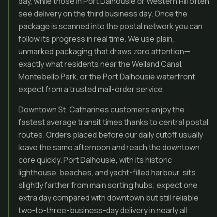
day, while those in Port Dalhousie or Western Hill often
see delivery on the third business day. Once the
package is scanned into the postal network you can
follow its progress in real time. We use plain,
unmarked packaging that draws zero attention—
exactly what residents near the Welland Canal,
Montebello Park, or the Port Dalhousie waterfront
expect from a trusted mail-order service.
Downtown St. Catharines customers enjoy the
fastest average transit times thanks to central postal
routes. Orders placed before our daily cutoff usually
leave the same afternoon and reach the downtown
core quickly. Port Dalhousie, with its historic
lighthouse, beaches, and yacht-filled harbour, sits
slightly farther from main sorting hubs; expect one
extra day compared with downtown but still reliable
two-to-three-business-day delivery in nearly all