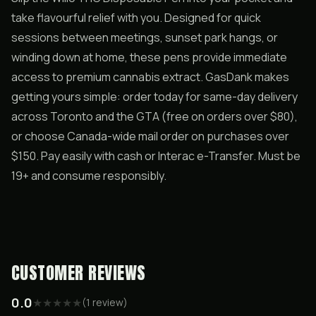
take flavourful relief with you. Designed for quick
sessions between meetings, sunset park hangs, or
winding down at home, these pens provide immediate
access to premium cannabis extract. GasDank makes
getting yours simple: order today for same-day delivery
across Toronto and the GTA (free on orders over $80),
or choose Canada-wide mail order on purchases over
$150. Pay easily with cash or Interac e-Transfer. Must be
19+ and consume responsibly.
CUSTOMER REVIEWS
0.0
★
★
★
★
★
(
1
review
)