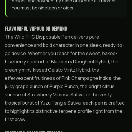
dollars, and payment by cash or Interac e-Transfer.
You must be nineteen or older.
FLAVOURFUL VAPOUR ON DEMAND
The Willo THC Disposable Pen delivers pure
convenience and bold character in one sleek, ready-to-
go device. Whether you reach for the sweet, baked-
blueberry comfort of Blueberry Doughnut Hybrid, the
creamy mint-kissed Gelato Mintz Hybrid, the
effervescent fruitiness of Pink Champagne Indica, the
juicy grape punch of Purple Punch, the bright citrus
sunrise of Strawberry Mimosa Sativa, or the zesty
tropical burst of Yuzu Tangie Sativa, each pen is crafted
to highlight its distinctive terpene profile right from the
first draw.