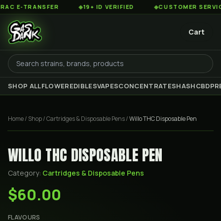
 E-TRANSFER
◆
19+ ID VERIFIED
◆
CUSTOMER SERVICE 8
Cart
SHOP ALL
FLOWER
EDIBLES
VAPES
CONCENTRATES
HASH
CBD
PR
Home
/
Shop
/
Cartridges & Disposable Pens
/
Willo THC Disposable Pen
WILLO THC DISPOSABLE PEN
Category:
Cartridges & Disposable Pens
$60.00
FLAVOURS