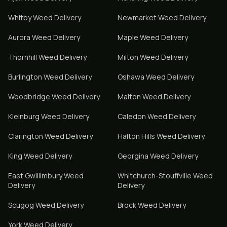
Whitby
Weed Delivery
Newmarket
Weed Delivery
Aurora
Weed Delivery
Maple
Weed Delivery
Thornhill
Weed Delivery
Milton
Weed Delivery
Burlington
Weed Delivery
Oshawa
Weed Delivery
Woodbridge
Weed Delivery
Malton
Weed Delivery
Kleinburg
Weed Delivery
Caledon
Weed Delivery
Clarington
Weed Delivery
Halton Hills
Weed Delivery
King
Weed Delivery
Georgina
Weed Delivery
East Gwillimbury
Weed
Whitchurch-Stouffville
Weed
Delivery
Delivery
Scugog
Weed Delivery
Brock
Weed Delivery
York
Weed Delivery