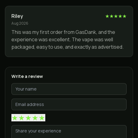
Riley
★
★
★
★
★
Aug 2026
This was my first order from GasDank, and the
experience was excellent. The vape was well
packaged, easy to use, and exactly as advertised.
Write a review
★
★
★
★
★