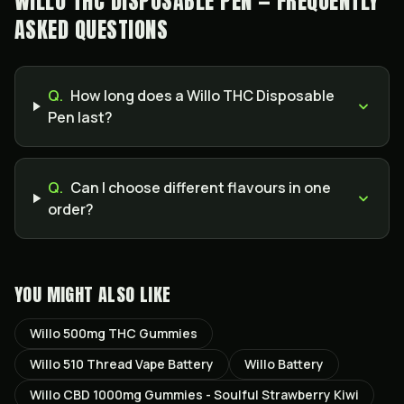
WILLO THC DISPOSABLE PEN — FREQUENTLY
ASKED QUESTIONS
Q.
How long does a Willo THC Disposable
Pen last?
Q.
Can I choose different flavours in one
order?
YOU MIGHT ALSO LIKE
Willo 500mg THC Gummies
Willo 510 Thread Vape Battery
Willo Battery
Willo CBD 1000mg Gummies - Soulful Strawberry Kiwi