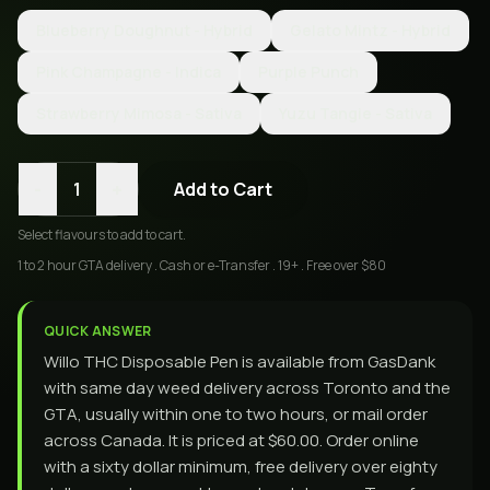
Blueberry Doughnut - Hybrid
Gelato Mintz - Hybrid
Pink Champagne - Indica
Purple Punch
Strawberry Mimosa - Sativa
Yuzu Tangie - Sativa
-
+
1
Add to Cart
Select
flavours
to add to cart.
1 to 2 hour GTA delivery . Cash or e-Transfer . 19+ . Free over $80
QUICK ANSWER
Willo THC Disposable Pen is available from GasDank
with same day weed delivery across Toronto and the
GTA, usually within one to two hours, or mail order
across Canada. It is priced at $60.00. Order online
with a sixty dollar minimum, free delivery over eighty