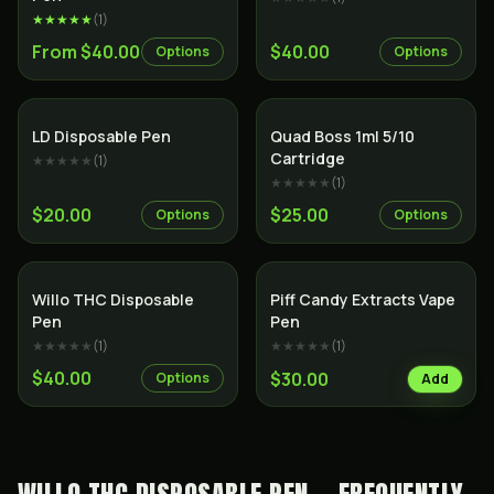
★★★★★
(
1
)
From $40.00
$40.00
Options
Options
SALE
LD Disposable Pen
Quad Boss 1ml 5/10
Cartridge
★★★★★
(
1
)
★★★★★
(
1
)
$20.00
$25.00
Options
Options
SALE
Willo THC Disposable
Piff Candy Extracts Vape
Pen
Pen
★★★★★
(
1
)
★★★★★
(
1
)
$40.00
$30.00
Options
Add