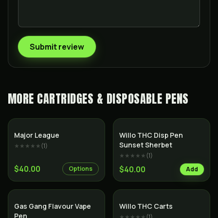
Submit review
MORE
CARTRIDGES & DISPOSABLE PENS
Major League
Willo THC Disp Pen
Sunset Sherbet
★★★★★
(
1
)
★★★★★
(
1
)
$40.00
$40.00
Options
Add
Gas Gang Flavour Vape
Willo THC Carts
Pen
★★★★★
(
1
)