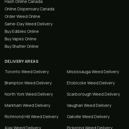
Hash Online Canada
Online Dispensary Canada
Order Weed Online
Same-Day Weed Delivery
Buy Edibles Online
Buy Vapes Online
Buy Shatter Online
DELIVERY AREAS
Toronto
Weed Delivery
Mississauga
Weed Delivery
Brampton
Weed Delivery
Etobicoke
Weed Delivery
North York
Weed Delivery
Scarborough
Weed Delivery
Markham
Weed Delivery
Vaughan
Weed Delivery
Richmond Hill
Weed Delivery
Oakville
Weed Delivery
Ajax
Weed Delivery
Pickering
Weed Delivery