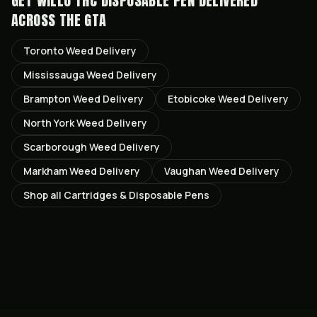
GET
WILLO THC DISPOSABLE PEN
DELIVERED
ACROSS THE GTA
Toronto
Weed Delivery
Mississauga
Weed Delivery
Brampton
Weed Delivery
Etobicoke
Weed Delivery
North York
Weed Delivery
Scarborough
Weed Delivery
Markham
Weed Delivery
Vaughan
Weed Delivery
Shop all
Cartridges & Disposable Pens