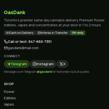
GasDank
Toronto's premier same day cannabis delivery. Premium flower,
edibles, vapes and concentrates at your door in 1 to 2 hours.
Cash on Delivery
Interac e-Transfer
19+ only
Call or text: 647-660-7351
gasdank@mail.com
CONNECT
Telegram
Instagram
X
Message us on Telegram
@gasdank
for fast orders & bulk quotes.
SHOP
Flower
Edibles
Vapes