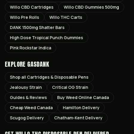
Willo CBD Cartridges
Willo CBD Gummies 500mg
Willo Pre Rolls
Willo THC Carts
DANK 1500mg Shatter Bars
High Dose Tropical Punch Gummies
Pink Rockstar Indica
EXPLORE GASDANK
Shop all
Cartridges & Disposable Pens
Jealousy
Strain
Critical OG
Strain
Guides & Reviews
Buy Weed Online Canada
Cheap Weed Canada
Hamilton
Delivery
Scugog
Delivery
Chatham-Kent
Delivery