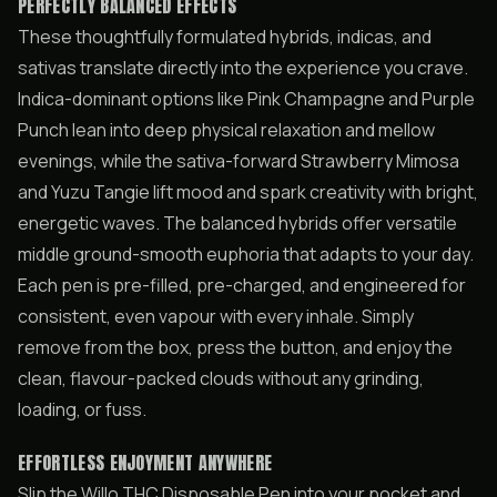
PERFECTLY BALANCED EFFECTS
These thoughtfully formulated hybrids, indicas, and
sativas translate directly into the experience you crave.
Indica-dominant options like Pink Champagne and Purple
Punch lean into deep physical relaxation and mellow
evenings, while the sativa-forward Strawberry Mimosa
and Yuzu Tangie lift mood and spark creativity with bright,
energetic waves. The balanced hybrids offer versatile
middle ground-smooth euphoria that adapts to your day.
Each pen is pre-filled, pre-charged, and engineered for
consistent, even vapour with every inhale. Simply
remove from the box, press the button, and enjoy the
clean, flavour-packed clouds without any grinding,
loading, or fuss.
EFFORTLESS ENJOYMENT ANYWHERE
Slip the Willo THC Disposable Pen into your pocket and