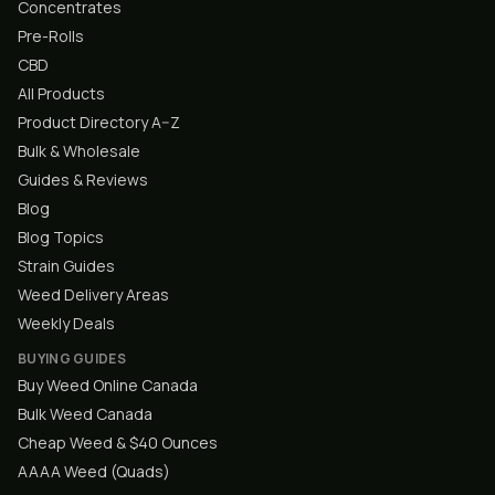
Concentrates
Pre-Rolls
CBD
All Products
Product Directory A–Z
Bulk & Wholesale
Guides & Reviews
Blog
Blog Topics
Strain Guides
Weed Delivery Areas
Weekly Deals
BUYING GUIDES
Buy Weed Online Canada
Bulk Weed Canada
Cheap Weed & $40 Ounces
AAAA Weed (Quads)