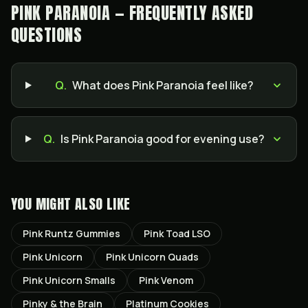
PINK PARANOIA — FREQUENTLY ASKED
QUESTIONS
Q.
What does Pink Paranoia feel like?
Q.
Is Pink Paranoia good for evening use?
YOU MIGHT ALSO LIKE
Pink Runtz Gummies
Pink Toad LSO
Pink Unicorn
Pink Unicorn Quads
Pink Unicorn Smalls
Pink Venom
Pinky & the Brain
Platinum Cookies