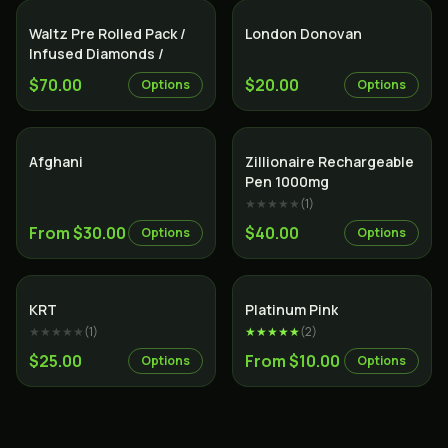
Indica
Indica
Waltz Pre Rolled Pack /
London Donovan
Infused Diamonds /
$70.00
$20.00
Options
Options
Indica
Indica
Afghani
Zillionaire Rechargeable
Pen 1000mg
★★★★★
(
1
)
From $30.00
$40.00
Options
Options
Indica
Indica
KRT
Platinum Pink
★★★★★
(
1
)
★★★★★
(
2
)
$25.00
From $10.00
Options
Options