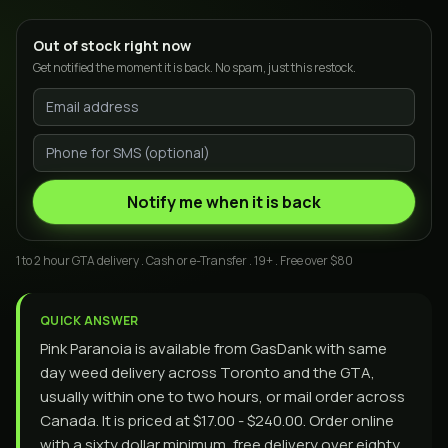
Out of stock right now
Get notified the moment it is back. No spam, just this restock.
Notify me when it is back
1 to 2 hour GTA delivery . Cash or e-Transfer . 19+ . Free over $80
QUICK ANSWER
Pink Paranoia is available from GasDank with same
day weed delivery across Toronto and the GTA,
usually within one to two hours, or mail order across
Canada. It is priced at $17.00 - $240.00. Order online
with a sixty dollar minimum, free delivery over eighty