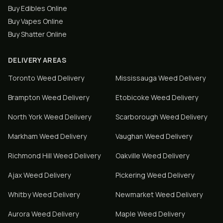
Buy Edibles Online
Buy Vapes Online
Buy Shatter Online
DELIVERY AREAS
Toronto
Weed Delivery
Mississauga
Weed Delivery
Brampton
Weed Delivery
Etobicoke
Weed Delivery
North York
Weed Delivery
Scarborough
Weed Delivery
Markham
Weed Delivery
Vaughan
Weed Delivery
Richmond Hill
Weed Delivery
Oakville
Weed Delivery
Ajax
Weed Delivery
Pickering
Weed Delivery
Whitby
Weed Delivery
Newmarket
Weed Delivery
Aurora
Weed Delivery
Maple
Weed Delivery