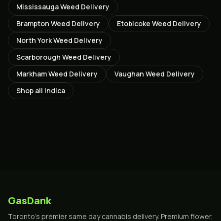
Mississauga
Weed Delivery
Brampton
Weed Delivery
Etobicoke
Weed Delivery
North York
Weed Delivery
Scarborough
Weed Delivery
Markham
Weed Delivery
Vaughan
Weed Delivery
Shop all
Indica
GasDank
Toronto's premier same day cannabis delivery. Premium flower,