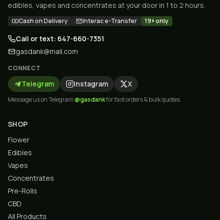
edibles, vapes and concentrates at your door in 1 to 2 hours.
Cash on Delivery
Interac e-Transfer
19+ only
Call or text: 647-660-7351
gasdank@mail.com
CONNECT
Telegram
Instagram
X
Message us on Telegram
@gasdank
for fast orders & bulk quotes.
SHOP
Flower
Edibles
Vapes
Concentrates
Pre-Rolls
CBD
All Products