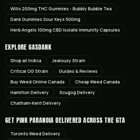
Willo 200mg THC Gummies - Bubbly Bubble Tea
Dank Gummies Sour Keys 500mg
Herb Angels 100mg CBD Isolate Immunity Capsules
EXPLORE GASDANK
Shop all
Indica
Jealousy
Strain
Critical OG
Strain
Guides & Reviews
Buy Weed Online Canada
Cheap Weed Canada
Hamilton
Delivery
Scugog
Delivery
Chatham-Kent
Delivery
GET
PINK PARANOIA
DELIVERED ACROSS THE GTA
Toronto
Weed Delivery