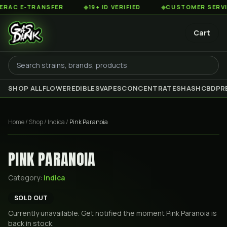
C E-TRANSFER
◆
19+ ID VERIFIED
◆
CUSTOMER SERVICE 
Cart
SHOP ALL
FLOWER
EDIBLES
VAPES
CONCENTRATES
HASH
CBD
PR
Home
/
Shop
/
Indica
/
Pink Paranoia
PINK PARANOIA
Category:
Indica
SOLD OUT
Currently unavailable. Get notified the moment
Pink Paranoia
is
back in stock.