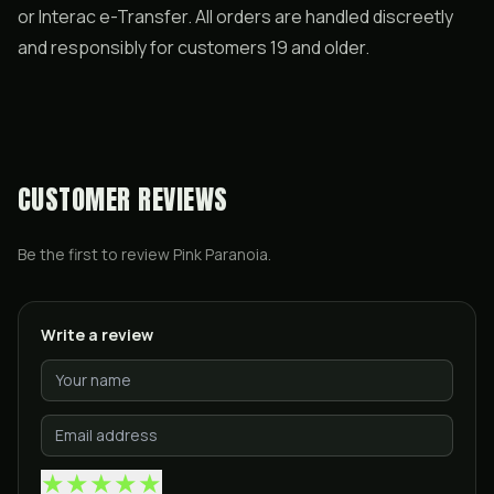
or Interac e-Transfer. All orders are handled discreetly
and responsibly for customers 19 and older.
CUSTOMER REVIEWS
Be the first to review
Pink Paranoia
.
Write a review
★
★
★
★
★