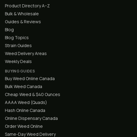
Product Directory A–Z
Bulk & Wholesale
Guides & Reviews
Blog
Blog Topics
Strain Guides
Weed Delivery Areas
Weekly Deals
BUYING GUIDES
Buy Weed Online Canada
Bulk Weed Canada
Cheap Weed & $40 Ounces
AAAA Weed (Quads)
Hash Online Canada
Online Dispensary Canada
Order Weed Online
Same-Day Weed Delivery