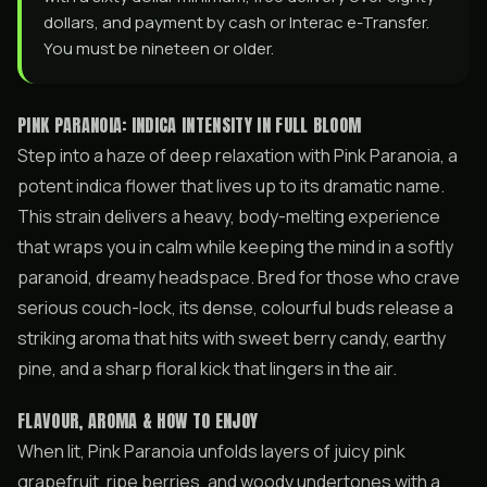
dollars, and payment by cash or Interac e-Transfer.
You must be nineteen or older.
PINK PARANOIA: INDICA INTENSITY IN FULL BLOOM
Step into a haze of deep relaxation with Pink Paranoia, a
potent indica flower that lives up to its dramatic name.
This strain delivers a heavy, body-melting experience
that wraps you in calm while keeping the mind in a softly
paranoid, dreamy headspace. Bred for those who crave
serious couch-lock, its dense, colourful buds release a
striking aroma that hits with sweet berry candy, earthy
pine, and a sharp floral kick that lingers in the air.
FLAVOUR, AROMA & HOW TO ENJOY
When lit, Pink Paranoia unfolds layers of juicy pink
grapefruit, ripe berries, and woody undertones with a