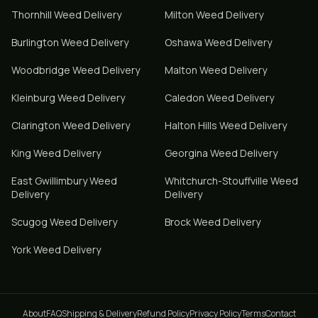
Thornhill
Weed Delivery
Milton
Weed Delivery
Burlington
Weed Delivery
Oshawa
Weed Delivery
Woodbridge
Weed Delivery
Malton
Weed Delivery
Kleinburg
Weed Delivery
Caledon
Weed Delivery
Clarington
Weed Delivery
Halton Hills
Weed Delivery
King
Weed Delivery
Georgina
Weed Delivery
East Gwillimbury
Weed
Whitchurch-Stouffville
Weed
Delivery
Delivery
Scugog
Weed Delivery
Brock
Weed Delivery
York
Weed Delivery
About
FAQ
Shipping & Delivery
Refund Policy
Privacy Policy
Terms
Contact