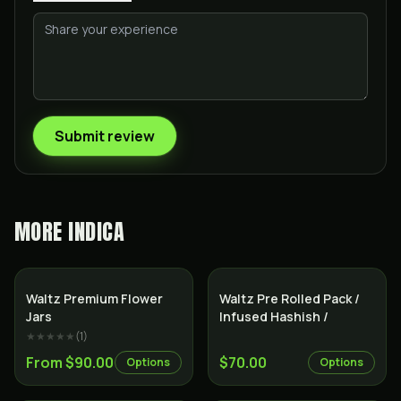
Submit review
MORE
INDICA
Indica
Indica
Waltz Premium Flower
Waltz Pre Rolled Pack /
Jars
Infused Hashish /
★★★★★
(
1
)
From $90.00
$70.00
Options
Options