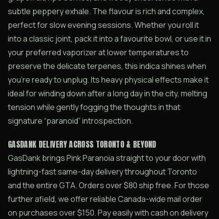
subtle peppery exhale. The flavour is rich and complex,
perfect for slow evening sessions. Whether you roll it
into a classic joint, pack it into a favourite bowl, or use it in
your preferred vaporizer at lower temperatures to
preserve the delicate terpenes, this indica shines when
you’re ready to unplug. Its heavy physical effects make it
ideal for winding down after a long day in the city, melting
tension while gently fogging the thoughts in that
signature “paranoid” introspection.
GASDANK DELIVERY ACROSS TORONTO & BEYOND
GasDank brings Pink Paranoia straight to your door with
lightning-fast same-day delivery throughout Toronto
and the entire GTA. Orders over $80 ship free. For those
further afield, we offer reliable Canada-wide mail order
on purchases over $150. Pay easily with cash on delivery