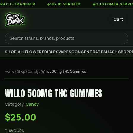
 E-TRANSFER
◆
19+ ID VERIFIED
◆
CUSTOMER SERVICE 8
Cart
SHOP ALL
FLOWER
EDIBLES
VAPES
CONCENTRATES
HASH
CBD
PR
Home
/
Shop
/
Candy
/
Willo 500mg THC Gummies
WILLO 500MG THC GUMMIES
Category:
Candy
$25.00
FLAVOURS