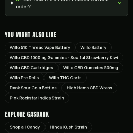
order?
YOU MIGHT ALSO LIKE
Willo 510 Thread Vape Battery
Willo Battery
Willo CBD 1000mg Gummies - Soulful Strawberry Kiwi
Willo CBD Cartridges
Willo CBD Gummies 500mg
Willo Pre Rolls
Willo THC Carts
Dank Sour Cola Bottles
High Hemp CBD Wraps
Pink Rockstar Indica Strain
EXPLORE GASDANK
Shop all
Candy
Hindu Kush
Strain