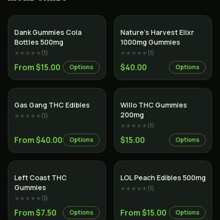
Dank Gummies Cola
Nature’s Harvest Elixr
Bottles 500mg
1000mg Gummies
★★★★★
(
1
)
★★★★★
(
1
)
From $15.00
$40.00
Options
Options
Gas Gang THC Edibles
Willo THC Gummies
200mg
★★★★★
(
1
)
★★★★★
(
1
)
From $40.00
$15.00
Options
Options
Left Coast THC
LOL Peach Edibles 500mg
Gummies
★★★★★
(
1
)
★★★★★
(
1
)
From $7.50
From $15.00
Options
Options