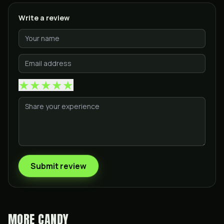
Write a review
★
★
★
★
★
Submit review
MORE
CANDY