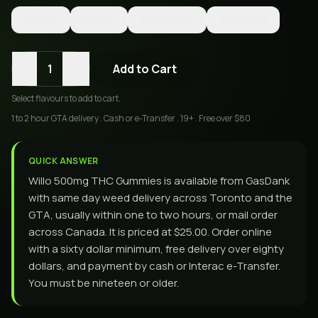
Lychee
Mango
Strawberry
Tropicana
-
+
1
Add to Cart
Select
flavours
to add to cart.
1 to 2 hour GTA delivery . Cash or e-Transfer . 19+ . Free over $80
QUICK ANSWER
Willo 500mg THC Gummies is available from GasDank
with same day weed delivery across Toronto and the
GTA, usually within one to two hours, or mail order
across Canada. It is priced at $25.00. Order online
with a sixty dollar minimum, free delivery over eighty
dollars, and payment by cash or Interac e-Transfer.
You must be nineteen or older.