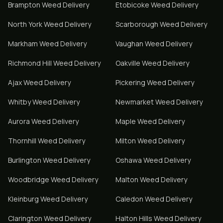
Brampton
Weed Delivery
Etobicoke
Weed Delivery
North York
Weed Delivery
Scarborough
Weed Delivery
Markham
Weed Delivery
Vaughan
Weed Delivery
Richmond Hill
Weed Delivery
Oakville
Weed Delivery
Ajax
Weed Delivery
Pickering
Weed Delivery
Whitby
Weed Delivery
Newmarket
Weed Delivery
Aurora
Weed Delivery
Maple
Weed Delivery
Thornhill
Weed Delivery
Milton
Weed Delivery
Burlington
Weed Delivery
Oshawa
Weed Delivery
Woodbridge
Weed Delivery
Malton
Weed Delivery
Kleinburg
Weed Delivery
Caledon
Weed Delivery
Clarington
Weed Delivery
Halton Hills
Weed Delivery