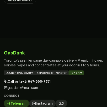
GasDank
Toronto's premier same day cannabis delivery. Premium flower,
edibles, vapes and concentrates at your door in 1 to 2 hours.
Cash on Delivery
Interac e-Transfer
19+ only
Call or text: 647-660-7351
gasdank@mail.com
CONNECT
Telegram
Instagram
X