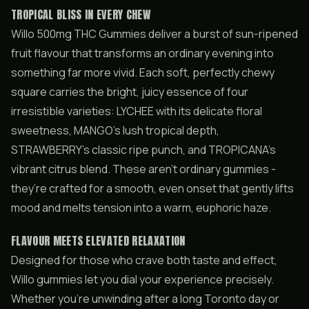
TROPICAL BLISS IN EVERY CHEW
Willo 500mg THC Gummies deliver a burst of sun-ripened
fruit flavour that transforms an ordinary evening into
something far more vivid. Each soft, perfectly chewy
square carries the bright, juicy essence of four
irresistible varieties: LYCHEE with its delicate floral
sweetness, MANGO’s lush tropical depth,
STRAWBERRY’s classic ripe punch, and TROPICANA’s
vibrant citrus blend. These aren’t ordinary gummies -
they’re crafted for a smooth, even onset that gently lifts
mood and melts tension into a warm, euphoric haze.
FLAVOUR MEETS ELEVATED RELAXATION
Designed for those who crave both taste and effect,
Willo gummies let you dial your experience precisely.
Whether you’re unwinding after a long Toronto day or