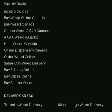
Weekly Deals
BUYING GUIDES
Buy Weed Online Canada
Bulk Weed Canada
Cheap Weed & $40 Ounces
AAAA Weed (Quads)
Hash Online Canada
Online Dispensary Canada
Order Weed Online
Same-Day Weed Delivery
Buy Edibles Online
Buy Vapes Online
Buy Shatter Online
DELIVERY AREAS
Toronto
Weed Delivery
Mississauga
Weed Delivery