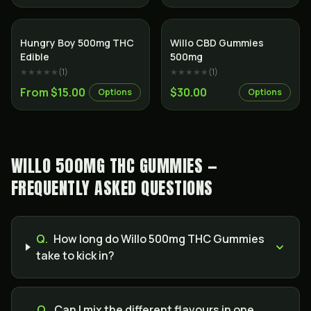
Hungry Boy 500mg THC
Willo CBD Gummies
Edible
500mg
★★★★★
(
1
)
★★★★★
(
1
)
From $15.00
$30.00
Options
Options
WILLO 500MG THC GUMMIES —
FREQUENTLY ASKED QUESTIONS
Q.
How long do Willo 500mg THC Gummies
take to kick in?
Q.
Can I mix the different flavours in one