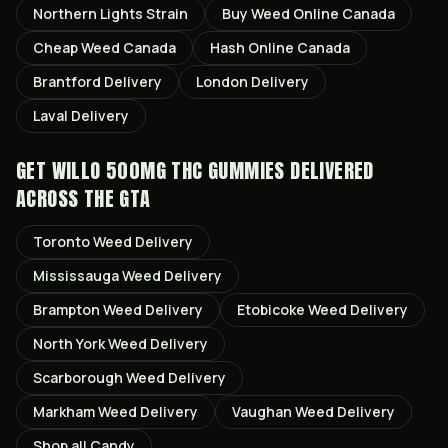
Northern Lights
Strain
Buy Weed Online Canada
Cheap Weed Canada
Hash Online Canada
Brantford
Delivery
London
Delivery
Laval
Delivery
GET
WILLO 500MG THC GUMMIES
DELIVERED
ACROSS THE GTA
Toronto
Weed Delivery
Mississauga
Weed Delivery
Brampton
Weed Delivery
Etobicoke
Weed Delivery
North York
Weed Delivery
Scarborough
Weed Delivery
Markham
Weed Delivery
Vaughan
Weed Delivery
Shop all
Candy