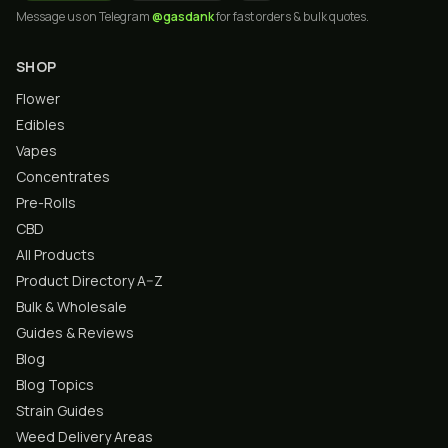
Message us on Telegram
@gasdank
for fast orders & bulk quotes.
SHOP
Flower
Edibles
Vapes
Concentrates
Pre-Rolls
CBD
All Products
Product Directory A–Z
Bulk & Wholesale
Guides & Reviews
Blog
Blog Topics
Strain Guides
Weed Delivery Areas