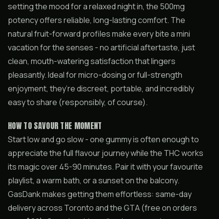
setting the mood for a relaxed night in, the 500mg
potency offers reliable, long-lasting comfort. The
natural fruit-forward profiles make every bite a mini
vacation for the senses - no artificial aftertaste, just
clean, mouth-watering satisfaction that lingers
pleasantly. Ideal for micro-dosing or full-strength
enjoyment, they’re discreet, portable, and incredibly
easy to share (responsibly, of course).
HOW TO SAVOUR THE MOMENT
Start low and go slow - one gummy is often enough to
appreciate the full flavour journey while the THC works
its magic over 45-90 minutes. Pair it with your favourite
playlist, a warm bath, or a sunset on the balcony.
GasDank makes getting them effortless: same-day
delivery across Toronto and the GTA (free on orders