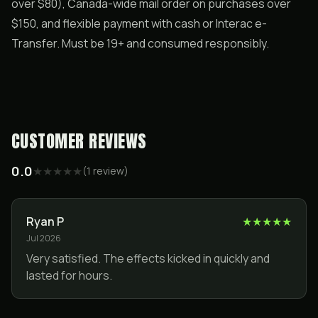
over $80), Canada-wide mail order on purchases over
$150, and flexible payment with cash or Interac e-
Transfer. Must be 19+ and consumed responsibly.
CUSTOMER REVIEWS
0.0
★
★
★
★
★
(
1
review
)
Ryan P
★
★
★
★
★
Jul 2026
Very satisfied. The effects kicked in quickly and
lasted for hours.