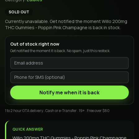
SOLD OUT
Currently unavailable. Get notified the moment
Willo 200mg
THC Gummies - Poppin Pink Champagne
is back in stock.
Out of stock right now
Get notified the moment it is back. No spam, just this restock.
Notify me when it is back
1 to 2 hour GTA delivery . Cash or e-Transfer . 19+ . Free over $80
QUICK ANSWER
Willo 200mg THC Gummies - Poppin Pink Champagne