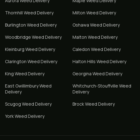
Aurora
Weed Delivery
Maple
Weed Delivery
Thornhill
Weed Delivery
Milton
Weed Delivery
Burlington
Weed Delivery
Oshawa
Weed Delivery
Woodbridge
Weed Delivery
Malton
Weed Delivery
Kleinburg
Weed Delivery
Caledon
Weed Delivery
Clarington
Weed Delivery
Halton Hills
Weed Delivery
King
Weed Delivery
Georgina
Weed Delivery
East Gwillimbury
Weed
Whitchurch-Stouffville
Weed
Delivery
Delivery
Scugog
Weed Delivery
Brock
Weed Delivery
York
Weed Delivery