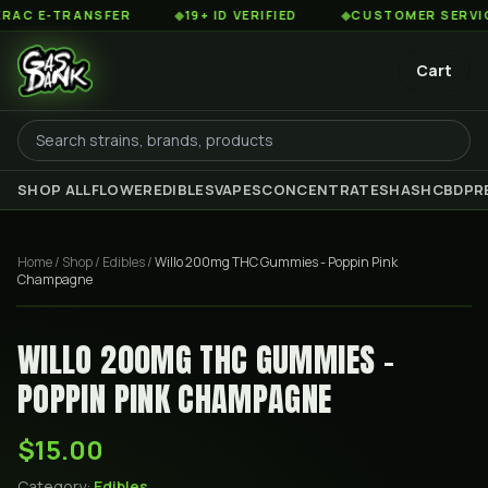
 E-TRANSFER
◆
19+ ID VERIFIED
◆
CUSTOMER SERVICE 8
Cart
SHOP ALL
FLOWER
EDIBLES
VAPES
CONCENTRATES
HASH
CBD
PR
Home
/
Shop
/
Edibles
/
Willo 200mg THC Gummies - Poppin Pink
Champagne
WILLO 200MG THC GUMMIES -
POPPIN PINK CHAMPAGNE
$15.00
Category:
Edibles