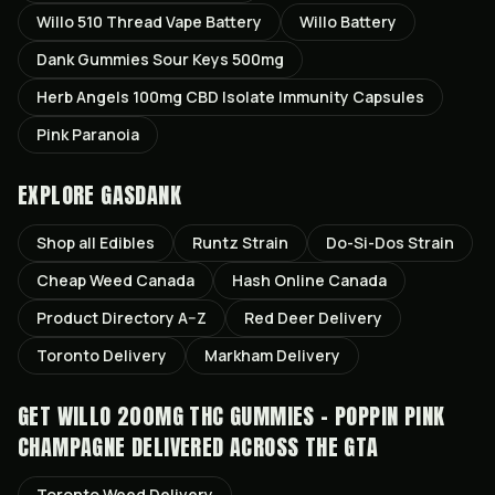
Willo 510 Thread Vape Battery
Willo Battery
Dank Gummies Sour Keys 500mg
Herb Angels 100mg CBD Isolate Immunity Capsules
Pink Paranoia
EXPLORE GASDANK
Shop all
Edibles
Runtz
Strain
Do-Si-Dos
Strain
Cheap Weed Canada
Hash Online Canada
Product Directory A–Z
Red Deer
Delivery
Toronto
Delivery
Markham
Delivery
GET
WILLO 200MG THC GUMMIES - POPPIN PINK
CHAMPAGNE
DELIVERED ACROSS THE GTA
Toronto
Weed Delivery