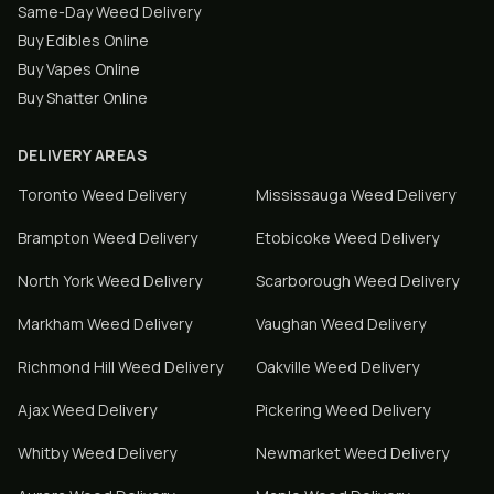
Same-Day Weed Delivery
Buy Edibles Online
Buy Vapes Online
Buy Shatter Online
DELIVERY AREAS
Toronto
Weed Delivery
Mississauga
Weed Delivery
Brampton
Weed Delivery
Etobicoke
Weed Delivery
North York
Weed Delivery
Scarborough
Weed Delivery
Markham
Weed Delivery
Vaughan
Weed Delivery
Richmond Hill
Weed Delivery
Oakville
Weed Delivery
Ajax
Weed Delivery
Pickering
Weed Delivery
Whitby
Weed Delivery
Newmarket
Weed Delivery