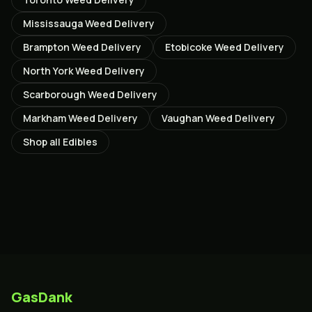
Mississauga
Weed Delivery
Brampton
Weed Delivery
Etobicoke
Weed Delivery
North York
Weed Delivery
Scarborough
Weed Delivery
Markham
Weed Delivery
Vaughan
Weed Delivery
Shop all
Edibles
GasDank