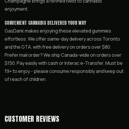
Champagne brings a refined twist to cannabis
enjoyment.
CONVENIENT CANNABIS DELIVERED YOUR WAY
GasDank makes enjoying these elevated gummies
effortless. We offer same-day delivery across Toronto
and the GTA, with free delivery on orders over $80.
Prefer mail order? We ship Canada-wide on orders over
$150. Pay easily with cash or Interac e-Transfer. Must be
19+ to enjoy - please consume responsibly and keep out
of reach of children.
CUSTOMER REVIEWS