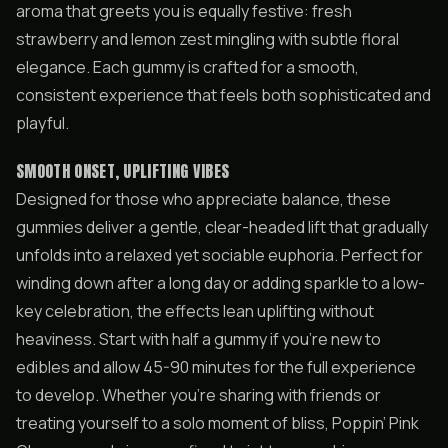
aroma that greets you is equally festive: fresh
strawberry and lemon zest mingling with subtle floral
elegance. Each gummy is crafted for a smooth,
consistent experience that feels both sophisticated and
playful.
SMOOTH ONSET, UPLIFTING VIBES
Designed for those who appreciate balance, these
gummies deliver a gentle, clear-headed lift that gradually
unfolds into a relaxed yet sociable euphoria. Perfect for
winding down after a long day or adding sparkle to a low-
key celebration, the effects lean uplifting without
heaviness. Start with half a gummy if you’re new to
edibles and allow 45-90 minutes for the full experience
to develop. Whether you’re sharing with friends or
treating yourself to a solo moment of bliss, Poppin’ Pink