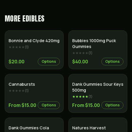
MORE
EDIBLES
Bonnie and Clyde 420mg
Bubbies 1000mg Puck
Gummies
★★★★★
(
1
)
★★★★★
(
1
)
$20.00
$40.00
Options
Options
Cannabursts
Dank Gummies Sour Keys
500mg
★★★★★
(
1
)
★★★★★
(
1
)
From $15.00
From $15.00
Options
Options
Dank Gummies Cola
Natures Harvest