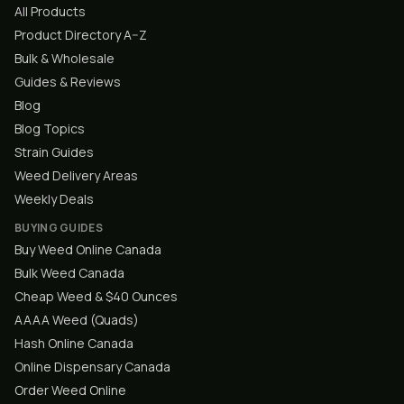
All Products
Product Directory A–Z
Bulk & Wholesale
Guides & Reviews
Blog
Blog Topics
Strain Guides
Weed Delivery Areas
Weekly Deals
BUYING GUIDES
Buy Weed Online Canada
Bulk Weed Canada
Cheap Weed & $40 Ounces
AAAA Weed (Quads)
Hash Online Canada
Online Dispensary Canada
Order Weed Online