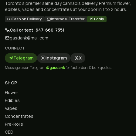
Toronto's premier same day cannabis delivery. Premium flower,
edibles, vapes and concentrates at your door in 1 to 2 hours.
Cash on Delivery
Interac e-Transfer
19+ only
Call or text: 647-660-7351
gasdank@mail.com
CONNECT
Telegram
Instagram
X
Message us on Telegram
@gasdank
for fast orders & bulk quotes.
SHOP
Flower
Edibles
Vapes
Concentrates
Pre-Rolls
CBD