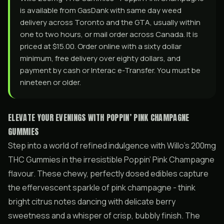
is available from GasDank with same day weed
delivery across Toronto and the GTA, usually within
one to two hours, or mail order across Canada. It is
priced at $15.00. Order online with a sixty dollar
minimum, free delivery over eighty dollars, and
payment by cash or Interac e-Transfer. You must be
nineteen or older.
ELEVATE YOUR EVENINGS WITH POPPIN’ PINK CHAMPAGNE
GUMMIES
Step into a world of refined indulgence with Willo’s 200mg
THC Gummies in the irresistible Poppin’ Pink Champagne
flavour. These chewy, perfectly dosed edibles capture
the effervescent sparkle of pink champagne - think
bright citrus notes dancing with delicate berry
sweetness and a whisper of crisp, bubbly finish. The