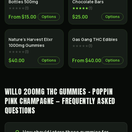
Bottles 500mg
Chocolate Bars
★★★★★
(
1
)
★★★★★
(
1
)
From $15.00
$25.00
Options
Options
Nature’s Harvest Elixr
Gas Gang THC Edibles
1000mg Gummies
★★★★★
(
1
)
★★★★★
(
1
)
$40.00
From $40.00
Options
Options
WILLO 200MG THC GUMMIES - POPPIN
PINK CHAMPAGNE — FREQUENTLY ASKED
QUESTIONS