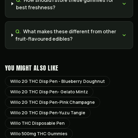
Q.
How should I store these gummies for
best freshness?
Q.
What makes these different from other
fruit-flavoured edibles?
YOU MIGHT ALSO LIKE
Willo 2G THC Disp Pen - Blueberry Doughnut
Willo 2G THC Disp Pen- Gelato Mintz
Willo 2G THC Disp Pen-Pink Champagne
Willo 2G THC Disp Pen-Yuzu Tangie
Willo THC Disposable Pen
Willo 500mg THC Gummies