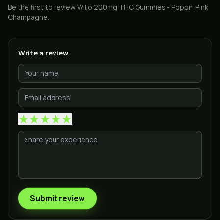
Be the first to review
Willo 200mg THC Gummies - Poppin Pink
Champagne
.
Write a review
★
★
★
★
★
Submit review