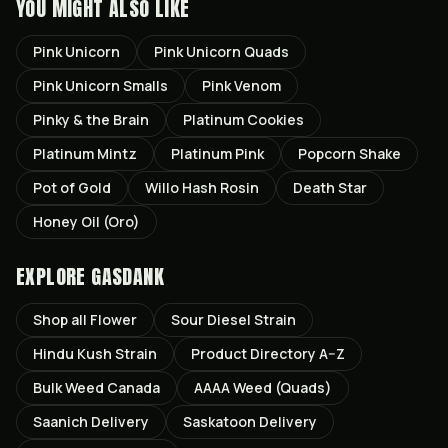
YOU MIGHT ALSO LIKE
Pink Unicorn
Pink Unicorn Quads
Pink Unicorn Smalls
Pink Venom
Pinky & the Brain
Platinum Cookies
Platinum Mintz
Platinum Pink
Popcorn Shake
Pot of Gold
Willo Hash Rosin
Death Star
Honey Oil (Oro)
EXPLORE GASDANK
Shop all
Flower
Sour Diesel
Strain
Hindu Kush
Strain
Product Directory A–Z
Bulk Weed Canada
AAAA Weed (Quads)
Saanich
Delivery
Saskatoon
Delivery