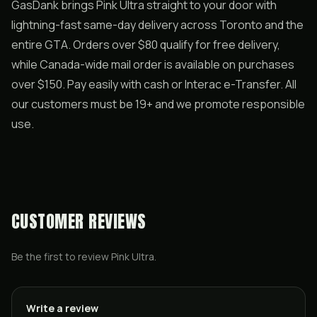
GasDank brings Pink Ultra straight to your door with
lightning-fast same-day delivery across Toronto and the
entire GTA. Orders over $80 qualify for free delivery,
while Canada-wide mail order is available on purchases
over $150. Pay easily with cash or Interac e-Transfer. All
our customers must be 19+ and we promote responsible
use.
CUSTOMER REVIEWS
Be the first to review
Pink Ultra
.
Write a review