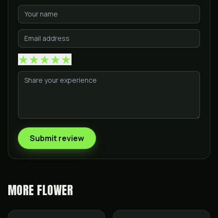
★
★
★
★
★
Submit review
MORE
FLOWER