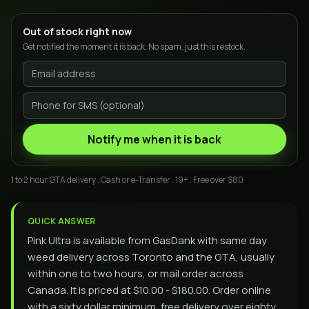
Out of stock right now
Get notified the moment it is back. No spam, just this restock.
Notify me when it is back
1 to 2 hour GTA delivery . Cash or e-Transfer . 19+ . Free over $80
QUICK ANSWER
Pink Ultra is available from GasDank with same day
weed delivery across Toronto and the GTA, usually
within one to two hours, or mail order across
Canada. It is priced at $10.00 - $180.00. Order online
with a sixty dollar minimum, free delivery over eighty