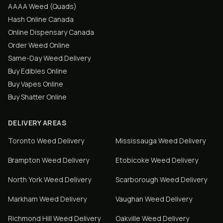
AAAA Weed (Quads)
Hash Online Canada
Online Dispensary Canada
Order Weed Online
Same-Day Weed Delivery
Buy Edibles Online
Buy Vapes Online
Buy Shatter Online
DELIVERY AREAS
Toronto
Weed Delivery
Mississauga
Weed Delivery
Brampton
Weed Delivery
Etobicoke
Weed Delivery
North York
Weed Delivery
Scarborough
Weed Delivery
Markham
Weed Delivery
Vaughan
Weed Delivery
Richmond Hill
Weed Delivery
Oakville
Weed Delivery