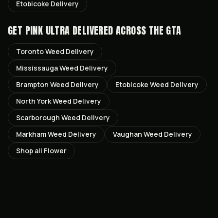
Etobicoke
Delivery
GET
PINK ULTRA
DELIVERED ACROSS THE GTA
Toronto
Weed Delivery
Mississauga
Weed Delivery
Brampton
Weed Delivery
Etobicoke
Weed Delivery
North York
Weed Delivery
Scarborough
Weed Delivery
Markham
Weed Delivery
Vaughan
Weed Delivery
Shop all
Flower