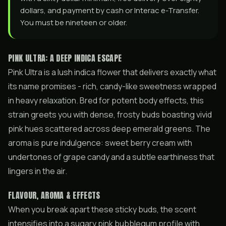
dollars, and payment by cash or Interac e-Transfer.
You must be nineteen or older.
PINK ULTRA: A DEEP INDICA ESCAPE
Pink Ultra is a lush indica flower that delivers exactly what
its name promises - rich, candy-like sweetness wrapped
in heavy relaxation. Bred for potent body effects, this
strain greets you with dense, frosty buds boasting vivid
pink hues scattered across deep emerald greens. The
aroma is pure indulgence: sweet berry cream with
undertones of grape candy and a subtle earthiness that
lingers in the air.
FLAVOUR, AROMA & EFFECTS
When you break apart these sticky buds, the scent
intensifies into a sugary pink bubblegum profile with