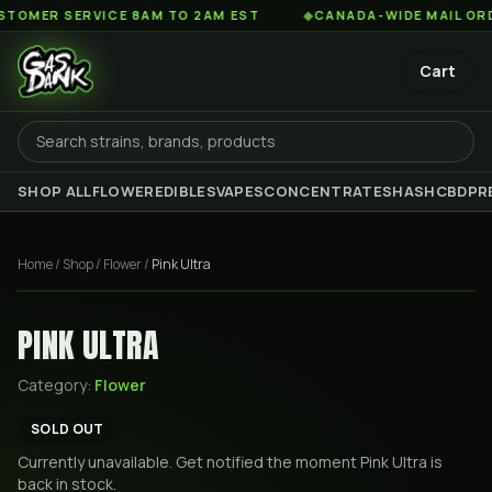
ER SERVICE 8AM TO 2AM EST
◆
CANADA-WIDE MAIL ORDER ·
Cart
SHOP ALL
FLOWER
EDIBLES
VAPES
CONCENTRATES
HASH
CBD
PR
Home
/
Shop
/
Flower
/
Pink Ultra
PINK ULTRA
Category:
Flower
SOLD OUT
Currently unavailable. Get notified the moment
Pink Ultra
is
back in stock.