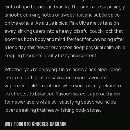
hints of ripe berries and vanilla. The smoke is surprisingly
smooth, carrying notes of sweet fruit and subtle spice
on the exhale. As a true indica, Pink Ultra melts tension
away, sinking users into a heavy, blissful couch-lock that
soothes both body and mind. Perfect for unwinding after
a long day, this flower promotes deep physical calm while
keeping thoughts gently fuzzy and content.
Whether you’re enjoying it in a classic glass pipe, rolled
into a smooth joint, or savoured in your favourite
vaporizer, Pink Ultra shines when you can fully relax into
its effects. Its balanced flavour makes it approachable
for newer users while still satisfying seasoned indica
lovers seeking that heavy-hitting body stone.
WHY TORONTO CHOOSES GASDANK