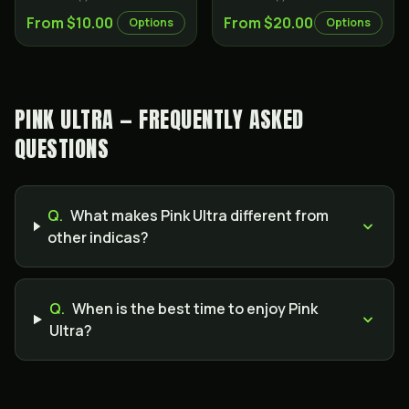
From $10.00
From $20.00
Options
Options
PINK ULTRA — FREQUENTLY ASKED
QUESTIONS
Q.
What makes Pink Ultra different from
other indicas?
Q.
When is the best time to enjoy Pink
Ultra?