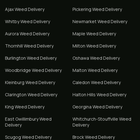
Ajax
Weed Delivery
Pickering
Weed Delivery
Whitby
Weed Delivery
Newmarket
Weed Delivery
Aurora
Weed Delivery
Maple
Weed Delivery
Thornhill
Weed Delivery
Milton
Weed Delivery
Burlington
Weed Delivery
Oshawa
Weed Delivery
Woodbridge
Weed Delivery
Malton
Weed Delivery
Kleinburg
Weed Delivery
Caledon
Weed Delivery
Clarington
Weed Delivery
Halton Hills
Weed Delivery
King
Weed Delivery
Georgina
Weed Delivery
East Gwillimbury
Weed
Whitchurch-Stouffville
Weed
Delivery
Delivery
Scugog
Weed Delivery
Brock
Weed Delivery