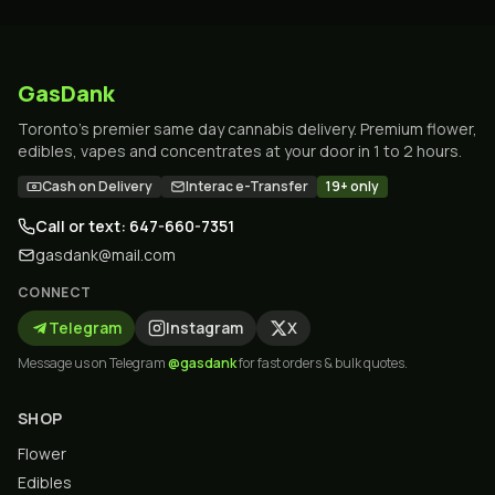
GasDank
Toronto's premier same day cannabis delivery. Premium flower,
edibles, vapes and concentrates at your door in 1 to 2 hours.
Cash on Delivery
Interac e-Transfer
19+ only
Call or text: 647-660-7351
gasdank@mail.com
CONNECT
Telegram
Instagram
X
Message us on Telegram
@gasdank
for fast orders & bulk quotes.
SHOP
Flower
Edibles