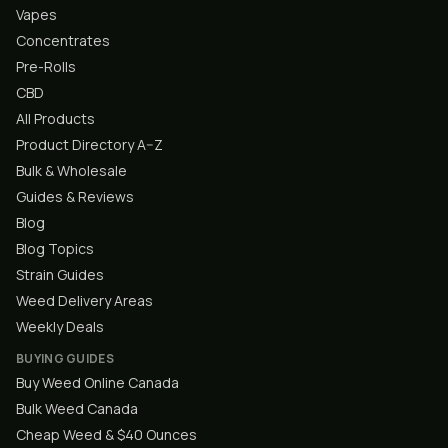
Vapes
Concentrates
Pre-Rolls
CBD
All Products
Product Directory A–Z
Bulk & Wholesale
Guides & Reviews
Blog
Blog Topics
Strain Guides
Weed Delivery Areas
Weekly Deals
BUYING GUIDES
Buy Weed Online Canada
Bulk Weed Canada
Cheap Weed & $40 Ounces