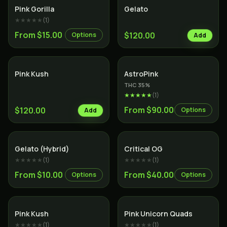
Indica
Hybrid
Pink Gorilla
Gelato
★★★★★
(
1
)
From $15.00
$120.00
Options
Add
Indica
Indica
Pink Kush
AstroPink
THC
35
%
★★★★★
(
1
)
From $90.00
$120.00
Options
Add
Hybrid
Indica
Gelato (Hybrid)
Critical OG
★★★★★
(
1
)
★★★★★
(
1
)
From $10.00
From $40.00
Options
Options
Indica
Indica
Pink Kush
Pink Unicorn Quads
★★★★★
(
1
)
★★★★★
(
1
)