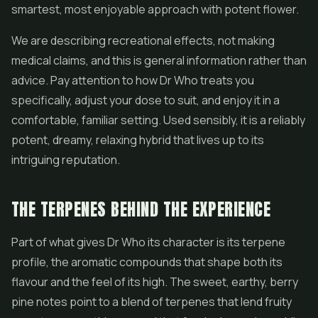
smartest, most enjoyable approach with potent flower.
We are describing recreational effects, not making
medical claims, and this is general information rather than
advice. Pay attention to how Dr Who treats you
specifically, adjust your dose to suit, and enjoy it in a
comfortable, familiar setting. Used sensibly, it is a reliably
potent, dreamy, relaxing hybrid that lives up to its
intriguing reputation.
THE TERPENES BEHIND THE EXPERIENCE
Part of what gives Dr Who its character is its terpene
profile, the aromatic compounds that shape both its
flavour and the feel of its high. The sweet, earthy, berry
pine notes point to a blend of terpenes that lend fruity