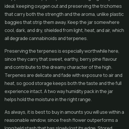
ideal, keeping oxygen out and preserving the trichomes
that carry both the strength and the aroma, unlike plastic
baggies that strip them away. Keep the jar somewhere
cool, dark, and dry, shielded from light, heat, and air, which
all degrade cannabinoids and terpenes.
Preserving the terpenes is especially worthwhile here,
since they carry that sweet, earthy, berry pine flavour
and contribute to the dreamy character of the high.
Terpenes are delicate and fade with exposure to air and
heat, so good storage keeps both the taste and the full
experience intact. A two way humidity pack in the jar
helps hold the moisture in the right range.
As always, it is best to buy in amounts you will use within a
reasonable window, since fresh flower outperforms a
long held stash that has slowly lost its edge. Stored