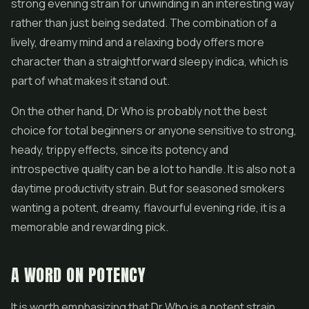
strong evening strain for unwinding in an interesting way
rather than just being sedated. The combination of a
lively, dreamy mind and a relaxing body offers more
character than a straightforward sleepy indica, which is
part of what makes it stand out.
On the other hand, Dr Who is probably not the best
choice for total beginners or anyone sensitive to strong,
heady, trippy effects, since its potency and
introspective quality can be a lot to handle. It is also not a
daytime productivity strain. But for seasoned smokers
wanting a potent, dreamy, flavourful evening ride, it is a
memorable and rewarding pick.
A WORD ON POTENCY
It is worth emphasizing that Dr Who is a potent strain,