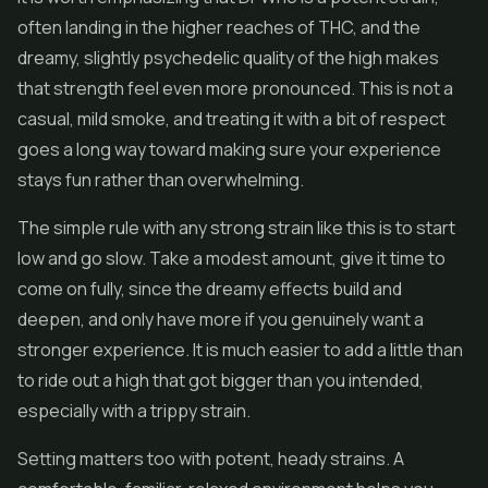
often landing in the higher reaches of THC, and the
dreamy, slightly psychedelic quality of the high makes
that strength feel even more pronounced. This is not a
casual, mild smoke, and treating it with a bit of respect
goes a long way toward making sure your experience
stays fun rather than overwhelming.
The simple rule with any strong strain like this is to start
low and go slow. Take a modest amount, give it time to
come on fully, since the dreamy effects build and
deepen, and only have more if you genuinely want a
stronger experience. It is much easier to add a little than
to ride out a high that got bigger than you intended,
especially with a trippy strain.
Setting matters too with potent, heady strains. A