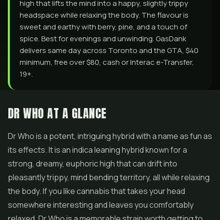
high that lifts the mind into a happy, slightly trippy
headspace while relaxing the body. The flavour is
sweet and earthy with berry, pine, and a touch of
spice. Best for evenings and unwinding. GasDank
delivers same day across Toronto and the GTA, $40
minimum, free over $80, cash or Interac e-Transfer,
19+.
DR WHO AT A GLANCE
Dr Who is a potent, intriguing hybrid with a name as fun as
its effects. It is an indica leaning hybrid known for a
strong, dreamy, euphoric high that can drift into
pleasantly trippy, mind bending territory, all while relaxing
the body. If you like cannabis that takes your head
somewhere interesting and leaves you comfortably
relaxed, Dr Who is a memorable strain worth getting to