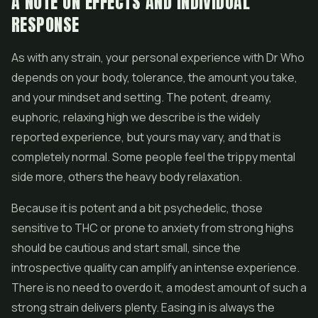
A NOTE ON EFFECTS AND INDIVIDUAL
RESPONSE
As with any strain, your personal experience with Dr Who
depends on your body, tolerance, the amount you take,
and your mindset and setting. The potent, dreamy,
euphoric, relaxing high we describe is the widely
reported experience, but yours may vary, and that is
completely normal. Some people feel the trippy mental
side more, others the heavy body relaxation.
Because it is potent and a bit psychedelic, those
sensitive to THC or prone to anxiety from strong highs
should be cautious and start small, since the
introspective quality can amplify an intense experience.
There is no need to overdo it, a modest amount of such a
strong strain delivers plenty. Easing in is always the