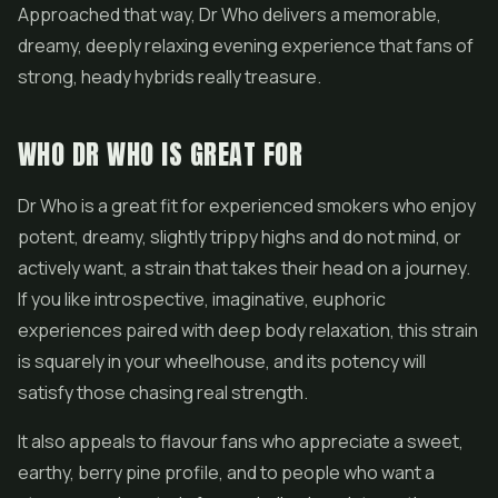
Approached that way, Dr Who delivers a memorable,
dreamy, deeply relaxing evening experience that fans of
strong, heady hybrids really treasure.
WHO DR WHO IS GREAT FOR
Dr Who is a great fit for experienced smokers who enjoy
potent, dreamy, slightly trippy highs and do not mind, or
actively want, a strain that takes their head on a journey.
If you like introspective, imaginative, euphoric
experiences paired with deep body relaxation, this strain
is squarely in your wheelhouse, and its potency will
satisfy those chasing real strength.
It also appeals to flavour fans who appreciate a sweet,
earthy, berry pine profile, and to people who want a