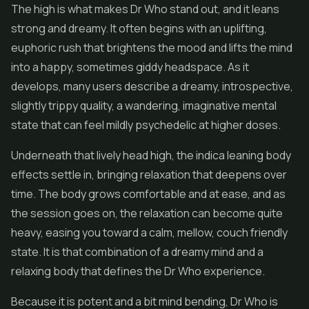
The high is what makes Dr Who stand out, and it leans
strong and dreamy. It often begins with an uplifting,
euphoric rush that brightens the mood and lifts the mind
into a happy, sometimes giddy headspace. As it
develops, many users describe a dreamy, introspective,
slightly trippy quality, a wandering, imaginative mental
state that can feel mildly psychedelic at higher doses.
Underneath that lively head high, the indica leaning body
effects settle in, bringing relaxation that deepens over
time. The body grows comfortable and at ease, and as
the session goes on, the relaxation can become quite
heavy, easing you toward a calm, mellow, couch friendly
state. It is that combination of a dreamy mind and a
relaxing body that defines the Dr Who experience.
Because it is potent and a bit mind bending, Dr Who is