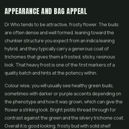
APPEARANCE AND BAG APPEAL
Dr Who tends to be attractive, frosty flower. The buds
are often dense and well formed, leaning toward the
chunkier structure you expect from an indica leaning
hybrid, and they typically carry a generous coat of
trichomes that gives them a frosted, sticky, resinous
look. That heavy frost is one of the first markers of a
quality batch and hints at the potency within.
Colour wise, you will usually see healthy green buds,
sometimes with darker or purple accents depending on
the phenotype and how it was grown, which can give the
flower a striking look. Bright pistils thread through for
contrast against the green and the silvery trichome coat.
Overall it is good looking, frosty bud with solid shelf