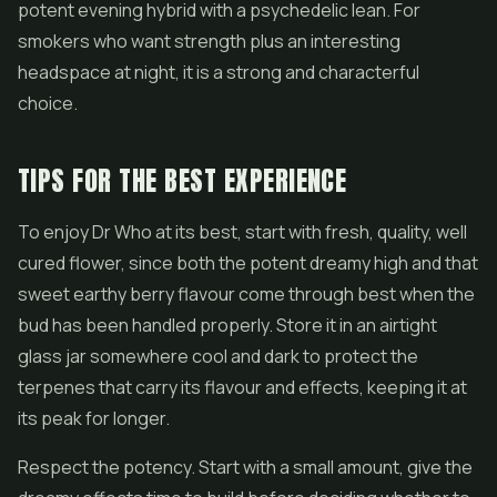
potent evening hybrid with a psychedelic lean. For
smokers who want strength plus an interesting
headspace at night, it is a strong and characterful
choice.
TIPS FOR THE BEST EXPERIENCE
To enjoy Dr Who at its best, start with fresh, quality, well
cured flower, since both the potent dreamy high and that
sweet earthy berry flavour come through best when the
bud has been handled properly. Store it in an airtight
glass jar somewhere cool and dark to protect the
terpenes that carry its flavour and effects, keeping it at
its peak for longer.
Respect the potency. Start with a small amount, give the