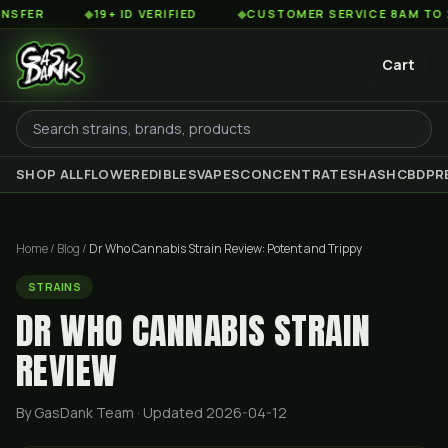
◆
19+ ID VERIFIED
◆
CUSTOMER SERVICE 8AM TO 2AM EST
Cart
SHOP ALL
FLOWER
EDIBLES
VAPES
CONCENTRATES
HASH
CBD
PR
Home
/
Blog
/
Dr Who Cannabis Strain Review: Potent and Trippy
STRAINS
DR WHO CANNABIS STRAIN
REVIEW
By GasDank Team
· Updated 2026-04-12