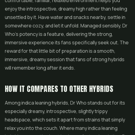
comfortable, familiar, relaxed environment helps you
enjoy the introspective, dreamy high rather than feeling
unsettled by it. Have water and snacks nearby, settle in
somewhere cozy, and let it unfold. Managed sensibly, Dr
Who's potency is a feature, delivering the strong,
immersive experience its fans specifically seek out. The
reward for that little bit of preparation is a smooth,
immersive, dreamy session that fans of strong hybrids
will remember long after it ends.
HOW IT COMPARES TO OTHER HYBRIDS
Among indica leaning hybrids, Dr Who stands out for its
especially dreamy, introspective, slightly trippy
headspace, which sets it apart from strains that simply
relax you into the couch. Where many indica leaning