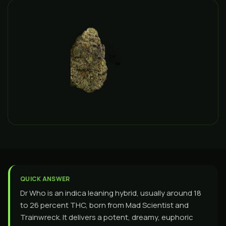
QUICK ANSWER
Dr Who is an indica leaning hybrid, usually around 18
to 26 percent THC, born from Mad Scientist and
Trainwreck. It delivers a potent, dreamy, euphoric