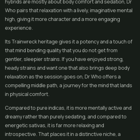
hybrids are mostly about body comfort and sedation, Dr
Who pairs that relaxation with a lively, imaginative mental
high, giving it more character and a more engaging
experience.
Its Trainwreck heritage gives it a potency and a touch of
that mind bending quality that you do not get from
gentler, sleepier strains. If you have enjoyed strong,
heady strains and want one that also brings deep body
relaxation as the session goes on, Dr Who offers a
compelling middle path, a journey for the mind that lands
in physical comfort.
Compared to pure indicas, it is more mentally active and
dreamy rather than purely sedating, and compared to
energetic sativas, it is far more relaxing and
introspective. That places it in a distinctive niche, a