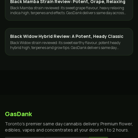
Black Mamba Strain Review: Potent, Grape, Relaxing
STRAINS
Black Mamba strain reviewed: its sweet grape flavour, heavy relaxing
indica high, terpenes and effects. GasDank delivers same day across
Toronto and the GTA.
Black Widow Hybrid Review: A Potent, Heady Classic
STRAINS
Black Widow strain reviewed: its sweet earthy flavour, potent heady
hybrid high, terpenes and grow tips. GasDank delivers same day
across Toronto and the GTA.
GasDank
Toronto's premier same day cannabis delivery. Premium flower,
edibles, vapes and concentrates at your door in 1 to 2 hours.