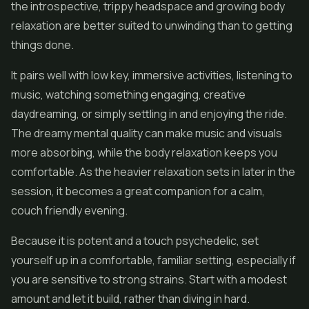
the introspective, trippy headspace and growing body
relaxation are better suited to unwinding than to getting
things done.
It pairs well with low key, immersive activities, listening to
music, watching something engaging, creative
daydreaming, or simply settling in and enjoying the ride.
The dreamy mental quality can make music and visuals
more absorbing, while the body relaxation keeps you
comfortable. As the heavier relaxation sets in later in the
session, it becomes a great companion for a calm,
couch friendly evening.
Because it is potent and a touch psychedelic, set
yourself up in a comfortable, familiar setting, especially if
you are sensitive to strong strains. Start with a modest
amount and let it build, rather than diving in hard.