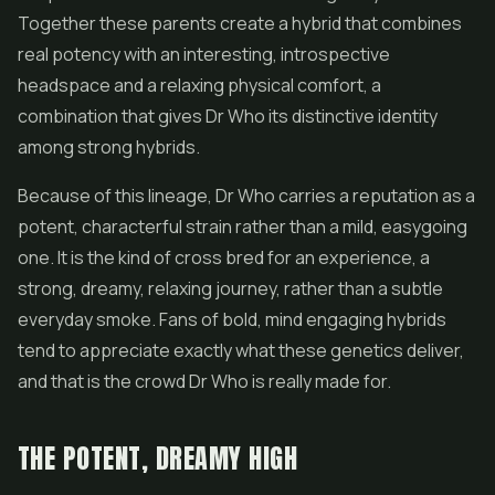
Together these parents create a hybrid that combines
real potency with an interesting, introspective
headspace and a relaxing physical comfort, a
combination that gives Dr Who its distinctive identity
among strong hybrids.
Because of this lineage, Dr Who carries a reputation as a
potent, characterful strain rather than a mild, easygoing
one. It is the kind of cross bred for an experience, a
strong, dreamy, relaxing journey, rather than a subtle
everyday smoke. Fans of bold, mind engaging hybrids
tend to appreciate exactly what these genetics deliver,
and that is the crowd Dr Who is really made for.
THE POTENT, DREAMY HIGH