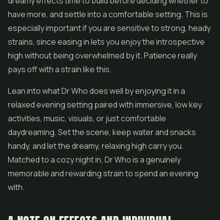
dreamy effects time to build before deciding whether to
have more, and settle into a comfortable setting. This is
especially important if you are sensitive to strong, heady
strains, since easing in lets you enjoy the introspective
high without being overwhelmed by it. Patience really
pays off with a strain like this.
Lean into what Dr Who does well by enjoying it in a
relaxed evening setting paired with immersive, low key
activities, music, visuals, or just comfortable
daydreaming. Set the scene, keep water and snacks
handy, and let the dreamy, relaxing high carry you.
Matched to a cozy night in, Dr Who is a genuinely
memorable and rewarding strain to spend an evening
with.