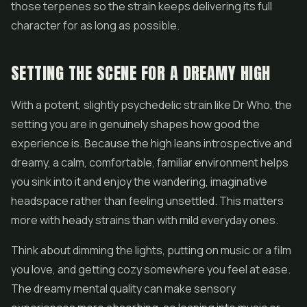
those terpenes so the strain keeps delivering its full
character for as long as possible.
SETTING THE SCENE FOR A DREAMY HIGH
With a potent, slightly psychedelic strain like Dr Who, the
setting you are in genuinely shapes how good the
experience is. Because the high leans introspective and
dreamy, a calm, comfortable, familiar environment helps
you sink into it and enjoy the wandering, imaginative
headspace rather than feeling unsettled. This matters
more with heady strains than with mild everyday ones.
Think about dimming the lights, putting on music or a film
you love, and getting cozy somewhere you feel at ease.
The dreamy mental quality can make sensory