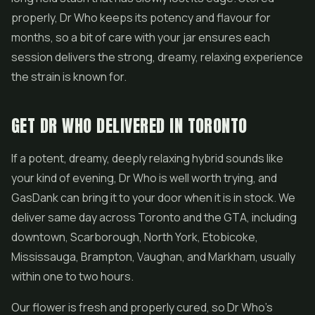
properly, Dr Who keeps its potency and flavour for
months, so a bit of care with your jar ensures each
session delivers the strong, dreamy, relaxing experience
the strain is known for.
GET DR WHO DELIVERED IN TORONTO
If a potent, dreamy, deeply relaxing hybrid sounds like
your kind of evening, Dr Who is well worth trying, and
GasDank can bring it to your door when it is in stock. We
deliver same day across Toronto and the GTA, including
downtown, Scarborough, North York, Etobicoke,
Mississauga, Brampton, Vaughan, and Markham, usually
within one to two hours.
Our flower is fresh and properly cured, so Dr Who's