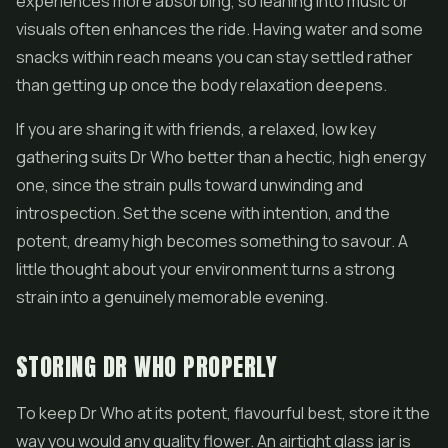
experiences more absorbing, so leaning into music or
visuals often enhances the ride. Having water and some
snacks within reach means you can stay settled rather
than getting up once the body relaxation deepens.
If you are sharing it with friends, a relaxed, low key
gathering suits Dr Who better than a hectic, high energy
one, since the strain pulls toward unwinding and
introspection. Set the scene with intention, and the
potent, dreamy high becomes something to savour. A
little thought about your environment turns a strong
strain into a genuinely memorable evening.
STORING DR WHO PROPERLY
To keep Dr Who at its potent, flavourful best, store it the
way you would any quality flower. An airtight glass jar is