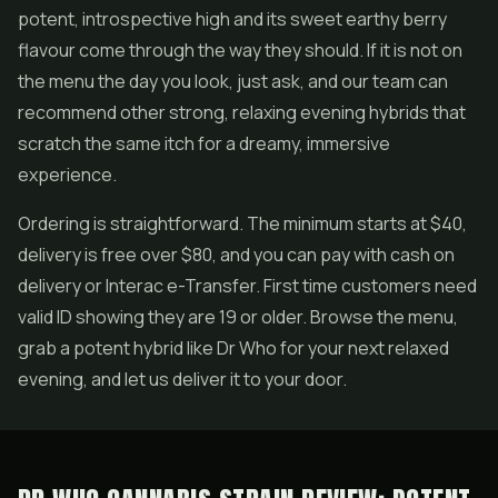
potent, introspective high and its sweet earthy berry
flavour come through the way they should. If it is not on
the menu the day you look, just ask, and our team can
recommend other strong, relaxing evening hybrids that
scratch the same itch for a dreamy, immersive
experience.
Ordering is straightforward. The minimum starts at $40,
delivery is free over $80, and you can pay with cash on
delivery or Interac e-Transfer. First time customers need
valid ID showing they are 19 or older. Browse the menu,
grab a potent hybrid like Dr Who for your next relaxed
evening, and let us deliver it to your door.