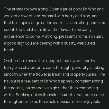
The aroma follows along. Open a jar of good Dr Who and
you get a sweet, earthy smell with berry and pine, and
that faint spicy edge underneath. It is an inviting, complex
scent, the kind that hints at the flavourful, dreamy
experience to come. A strong, pleasant aroma is usually
a good sign you are dealing with a quality, well cured
batch.
On the inhale and exhale, expect that sweet, earthy,
berry pine character to carry through, generally smoking
smooth when the
flower
is fresh and properly cured. The
flavour is a real part of Dr Who's appeal, complementing
the potent, introspective high rather than competing
with it. Seeking out well handled bud lets that taste come
through and makes the whole session more enjoyable.