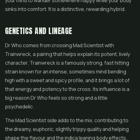
your mind to wander somewhere happy while your body
sinks into comfort. It is a distinctive, rewarding hybrid.
GENETICS AND LINEAGE
Dr Who comes from crossing Mad Scientist with
Trainwreck, a pairing that helps explain its potent, lively
character. Trainwreck is a famously strong, fast hitting
strain known for an intense, sometimes mind bending
high with a sweet and spicy profile, and it brings a lot of
that energy and potency to the cross. Its influence is a
big reason Dr Who feels so strong and a little
psychedelic.
The Mad Scientist side adds to the mix, contributing to
the dreamy, euphoric, slightly trippy quality and helping
shape the flavour and the indica leaning body effects.