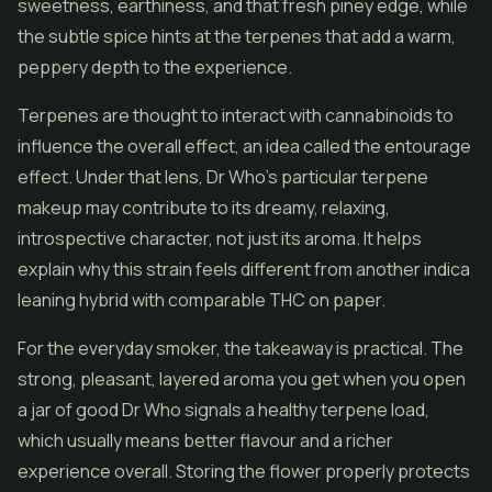
sweetness, earthiness, and that fresh piney edge, while
the subtle spice hints at the terpenes that add a warm,
peppery depth to the experience.
Terpenes are thought to interact with cannabinoids to
influence the overall effect, an idea called the entourage
effect. Under that lens, Dr Who's particular terpene
makeup may contribute to its dreamy, relaxing,
introspective character, not just its aroma. It helps
explain why this strain feels different from another indica
leaning hybrid with comparable THC on paper.
For the everyday smoker, the takeaway is practical. The
strong, pleasant, layered aroma you get when you open
a jar of good Dr Who signals a healthy terpene load,
which usually means better flavour and a richer
experience overall. Storing the flower properly protects