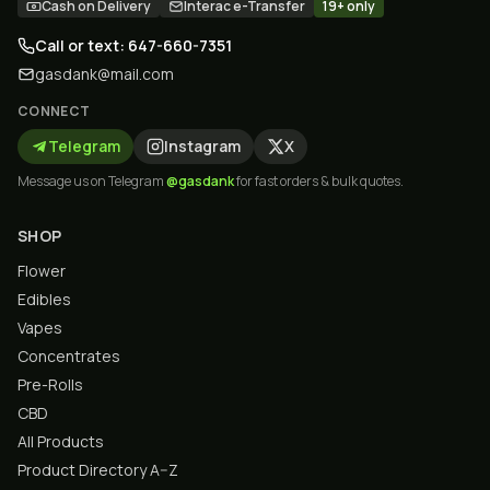
Cash on Delivery
Interac e-Transfer
19+ only
Call or text: 647-660-7351
gasdank@mail.com
CONNECT
Telegram
Instagram
X
Message us on Telegram
@gasdank
for fast orders & bulk quotes.
SHOP
Flower
Edibles
Vapes
Concentrates
Pre-Rolls
CBD
All Products
Product Directory A–Z