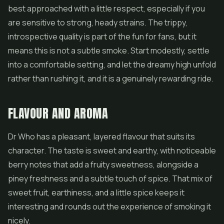
best approached with a little respect, especially if you
are sensitive to strong, heady strains. The trippy,
introspective quality is part of the fun for fans, but it
means this is not a subtle smoke. Start modestly, settle
into a comfortable setting, and let the dreamy high unfold
rather than rushing it, and it is a genuinely rewarding ride.
FLAVOUR AND AROMA
Dr Who has a pleasant, layered flavour that suits its
character. The taste is sweet and earthy, with noticeable
berry notes that add a fruity sweetness, alongside a
piney freshness and a subtle touch of spice. That mix of
sweet fruit, earthiness, and a little spice keeps it
interesting and rounds out the experience of smoking it
nicely.