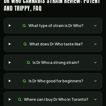
DR WHO CANNABIS STRAIN REVIEW: POTENT
AND TRIPPY, FAQ
Q.
What type of strain is Dr Who?
Q.
What does Dr Who taste like?
Q.
Is Dr Who a strong strain?
Q.
Is Dr Who good for beginners?
Q.
Where can I buy Dr Who in Toronto?