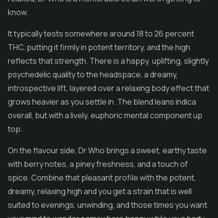
know.
It typically tests somewhere around 18 to 26 percent
THC, putting it firmly in potent territory, and the high
reflects that strength. There is a happy, uplifting, slightly
psychedelic quality to the headspace, a dreamy,
introspective lift, layered over a relaxing body effect that
grows heavier as you settle in. The blend leans indica
overall, but with a lively, euphoric mental component up
top.
On the flavour side, Dr Who brings a sweet, earthy taste
with berry notes, a piney freshness, and a touch of
spice. Combine that pleasant profile with the potent,
dreamy, relaxing high and you get a strain that is well
suited to evenings, unwinding, and those times you want