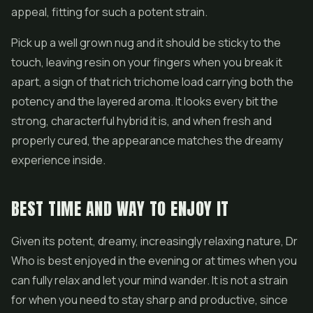
appeal, fitting for such a potent strain.
Pick up a well grown nug and it should be sticky to the
touch, leaving resin on your fingers when you break it
apart, a sign of that rich trichome load carrying both the
potency and the layered aroma. It looks every bit the
strong, characterful hybrid it is, and when fresh and
properly cured, the appearance matches the dreamy
experience inside.
BEST TIME AND WAY TO ENJOY IT
Given its potent, dreamy, increasingly relaxing nature, Dr
Who is best enjoyed in the evening or at times when you
can fully relax and let your mind wander. It is not a strain
for when you need to stay sharp and productive, since