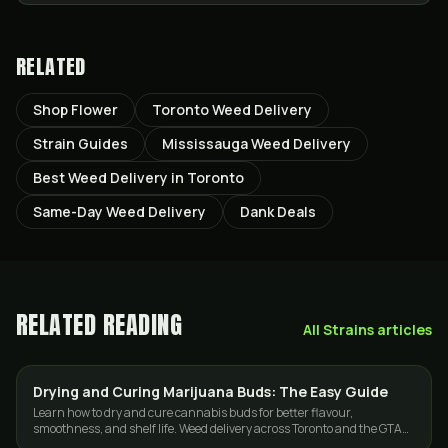
RELATED
Shop Flower
Toronto Weed Delivery
Strain Guides
Mississauga Weed Delivery
Best Weed Delivery in Toronto
Same-Day Weed Delivery
Dank Deals
RELATED READING
All
Strains
articles
Drying and Curing Marijuana Buds: The Easy Guide
GUIDES
Learn how to dry and cure cannabis buds for better flavour,
smoothness, and shelf life. Weed delivery across Toronto and the GTA
from GasDank.