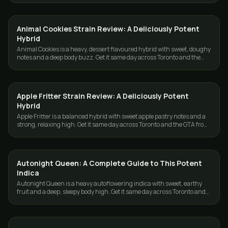
Animal Cookies Strain Review: A Deliciously Potent
STRAINS
Hybrid
Animal Cookies is a heavy, dessert flavoured hybrid with sweet, doughy
notes and a deep body buzz. Get it same day across Toronto and the
GTA from GasDank.
Apple Fritter Strain Review: A Deliciously Potent
STRAINS
Hybrid
Apple Fritter is a balanced hybrid with sweet apple pastry notes and a
strong, relaxing high. Get it same day across Toronto and the GTA from
GasDank.
Autonight Queen: A Complete Guide to This Potent
STRAINS
Indica
Autonight Queen is a heavy autoflowering indica with sweet, earthy
fruit and a deep, sleepy body high. Get it same day across Toronto and
the GTA from GasDank.