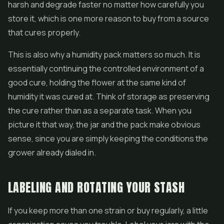
harsh and degrade faster no matter how carefully you
store it, which is one more reason to buy from a source
that cures properly.
This is also why a humidity pack matters so much. It is
essentially continuing the controlled environment of a
good cure, holding the flower at the same kind of
humidity it was cured at. Think of storage as preserving
the cure rather than as a separate task. When you
picture it that way, the jar and the pack make obvious
sense, since you are simply keeping the conditions the
grower already dialed in.
LABELING AND ROTATING YOUR STASH
If you keep more than one strain or buy regularly, a little