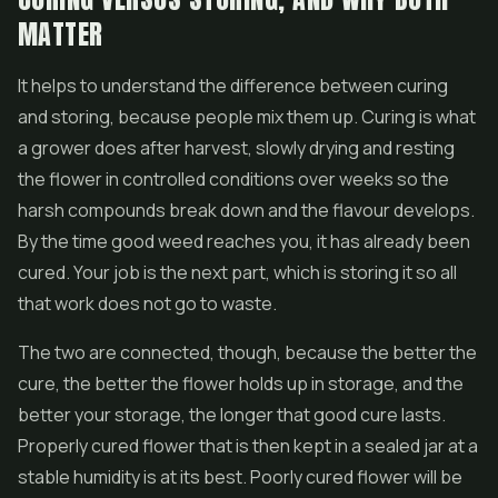
MATTER
It helps to understand the difference between curing
and storing, because people mix them up. Curing is what
a grower does after harvest, slowly drying and resting
the flower in controlled conditions over weeks so the
harsh compounds break down and the flavour develops.
By the time good weed reaches you, it has already been
cured. Your job is the next part, which is storing it so all
that work does not go to waste.
The two are connected, though, because the better the
cure, the better the flower holds up in storage, and the
better your storage, the longer that good cure lasts.
Properly cured flower that is then kept in a sealed jar at a
stable humidity is at its best. Poorly cured flower will be