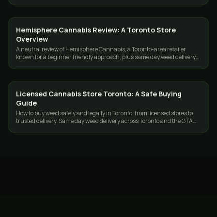
and the GTA.
Hemisphere Cannabis Review: A Toronto Store
GUIDES
Overview
A neutral review of Hemisphere Cannabis, a Toronto-area retailer
known for a beginner friendly approach, plus same day weed delivery
across Toronto and the GTA.
Licensed Cannabis Store Toronto: A Safe Buying
GUIDES
Guide
How to buy weed safely and legally in Toronto, from licensed stores to
trusted delivery. Same day weed delivery across Toronto and the GTA
with GasDank.