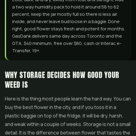
a two way humidity pack to hold it around 58 to 62
percent, keep the jar mostly full so there is less air
inside, and never leave bud loose in a baggie. Done
right, good flower stays fresh and potent for months.
GasDank delivers same day across Toronto and the
GTA, $40 minimum, free over $80, cash or Interac e-
Transfer, 19+.
WHY STORAGE DECIDES HOW GOOD YOUR
WEED IS
Here is the thing most people learn the hard way. You can
buy the best flower in the city, and if you toss it in a
plastic baggie on top of the fridge, it will be dry, harsh,
and weak within a couple of weeks. Storage is not a small
detail. It is the difference between flower that tastes the