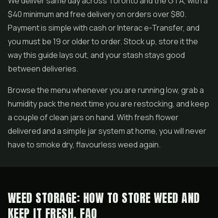
We deliver same day across Toronto and the GTA, with a
$40 minimum and free delivery on orders over $80.
Payment is simple with cash or Interac e-Transfer, and
you must be 19 or older to order. Stock up, store it the
way this guide lays out, and your stash stays good
between deliveries.
Browse the menu whenever you are running low, grab a
humidity pack the next time you are restocking, and keep
a couple of clean jars on hand. With fresh flower
delivered and a simple jar system at home, you will never
have to smoke dry, flavourless weed again.
WEED STORAGE: HOW TO STORE WEED AND
KEEP IT FRESH, FAQ