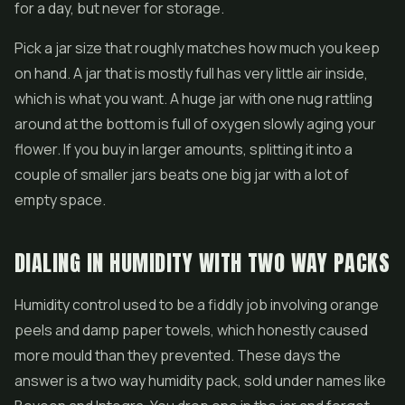
for a day, but never for storage.
Pick a jar size that roughly matches how much you keep
on hand. A jar that is mostly full has very little air inside,
which is what you want. A huge jar with one nug rattling
around at the bottom is full of oxygen slowly aging your
flower. If you buy in larger amounts, splitting it into a
couple of smaller jars beats one big jar with a lot of
empty space.
DIALING IN HUMIDITY WITH TWO WAY PACKS
Humidity control used to be a fiddly job involving orange
peels and damp paper towels, which honestly caused
more mould than they prevented. These days the
answer is a two way humidity pack, sold under names like