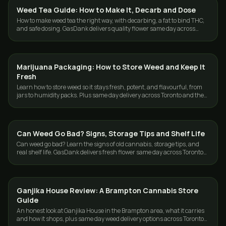
Weed Tea Guide: How to Make It, Decarb and Dose
GUIDES
How to make weed tea the right way, with decarbing, a fat to bind THC,
and safe dosing. GasDank delivers quality flower same day across
Toronto and the GTA.
Marijuana Packaging: How to Store Weed and Keep It
GUIDES
Fresh
Learn how to store weed so it stays fresh, potent, and flavourful, from
jars to humidity packs. Plus same day delivery across Toronto and the
GTA.
Can Weed Go Bad? Signs, Storage Tips and Shelf Life
GUIDES
Can weed go bad? Learn the signs of old cannabis, storage tips, and
real shelf life. GasDank delivers fresh flower same day across Toronto
and the GTA.
Ganjika House Review: A Brampton Cannabis Store
GUIDES
Guide
An honest look at Ganjika House in the Brampton area, what it carries
and how it shops, plus same day weed delivery options across Toronto