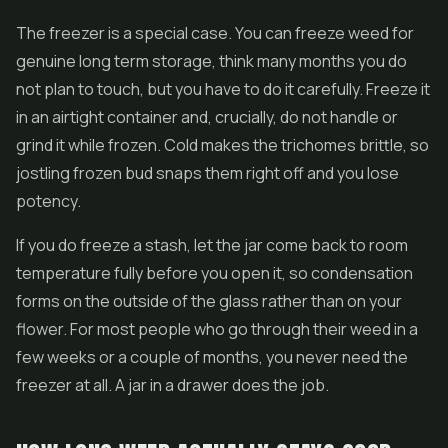
The freezer is a special case. You can freeze weed for
genuine long term storage, think many months you do
not plan to touch, but you have to do it carefully. Freeze it
in an airtight container and, crucially, do not handle or
grind it while frozen. Cold makes the trichomes brittle, so
jostling frozen bud snaps them right off and you lose
potency.
If you do freeze a stash, let the jar come back to room
temperature fully before you open it, so condensation
forms on the outside of the glass rather than on your
flower. For most people who go through their weed in a
few weeks or a couple of months, you never need the
freezer at all. A jar in a drawer does the job.