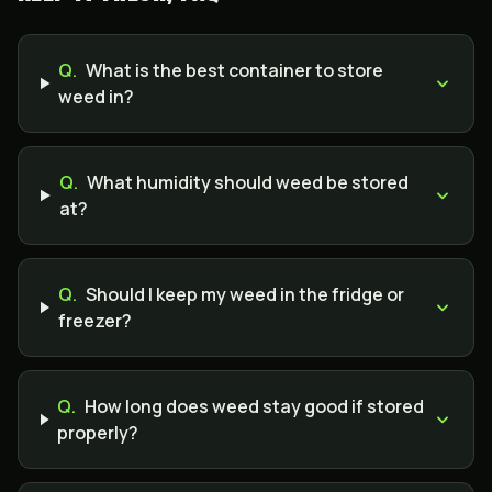
Q.
What is the best container to store
weed in?
Q.
What humidity should weed be stored
at?
Q.
Should I keep my weed in the fridge or
freezer?
Q.
How long does weed stay good if stored
properly?