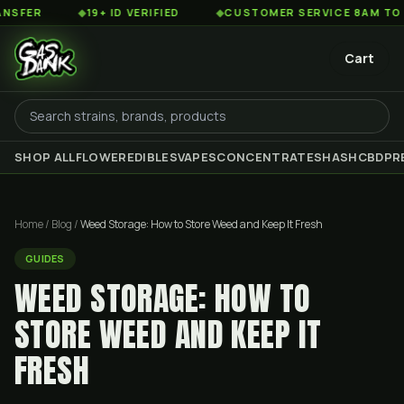
◆
19+ ID VERIFIED
◆
CUSTOMER SERVICE 8AM TO 2AM EST
Cart
SHOP ALL
FLOWER
EDIBLES
VAPES
CONCENTRATES
HASH
CBD
PR
Home
/
Blog
/
Weed Storage: How to Store Weed and Keep It Fresh
GUIDES
WEED STORAGE: HOW TO
STORE WEED AND KEEP IT
FRESH