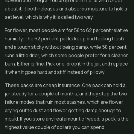
Boveen and Integra. You drop one in the jar and forget
about it. It both releases and absorbs moisture to hold a
set level, which is why it is called two way.
For flower, most people aim for 58 to 62 percent relative
humidity. The 62 percent packs keep bud feeling fresh
and a touch sticky without being damp, while 58 percent
runs a little drier, which some people prefer for a cleaner
burn. Either is fine. Pick one, drop it in the jar, and replace
it when it goes hard and stiff instead of pillowy.
These packs are cheap insurance. One pack can hold a
jar steady for a couple of months, and they stop the two
failure modes that ruin most stashes, which are flower
drying out to dust and flower getting damp enough to
mould. If you store any real amount of weed, a pack is the
highest value couple of dollars you can spend.