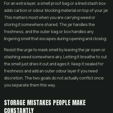
For an extra layer, a smell proof bag or a lined stash box
adds carbon or odour blocking material on top of your jar.
This matters most when you are carrying weed or
storing it somewhere shared. The jar handles the
freshness, and the outer bag or box handles any
lingering smell that escapes during opening and closing.
Resist the urge to mask smell by leaving the jar open or
stashing weed somewhere airy. Letting it breathe to cut
the smell just dries it out and ages it. Keep it sealed for
freshness and add an outer odour layer if you need
discretion. The two goals do not actually conflict once
you separate them this way.
STORAGE MISTAKES PEOPLE MAKE
CONSTANTLY