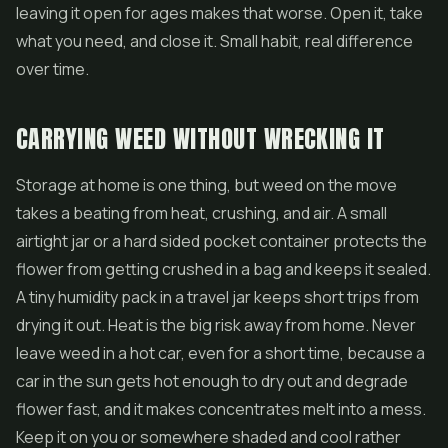
leaving it open for ages makes that worse. Open it, take
what you need, and close it. Small habit, real difference
over time.
CARRYING WEED WITHOUT WRECKING IT
Storage at home is one thing, but weed on the move
takes a beating from heat, crushing, and air. A small
airtight jar or a hard sided pocket container protects the
flower from getting crushed in a bag and keeps it sealed.
A tiny humidity pack in a travel jar keeps short trips from
drying it out. Heat is the big risk away from home. Never
leave weed in a hot car, even for a short time, because a
car in the sun gets hot enough to dry out and degrade
flower fast, and it makes concentrates melt into a mess.
Keep it on you or somewhere shaded and cool rather