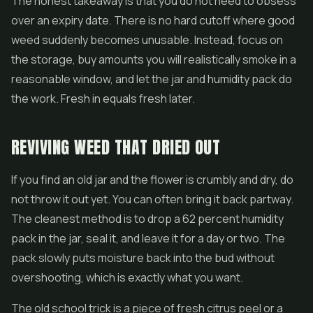
The honest takeaway is that you do not need to obsess
over an expiry date. There is no hard cutoff where good
weed suddenly becomes unusable. Instead, focus on
the storage, buy amounts you will realistically smoke in a
reasonable window, and let the jar and humidity pack do
the work. Fresh in equals fresh later.
REVIVING WEED THAT DRIED OUT
If you find an old jar and the flower is crumbly and dry, do
not throw it out yet. You can often bring it back partway.
The cleanest method is to drop a 62 percent humidity
pack in the jar, seal it, and leave it for a day or two. The
pack slowly puts moisture back into the bud without
overshooting, which is exactly what you want.
The old school trick is a piece of fresh citrus peel or a