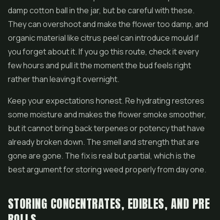
damp cotton ball in the jar, but be careful with these.
They can overshoot and make the flower too damp, and
organic material like citrus peel can introduce mould if
you forget about it. If you go this route, check it every
few hours and pull it the moment the bud feels right
rather than leaving it overnight.
Keep your expectations honest. Re hydrating restores
some moisture and makes the flower smoke smoother,
but it cannot bring back terpenes or potency that have
already broken down. The smell and strength that are
gone are gone. The fix is real but partial, which is the
best argument for storing weed properly from day one.
STORING CONCENTRATES, EDIBLES, AND PRE
ROLLS