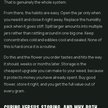
That is genuinely the whole system.
From there, the habits are easy. Open the jar only when
you need it and close it right away. Replace the humidity
pack when it goes stiff. Split larger amounts into multiple
jars rather than rattling around in one big one. Keep
concentrates cold and edibles cool and sealed. None of
this is hard once it is a routine.
Do this and the flower you order tastes and hits the way
it should, weeks or months later. Storage is the
cheapest upgrade you can make to your weed, because
it protects money you have already spent. Buy good
flower, store it right, and you get the full value out of
every gram.
CURING VERSUS STORING, AND WHY BOTH