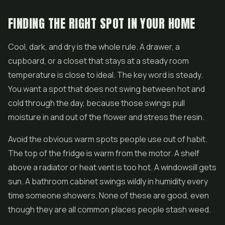
FINDING THE RIGHT SPOT IN YOUR HOME
Cool, dark, and dry is the whole rule. A drawer, a
cupboard, or a closet that stays at a steady room
temperature is close to ideal. The key word is steady.
You want a spot that does not swing between hot and
cold through the day, because those swings pull
moisture in and out of the flower and stress the resin.
Avoid the obvious warm spots people use out of habit.
The top of the fridge is warm from the motor. A shelf
above a radiator or heat vent is too hot. A windowsill gets
sun. A bathroom cabinet swings wildly in humidity every
time someone showers. None of these are good, even
though they are all common places people stash weed.