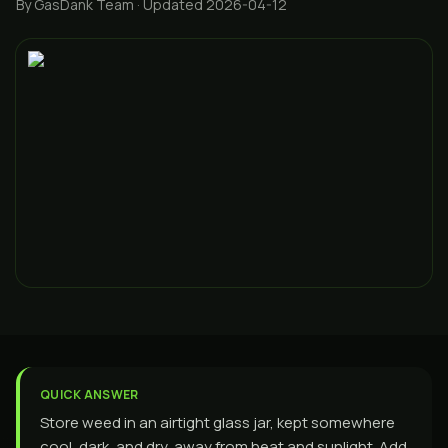
By GasDank Team
· Updated 2026-04-12
QUICK ANSWER
Store weed in an airtight glass jar, kept somewhere
cool, dark, and dry, away from heat and sunlight. Add