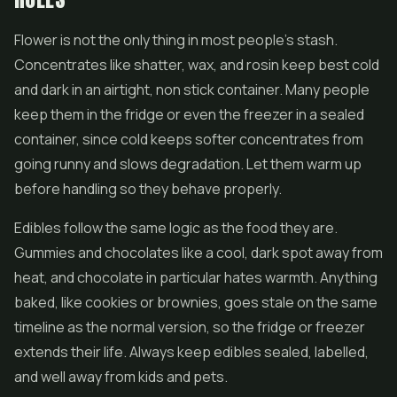
Flower is not the only thing in most people's stash.
Concentrates like
shatter
, wax, and rosin keep best cold
and dark in an airtight, non stick container. Many people
keep them in the fridge or even the freezer in a sealed
container, since cold keeps softer concentrates from
going runny and slows degradation. Let them warm up
before handling so they behave properly.
Edibles follow the same logic as the food they are.
Gummies and chocolates like a cool, dark spot away from
heat, and chocolate in particular hates warmth. Anything
baked, like cookies or brownies, goes stale on the same
timeline as the normal version, so the fridge or freezer
extends their life. Always keep edibles sealed, labelled,
and well away from kids and pets.