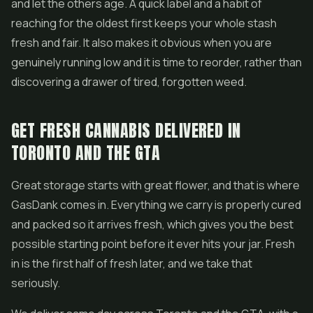
and let the others age. A quick label and a habit of
reaching for the oldest first keeps your whole stash
fresh and fair. It also makes it obvious when you are
genuinely running low and it is time to reorder, rather than
discovering a drawer of tired, forgotten weed.
GET FRESH CANNABIS DELIVERED IN
TORONTO AND THE GTA
Great storage starts with great flower, and that is where
GasDank comes in. Everything we carry is properly cured
and packed so it arrives fresh, which gives you the best
possible starting point before it ever hits your jar. Fresh
in is the first half of fresh later, and we take that
seriously.