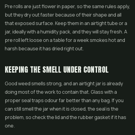
Pre rolls
are just flower in paper, so the same rules apply,
but they dry out faster because of their shape and all
that exposed surface. Keep them in an airtight tube or a
jar, ideally with a humidity pack, and they will stay fresh. A
pre roll left loose on a table for a week smokes hot and
harsh because it has dried right out.
KEEPING THE SMELL UNDER CONTROL
Good weed smells strong, and an airtight jar is already
doing most of the work to contain that. Glass with a
proper seal traps odour far better than any bag. If you
can still smell the jar when it is closed, the seal is the
problem, so check the lid and the rubber gasket if it has
one.