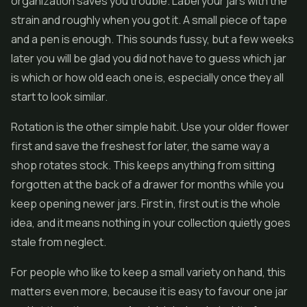
organization saves you trouble. Label your jars with the
strain and roughly when you got it. A small piece of tape
and a pen is enough. This sounds fussy, but a few weeks
later you will be glad you did not have to guess which jar
is which or how old each one is, especially once they all
start to look similar.
Rotation is the other simple habit. Use your older flower
first and save the freshest for later, the same way a
shop rotates stock. This keeps anything from sitting
forgotten at the back of a drawer for months while you
keep opening newer jars. First in, first out is the whole
idea, and it means nothing in your collection quietly goes
stale from neglect.
For people who like to keep a small variety on hand, this
matters even more, because it is easy to favour one jar