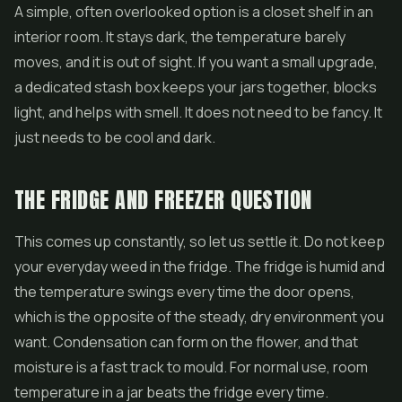
A simple, often overlooked option is a closet shelf in an
interior room. It stays dark, the temperature barely
moves, and it is out of sight. If you want a small upgrade,
a dedicated stash box keeps your jars together, blocks
light, and helps with smell. It does not need to be fancy. It
just needs to be cool and dark.
THE FRIDGE AND FREEZER QUESTION
This comes up constantly, so let us settle it. Do not keep
your everyday weed in the fridge. The fridge is humid and
the temperature swings every time the door opens,
which is the opposite of the steady, dry environment you
want. Condensation can form on the flower, and that
moisture is a fast track to mould. For normal use, room
temperature in a jar beats the fridge every time.