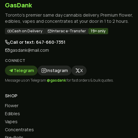
GasDank
Toronto's premier same day cannabis delivery. Premium flower,
edibles, vapes and concentrates at your door in 1 to 2 hours.
Cash on Delivery
Interac e-Transfer
19+ only
Call or text: 647-660-7351
gasdank@mail.com
CONNECT
Telegram
Instagram
X
Message us on Telegram
@gasdank
for fast orders & bulk quotes.
SHOP
Flower
Edibles
Vapes
Concentrates
Pre-Rolls