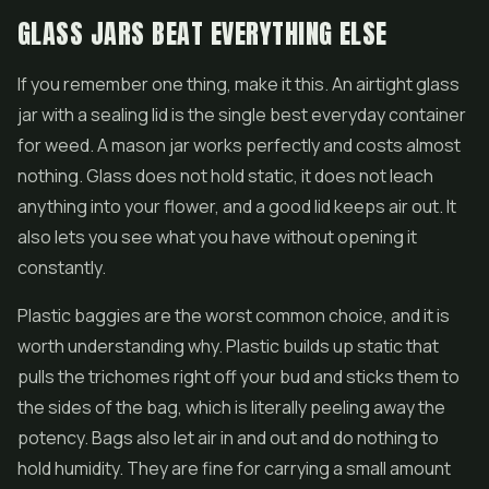
GLASS JARS BEAT EVERYTHING ELSE
If you remember one thing, make it this. An airtight glass
jar with a sealing lid is the single best everyday container
for weed. A mason jar works perfectly and costs almost
nothing. Glass does not hold static, it does not leach
anything into your flower, and a good lid keeps air out. It
also lets you see what you have without opening it
constantly.
Plastic baggies are the worst common choice, and it is
worth understanding why. Plastic builds up static that
pulls the trichomes right off your bud and sticks them to
the sides of the bag, which is literally peeling away the
potency. Bags also let air in and out and do nothing to
hold humidity. They are fine for carrying a small amount