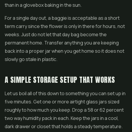
than in a glovebox baking in the sun.
For a single day out, a baggie is acceptable as a short
term carry since the flower is only in there for hours, not
weeks. Just do not let that day bag become the
permanent home. Transfer anything you are keeping
back into a proper jar when you get home so it does not
slowly go stale in plastic.
A SIMPLE STORAGE SETUP THAT WORKS
Let us boil all of this down to something you can set up in
five minutes. Get one or more airtight glass jars sized
roughly to how much you keep. Drop a 58 or 62 percent
two way humidity pack in each. Keep the jars in a cool,
dark drawer or closet that holds a steady temperature.