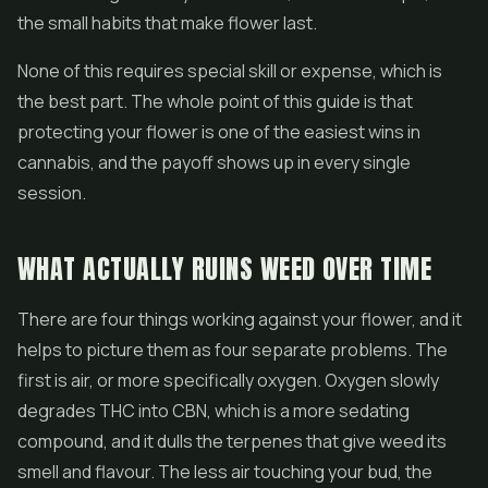
the small habits that make flower last.
None of this requires special skill or expense, which is
the best part. The whole point of this guide is that
protecting your flower is one of the easiest wins in
cannabis, and the payoff shows up in every single
session.
WHAT ACTUALLY RUINS WEED OVER TIME
There are four things working against your flower, and it
helps to picture them as four separate problems. The
first is air, or more specifically oxygen. Oxygen slowly
degrades THC into CBN, which is a more sedating
compound, and it dulls the terpenes that give weed its
smell and flavour. The less air touching your bud, the