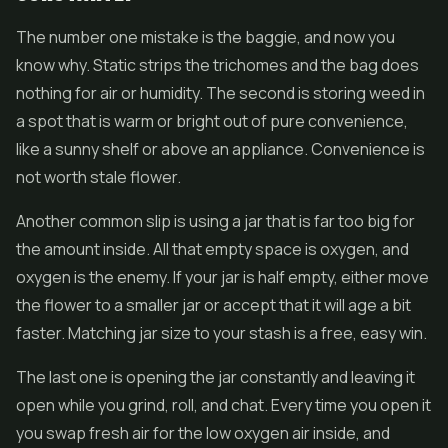
The number one mistake is the baggie, and now you
know why. Static strips the trichomes and the bag does
nothing for air or humidity. The second is storing weed in
a spot that is warm or bright out of pure convenience,
like a sunny shelf or above an appliance. Convenience is
not worth stale flower.
Another common slip is using a jar that is far too big for
the amount inside. All that empty space is oxygen, and
oxygen is the enemy. If your jar is half empty, either move
the flower to a smaller jar or accept that it will age a bit
faster. Matching jar size to your stash is a free, easy win.
The last one is opening the jar constantly and leaving it
open while you grind, roll, and chat. Every time you open it
you swap fresh air for the low oxygen air inside, and