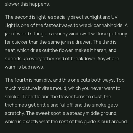
slower this happens.
The second is light, especially direct sunlight and UV.
Light is one of the fastest ways to wreck cannabinoids. A
jar of weed sitting on a sunny windowsill will lose potency
far quicker than the same jar in a drawer. The third is
heat, which dries out the flower, makes it harsh, and
speeds up every other kind of breakdown. Anywhere
warm is bad news.
The fourth is humidity, and this one cuts both ways. Too
much moisture invites mould, which you never want to
smoke. Too little and the flower turns to dust, the
trichomes get brittle and fall off, and the smoke gets
scratchy. The sweet spot is a steady middle ground,
which is exactly what the rest of this guide is built around.