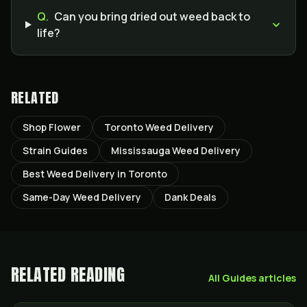
Q.
Can you bring dried out weed back to
life?
RELATED
Shop Flower
Toronto Weed Delivery
Strain Guides
Mississauga Weed Delivery
Best Weed Delivery in Toronto
Same-Day Weed Delivery
Dank Deals
RELATED READING
All
Guides
articles