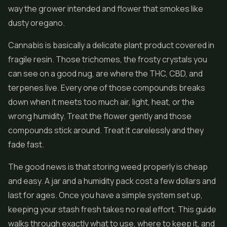
way the grower intended and flower that smokes like
dusty oregano.
Cannabis is basically a delicate plant product covered in
fragile resin. Those trichomes, the frosty crystals you
can see on a good nug, are where the THC,
CBD
, and
terpenes live. Every one of those compounds breaks
down when it meets too much air, light, heat, or the
wrong humidity. Treat the flower gently and those
compounds stick around. Treat it carelessly and they
fade fast.
The good news is that storing weed properly is cheap
and easy. A jar and a humidity pack cost a few dollars and
last for ages. Once you have a simple system set up,
keeping your stash fresh takes no real effort. This guide
walks through exactly what to use, where to keep it, and