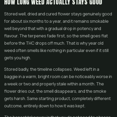
HOW LONG WEED ACTUALLY STAYS GOOD
Stored well, dried and cured flower stays genuinely good
for about six months to a year, and it remains smokable
well beyond that with a gradual drop in potency and
flavour. The terpenes fade first, so the smell goes flat
before the THC drops off much. That is why year old
weed often smells like nothing in particular even if it still
gets you high.
Stored badly, the timeline collapses. Weed left in a
baggie in a warm, bright room can be noticeably worse in
a week or two and properly stale within a month. The
flower dries out, the smell disappears, and the smoke
gets harsh. Same starting product, completely different
outcome, entirely down to how it was kept.